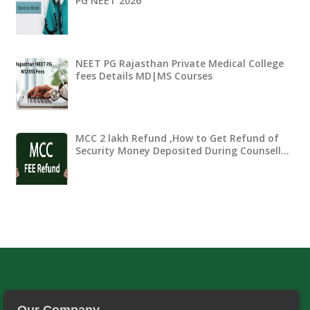
PG NEET 2026
NEET PG Rajasthan Private Medical College
fees Details MD|MS Courses
MCC 2 lakh Refund ,How to Get Refund of
Security Money Deposited During Counsell…