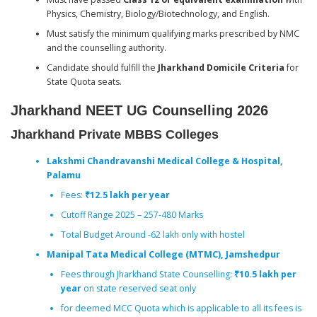
Physics, Chemistry, Biology/Biotechnology, and English.
Must satisfy the minimum qualifying marks prescribed by NMC
and the counselling authority.
Candidate should fulfill the
Jharkhand Domicile Criteria
for
State Quota seats.
Jharkhand NEET UG Counselling
2026
Jharkhand Private MBBS Colleges
Lakshmi Chandravanshi Medical College & Hospital,
Palamu
Fees:
₹12.5 lakh per year
Cutoff Range 2025 – 257-480 Marks
Total Budget Around -62 lakh only with hostel
Manipal Tata Medical College (MTMC), Jamshedpur
Fees through Jharkhand State Counselling:
₹10.5 lakh per
year
on state reserved seat only
for deemed MCC Quota which is applicable to all its fees is