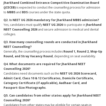
Jharkhand Combined Entrance Competitive Examination Board
(JCECEB)
is expected to conduct the counselling process for admission
to
MBBS
and
BDS
courses under the state quota.
Q2. Is NEET UG 2026 mandatory for Jharkhand MBBS admission?
Yes, candidates must qualify
NEET UG 2026
to participate in
Jharkhand
NEET Counselling 2026
and secure admission to medical and dental
colleges.
Q3. How many counselling rounds are conducted in Jharkhand
NEET Counselling?
Generally, the counselling process includes
Round 1, Round 2, Mop-Up
Round, and Stray Vacancy Round
, depending on seat availability.
Q4. What documents are required for Jharkhand NEET
Counselling 2026?
Candidates need documents such as the
NEET UG 2026 Scorecard,
Admit Card, Class 10 & 12 Certificates, Domicile Certificate,
Category Certificate (if applicable), Aadhaar Card, and
Passport-Size Photographs
.
Q5. Can candidates from other states apply for Jharkhand NEET
Counselling 2026?
Candidates from other states may be eligible for certain seats in