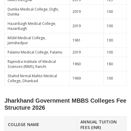
Dumka Medical College, Dighi,
2019
100
Dumka
Hazaribagh Medical College,
2019
100
Hazaribagh
MGM Medical College,
1961
100
Jamshedpur
Palamu Medical College, Palamu
2019
100
Rajendra Institute of Medical
1960
180
Sciences (RIMS), Ranchi
Shahid Nirmal Mahto Medical
1969
100
College, Dhanbad
Jharkhand Government MBBS Colleges Fee
Structure 2026
ANNUAL TUITION
COLLEGE NAME
FEES (INR)