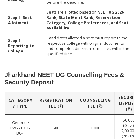
before the deadline.
Seats are allotted based on
NEET UG 2026
Step 5: Seat
Rank, State Merit Rank, Reservation
Allotment
Category, College Preferences, and Seat
Availability
.
Candidates allotted a seat must report to the
Step 6:
respective college with original documents
Reporting to
and complete admission formalities within the
College
specified time.
Jharkhand NEET UG Counselling Fees &
Security Deposit
SECURIT
CATEGORY
REGISTRATION
COUNSELLING
DEPOSIT
/ TYPE
FEE (₹)
FEE (₹)
(₹)
50,000
General /
(Govt),
EWS / BC-I /
500
1,000
2,00,000
BC-II
(Private)