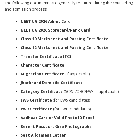
The following documents are generally required during the counselling
and admission process:
NEET UG 2026 Admit Card
NEET UG 2026 Scorecard/Rank Card
Class 10 Marksheet and Passing Certificate
Class 12 Marksheet and Passing Certificate
Transfer Certificate (TC)
Character Certificate
Migration Certificate
(if applicable)
Jharkhand Domicile Certificate
Category Certificate
(SC/ST/OBC/EWS, if applicable)
EWS Certificate
(for EWS candidates)
PwD Certificate
(for PwD candidates)
Aadhaar Card or Valid Photo ID Proof
Recent Passport-Size Photographs
Seat Allotment Letter