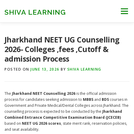
Skip
to
SHIVA LEARNING
Menu
content
HOME
NEET UG
NEET PG
NEET AYUSH
Jharkhand NEET UG Counselling
2026- Colleges ,fees ,Cutoff &
admission Process
NEET CUTOFF
COUNSELLING
COLLEGES
POSTED ON
JUNE 13, 2026
BY
SHIVA LEARNING
ENGINEERING
EDU NEWS
MORE
FACT CHECK
The
Jharkhand NEET Counselling 2026
is the official admission
process for candidates seeking admission to
MBBS
and
BDS
courses in
Government and Private Medical/Dental Colleges across Jharkhand. The
counselling process is expected to be conducted by the
Jharkhand
Combined Entrance Competitive Examination Board (JCECEB)
based on
NEET UG 2026 scores
, state merit rank, reservation policies,
and seat availability.