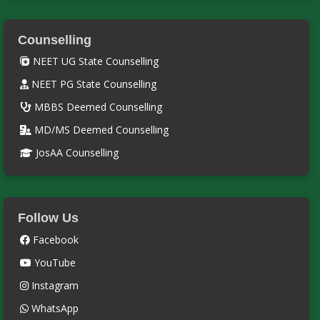
Counselling
NEET UG State Counselling
NEET PG State Counselling
MBBS Deemed Counselling
MD/MS Deemed Counselling
JosAA Counselling
Follow Us
Facebook
YouTube
Instagram
WhatsApp