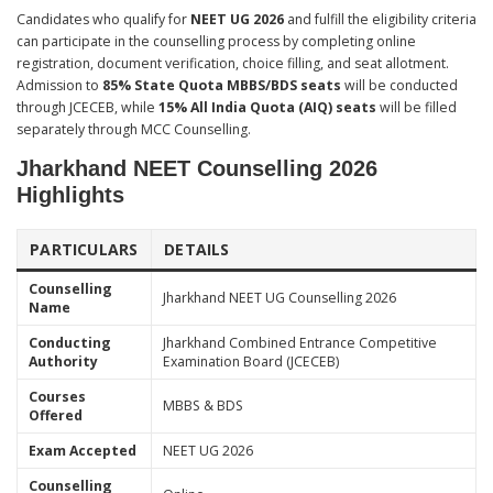
Candidates who qualify for
NEET UG 2026
and fulfill the eligibility criteria
can participate in the counselling process by completing online
registration, document verification, choice filling, and seat allotment.
Admission to
85% State Quota MBBS/BDS seats
will be conducted
through JCECEB, while
15% All India Quota (AIQ) seats
will be filled
separately through MCC Counselling.
Jharkhand NEET Counselling 2026
Highlights
PARTICULARS
DETAILS
Counselling
Jharkhand NEET UG Counselling 2026
Name
Conducting
Jharkhand Combined Entrance Competitive
Authority
Examination Board (JCECEB)
Courses
MBBS & BDS
Offered
Exam Accepted
NEET UG 2026
Counselling