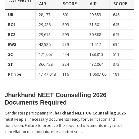
CATEGORY
AIR
SCORE
AIR
SCORE
UR
28,177
601
29,553
646
BC1
29,426
599
31,301
645
BC2
29,615
599
30,388
645
EWS
42,526
579
41,517
634
SC
171,067
444
188,813
511
ST
366,428
324
432,064
372
PTribe
1,147,048
116
1,060,106
181
Jharkhand NEET Counselling 2026
Documents Required
Candidates participating in
Jharkhand NEET UG Counselling 2026
must keep all necessary documents ready for verification and
admission. Failure to produce the required documents may result in
cancellation of candidature or allotted seat.