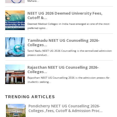
TRENDING ARTICLES
Pondicherry NEET UG Counselling 2026-
Colleges ,fees, Cutoff & Admission Proc…