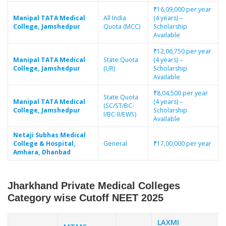
₹16,09,000 per year
Manipal TATA Medical
All India
(4 years) –
College, Jamshedpur
Quota (MCC)
Scholarship
Available
₹12,06,750 per year
Manipal TATA Medical
State Quota
(4 years) –
College, Jamshedpur
(UR)
Scholarship
Available
₹8,04,500 per year
State Quota
Manipal TATA Medical
(4 years) –
(SC/ST/BC-
College, Jamshedpur
Scholarship
I/BC-II/EWS)
Available
Netaji Subhas Medical
College & Hospital,
General
₹17,00,000 per year
Amhara, Dhanbad
Jharkhand Private Medical Colleges
Category wise Cutoff NEET 2025
LAXMI