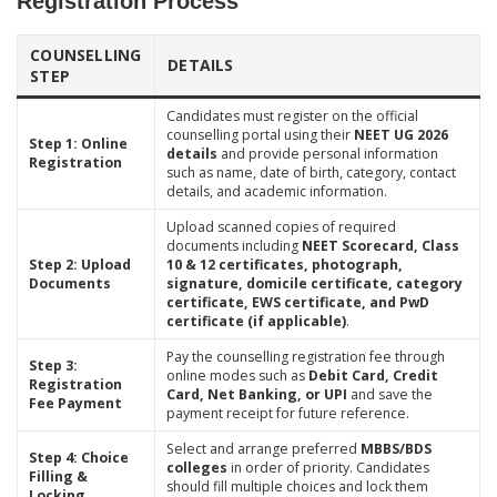
Registration Process
COUNSELLING
DETAILS
STEP
Candidates must register on the official
counselling portal using their
NEET UG 2026
Step 1: Online
details
and provide personal information
Registration
such as name, date of birth, category, contact
details, and academic information.
Upload scanned copies of required
documents including
NEET Scorecard, Class
Step 2: Upload
10 & 12 certificates, photograph,
Documents
signature, domicile certificate, category
certificate, EWS certificate, and PwD
certificate (if applicable)
.
Pay the counselling registration fee through
Step 3:
online modes such as
Debit Card, Credit
Registration
Card, Net Banking, or UPI
and save the
Fee Payment
payment receipt for future reference.
Select and arrange preferred
MBBS/BDS
Step 4: Choice
colleges
in order of priority. Candidates
Filling &
should fill multiple choices and lock them
Locking