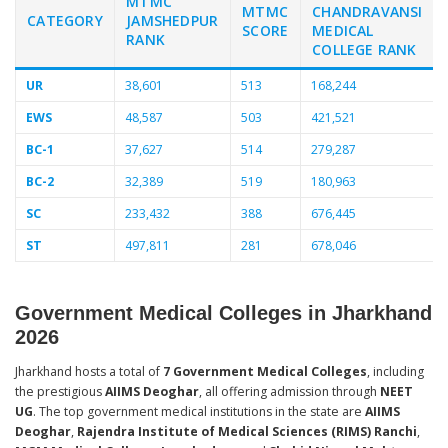
MTMC
MTMC
CHANDRAVANSI
CATEGORY
JAMSHEDPUR
SCORE
MEDICAL
RANK
COLLEGE RANK
UR
38,601
513
168,244
EWS
48,587
503
421,521
BC-1
37,627
514
279,287
BC-2
32,389
519
180,963
SC
233,432
388
676,445
ST
497,811
281
678,046
Government Medical Colleges in Jharkhand
2026
Jharkhand hosts a total of
7 Government Medical Colleges
, including
the prestigious
AIIMS Deoghar
, all offering admission through
NEET
UG
. The top government medical institutions in the state are
AIIMS
Deoghar
,
Rajendra Institute of Medical Sciences (RIMS) Ranchi
,