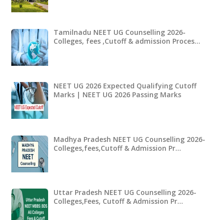
Tamilnadu NEET UG Counselling 2026-
Colleges, fees ,Cutoff & admission Proces…
NEET UG 2026 Expected Qualifying Cutoff
Marks | NEET UG 2026 Passing Marks
Madhya Pradesh NEET UG Counselling 2026-
Colleges,fees,Cutoff & Admission Pr…
Uttar Pradesh NEET UG Counselling 2026-
Colleges,Fees, Cutoff & Admission Pr…