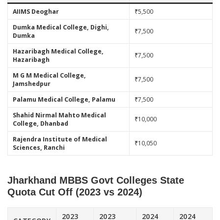
AIIMS Deoghar
₹5,500
Dumka Medical College, Dighi,
₹7,500
Dumka
Hazaribagh Medical College,
₹7,500
Hazaribagh
M G M Medical College,
₹7,500
Jamshedpur
Palamu Medical College, Palamu
₹7,500
Shahid Nirmal Mahto Medical
₹10,000
College, Dhanbad
Rajendra Institute of Medical
₹10,050
Sciences, Ranchi
Jharkhand MBBS Govt Colleges State
Quota Cut Off (2023 vs 2024)
2023
2023
2024
2024