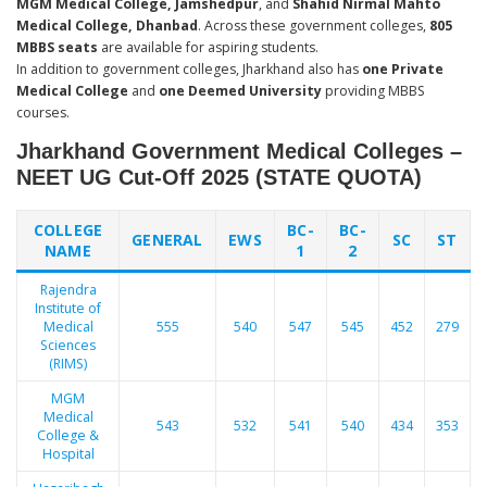
MGM Medical College, Jamshedpur
, and
Shahid Nirmal Mahto
Medical College, Dhanbad
. Across these government colleges,
805
MBBS seats
are available for aspiring students.
In addition to government colleges, Jharkhand also has
one Private
Medical College
and
one Deemed University
providing MBBS
courses.
Jharkhand Government Medical Colleges –
NEET UG Cut-Off 2025 (STATE QUOTA)
COLLEGE
BC-
BC-
GENERAL
EWS
SC
ST
NAME
1
2
Rajendra
Institute of
Medical
555
540
547
545
452
279
Sciences
(RIMS)
MGM
Medical
543
532
541
540
434
353
College &
Hospital