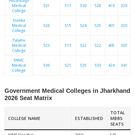
Hazaribagh
Medical
531
517
530
528
419
329
College
Dumka
Medical
526
515
524
525
407
320
College
Palamu
Medical
523
513
522
522
405
307
College
SNMC
Medical
536
521
535
533
424
341
College
Government Medical Colleges in Jharkhand
2026 Seat Matrix
TOTAL
COLLEGE NAME
ESTABLISHED
MBBS
SEATS
AIIMS Deoghar
2019
125