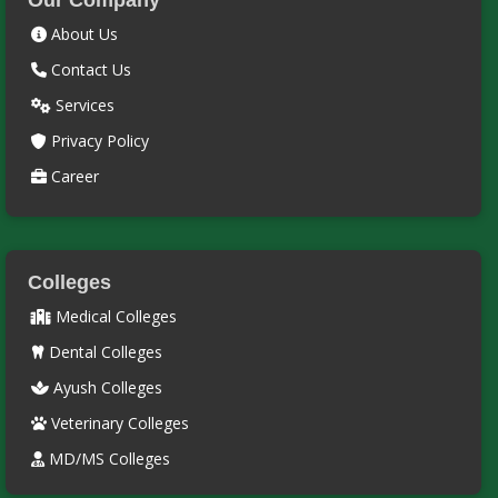
Our Company
About Us
Contact Us
Services
Privacy Policy
Career
Colleges
Medical Colleges
Dental Colleges
Ayush Colleges
Veterinary Colleges
MD/MS Colleges