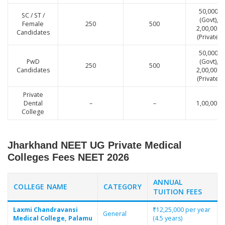
50,000
SC / ST /
(Govt),
Female
250
500
2,00,000
Candidates
(Private)
50,000
PwD
(Govt),
250
500
Candidates
2,00,000
(Private)
Private
Dental
–
–
1,00,000
College
Jharkhand NEET UG Private Medical
Colleges Fees NEET 2026
ANNUAL
COLLEGE NAME
CATEGORY
TUITION FEES
Laxmi Chandravansi
₹12,25,000 per year
General
Medical College, Palamu
(4.5 years)