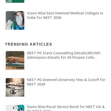
State Wise best Deemed Medical Colleges In
India for NEET 2026
TRENDING ARTICLES
NEET PG State Counselling Details,MD|MS
Admissions Details for All Private Colle…
NEET PG Deemed University Fees & Cutoff for
NEET 2026
State Wise Rural Service Bond for NEET UG &