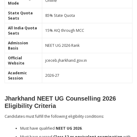
Online
Mode
State Quota
85% State Quota
Seats
All India Quota
15% AIQ through MCC
Seats
Admission
NEET UG 2026 Rank
Basis
Official
jceceb.jharkhand.gov.in
Website
Academic
2026-27
Session
Jharkhand NEET UG Counselling 2026
Eligibility Criteria
Candidates must fulfill the following eligibility conditions:
Must have qualified
NEET UG 2026
.
Must have passed
Class 12 or equivalent examination
with