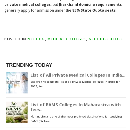
private medical colleges
, but
Jharkhand domicile requirements
generally apply for admission under the
85% State Quota seats
.
POSTED IN
NEET UG
,
MEDICAL COLLEGES
,
NEET UG CUTOFF
TRENDING TODAY