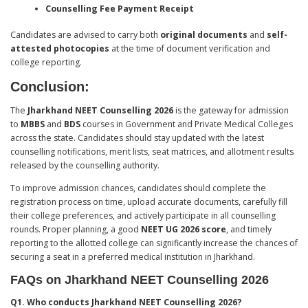
Counselling Fee Payment Receipt
Candidates are advised to carry both
original documents
and
self-
attested photocopies
at the time of document verification and
college reporting.
Conclusion
:
The
Jharkhand NEET Counselling 2026
is the gateway for admission
to
MBBS
and
BDS
courses in Government and Private Medical Colleges
across the state. Candidates should stay updated with the latest
counselling notifications, merit lists, seat matrices, and allotment results
released by the counselling authority.
To improve admission chances, candidates should complete the
registration process on time, upload accurate documents, carefully fill
their college preferences, and actively participate in all counselling
rounds. Proper planning, a good
NEET UG 2026 score
, and timely
reporting to the allotted college can significantly increase the chances of
securing a seat in a preferred medical institution in Jharkhand.
FAQs on Jharkhand NEET Counselling 2026
Q1. Who conducts Jharkhand NEET Counselling 2026?