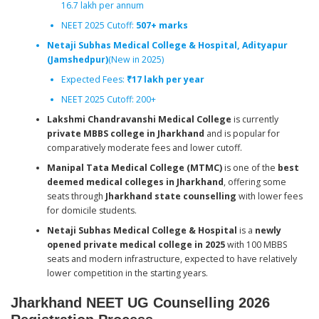
16.7 lakh per annum
NEET 2025 Cutoff:
507+ marks
Netaji Subhas Medical College & Hospital, Adityapur
(Jamshedpur)
(New in 2025)
Expected Fees:
₹17 lakh per year
NEET 2025 Cutoff: 200+
Lakshmi Chandravanshi Medical College
is currently
private MBBS college in Jharkhand
and is popular for
comparatively moderate fees and lower cutoff.
Manipal Tata Medical College (MTMC)
is one of the
best
deemed medical colleges in Jharkhand
, offering some
seats through
Jharkhand state counselling
with lower fees
for domicile students.
Netaji Subhas Medical College & Hospital
is a
newly
opened private medical college in 2025
with 100 MBBS
seats and modern infrastructure, expected to have relatively
lower competition in the starting years.
Jharkhand NEET UG Counselling 2026