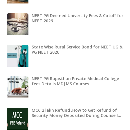
NEET PG Deemed University Fees & Cutoff for
NEET 2026
State Wise Rural Service Bond for NEET UG &
PG NEET 2026
NEET PG Rajasthan Private Medical College
fees Details MD|MS Courses
MCC 2 lakh Refund ,How to Get Refund of
Security Money Deposited During Counsell…