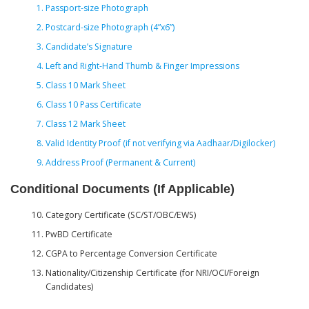
Passport-size Photograph
Postcard-size Photograph (4”x6”)
Candidate’s Signature
Left and Right-Hand Thumb & Finger Impressions
Class 10 Mark Sheet
Class 10 Pass Certificate
Class 12 Mark Sheet
Valid Identity Proof (if not verifying via Aadhaar/Digilocker)
Address Proof (Permanent & Current)
Conditional Documents (If Applicable)
Category Certificate (SC/ST/OBC/EWS)
PwBD Certificate
CGPA to Percentage Conversion Certificate
Nationality/Citizenship Certificate (for NRI/OCI/Foreign
Candidates)