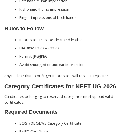
Left-hand thumb impression
Right-hand thumb impression
Finger impressions of both hands
Rules to Follow
Impression must be clear and legible
File size: 10 KB – 200 KB
Format: JPG/JPEG
Avoid smudged or unclear impressions
Any unclear thumb or finger impression will result in rejection.
Category Certificates for NEET UG 2026
Candidates belonging to reserved categories must upload valid
certificates.
Required Documents
SC/ST/OBC/EWS Category Certificate
PwBD Certificate