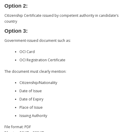
Option 2:
Citizenship Certificate issued by competent authority in candidate’s
country
Option 3:
Government-issued document such as:
OCI Card
OCI Registration Certificate
The document must clearly mention:
Citizenship/Nationality
Date of Issue
Date of Expiry
Place of Issue
Issuing Authority
File format: PDF