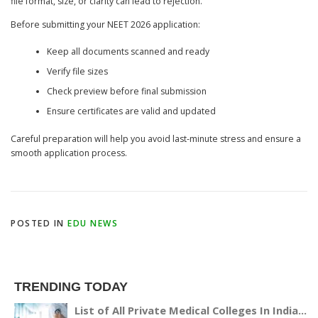
file format, size, or clarity can lead to rejection.
Before submitting your NEET 2026 application:
Keep all documents scanned and ready
Verify file sizes
Check preview before final submission
Ensure certificates are valid and updated
Careful preparation will help you avoid last-minute stress and ensure a
smooth application process.
POSTED IN
EDU NEWS
TRENDING TODAY