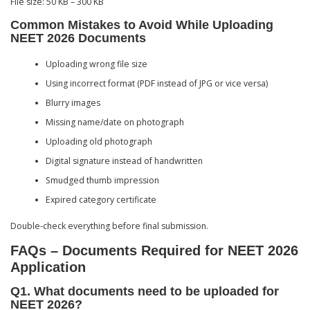
File size: 50 KB – 300 KB
Common Mistakes to Avoid While Uploading
NEET 2026 Documents
Uploading wrong file size
Using incorrect format (PDF instead of JPG or vice versa)
Blurry images
Missing name/date on photograph
Uploading old photograph
Digital signature instead of handwritten
Smudged thumb impression
Expired category certificate
Double-check everything before final submission.
FAQs – Documents Required for NEET 2026
Application
Q1. What documents need to be uploaded for
NEET 2026?