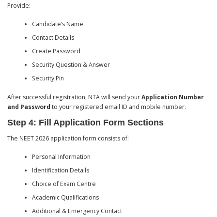
Provide:
Candidate’s Name
Contact Details
Create Password
Security Question & Answer
Security Pin
After successful registration, NTA will send your
Application Number
and Password
to your registered email ID and mobile number.
Step 4: Fill Application Form Sections
The NEET 2026 application form consists of:
Personal Information
Identification Details
Choice of Exam Centre
Academic Qualifications
Additional & Emergency Contact