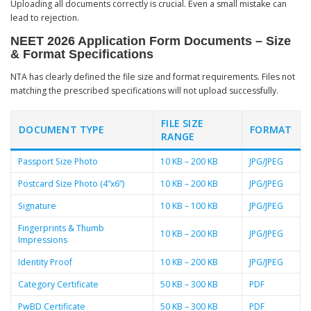
Uploading all documents correctly is crucial. Even a small mistake can
lead to rejection.
NEET 2026 Application Form Documents – Size
& Format Specifications
NTA has clearly defined the file size and format requirements. Files not
matching the prescribed specifications will not upload successfully.
FILE SIZE
DOCUMENT TYPE
FORMAT
RANGE
Passport Size Photo
10 KB – 200 KB
JPG/JPEG
Postcard Size Photo (4”x6”)
10 KB – 200 KB
JPG/JPEG
Signature
10 KB – 100 KB
JPG/JPEG
Fingerprints & Thumb
10 KB – 200 KB
JPG/JPEG
Impressions
Identity Proof
10 KB – 200 KB
JPG/JPEG
Category Certificate
50 KB – 300 KB
PDF
PwBD Certificate
50 KB – 300 KB
PDF