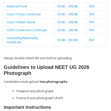
Address Proof
50 KB – 300 KB
PDF
Class 10 Pass Certificate
50 KB – 300 KB
PDF
Class 10 Mark Sheet
50 KB – 300 KB
PDF
CGPA Conversion Certificate
50 KB – 300 KB
PDF
Citizenship/Nationality
50 KB – 300 KB
PDF
Certificate
Always double-check file size before uploading.
Guidelines to Upload NEET UG 2026
Photograph
Candidates must upload
two photographs
:
Passport-size photograph
Postcard-size photograph (4”x6”)
Important Instructions