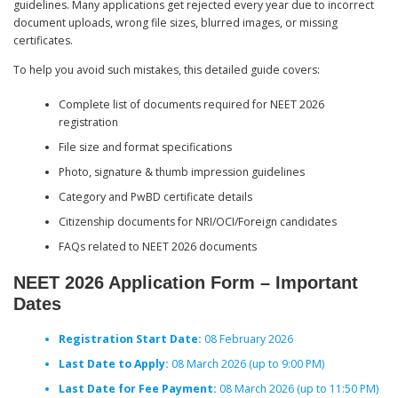
guidelines. Many applications get rejected every year due to incorrect
document uploads, wrong file sizes, blurred images, or missing
certificates.
To help you avoid such mistakes, this detailed guide covers:
Complete list of documents required for NEET 2026
registration
File size and format specifications
Photo, signature & thumb impression guidelines
Category and PwBD certificate details
Citizenship documents for NRI/OCI/Foreign candidates
FAQs related to NEET 2026 documents
NEET 2026 Application Form – Important
Dates
Registration Start Date:
08 February 2026
Last Date to Apply:
08 March 2026 (up to 9:00 PM)
Last Date for Fee Payment:
08 March 2026 (up to 11:50 PM)