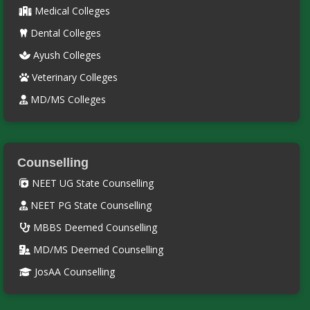
Medical Colleges
Dental Colleges
Ayush Colleges
Veterinary Colleges
MD/MS Colleges
Counselling
NEET UG State Counselling
NEET PG State Counselling
MBBS Deemed Counselling
MD/MS Deemed Counselling
JosAA Counselling