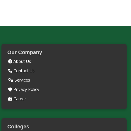
Our Company
About Us
Contact Us
Services
Privacy Policy
Career
Colleges