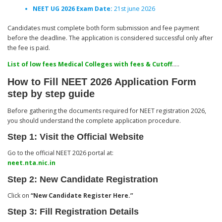
NEET UG 2026 Exam Date:
21st june 2026
Candidates must complete both form submission and fee payment
before the deadline. The application is considered successful only after
the fee is paid.
List of low fees Medical Colleges with fees & Cutoff
…..
How to Fill NEET 2026 Application Form
step by step guide
Before gathering the documents required for NEET registration 2026,
you should understand the complete application procedure.
Step 1: Visit the Official Website
Go to the official NEET 2026 portal at:
neet.nta.nic.in
Step 2: New Candidate Registration
Click on
“New Candidate Register Here.”
Step 3: Fill Registration Details