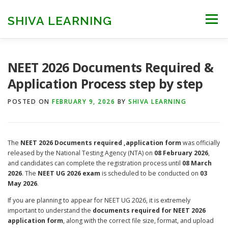
Skip
to
SHIVA LEARNING
Menu
content
HOME
NEET UG
NEET PG
NEET AYUSH
NEET 2026 Documents Required &
Application Process step by step
NEET CUTOFF
COUNSELLING
COLLEGES
POSTED ON
FEBRUARY 9, 2026
BY
SHIVA LEARNING
ENGINEERING
EDU NEWS
MORE
FACT CHECK
The
NEET 2026 Documents required ,application form
was officially
released by the National Testing Agency (NTA) on
08 February 2026
,
and candidates can complete the registration process until
08 March
2026
. The
NEET UG 2026 exam
is scheduled to be conducted on
03
May 2026
.
If you are planning to appear for NEET UG 2026, it is extremely
important to understand the
documents required for NEET 2026
application form
, along with the correct file size, format, and upload