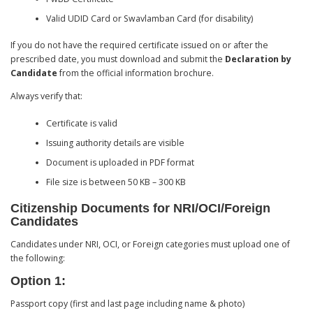
Valid UDID Card or Swavlamban Card (for disability)
If you do not have the required certificate issued on or after the
prescribed date, you must download and submit the
Declaration by
Candidate
from the official information brochure.
Always verify that:
Certificate is valid
Issuing authority details are visible
Document is uploaded in PDF format
File size is between 50 KB – 300 KB
Citizenship Documents for NRI/OCI/Foreign
Candidates
Candidates under NRI, OCI, or Foreign categories must upload one of
the following:
Option 1:
Passport copy (first and last page including name & photo)