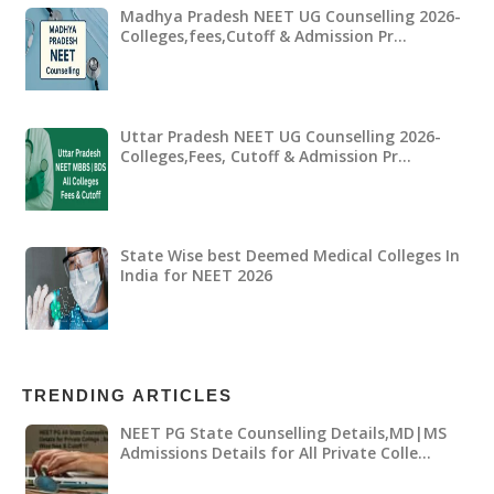
Madhya Pradesh NEET UG Counselling 2026-
Colleges,fees,Cutoff & Admission Pr…
Uttar Pradesh NEET UG Counselling 2026-
Colleges,Fees, Cutoff & Admission Pr…
State Wise best Deemed Medical Colleges In
India for NEET 2026
TRENDING ARTICLES
NEET PG State Counselling Details,MD|MS
Admissions Details for All Private Colle…