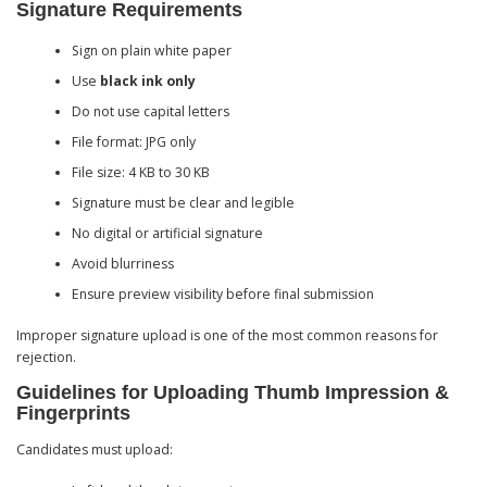
Signature Requirements
Sign on plain white paper
Use
black ink only
Do not use capital letters
File format: JPG only
File size: 4 KB to 30 KB
Signature must be clear and legible
No digital or artificial signature
Avoid blurriness
Ensure preview visibility before final submission
Improper signature upload is one of the most common reasons for
rejection.
Guidelines for Uploading Thumb Impression &
Fingerprints
Candidates must upload: