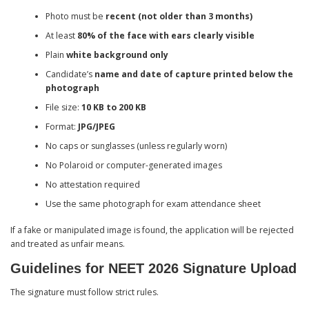
Photo must be
recent (not older than 3 months)
At least
80% of the face with ears clearly visible
Plain
white background only
Candidate’s
name and date of capture printed below the
photograph
File size:
10 KB to 200 KB
Format:
JPG/JPEG
No caps or sunglasses (unless regularly worn)
No Polaroid or computer-generated images
No attestation required
Use the same photograph for exam attendance sheet
If a fake or manipulated image is found, the application will be rejected
and treated as unfair means.
Guidelines for NEET 2026 Signature Upload
The signature must follow strict rules.