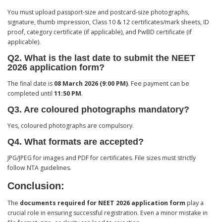
You must upload passport-size and postcard-size photographs,
signature, thumb impression, Class 10 & 12 certificates/mark sheets, ID
proof, category certificate (if applicable), and PwBD certificate (if
applicable).
Q2. What is the last date to submit the NEET
2026 application form?
The final date is
08 March 2026 (9:00 PM)
. Fee payment can be
completed until
11:50 PM
.
Q3. Are coloured photographs mandatory?
Yes, coloured photographs are compulsory.
Q4. What formats are accepted?
JPG/JPEG for images and PDF for certificates. File sizes must strictly
follow NTA guidelines.
Conclusion:
The
documents required for NEET 2026 application form
play a
crucial role in ensuring successful registration. Even a minor mistake in