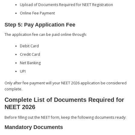
Upload of Documents Required for NEET Registration
Online Fee Payment
Step 5: Pay Application Fee
The application fee can be paid online through:
Debit Card
Credit Card
Net Banking
UPI
Only after fee payment will your NEET 2026 application be considered
complete.
Complete List of Documents Required for
NEET 2026
Before filling out the NEET form, keep the following documents ready:
Mandatory Documents