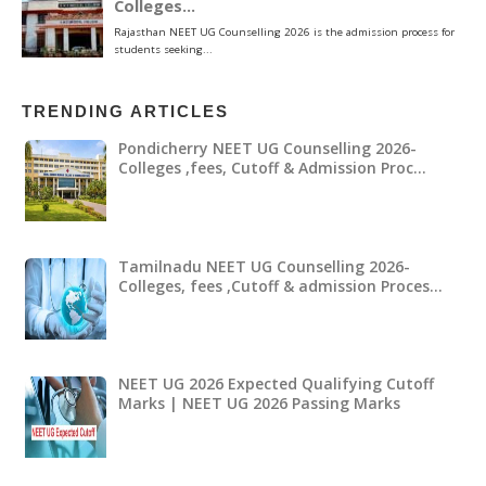
TRENDING ARTICLES
Pondicherry NEET UG Counselling 2026-
Colleges ,fees, Cutoff & Admission Proc…
Tamilnadu NEET UG Counselling 2026-
Colleges, fees ,Cutoff & admission Proces…
NEET UG 2026 Expected Qualifying Cutoff
Marks | NEET UG 2026 Passing Marks