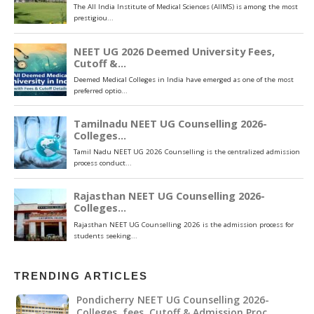
TRENDING ARTICLES
Pondicherry NEET UG Counselling 2026-
Colleges ,fees, Cutoff & Admission Proc…