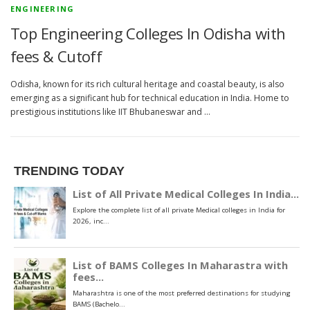
ENGINEERING
Top Engineering Colleges In Odisha with
fees & Cutoff
Odisha, known for its rich cultural heritage and coastal beauty, is also
emerging as a significant hub for technical education in India. Home to
prestigious institutions like IIT Bhubaneswar and …
TRENDING TODAY