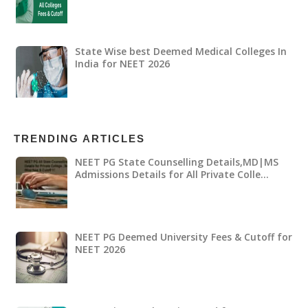
State Wise best Deemed Medical Colleges In
India for NEET 2026
TRENDING ARTICLES
NEET PG State Counselling Details,MD|MS
Admissions Details for All Private Colle…
NEET PG Deemed University Fees & Cutoff for
NEET 2026