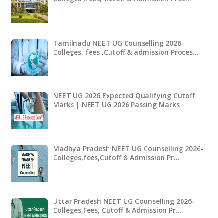
Tamilnadu NEET UG Counselling 2026-
Colleges, fees ,Cutoff & admission Proces…
NEET UG 2026 Expected Qualifying Cutoff
Marks | NEET UG 2026 Passing Marks
Madhya Pradesh NEET UG Counselling 2026-
Colleges,fees,Cutoff & Admission Pr…
Uttar Pradesh NEET UG Counselling 2026-
Colleges,Fees, Cutoff & Admission Pr…