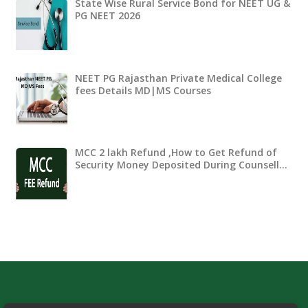
State Wise Rural Service Bond for NEET UG &
PG NEET 2026
NEET PG Rajasthan Private Medical College
fees Details MD|MS Courses
MCC 2 lakh Refund ,How to Get Refund of
Security Money Deposited During Counsell…