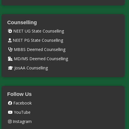
Counselling
NEET UG State Counselling
NEET PG State Counselling
MBBS Deemed Counselling
MD/MS Deemed Counselling
JosAA Counselling
Follow Us
Facebook
YouTube
Instagram