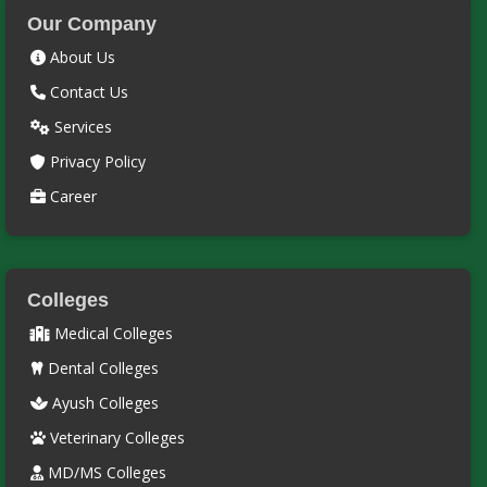
Our Company
About Us
Contact Us
Services
Privacy Policy
Career
Colleges
Medical Colleges
Dental Colleges
Ayush Colleges
Veterinary Colleges
MD/MS Colleges