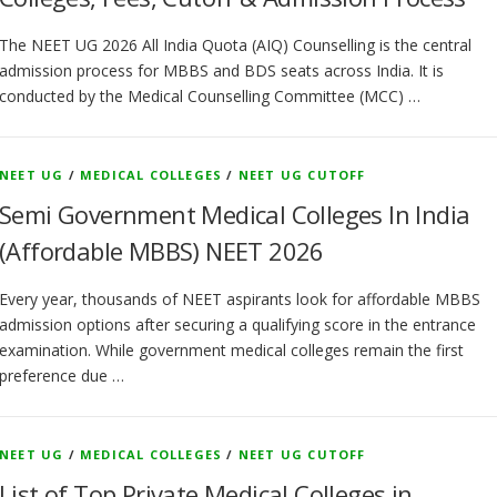
The NEET UG 2026 All India Quota (AIQ) Counselling is the central
admission process for MBBS and BDS seats across India. It is
conducted by the Medical Counselling Committee (MCC) …
NEET UG
/
MEDICAL COLLEGES
/
NEET UG CUTOFF
Semi Government Medical Colleges In India
(Affordable MBBS) NEET 2026
Every year, thousands of NEET aspirants look for affordable MBBS
admission options after securing a qualifying score in the entrance
examination. While government medical colleges remain the first
preference due …
NEET UG
/
MEDICAL COLLEGES
/
NEET UG CUTOFF
List of Top Private Medical Colleges in