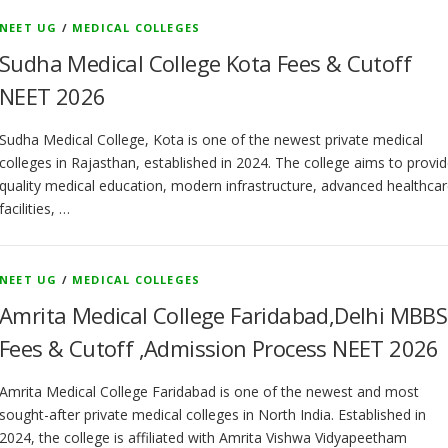
NEET UG
/
MEDICAL COLLEGES
Sudha Medical College Kota Fees & Cutoff
NEET 2026
Sudha Medical College, Kota is one of the newest private medical
colleges in Rajasthan, established in 2024. The college aims to provi
quality medical education, modern infrastructure, advanced healthca
facilities, …
NEET UG
/
MEDICAL COLLEGES
Amrita Medical College Faridabad,Delhi MBBS
Fees & Cutoff ,Admission Process NEET 2026
Amrita Medical College Faridabad is one of the newest and most
sought-after private medical colleges in North India. Established in
2024, the college is affiliated with Amrita Vishwa Vidyapeetham