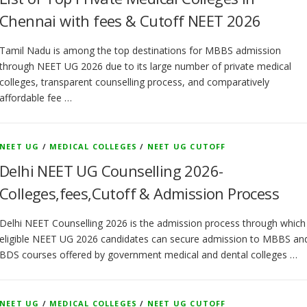
Chennai with fees & Cutoff NEET 2026
Tamil Nadu is among the top destinations for MBBS admission
through NEET UG 2026 due to its large number of private medical
colleges, transparent counselling process, and comparatively
affordable fee …
NEET UG
/
MEDICAL COLLEGES
/
NEET UG CUTOFF
Delhi NEET UG Counselling 2026-
Colleges,fees,Cutoff & Admission Process
Delhi NEET Counselling 2026 is the admission process through which
eligible NEET UG 2026 candidates can secure admission to MBBS an
BDS courses offered by government medical and dental colleges …
NEET UG
/
MEDICAL COLLEGES
/
NEET UG CUTOFF