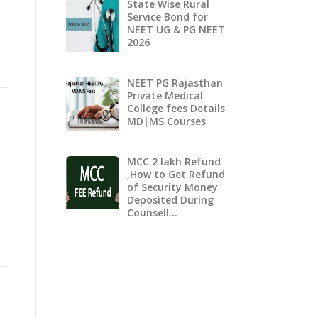
State Wise Rural
Service Bond for
NEET UG & PG NEET
2026
NEET PG Rajasthan
Private Medical
College fees Details
MD|MS Courses
MCC 2 lakh Refund
,How to Get Refund
of Security Money
Deposited During
Counsell…