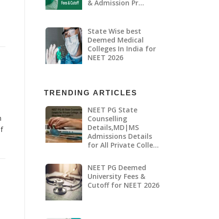
& Admission Pr…
State Wise best
Deemed Medical
Colleges In India for
NEET 2026
TRENDING ARTICLES
NEET PG State
n
Counselling
Details,MD|MS
f
Admissions Details
for All Private Colle…
NEET PG Deemed
University Fees &
Cutoff for NEET 2026