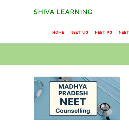
Skip
to
SHIVA LEARNING
content
HOME
NEET UG
NEET PG
NEE