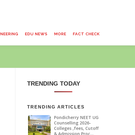
INEERING
EDU NEWS
MORE
FACT CHECK
TRENDING TODAY
TRENDING ARTICLES
Pondicherry NEET UG
h
Counselling 2026-
Colleges ,fees, Cutoff
& Admission Proc…