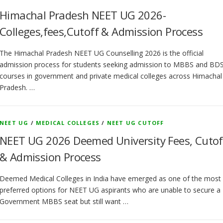
Himachal Pradesh NEET UG 2026-
Colleges,fees,Cutoff & Admission Process
The Himachal Pradesh NEET UG Counselling 2026 is the official
admission process for students seeking admission to MBBS and BD
courses in government and private medical colleges across Himachal
Pradesh. …
NEET UG
/
MEDICAL COLLEGES
/
NEET UG CUTOFF
NEET UG 2026 Deemed University Fees, Cutof
& Admission Process
Deemed Medical Colleges in India have emerged as one of the most
preferred options for NEET UG aspirants who are unable to secure a
Government MBBS seat but still want …