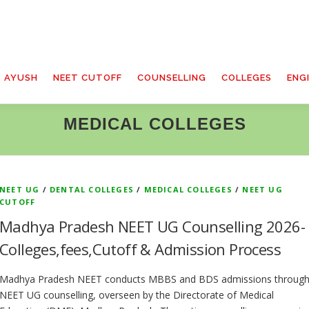
T AYUSH
NEET CUTOFF
COUNSELLING
COLLEGES
ENG
MEDICAL COLLEGES
NEET UG
/
DENTAL COLLEGES
/
MEDICAL COLLEGES
/
NEET UG
CUTOFF
Madhya Pradesh NEET UG Counselling 2026-
Colleges,fees,Cutoff & Admission Process
Madhya Pradesh NEET conducts MBBS and BDS admissions throug
NEET UG counselling, overseen by the Directorate of Medical