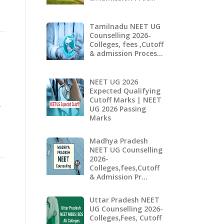
Tamilnadu NEET UG
Counselling 2026-
Colleges, fees ,Cutoff
& admission Proces…
NEET UG 2026
Expected Qualifying
Cutoff Marks | NEET
,
UG 2026 Passing
Marks
Madhya Pradesh
NEET UG Counselling
2026-
Colleges,fees,Cutoff
& Admission Pr…
Uttar Pradesh NEET
UG Counselling 2026-
Colleges,Fees, Cutoff