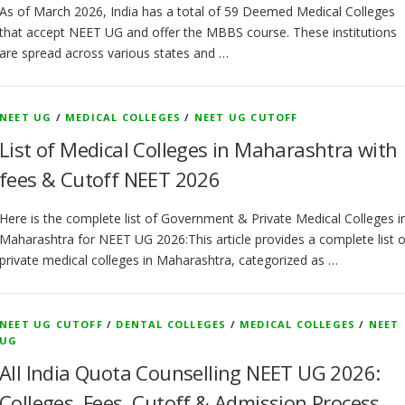
As of March 2026, India has a total of 59 Deemed Medical Colleges
that accept NEET UG and offer the MBBS course. These institutions
are spread across various states and …
NEET UG
/
MEDICAL COLLEGES
/
NEET UG CUTOFF
List of Medical Colleges in Maharashtra with
fees & Cutoff NEET 2026
Here is the complete list of Government & Private Medical Colleges i
Maharashtra for NEET UG 2026:This article provides a complete list o
private medical colleges in Maharashtra, categorized as …
NEET UG CUTOFF
/
DENTAL COLLEGES
/
MEDICAL COLLEGES
/
NEET
UG
All India Quota Counselling NEET UG 2026:
Colleges, Fees, Cutoff & Admission Process