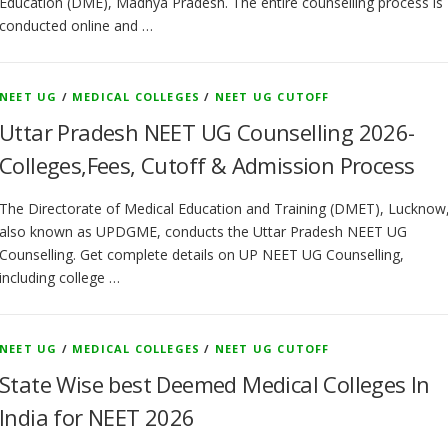
Education (DME), Madhya Pradesh. The entire counselling process is
conducted online and …
NEET UG
/
MEDICAL COLLEGES
/
NEET UG CUTOFF
Uttar Pradesh NEET UG Counselling 2026-
Colleges,Fees, Cutoff & Admission Process
The Directorate of Medical Education and Training (DMET), Lucknow
also known as UPDGME, conducts the Uttar Pradesh NEET UG
Counselling. Get complete details on UP NEET UG Counselling,
including college …
NEET UG
/
MEDICAL COLLEGES
/
NEET UG CUTOFF
State Wise best Deemed Medical Colleges In
India for NEET 2026