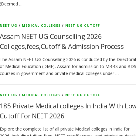
(Deemed …
NEET UG
/
MEDICAL COLLEGES
/
NEET UG CUTOFF
Assam NEET UG Counselling 2026-
Colleges,fees,Cutoff & Admission Process
The Assam NEET UG Counselling 2026 is conducted by the Directora
of Medical Education (DME), Assam for admission to MBBS and BD
courses in government and private medical colleges under …
NEET UG
/
MEDICAL COLLEGES
/
NEET UG CUTOFF
185 Private Medical colleges In India With Lo
Cutoff For NEET 2026
Explore the complete list of all private Medical colleges in India for
2026, including tuition fees, NEET cutoff scores, and admission detail