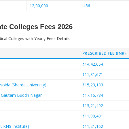
12,00,000
456
te Colleges Fees 2026
ical Colleges with Yearly Fees Details.
PRESCRIBED FEE (INR)
₹14,42,654
₹11,81,671
Noida (Sharda University)
₹15,23,183
es, Gautam Buddh Nagar
₹17,16,784
₹13,21,492
₹11,90,401
. KNS Institute)
₹11,21,162