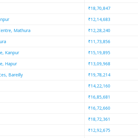
₹18,70,847
anpur
₹12,14,683
Centre, Mathura
₹12,28,240
ura
₹11,73,856
e, Kanpur
₹15,19,895
e, Hapur
₹13,09,968
es, Bareilly
₹19,78,214
₹14,22,160
₹16,85,681
₹16,72,660
₹18,72,361
₹12,92,675