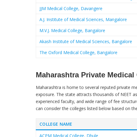
JJM Medical College, Davangere
A.J. Institute of Medical Sciences, Mangalore
M.V.J. Medical College, Bangalore
Akash Institute of Medical Sciences, Bangalore
The Oxford Medical College, Bangalore
Maharashtra Private Medical
Maharashtra is home to several reputed private medi
exposure. The state attracts thousands of NEET asp
experienced faculty, and wide range of fee structur
can consider the colleges listed below based on th
COLLEGE NAME
ACPM Medical College, Dhule