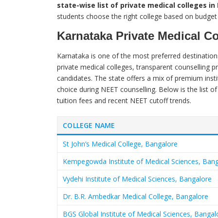
state-wise list of private medical colleges i
students choose the right college based on budget
Karnataka Private Medical C
Karnataka is one of the most preferred destination
private medical colleges, transparent counselling p
candidates. The state offers a mix of premium insti
choice during NEET counselling. Below is the list of
tuition fees and recent NEET cutoff trends.
COLLEGE NAME
St John’s Medical College, Bangalore
Kempegowda Institute of Medical Sciences, Ban
Vydehi Institute of Medical Sciences, Bangalore
Dr. B.R. Ambedkar Medical College, Bangalore
BGS Global Institute of Medical Sciences, Bangal