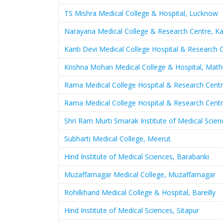
TS Mishra Medical College & Hospital, Lucknow
Narayana Medical College & Research Centre, K
Kanti Devi Medical College Hospital & Research 
Krishna Mohan Medical College & Hospital, Math
Rama Medical College Hospital & Research Centr
Rama Medical College Hospital & Research Centr
Shri Ram Murti Smarak Institute of Medical Scienc
Subharti Medical College, Meerut
Hind Institute of Medical Sciences, Barabanki
Muzaffarnagar Medical College, Muzaffarnagar
Rohilkhand Medical College & Hospital, Bareilly
Hind Institute of Medical Sciences, Sitapur