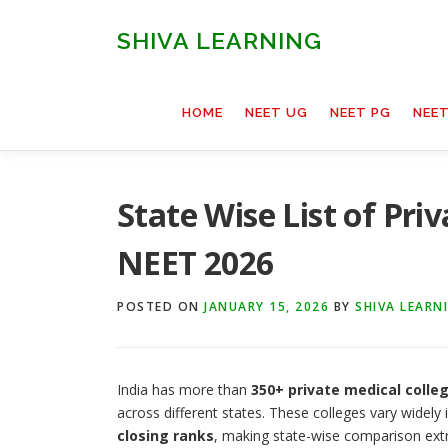
Skip
to
SHIVA LEARNING
content
HOME
NEET UG
NEET PG
NEE
State Wise List of Priv
NEET 2026
POSTED ON
JANUARY 15, 2026
BY
SHIVA LEARN
India has more than
350+ private medical colle
across different states. These colleges vary widely
closing ranks
, making state-wise comparison extr