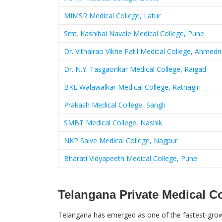
MIMSR Medical College, Latur
Smt. Kashibai Navale Medical College, Pune
Dr. Vithalrao Vikhe Patil Medical College, Ahmed
Dr. N.Y. Tasgaonkar Medical College, Raigad
BKL Walawalkar Medical College, Ratnagiri
Prakash Medical College, Sangli
SMBT Medical College, Nashik
NKP Salve Medical College, Nagpur
Bharati Vidyapeeth Medical College, Pune
Telangana Private Medical C
Telangana has emerged as one of the fastest-growi