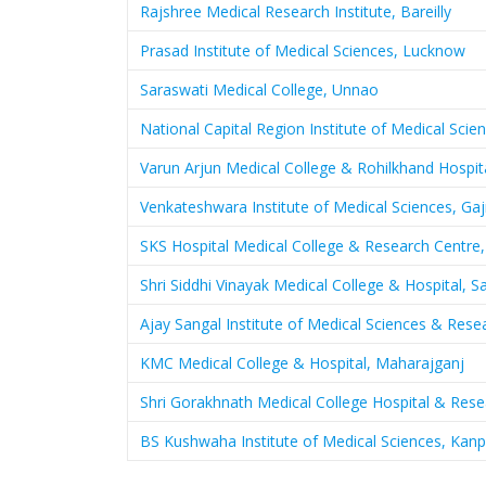
Rajshree Medical Research Institute, Bareilly
Prasad Institute of Medical Sciences, Lucknow
Saraswati Medical College, Unnao
National Capital Region Institute of Medical Scie
Varun Arjun Medical College & Rohilkhand Hospit
Venkateshwara Institute of Medical Sciences, Ga
SKS Hospital Medical College & Research Centre
Shri Siddhi Vinayak Medical College & Hospital, 
Ajay Sangal Institute of Medical Sciences & Res
KMC Medical College & Hospital, Maharajganj
Shri Gorakhnath Medical College Hospital & Res
BS Kushwaha Institute of Medical Sciences, Kanp