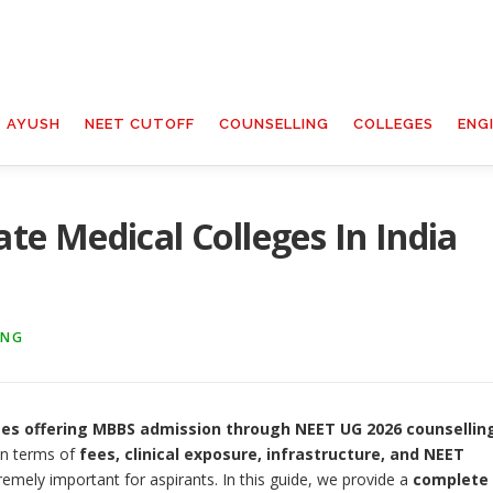
T AYUSH
NEET CUTOFF
COUNSELLING
COLLEGES
ENG
ate Medical Colleges In India
ING
ges offering MBBS admission through NEET UG 2026 counsellin
 in terms of
fees, clinical exposure, infrastructure, and NEET
emely important for aspirants. In this guide, we provide a
complete