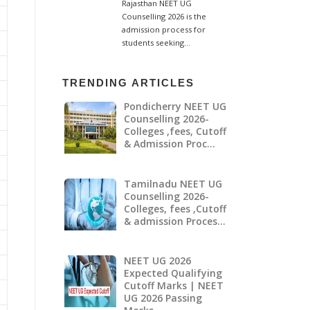
TRENDING ARTICLES
Pondicherry NEET UG
Counselling 2026-
Colleges ,fees, Cutoff
& Admission Proc…
Tamilnadu NEET UG
Counselling 2026-
Colleges, fees ,Cutoff
& admission Proces…
NEET UG 2026
Expected Qualifying
Cutoff Marks | NEET
UG 2026 Passing