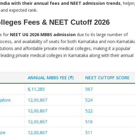
n India with their annual fees and NEET admission trends
, helpin
 and expected rank.
olleges Fees & NEET Cutoff 2026
s for
NEET UG 2026 MBBS admission
due to its large number of
rocess, and availability of seats for both Karnataka and non-Karnatak
tutions and affordable private medical colleges, making it a popular
 leading private medical colleges in Karnataka along with their annual
ANNUAL MBBS FEE (₹)
NEET CUTOFF SCORE
8,11,285
567
galore
12,00,867
524
12,00,867
522
12,00,867
516
ore
12,00,867
511