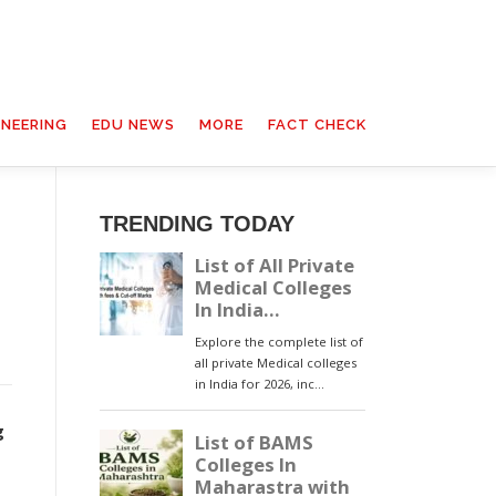
INEERING
EDU NEWS
MORE
FACT CHECK
TRENDING TODAY
g