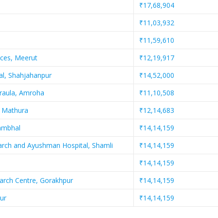
₹17,68,904
₹11,03,932
₹11,59,610
nces, Meerut
₹12,19,917
al, Shahjahanpur
₹14,52,000
jraula, Amroha
₹11,10,508
, Mathura
₹12,14,683
Sambhal
₹14,14,159
earch and Ayushman Hospital, Shamli
₹14,14,159
₹14,14,159
earch Centre, Gorakhpur
₹14,14,159
ur
₹14,14,159