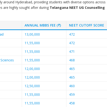
arly around Hyderabad, providing students with diverse options across
es are highly sought after during
Telangana NEET UG Counselling
ANNUAL MBBS FEE (₹)
NEET CUTOFF SCORE
bad
13,00,000
472
11,55,000
472
11,55,000
471
 Sciences
11,55,000
468
12,00,000
465
12,00,000
465
12,50,000
460
11,55,000
459
11,55,000
458