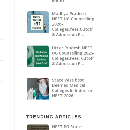
Marks
Madhya Pradesh
NEET UG Counselling
2026-
Colleges,fees,Cutoff
& Admission Pr…
Uttar Pradesh NEET
UG Counselling 2026-
Colleges,Fees, Cutoff
& Admission Pr…
State Wise best
Deemed Medical
Colleges In India for
NEET 2026
TRENDING ARTICLES
NEET PG State