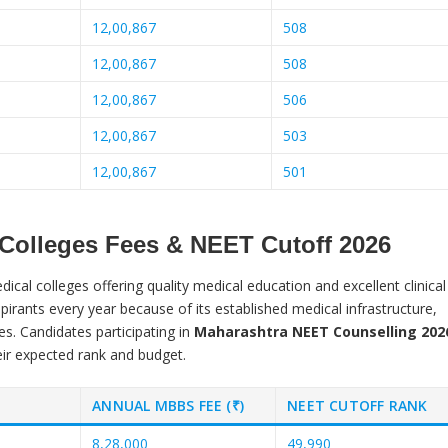
12,00,867
508
12,00,867
508
12,00,867
506
12,00,867
503
12,00,867
501
 Colleges Fees & NEET Cutoff 2026
cal colleges offering quality medical education and excellent clinical
irants every year because of its established medical infrastructure,
es. Candidates participating in
Maharashtra NEET Counselling 202
eir expected rank and budget.
ANNUAL MBBS FEE (₹)
NEET CUTOFF RANK
8,28,000
49,990