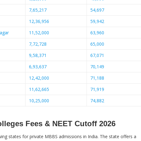
7,65,217
54,697
12,36,956
59,942
nagar
11,52,000
63,960
7,72,728
65,000
9,58,371
67,071
6,93,637
70,149
12,42,000
71,188
11,62,665
71,919
10,25,000
74,882
olleges Fees & NEET Cutoff 2026
ng states for private MBBS admissions in India. The state offers a