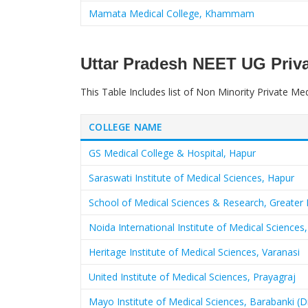
Mamata Medical College, Khammam
Uttar Pradesh NEET UG Priva
This Table Includes list of Non Minority Private Med
COLLEGE NAME
GS Medical College & Hospital, Hapur
Saraswati Institute of Medical Sciences, Hapur
School of Medical Sciences & Research, Greater 
Noida International Institute of Medical Scienc
Heritage Institute of Medical Sciences, Varanasi
United Institute of Medical Sciences, Prayagraj
Mayo Institute of Medical Sciences, Barabanki (Dr