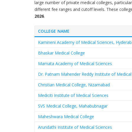
large number of private medical colleges, particul
different fee ranges and cutoff levels. These colleg
2026
.
COLLEGE NAME
Kamineni Academy of Medical Sciences, Hydera
Bhaskar Medical College
Mamata Academy of Medical Sciences
Dr. Patnam Mahender Reddy Institute of Medical
Christian Medical College, Nizamabad
Mediciti Institute of Medical Sciences
SVS Medical College, Mahabubnagar
Maheshwara Medical College
Arundathi Institute of Medical Sciences