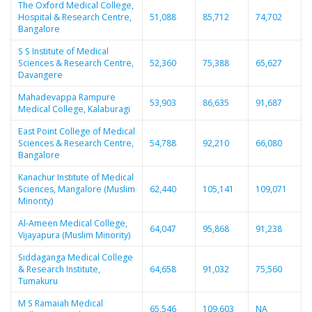
The Oxford Medical College,
Hospital & Research Centre,
51,088
85,712
74,702
Bangalore
S S Institute of Medical
Sciences & Research Centre,
52,360
75,388
65,627
Davangere
Mahadevappa Rampure
53,903
86,635
91,687
Medical College, Kalaburagi
East Point College of Medical
Sciences & Research Centre,
54,788
92,210
66,080
Bangalore
Kanachur Institute of Medical
Sciences, Mangalore (Muslim
62,440
105,141
109,071
Minority)
Al-Ameen Medical College,
64,047
95,868
91,238
Vijayapura (Muslim Minority)
Siddaganga Medical College
& Research Institute,
64,658
91,032
75,560
Tumakuru
M S Ramaiah Medical
65,546
109,603
NA