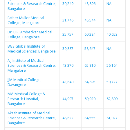
Sciences & Research Centre,
30,249
48,896
NA
Bangalore
Father Muller Medical
31,746
48,544
NA
College, Mangalore
Dr. B.R. Ambedkar Medical
35,757
60,284
40,653
College, Bangalore
BGS Global Institute of
39,887
58,647
NA
Medical Sciences, Bangalore
A J Institute of Medical
Sciences & Research Centre,
43,370
65,810
56,164
Mangalore
JJM Medical College,
43,640
64,695
50,727
Davangere
MVJ Medical College &
Research Hospital,
44,997
69,920
62,809
Bangalore
Akash Institute of Medical
Sciences & Research Centre,
48,622
84,555
61,027
Bangalore