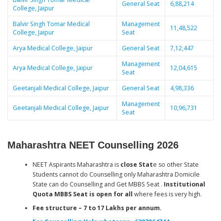
General Seat
6,88,214
College, Jaipur
Balvir Singh Tomar Medical
Management
11,48,522
College, Jaipur
Seat
Arya Medical College, Jaipur
General Seat
7,12,447
Management
Arya Medical College, Jaipur
12,04,615
Seat
Geetanjali Medical College, Jaipur
General Seat
4,98,336
Management
Geetanjali Medical College, Jaipur
10,96,731
Seat
Maharashtra NEET Counselling 2026
NEET Aspirants Maharashtra is
close Stat
e so other State
Students cannot do Counselling only Maharashtra Domicile
State can do Counselling and Get MBBS Seat .
Institutional
Quota MBBS Seat is open for all
where fees is very high.
Fee structure – 7 to 17 Lakhs per annum.