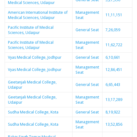
Medical Sciences, Udaipur
American International Institute of
Management
11,11,151
Medical Sciences, Udaipur
Seat
Pacific Institute of Medical
General Seat
7,26,059
Sciences, Udaipur
Pacific Institute of Medical
Management
11,62,722
Sciences, Udaipur
Seat
Vyas Medical College, Jodhpur
General Seat
6,10,661
Management
Vyas Medical College, Jodhpur
12,86,451
Seat
Geetanjali Medical College,
General Seat
6,65,443
Udaipur
Geetanjali Medical College,
Management
13,17,289
Udaipur
Seat
Sudha Medical College, Kota
General Seat
8,19,922
Management
Sudha Medical College, Kota
13,52,856
Seat
Balvir Singh Tomar Medical