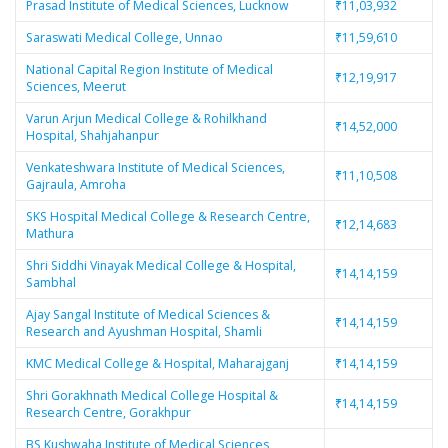
Prasad Institute of Medical Sciences, Lucknow
₹11,03,932
Saraswati Medical College, Unnao
₹11,59,610
National Capital Region Institute of Medical
₹12,19,917
Sciences, Meerut
Varun Arjun Medical College & Rohilkhand
₹14,52,000
Hospital, Shahjahanpur
Venkateshwara Institute of Medical Sciences,
₹11,10,508
Gajraula, Amroha
SKS Hospital Medical College & Research Centre,
₹12,14,683
Mathura
Shri Siddhi Vinayak Medical College & Hospital,
₹14,14,159
Sambhal
Ajay Sangal Institute of Medical Sciences &
₹14,14,159
Research and Ayushman Hospital, Shamli
KMC Medical College & Hospital, Maharajganj
₹14,14,159
Shri Gorakhnath Medical College Hospital &
₹14,14,159
Research Centre, Gorakhpur
BS Kushwaha Institute of Medical Sciences,