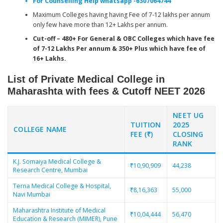
For Counselling Help whatsapp -6307064744
Maximum Colleges having having Fee of 7-12 lakhs per annum
only few have more than 12+ Lakhs per annum.
Cut-off – 480+ For General & OBC Colleges which have fee
of 7-12 Lakhs Per annum & 350+ Plus which have fee of
16+ Lakhs.
List of Private Medical College in
Maharashta with fees & Cutoff NEET 2026
NEET UG
TUITION
2025
COLLEGE NAME
FEE (₹)
CLOSING
RANK
K.J. Somaiya Medical College &
₹10,90,909
44,238
Research Centre, Mumbai
Terna Medical College & Hospital,
₹8,16,363
55,000
Navi Mumbai
Maharashtra Institute of Medical
₹10,04,444
56,470
Education & Research (MIMER), Pune