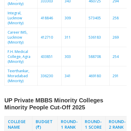
333303
343
460725
294
(Minority)
Integral,
Lucknow
418846
309
573405
258
(Minority)
Career IMS,
Lucknow
412710
311
536183
269
(Minority)
F.H. Medical
College, Agra
433851
303
588708
254
(Minority)
Teerthankar,
Moradabad
336230
341
469180
291
(Minority)
UP Private MBBS Minority Colleges
Minority People Cut-Off 2025
COLLEGE
BUDGET
ROUND-
ROUND-
ROUND-
NAME
(₹)
1 RANK
1 SCORE
2 RANK