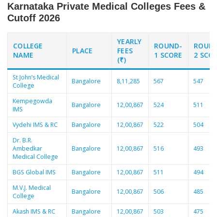
Karnataka Private Medical Colleges Fees &
Cutoff 2026
YEARLY
COLLEGE
ROUND-
ROUN
PLACE
FEES
NAME
1 SCORE
2 SCO
(₹)
St John’s Medical
Bangalore
8,11,285
567
547
College
Kempegowda
Bangalore
12,00,867
524
511
IMS
Vydehi IMS & RC
Bangalore
12,00,867
522
504
Dr. B.R.
Ambedkar
Bangalore
12,00,867
516
493
Medical College
BGS Global IMS
Bangalore
12,00,867
511
494
M.V.J. Medical
Bangalore
12,00,867
506
485
College
Akash IMS & RC
Bangalore
12,00,867
503
475