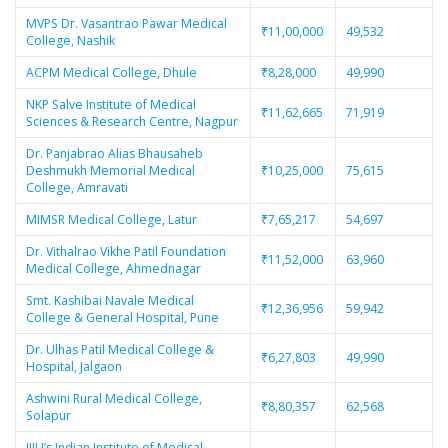
MVPS Dr. Vasantrao Pawar Medical
₹11,00,000
49,532
College, Nashik
ACPM Medical College, Dhule
₹8,28,000
49,990
NKP Salve Institute of Medical
₹11,62,665
71,919
Sciences & Research Centre, Nagpur
Dr. Panjabrao Alias Bhausaheb
Deshmukh Memorial Medical
₹10,25,000
75,615
College, Amravati
MIMSR Medical College, Latur
₹7,65,217
54,697
Dr. Vithalrao Vikhe Patil Foundation
₹11,52,000
63,960
Medical College, Ahmednagar
Smt. Kashibai Navale Medical
₹12,36,956
59,942
College & General Hospital, Pune
Dr. Ulhas Patil Medical College &
₹6,27,803
49,990
Hospital, Jalgaon
Ashwini Rural Medical College,
₹8,80,357
62,568
Solapur
JIIU’s Indian Institute of Medical