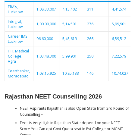
ERA’s,
1,08,33,007
4,13,402
311
4,41,574
Lucknow
Integral,
1,00,00,000
5,14,501
276
5,99,901
Lucknow
Career IMS,
96,60,000
5,45,619
266
6,59,512
Lucknow
F.H. Medical
College,
1,03,48,300
5,99,901
250
7,22,579
Agra
Teerthankar,
1,03,15,925
10,85,133
146
10,74,027
Moradabad
Rajasthan NEET Counselling 2026
NEET Aspirants Rajasthan is also Open State from 3rd Round of
Counselling –
Fees is Very High in Rajasthan State depend on your NEET
Score You Can opt Govt Quota seat In Pvt College or MGMT
Quota .