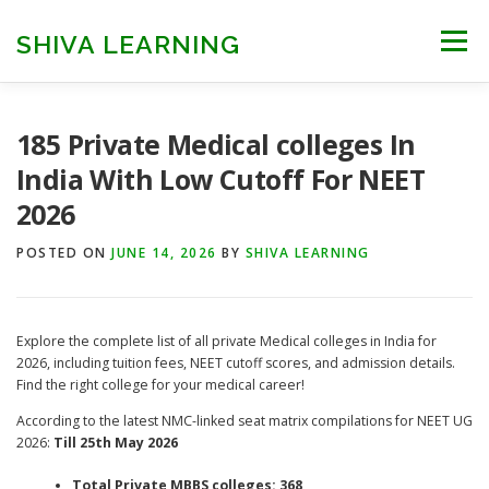
Skip
to
SHIVA LEARNING
Menu
content
HOME
NEET UG
NEET PG
NEET AYUSH
185 Private Medical colleges In
India With Low Cutoff For NEET
2026
NEET CUTOFF
COUNSELLING
COLLEGES
POSTED ON
JUNE 14, 2026
BY
SHIVA LEARNING
ENGINEERING
EDU NEWS
MORE
FACT CHECK
Explore the complete list of all private Medical colleges in India for
2026, including tuition fees, NEET cutoff scores, and admission details.
Find the right college for your medical career!
According to the latest NMC-linked seat matrix compilations for NEET UG
2026:
Till 25th May 2026
Total Private MBBS colleges: 368