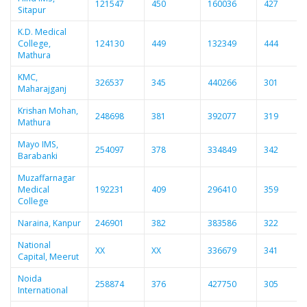
121547
450
160036
427
Sitapur
K.D. Medical
College,
124130
449
132349
444
Mathura
KMC,
326537
345
440266
301
Maharajganj
Krishan Mohan,
248698
381
392077
319
Mathura
Mayo IMS,
254097
378
334849
342
Barabanki
Muzaffarnagar
Medical
192231
409
296410
359
College
Naraina, Kanpur
246901
382
383586
322
National
XX
XX
336679
341
Capital, Meerut
Noida
258874
376
427750
305
International