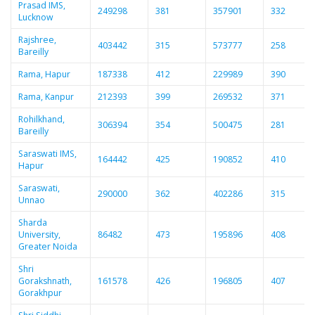
Prasad IMS,
249298
381
357901
332
Lucknow
Rajshree,
403442
315
573777
258
Bareilly
Rama, Hapur
187338
412
229989
390
Rama, Kanpur
212393
399
269532
371
Rohilkhand,
306394
354
500475
281
Bareilly
Saraswati IMS,
164442
425
190852
410
Hapur
Saraswati,
290000
362
402286
315
Unnao
Sharda
University,
86482
473
195896
408
Greater Noida
Shri
Gorakshnath,
161578
426
196805
407
Gorakhpur