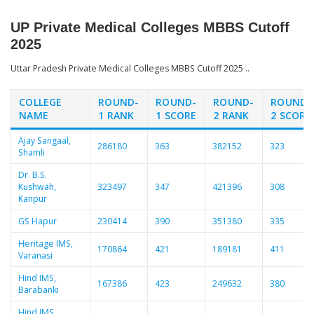
UP Private Medical Colleges MBBS Cutoff
2025
Uttar Pradesh Private Medical Colleges MBBS Cutoff 2025 ..
COLLEGE
ROUND-
ROUND-
ROUND-
ROUND-
NAME
1 RANK
1 SCORE
2 RANK
2 SCORE
Ajay Sangaal,
286180
363
382152
323
Shamli
Dr. B.S.
Kushwah,
323497
347
421396
308
Kanpur
GS Hapur
230414
390
351380
335
Heritage IMS,
170864
421
189181
411
Varanasi
Hind IMS,
167386
423
249632
380
Barabanki
Hind IMS,