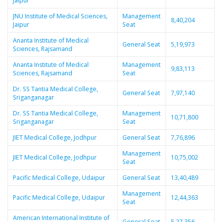
Jaipur
JNU Institute of Medical Sciences,
Management
8,40,204
Jaipur
Seat
Ananta Institute of Medical
General Seat
5,19,973
Sciences, Rajsamand
Ananta Institute of Medical
Management
9,83,113
Sciences, Rajsamand
Seat
Dr. SS Tantia Medical College,
General Seat
7,97,140
Sriganganagar
Dr. SS Tantia Medical College,
Management
10,71,800
Sriganganagar
Seat
JIET Medical College, Jodhpur
General Seat
7,76,896
Management
JIET Medical College, Jodhpur
10,75,002
Seat
Pacific Medical College, Udaipur
General Seat
13,40,489
Management
Pacific Medical College, Udaipur
12,44,363
Seat
American International Institute of
General Seat
5,27,356