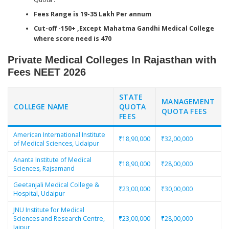
Fees Range is 19-35 Lakh Per annum
Cut-off -150+ ,Except Mahatma Gandhi Medical College
where score need is 470
Private Medical Colleges In Rajasthan with
Fees
NEET 2026
STATE
MANAGEMENT
COLLEGE NAME
QUOTA
QUOTA FEES
FEES
American International Institute
₹18,90,000
₹32,00,000
of Medical Sciences, Udaipur
Ananta Institute of Medical
₹18,90,000
₹28,00,000
Sciences, Rajsamand
Geetanjali Medical College &
₹23,00,000
₹30,00,000
Hospital, Udaipur
JNU Institute for Medical
Sciences and Research Centre,
₹23,00,000
₹28,00,000
Jaipur