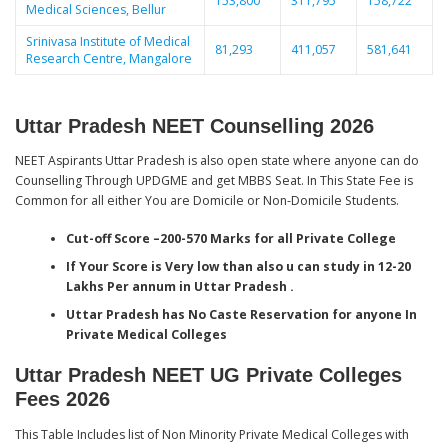
153,800
311,795
158,722
Medical Sciences, Bellur
Srinivasa Institute of Medical
81,293
411,057
581,641
Research Centre, Mangalore
Uttar Pradesh NEET Counselling 2026
NEET Aspirants Uttar Pradesh is also open state where anyone can do
Counselling Through UPDGME and get MBBS Seat. In This State Fee is
Common for all either You are Domicile or Non-Domicile Students.
Cut-off Score –200-570 Marks for all Private College
If Your Score is Very low than also u can study in 12-20
Lakhs Per annum in Uttar Pradesh .
Uttar Pradesh has No Caste Reservation for anyone In
Private Medical Colleges
Uttar Pradesh NEET UG Private Colleges
Fees 2026
This Table Includes list of Non Minority Private Medical Colleges with