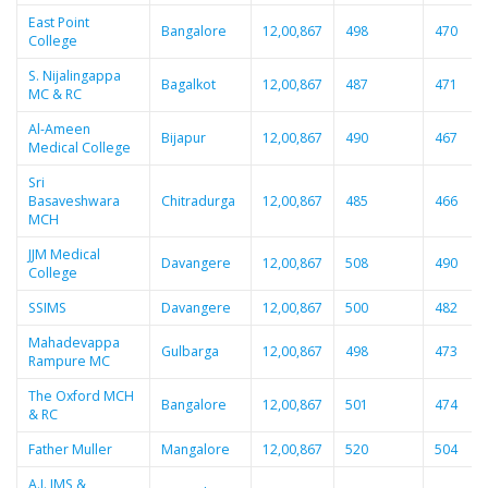
East Point
Bangalore
12,00,867
498
470
College
S. Nijalingappa
Bagalkot
12,00,867
487
471
MC & RC
Al-Ameen
Bijapur
12,00,867
490
467
Medical College
Sri
Basaveshwara
Chitradurga
12,00,867
485
466
MCH
JJM Medical
Davangere
12,00,867
508
490
College
SSIMS
Davangere
12,00,867
500
482
Mahadevappa
Gulbarga
12,00,867
498
473
Rampure MC
The Oxford MCH
Bangalore
12,00,867
501
474
& RC
Father Muller
Mangalore
12,00,867
520
504
A.J. IMS &