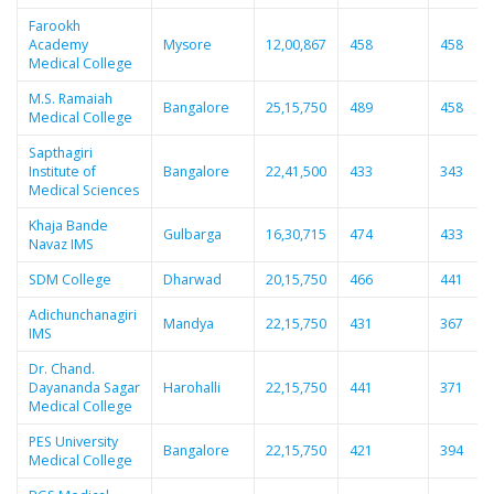
Farookh
Academy
Mysore
12,00,867
458
458
Medical College
M.S. Ramaiah
Bangalore
25,15,750
489
458
Medical College
Sapthagiri
Institute of
Bangalore
22,41,500
433
343
Medical Sciences
Khaja Bande
Gulbarga
16,30,715
474
433
Navaz IMS
SDM College
Dharwad
20,15,750
466
441
Adichunchanagiri
Mandya
22,15,750
431
367
IMS
Dr. Chand.
Dayananda Sagar
Harohalli
22,15,750
441
371
Medical College
PES University
Bangalore
22,15,750
421
394
Medical College