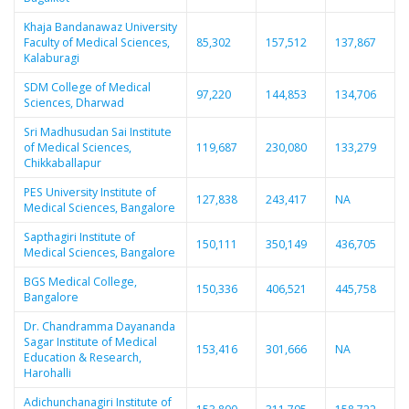
Khaja Bandanawaz University
Faculty of Medical Sciences,
85,302
157,512
137,867
Kalaburagi
SDM College of Medical
97,220
144,853
134,706
Sciences, Dharwad
Sri Madhusudan Sai Institute
of Medical Sciences,
119,687
230,080
133,279
Chikkaballapur
PES University Institute of
127,838
243,417
NA
Medical Sciences, Bangalore
Sapthagiri Institute of
150,111
350,149
436,705
Medical Sciences, Bangalore
BGS Medical College,
150,336
406,521
445,758
Bangalore
Dr. Chandramma Dayananda
Sagar Institute of Medical
153,416
301,666
NA
Education & Research,
Harohalli
Adichunchanagiri Institute of