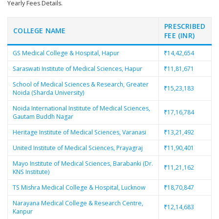
Yearly Fees Details.
PRESCRIBED
COLLEGE NAME
FEE (INR)
GS Medical College & Hospital, Hapur
₹14,42,654
Saraswati Institute of Medical Sciences, Hapur
₹11,81,671
School of Medical Sciences & Research, Greater
₹15,23,183
Noida (Sharda University)
Noida International Institute of Medical Sciences,
₹17,16,784
Gautam Buddh Nagar
Heritage Institute of Medical Sciences, Varanasi
₹13,21,492
United Institute of Medical Sciences, Prayagraj
₹11,90,401
Mayo Institute of Medical Sciences, Barabanki (Dr.
₹11,21,162
KNS Institute)
TS Mishra Medical College & Hospital, Lucknow
₹18,70,847
Narayana Medical College & Research Centre,
₹12,14,683
Kanpur