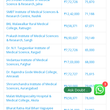
₹7,72,728
75,870
Science & Research, Jalna
SMBT Institute of Medical Sciences &
₹12,42,000
71,188
Research Centre, Nashik
BKL Walawalkar Rural Medical
₹9,58,371
67,071
College, Ratnagiri
Prakash Institute of Medical Sciences
₹6,93,637
70,149
& Research, Sangli
Dr. N.Y. Tasgaonkar Institute of
₹7,72,728
65,000
Medical Science, Raigad
Vedantaa Institute of Medical
₹17,03,000
68,000
Sciences, Palghar
Dr. Rajendra Gode Medical College,
₹7,72,727
75,615
Amravati
3
Shriramchandra Institute of Medical
₹8,50,000
79,657
Sciences, Aurangabad
Ask Doubt ..
Malati Multispeciality Hospital &
₹9,58,371
78,665
Medical College, Akola
Bharat Ratna Atal Bihari Vajpayee