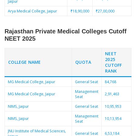
Jaipur
Arya Medical College, Jaipur
₹18,90,000
₹27,00,000
Rajasthan Private Medical Colleges Cutoff
NEET 2025
NEET
2025
COLLEGE NAME
QUOTA
CUTOFF
RANK
MG Medical College, Jaipur
General Seat
84,768
Management
MG Medical College, Jaipur
2,91,463
Seat
NIMS, Jaipur
General Seat
10,95,953
Management
NIMS, Jaipur
10,13,954
Seat
JNU Institute of Medical Sciences,
General Seat
6,53,184