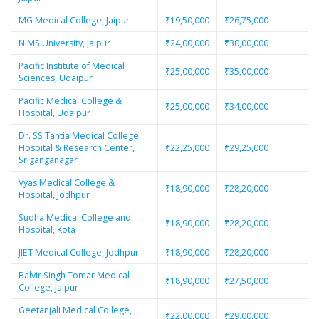
MG Medical College, Jaipur
₹19,50,000
₹26,75,000
NIMS University, Jaipur
₹24,00,000
₹30,00,000
Pacific Institute of Medical
₹25,00,000
₹35,00,000
Sciences, Udaipur
Pacific Medical College &
₹25,00,000
₹34,00,000
Hospital, Udaipur
Dr. SS Tantia Medical College,
Hospital & Research Center,
₹22,25,000
₹29,25,000
Sriganganagar
Vyas Medical College &
₹18,90,000
₹28,20,000
Hospital, Jodhpur
Sudha Medical College and
₹18,90,000
₹28,20,000
Hospital, Kota
JIET Medical College, Jodhpur
₹18,90,000
₹28,20,000
Balvir Singh Tomar Medical
₹18,90,000
₹27,50,000
College, Jaipur
Geetanjali Medical College,
₹22,00,000
₹29,00,000