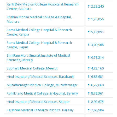
Kanti Devi Medical College Hospital & Research
₹12,28,240
Centre, Mathura
Krishna Mohan Medical College & Hospital,
₹11,73,856
Mathura
Rama Medical College Hospital & Research
₹15,19,895
Centre, Kanpur
Rama Medical College Hospital & Research
₹13,09,968
Centre, Hapur
Shri Ram Murti Smarak Institute of Medical
₹19,78,214
Sciences, Bareilly
Subharti Medical College, Meerut
₹14,22,160
Hind Institute of Medical Sciences, Barabanki
₹16,85,681
Muzaffarnagar Medical College, Muzaffarnagar
₹16,72,660
Rohilkhand Medical College & Hospital, Bareilly
₹18,72,361
Hind Institute of Medical Sciences, Sitapur
₹12,92,675
Rajshree Medical Research Institute, Bareilly
₹17,68,904