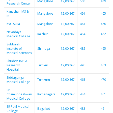
Mangalore
12,00,867
508
489
Research Center
Kanachur IMS &
Mangalore
12,00,867
491
465
RC
KVG Sulia
Mangalore
12,00,867
461
460
Navodaya
Raichur
12,00,867
484
462
Medical College
Subbaiah
Institute of
Shimoga
12,00,867
485
465
Medical Sciences
Shridevi IMS &
Research
Tumkur
12,00,867
490
463
Hospital
Siddaganga
Tumkuru
12,00,867
463
470
Medical College
Sri
Chamundeshwari
Ramanagara
12,00,867
484
461
Medical College
SR Patil Medical
Bagalkot
12,00,867
483
461
College