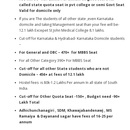
called state quota seat in pvt college
or semi Govt Seat
Valid for domicile only
If you are The students of all other state ,even Karnataka
domicile and taking Management seat than your fee will be-
12.1 lakh Excepet St John Medical College 8.1 lakhs.
Cut-off for Karnataka & Hydrabad- Karnataka Domicile students
–
For General and OBC – 470+ for MBBS Seat
For all Other Category 390+ For MBBS Seat
Cut-off for all other State students who are not
Domicile – 456+
at fees of 12.1 lakh
Hostel fees is 80k-1.2 Lakhs Per annum In all state of South
India.
Cut-off for Other Quota Seat -150+ , Budget need -90+
Lakh Total
Adhichunchanagiri , SDM, Khawajabandenawj , MS
Ramaiya & Dayanand sagar have fees of 16-25 per
annum