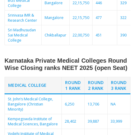
BGS Medical
Bangalore
22,15,750
446
329
College
Srinivasa IMR &
Mangalore
22,15,750
477
322
Research Center
Sri Madhusudan
Sai Medical
Chikballapur
22,00,750
451
390
College
Karnataka Private Medical Colleges Round
Wise Closing ranks NEET 2025 (open Seat)
ROUND
ROUND
ROUND
MEDICAL COLLEGE
1 RANK
2 RANK
3 RANK
St. John’s Medical College,
Bangalore (Christian
6,250
13,706
NA
Minority)
Kempegowda Institute of
28,402
39,887
33,999
Medical Sciences, Bangalore
Vydehi Institute of Medical