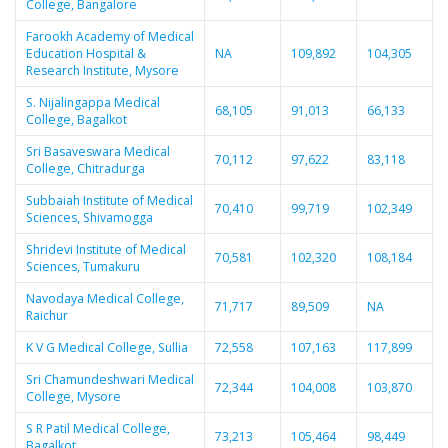
College, Bangalore
Farookh Academy of Medical
Education Hospital &
NA
109,892
104,305
Research Institute, Mysore
S. Nijalingappa Medical
68,105
91,013
66,133
College, Bagalkot
Sri Basaveswara Medical
70,112
97,622
83,118
College, Chitradurga
Subbaiah Institute of Medical
70,410
99,719
102,349
Sciences, Shivamogga
Shridevi Institute of Medical
70,581
102,320
108,184
Sciences, Tumakuru
Navodaya Medical College,
71,717
89,509
NA
Raichur
K V G Medical College, Sullia
72,558
107,163
117,899
Sri Chamundeshwari Medical
72,344
104,008
103,870
College, Mysore
S R Patil Medical College,
73,213
105,464
98,449
Bagalkot