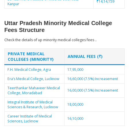
₹14,14,159
Kanpur
Uttar Pradesh Minority Medical College
Fees Structure
Check the details of up minority medical colleges fees ..
PRIVATE MEDICAL
ANNUAL FEES (₹)
COLLEGES (MINORITY)
F.H. Medical College, Agra
17,95,000
Era’s Medical College, Lucknow
16,60,000 (7.5%) Increasement
Teerthankar Mahaveer Medical
16,00,000 (7.5%) Increasement
College, Moradabad
Integral Institute of Medical
18,00,000
Sciences & Research, Lucknow
Career Institute of Medical
16,10,000
Sciences, Lucknow