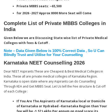
Private MBBS seats:
~65,500
for 2026 -2027 Approx 8000 More Seat will Come
Complete List of Private MBBS Colleges in
India
Given Below we are Discussing State wise list of Private Medical
Colleges with fees & Cutoff
..
Note – Data Given Below is 100% Correct Data , So U Can
Blindly Trust and Utilise for Your Counselling
Karnataka NEET Counselling 2026
Dear NEET Aspirants These are Cheapest & Best Medical Colleges in
India. These all are private medical colleges of Karnataka Region.
Karnataka is open state where any Aspirants can do Counselling
Through KEA and Get MBBS Seat. Let Us tell the Fee structure & Cut-off
of each College :
If You Are The Aspirants of Karnataka local or Domicile
of Karnataka or Hydrabad –Karnataka Region than Your
fee will be -1.57 Lakhs Per annum on good score
its