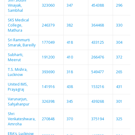
Shri Siddhi
Vinayak,
323060
347
454388
296
Sambhal
SKS Medical
College,
246379
382
364468
330
Mathura
Sri Rammurti
177049
418
433125
304
Smarak, Bareilly
Subharti,
191200
410
266476
372
Meerut
T.S. Mishra,
393690
318
549477
265
Lucknow
United IMS,
141916
438
153216
431
Prayagraj
Varunarjun,
326398
345
439268
301
Sahjahanpur
Shri
Venkateshwara,
270848
370
375194
325
Amroha
ERA’s, Lucknow