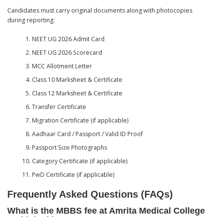
Candidates must carry original documents along with photocopies
during reporting:
NEET UG 2026 Admit Card
NEET UG 2026 Scorecard
MCC Allotment Letter
Class 10 Marksheet & Certificate
Class 12 Marksheet & Certificate
Transfer Certificate
Migration Certificate (if applicable)
Aadhaar Card / Passport / Valid ID Proof
Passport Size Photographs
Category Certificate (if applicable)
PwD Certificate (if applicable)
Frequently Asked Questions (FAQs)
What is the MBBS fee at Amrita Medical College