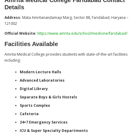
Details
Address:
Mata Amritanandamayi Marg, Sector 88, Faridabad, Haryana –
121002
Official Website:
https://www.amrita.edu/school/medicine/faridabad/
Facilities Available
Amrita Medical College provides students with state-of-the-art facilities
including:
Modern Lecture Halls
Advanced Laboratories
Digital Library
Separate Boys & Girls Hostels
Sports Complex
Cafeteria
24×7 Emergency Services
ICU & Super Specialty Departments