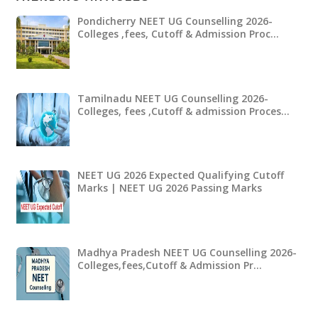
Pondicherry NEET UG Counselling 2026-
Colleges ,fees, Cutoff & Admission Proc…
Tamilnadu NEET UG Counselling 2026-
Colleges, fees ,Cutoff & admission Proces…
NEET UG 2026 Expected Qualifying Cutoff
Marks | NEET UG 2026 Passing Marks
Madhya Pradesh NEET UG Counselling 2026-
Colleges,fees,Cutoff & Admission Pr…