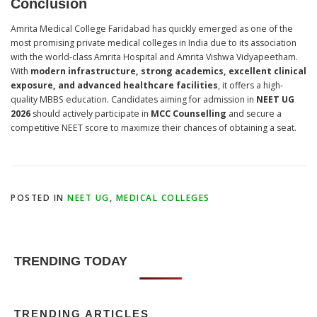
Conclusion
Amrita Medical College Faridabad has quickly emerged as one of the
most promising private medical colleges in India due to its association
with the world-class Amrita Hospital and Amrita Vishwa Vidyapeetham.
With
modern infrastructure, strong academics, excellent clinical
exposure, and advanced healthcare facilities
, it offers a high-
quality MBBS education. Candidates aiming for admission in
NEET UG
2026
should actively participate in
MCC Counselling
and secure a
competitive NEET score to maximize their chances of obtaining a seat.
POSTED IN
NEET UG
,
MEDICAL COLLEGES
TRENDING TODAY
TRENDING ARTICLES