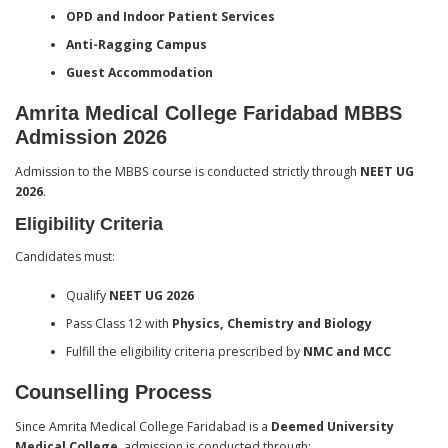
OPD and Indoor Patient Services
Anti-Ragging Campus
Guest Accommodation
Amrita Medical College Faridabad MBBS
Admission 2026
Admission to the MBBS course is conducted strictly through
NEET UG
2026
.
Eligibility Criteria
Candidates must:
Qualify
NEET UG 2026
Pass Class 12 with
Physics, Chemistry and Biology
Fulfill the eligibility criteria prescribed by
NMC and MCC
Counselling Process
Since Amrita Medical College Faridabad is a
Deemed University
Medical College
, admission is conducted through: