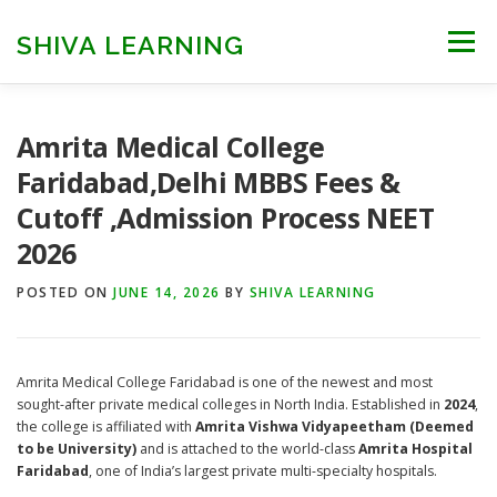
Skip
to
SHIVA LEARNING
Menu
content
HOME
NEET UG
NEET PG
NEET AYUSH
Amrita Medical College
Faridabad,Delhi MBBS Fees &
Cutoff ,Admission Process NEET
NEET CUTOFF
COUNSELLING
COLLEGES
2026
POSTED ON
ENGINEERING
JUNE 14, 2026
EDU NEWS
BY
SHIVA LEARNING
MORE
FACT CHECK
Amrita Medical College Faridabad is one of the newest and most
sought-after private medical colleges in North India. Established in
2024
,
the college is affiliated with
Amrita Vishwa Vidyapeetham (Deemed
to be University)
and is attached to the world-class
Amrita Hospital
Faridabad
, one of India’s largest private multi-specialty hospitals.