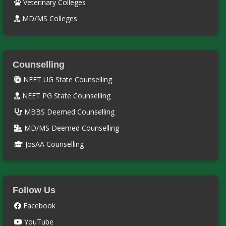
Veterinary Colleges
MD/MS Colleges
Counselling
NEET UG State Counselling
NEET PG State Counselling
MBBS Deemed Counselling
MD/MS Deemed Counselling
JosAA Counselling
Follow Us
Facebook
YouTube