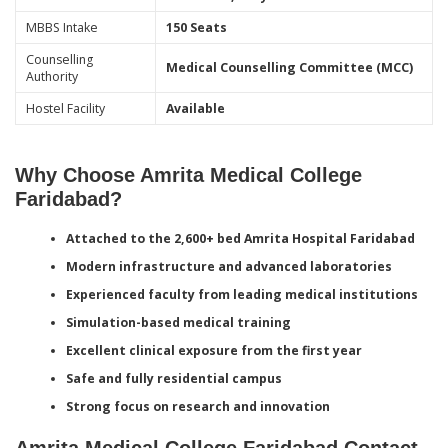
MBBS Intake
150 Seats
Counselling
Medical Counselling Committee (MCC)
Authority
Hostel Facility
Available
Why Choose Amrita Medical College
Faridabad?
Attached to the 2,600+ bed Amrita Hospital Faridabad
Modern infrastructure and advanced laboratories
Experienced faculty from leading medical institutions
Simulation-based medical training
Excellent clinical exposure from the first year
Safe and fully residential campus
Strong focus on research and innovation
Amrita Medical College Faridabad Contact