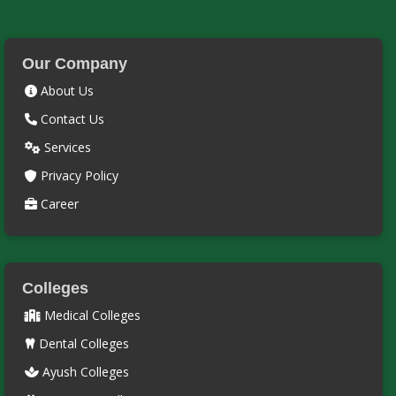
Our Company
About Us
Contact Us
Services
Privacy Policy
Career
Colleges
Medical Colleges
Dental Colleges
Ayush Colleges