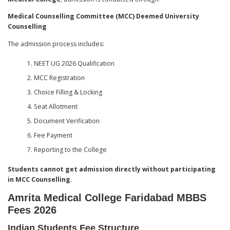
Medical Counselling Committee (MCC) Deemed University
Counselling
The admission process includes:
NEET UG 2026 Qualification
MCC Registration
Choice Filling & Locking
Seat Allotment
Document Verification
Fee Payment
Reporting to the College
Students cannot get admission directly without participating
in MCC Counselling.
Amrita Medical College Faridabad MBBS
Fees 2026
Indian Students Fee Structure