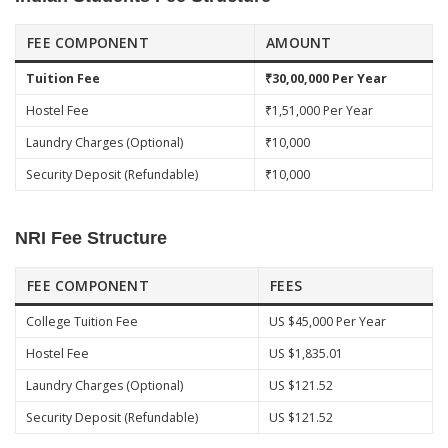
FEE COMPONENT
AMOUNT
Tuition Fee
₹30,00,000 Per Year
Hostel Fee
₹1,51,000 Per Year
Laundry Charges (Optional)
₹10,000
Security Deposit (Refundable)
₹10,000
NRI Fee Structure
FEE COMPONENT
FEES
College Tuition Fee
US $45,000 Per Year
Hostel Fee
US $1,835.01
Laundry Charges (Optional)
US $121.52
Security Deposit (Refundable)
US $121.52