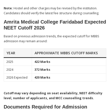
Note:
Hostel and other charges may be revised by the institution.
Candidates should verify the latest fee structure during counselling.
Amrita Medical College Faridabad Expected
NEET Cutoff 2026
Based on previous admission trends, the expected cutoff for MBBS
admission may remain around:
YEAR
APPROXIMATE MBBS CUTOFF MARKS
2025
422 Marks
2024
372 Marks
2026 Expected
420 Marks
Cutoff may vary depending on seat availability, NEET difficulty
level, number of applicants, and MCC counselling trends.
Documents Required for Admission