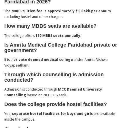
Faridabad in 2026?
The
MBBS tuition fee is approximately ₹30 lakh per annum
excluding hostel and other charges.
How many MBBS seats are available?
The college offers
150 MBBS seats annually
.
Is Amrita Medical College Faridabad private or
government?
It is a
private deemed medical college
under Amrita Vishwa
Vidyapeetham.
Through which counselling is admission
conducted?
Admission is conducted through
MCC Deemed University
Counselling
based on NEET UG rank.
Does the college provide hostel facilities?
Yes,
separate hostel facilities for boys and girls
are available
inside the campus.