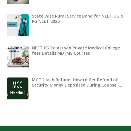
State Wise Rural Service Bond for NEET UG &
PG NEET 2026
NEET PG Rajasthan Private Medical College
fees Details MD|MS Courses
MCC 2 lakh Refund ,How to Get Refund of
Security Money Deposited During Counsell…