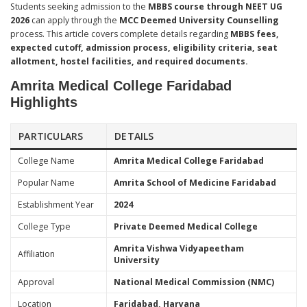
Students seeking admission to the
MBBS course through NEET UG
2026
can apply through the
MCC Deemed University Counselling
process. This article covers complete details regarding
MBBS fees,
expected cutoff, admission process, eligibility criteria, seat
allotment, hostel facilities, and required documents.
Amrita Medical College Faridabad
Highlights
PARTICULARS
DETAILS
College Name
Amrita Medical College Faridabad
Popular Name
Amrita School of Medicine Faridabad
Establishment Year
2024
College Type
Private Deemed Medical College
Amrita Vishwa Vidyapeetham
Affiliation
University
Approval
National Medical Commission (NMC)
Location
Faridabad, Haryana