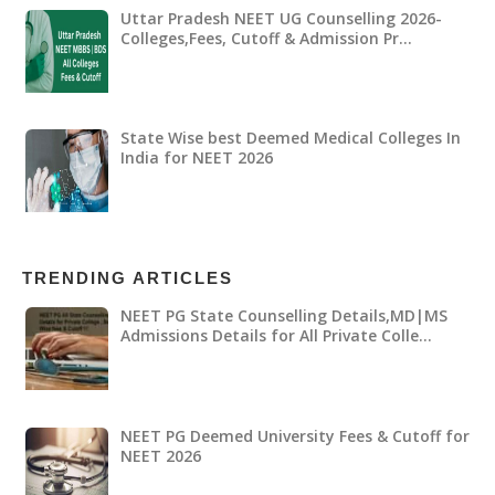
Uttar Pradesh NEET UG Counselling 2026-
Colleges,Fees, Cutoff & Admission Pr…
State Wise best Deemed Medical Colleges In
India for NEET 2026
TRENDING ARTICLES
NEET PG State Counselling Details,MD|MS
Admissions Details for All Private Colle…
NEET PG Deemed University Fees & Cutoff for
NEET 2026