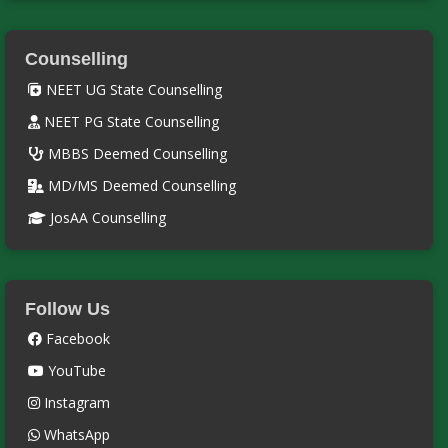
Counselling
NEET UG State Counselling
NEET PG State Counselling
MBBS Deemed Counselling
MD/MS Deemed Counselling
JosAA Counselling
Follow Us
Facebook
YouTube
Instagram
WhatsApp