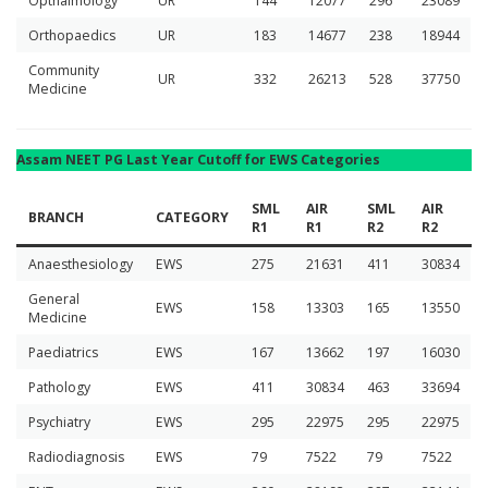
Opthalmology
UR
144
12077
296
23089
Orthopaedics
UR
183
14677
238
18944
Community
UR
332
26213
528
37750
Medicine
Assam NEET PG Last Year Cutoff for EWS Categories
SML
AIR
SML
AIR
BRANCH
CATEGORY
R1
R1
R2
R2
Anaesthesiology
EWS
275
21631
411
30834
General
EWS
158
13303
165
13550
Medicine
Paediatrics
EWS
167
13662
197
16030
Pathology
EWS
411
30834
463
33694
Psychiatry
EWS
295
22975
295
22975
Radiodiagnosis
EWS
79
7522
79
7522