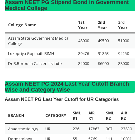
Assam NEET PG Stipend Bond in Government
Medical College
1st
2nd
3rd
College Name
Year
Year
Year
Assam State Government Medical
48000
49500
51000
College
Lokopriya Gopinath BIMH
89476
91863
94250
Dr.B.Borooah Cancer Institute
84000
86000
88000
Assam NEET PG 2024 Last Year Cutoff Branch
Wise and Category Wise
Assam NEET PG Last Year Cutoff for UR Categories
SML
AIR
SML
AIR
BRANCH
CATEGORY
R1
R1
R2
R2
Anaesthesiology
UR
226
17863
307
23830
Dermatology
UR
55
5769
111
10031