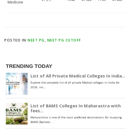
Medicine
POSTED IN
NEET PG
,
NEET PG CUTOFF
TRENDING TODAY