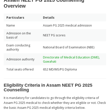
Assam NEET PG 2025 Counselling
Overview
Particulars
Details
Name
Assam PG 2025 medical admission
Admission on the
NEET PG scores
basis of
Exam conducting
National Board of Examination (NBE)
authority
Directorate of Medical Education (DME),
Admission authority
Guwahati
Total seats offered
652 MD/MS/PG Diploma
Eligibility Criteria in Assam NEET PG 2025
Counselling
It is mandatory for candidates to go through the eligibility criteria of
Assam PG 2025 medical to check whether they are eligible or not. Check
the basic Assam PG 2025 medical eligibility criteria below.