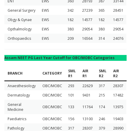
ENT
EWS
360
28193
387
33144
General Surgery
EWS
342
27239
365
28451
Obgy & Gynae
EWS
182
14577
182
14577
Opthalmology
EWS
380
29054
380
29054
Orthopaedics
EWS
209
16564
314
24076
Assam NEET PG Last Year Cutoff for OBC/MOBC Categories
SML
AIR
SML
AIR
BRANCH
CATEGORY
R1
R1
R2
R2
Anaesthesiology
OBC/MOBC
293
22629
317
28307
Dermatology
OBC/MOBC
101
9431
215
17482
General
OBC/MOBC
133
11764
174
13975
Medicine
Paediatrics
OBC/MOBC
156
13100
246
19403
Pathology
OBC/MOBC
317
28307
379
28990