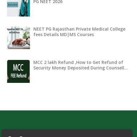
PG NEET 2026
NEET PG Rajasthan Private Medical College
fees Details MD|MS Courses
MCC 2 lakh Refund ,How to Get Refund of
Security Money Deposited During Counsell…