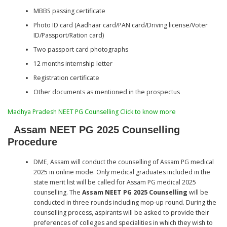
MBBS passing certificate
Photo ID card (Aadhaar card/PAN card/Driving license/Voter
ID/Passport/Ration card)
Two passport card photographs
12 months internship letter
Registration certificate
Other documents as mentioned in the prospectus
Madhya Pradesh NEET PG Counselling Click to know more
Assam NEET PG 2025 Counselling
Procedure
DME, Assam will conduct the counselling of Assam PG medical
2025 in online mode. Only medical graduates included in the
state merit list will be called for Assam PG medical 2025
counselling. The
Assam NEET PG 2025 Counselling
will be
conducted in three rounds including mop-up round. During the
counselling process, aspirants will be asked to provide their
preferences of colleges and specialities in which they wish to