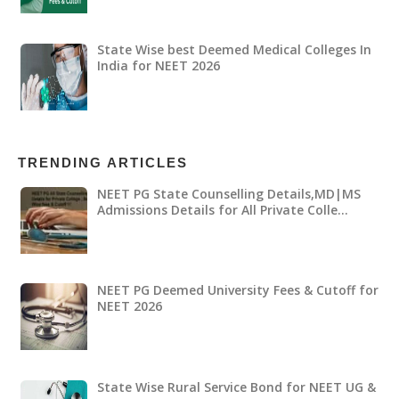
State Wise best Deemed Medical Colleges In
India for NEET 2026
TRENDING ARTICLES
NEET PG State Counselling Details,MD|MS
Admissions Details for All Private Colle…
NEET PG Deemed University Fees & Cutoff for
NEET 2026
State Wise Rural Service Bond for NEET UG &