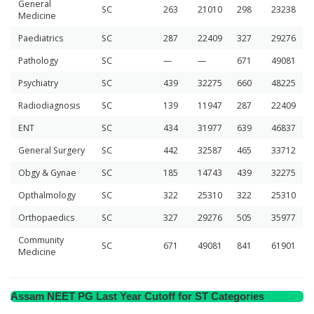
General
SC
263
21010
298
23238
Medicine
Paediatrics
SC
287
22409
327
29276
Pathology
SC
—
—
671
49081
Psychiatry
SC
439
32275
660
48225
Radiodiagnosis
SC
139
11947
287
22409
ENT
SC
434
31977
639
46837
General Surgery
SC
442
32587
465
33712
Obgy & Gynae
SC
185
14743
439
32275
Opthalmology
SC
322
25310
322
25310
Orthopaedics
SC
327
29276
505
35977
Community
SC
671
49081
841
61901
Medicine
Assam NEET PG Last Year Cutoff for ST Categories