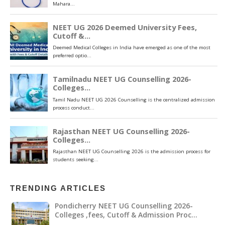
TRENDING ARTICLES
Pondicherry NEET UG Counselling 2026-
Colleges ,fees, Cutoff & Admission Proc…