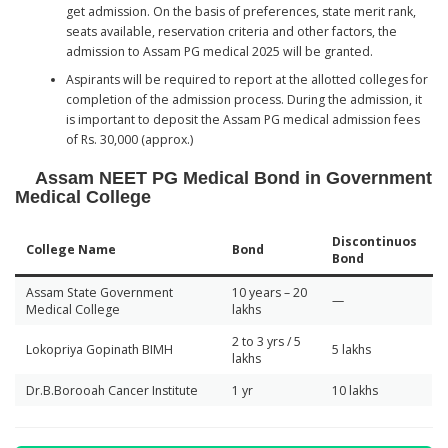
get admission. On the basis of preferences, state merit rank,
seats available, reservation criteria and other factors, the
admission to Assam PG medical 2025 will be granted.
Aspirants will be required to report at the allotted colleges for
completion of the admission process. During the admission, it
is important to deposit the Assam PG medical admission fees
of Rs. 30,000 (approx.)
Assam NEET PG Medical Bond in Government
Medical College
Discontinuos
College Name
Bond
Bond
Assam State Government
10 years – 20
—
Medical College
lakhs
2 to 3 yrs / 5
Lokopriya Gopinath BIMH
5 lakhs
lakhs
Dr.B.Borooah Cancer Institute
1 yr
10 lakhs