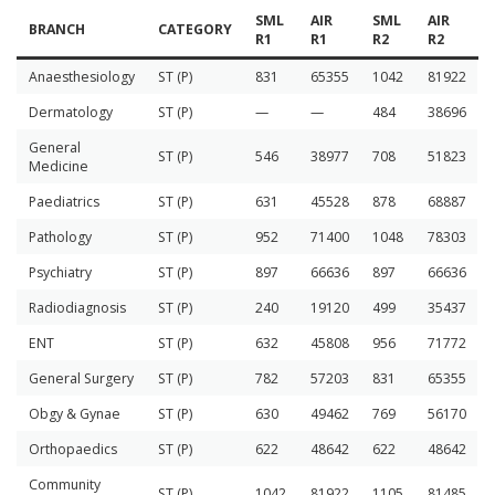
SML
AIR
SML
AIR
BRANCH
CATEGORY
R1
R1
R2
R2
Anaesthesiology
ST (P)
831
65355
1042
81922
Dermatology
ST (P)
—
—
484
38696
General
ST (P)
546
38977
708
51823
Medicine
Paediatrics
ST (P)
631
45528
878
68887
Pathology
ST (P)
952
71400
1048
78303
Psychiatry
ST (P)
897
66636
897
66636
Radiodiagnosis
ST (P)
240
19120
499
35437
ENT
ST (P)
632
45808
956
71772
General Surgery
ST (P)
782
57203
831
65355
Obgy & Gynae
ST (P)
630
49462
769
56170
Orthopaedics
ST (P)
622
48642
622
48642
Community
ST (P)
1042
81922
1105
81485