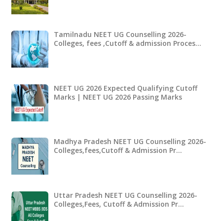
Tamilnadu NEET UG Counselling 2026-
Colleges, fees ,Cutoff & admission Proces…
NEET UG 2026 Expected Qualifying Cutoff
Marks | NEET UG 2026 Passing Marks
Madhya Pradesh NEET UG Counselling 2026-
Colleges,fees,Cutoff & Admission Pr…
Uttar Pradesh NEET UG Counselling 2026-
Colleges,Fees, Cutoff & Admission Pr…