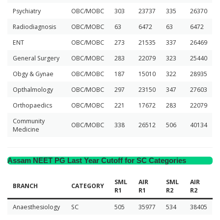
Psychiatry
OBC/MOBC
303
23737
335
26370
Radiodiagnosis
OBC/MOBC
63
6472
63
6472
ENT
OBC/MOBC
273
21535
337
26469
General Surgery
OBC/MOBC
283
22079
323
25440
Obgy & Gynae
OBC/MOBC
187
15010
322
28935
Opthalmology
OBC/MOBC
297
23150
347
27603
Orthopaedics
OBC/MOBC
221
17672
283
22079
Community
OBC/MOBC
338
26512
506
40134
Medicine
Assam NEET PG Last Year Cutoff for SC Categories
SML
AIR
SML
AIR
BRANCH
CATEGORY
R1
R1
R2
R2
Anaesthesiology
SC
505
35977
534
38405