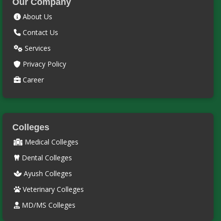
Our Company
About Us
Contact Us
Services
Privacy Policy
Career
Colleges
Medical Colleges
Dental Colleges
Ayush Colleges
Veterinary Colleges
MD/MS Colleges