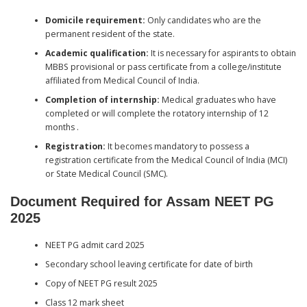
Domicile requirement:
Only candidates who are the
permanent resident of the state.
Academic qualification:
It is necessary for aspirants to obtain
MBBS provisional or pass certificate from a college/institute
affiliated from Medical Council of India.
Completion of internship:
Medical graduates who have
completed or will complete the rotatory internship of 12
months .
Registration:
It becomes mandatory to possess a
registration certificate from the Medical Council of India (MCI)
or State Medical Council (SMC).
Document Required for Assam NEET PG
202
5
NEET PG admit card 2025
Secondary school leaving certificate for date of birth
Copy of NEET PG result 2025
Class 12 mark sheet