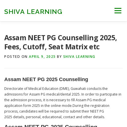
Skip
to
SHIVA LEARNING
Menu
content
HOME
NEET UG
NEET PG
NEET AYUSH
Assam NEET PG Counselling 2025,
Fees, Cutoff, Seat Matrix etc
NEET CUTOFF
COUNSELLING
COLLEGES
POSTED ON
APRIL 9, 2025
BY
SHIVA LEARNING
ENGINEERING
EDU NEWS
MORE
FACT CHECK
Assam NEET PG 2025 Counselling
Directorate of Medical Education (DME), Guwahati conducts the
admissions for Assam PG medical/dental 2025. In order to participate in
the admission process, it is necessary to fill Assam PG medical
application form 2025 in the online mode.During the registration
process, candidates will be required to submit their NEET PG
2025 details, personal, educational, contact and other details.