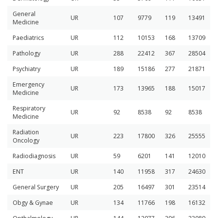
General
UR
107
9779
119
13491
Medicine
Paediatrics
UR
112
10153
168
13709
Pathology
UR
288
22412
367
28504
Psychiatry
UR
189
15186
277
21871
Emergency
UR
173
13965
188
15017
Medicine
Respiratory
UR
92
8538
92
8538
Medicine
Radiation
UR
223
17800
326
25555
Oncology
Radiodiagnosis
UR
59
6201
141
12010
ENT
UR
140
11958
317
24630
General Surgery
UR
205
16497
301
23514
Obgy & Gynae
UR
134
11766
198
16132