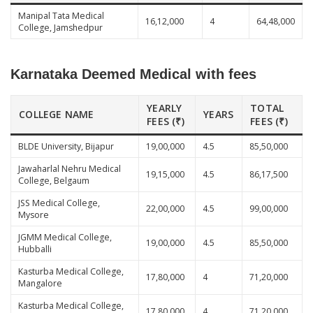
Manipal Tata Medical
16,12,000
4
64,48,000
College, Jamshedpur
Karnataka Deemed Medical with fees
YEARLY
TOTAL
COLLEGE NAME
YEARS
FEES (₹)
FEES (₹)
BLDE University, Bijapur
19,00,000
4.5
85,50,000
Jawaharlal Nehru Medical
19,15,000
4.5
86,17,500
College, Belgaum
JSS Medical College,
22,00,000
4.5
99,00,000
Mysore
JGMM Medical College,
19,00,000
4.5
85,50,000
Hubballi
Kasturba Medical College,
17,80,000
4
71,20,000
Mangalore
Kasturba Medical College,
17,80,000
4
71,20,000