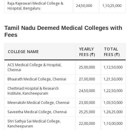
Raja Rajeswari Medical College &
24,50,000
1,10,25,000
Hospital, Bengaluru
Tamil Nadu Deemed Medical Colleges with
Fees
YEARLY
TOTAL
COLLEGE NAME
FEES (₹)
FEES (₹)
ACS Medical College & Hospital,
25,00,000
1,12,50,000
Chennai
Bhaarath Medical College, Chennai
27,00,000
1,21,50,000
Chettinad Hospital & Research
24,50,000
1,22,50,000
Institute, Kancheepuram
Meenakshi Medical College, Chennai
23,00,000
1,03,50,000
Saveetha Medical College, Chennai
25,25,000
1,26,25,000
Shri Sathya Sai Medical College,
22,00,000
1,10,00,000
Kancheepuram