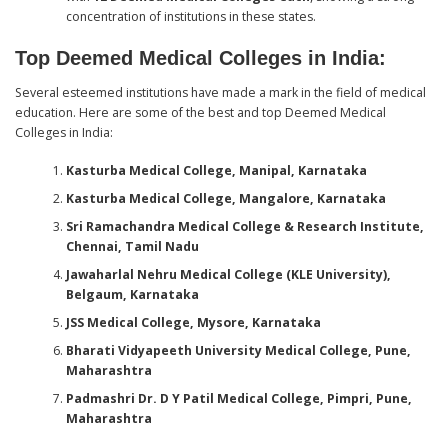
concentration of institutions in these states.
Top Deemed Medical Colleges in India:
Several esteemed institutions have made a mark in the field of medical
education. Here are some of the best and top Deemed Medical
Colleges in India:
Kasturba Medical College, Manipal, Karnataka
Kasturba Medical College, Mangalore, Karnataka
Sri Ramachandra Medical College & Research Institute,
Chennai, Tamil Nadu
Jawaharlal Nehru Medical College (KLE University),
Belgaum, Karnataka
JSS Medical College, Mysore, Karnataka
Bharati Vidyapeeth University Medical College, Pune,
Maharashtra
Padmashri Dr. D Y Patil Medical College, Pimpri, Pune,
Maharashtra