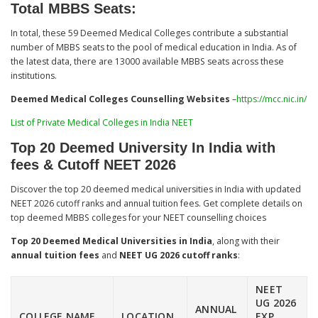
Total MBBS Seats:
In total, these 59 Deemed Medical Colleges contribute a substantial
number of MBBS seats to the pool of medical education in India. As of
the latest data, there are 13000 available MBBS seats across these
institutions.
Deemed Medical Colleges Counselling Websites
–
https://mcc.nic.in/
List of Private Medical Colleges in India NEET
Top 20 Deemed University In India with
fees & Cutoff NEET 2026
Discover the top 20 deemed medical universities in India with updated
NEET 2026 cutoff ranks and annual tuition fees. Get complete details on
top deemed MBBS colleges for your NEET counselling choices
Top 20 Deemed Medical Universities in India
, along with their
annual tuition fees
and
NEET UG 2026 cutoff ranks
:​
NEET
UG 2026
ANNUAL
COLLEGE NAME
LOCATION
EXP