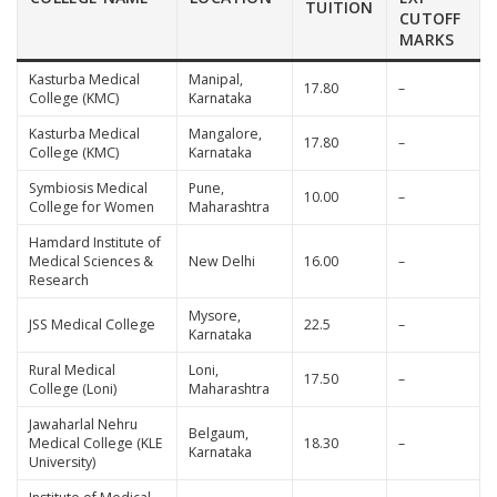
TUITION
CUTOFF
MARKS
Kasturba Medical
Manipal,
17.80
–
College (KMC)
Karnataka
Kasturba Medical
Mangalore,
17.80
–
College (KMC)
Karnataka
Symbiosis Medical
Pune,
10.00
–
College for Women
Maharashtra
Hamdard Institute of
Medical Sciences &
New Delhi
16.00
–
Research
Mysore,
JSS Medical College
22.5
–
Karnataka
Rural Medical
Loni,
17.50
–
College (Loni)
Maharashtra
Jawaharlal Nehru
Belgaum,
Medical College (KLE
18.30
–
Karnataka
University)