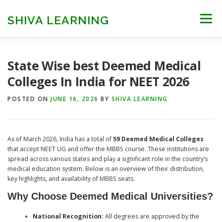
Skip
to
SHIVA LEARNING
Menu
content
HOME
NEET UG
NEET PG
NEET AYUSH
State Wise best Deemed Medical
Colleges In India for NEET 2026
NEET CUTOFF
COUNSELLING
COLLEGES
POSTED ON
JUNE 16, 2026
BY
SHIVA LEARNING
ENGINEERING
EDU NEWS
MORE
FACT CHECK
As of March 2026, India has a total of
59 Deemed Medical Colleges
that accept NEET UG and offer the MBBS course. These institutions are
spread across various states and play a significant role in the country’s
medical education system. Below is an overview of their distribution,
key highlights, and availability of MBBS seats.
Why Choose Deemed Medical Universities?
National Recognition:
All degrees are approved by the