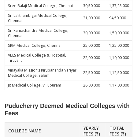
Sree Balaji Medical College, Chennai
30,50,000
1,37,25,000
Sri Lalithambigai Medical College,
21,00,000
94,50,000
Chennai
Sri Ramachandra Medical College,
30,00,000
1,50,00,000
Chennai
SRM Medical College, Chennai
25,00,000
1,25,00,000
VELS Medical College & Hospital,
22,00,000
1,10,00,000
Tiruvallur
Vinayaka Mission’s Kirupananda Variyar
22,50,000
1,12,50,000
Medical College, Salem
JR Medical College, Villupuram
26,00,000
1,17,00,000
Puducherry Deemed Medical Colleges with
Fees
YEARLY
TOTAL
COLLEGE NAME
FEES (₹)
FEES (₹)