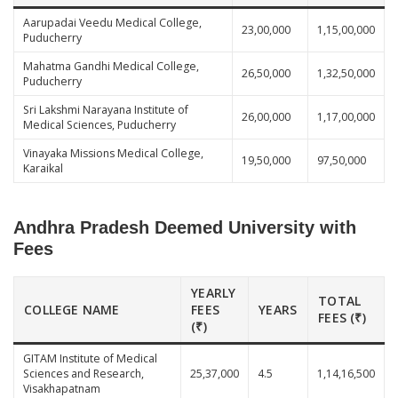
Aarupadai Veedu Medical College,
23,00,000
1,15,00,000
Puducherry
Mahatma Gandhi Medical College,
26,50,000
1,32,50,000
Puducherry
Sri Lakshmi Narayana Institute of
26,00,000
1,17,00,000
Medical Sciences, Puducherry
Vinayaka Missions Medical College,
19,50,000
97,50,000
Karaikal
Andhra Pradesh Deemed University with
Fees
YEARLY
TOTAL
COLLEGE NAME
FEES
YEARS
FEES (₹)
(₹)
GITAM Institute of Medical
Sciences and Research,
25,37,000
4.5
1,14,16,500
Visakhapatnam