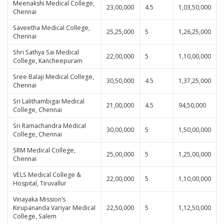
Meenakshi Medical College,
23,00,000
4.5
1,03,50,000
Chennai
Saveetha Medical College,
25,25,000
5
1,26,25,000
Chennai
Shri Sathya Sai Medical
22,00,000
5
1,10,00,000
College, Kancheepuram
Sree Balaji Medical College,
30,50,000
4.5
1,37,25,000
Chennai
Sri Lalithambigai Medical
21,00,000
4.5
94,50,000
College, Chennai
Sri Ramachandra Medical
30,00,000
5
1,50,00,000
College, Chennai
SRM Medical College,
25,00,000
5
1,25,00,000
Chennai
VELS Medical College &
22,00,000
5
1,10,00,000
Hospital, Tiruvallur
Vinayaka Mission’s
Kirupananda Variyar Medical
22,50,000
5
1,12,50,000
College, Salem