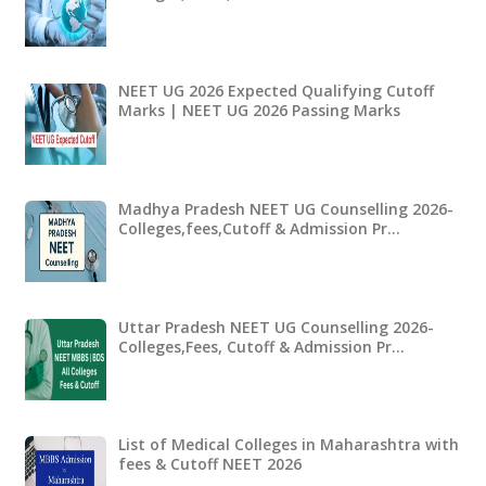
NEET UG 2026 Expected Qualifying Cutoff
Marks | NEET UG 2026 Passing Marks
Madhya Pradesh NEET UG Counselling 2026-
Colleges,fees,Cutoff & Admission Pr…
Uttar Pradesh NEET UG Counselling 2026-
Colleges,Fees, Cutoff & Admission Pr…
List of Medical Colleges in Maharashtra with
fees & Cutoff NEET 2026