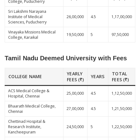
College, Puducherry
Sri Lakshmi Narayana
Institute of Medical
26,00,000
4.5
1,17,00,000
Sciences, Puducherry
Vinayaka Missions Medical
19,50,000
5
97,50,000
College, Karaikal
Tamil Nadu Deemed University with Fees
YEARLY
TOTAL
COLLEGE NAME
YEARS
FEES (₹)
FEES (₹)
ACS Medical College &
25,00,000
4.5
1,12,50,000
Hospital, Chennai
Bhaarath Medical College,
27,00,000
4.5
1,21,50,000
Chennai
Chettinad Hospital &
Research Institute,
24,50,000
5
1,22,50,000
Kancheepuram