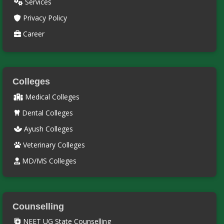
Services
Privacy Policy
Career
Colleges
Medical Colleges
Dental Colleges
Ayush Colleges
Veterinary Colleges
MD/MS Colleges
Counselling
NEET UG State Counselling