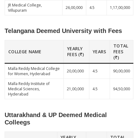
JR Medical College,
26,00,000
4.5
1,17,00,000
Villupuram
Telangana Deemed University with Fees
TOTAL
YEARLY
COLLEGE NAME
YEARS
FEES
FEES (₹)
(₹)
Malla Reddy Medical College
20,00,000
4.5
90,00,000
for Women, Hyderabad
Malla Reddy Institute of
Medical Sciences,
21,00,000
4.5
94,50,000
Hyderabad
Uttarakhand & UP Deemed Medical
Colleegs
YEARLY
TOTAL