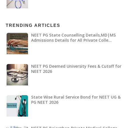
TRENDING ARTICLES
NEET PG State Counselling Details,MD|MS
Admissions Details for All Private Colle…
NEET PG Deemed University Fees & Cutoff for
NEET 2026
State Wise Rural Service Bond for NEET UG &
PG NEET 2026