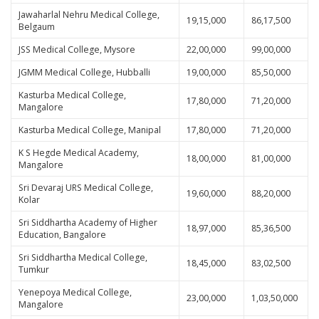
Jawaharlal Nehru Medical College,
19,15,000
86,17,500
Belgaum
JSS Medical College, Mysore
22,00,000
99,00,000
JGMM Medical College, Hubballi
19,00,000
85,50,000
Kasturba Medical College,
17,80,000
71,20,000
Mangalore
Kasturba Medical College, Manipal
17,80,000
71,20,000
K S Hegde Medical Academy,
18,00,000
81,00,000
Mangalore
Sri Devaraj URS Medical College,
19,60,000
88,20,000
Kolar
Sri Siddhartha Academy of Higher
18,97,000
85,36,500
Education, Bangalore
Sri Siddhartha Medical College,
18,45,000
83,02,500
Tumkur
Yenepoya Medical College,
23,00,000
1,03,50,000
Mangalore