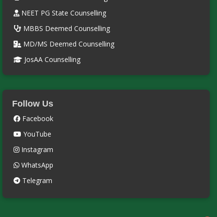
NEET PG State Counselling
MBBS Deemed Counselling
MD/MS Deemed Counselling
JosAA Counselling
Follow Us
Facebook
YouTube
Instagram
WhatsApp
Telegram