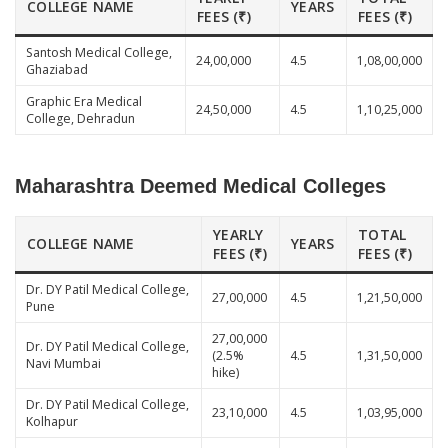
COLLEGE NAME
YEARS
FEES (₹)
FEES (₹)
Santosh Medical College,
24,00,000
4.5
1,08,00,000
Ghaziabad
Graphic Era Medical
24,50,000
4.5
1,10,25,000
College, Dehradun
Maharashtra Deemed Medical Colleges
YEARLY
TOTAL
COLLEGE NAME
YEARS
FEES (₹)
FEES (₹)
Dr. DY Patil Medical College,
27,00,000
4.5
1,21,50,000
Pune
27,00,000
Dr. DY Patil Medical College,
(2.5%
4.5
1,31,50,000
Navi Mumbai
hike)
Dr. DY Patil Medical College,
23,10,000
4.5
1,03,95,000
Kolhapur