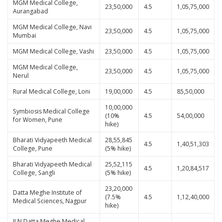
MGM Medical College,
23,50,000
4.5
1,05,75,000
Aurangabad
MGM Medical College, Navi
23,50,000
4.5
1,05,75,000
Mumbai
MGM Medical College, Vashi
23,50,000
4.5
1,05,75,000
MGM Medical College,
23,50,000
4.5
1,05,75,000
Nerul
Rural Medical College, Loni
19,00,000
4.5
85,50,000
10,00,000
Symbiosis Medical College
(10%
4.5
54,00,000
for Women, Pune
hike)
Bharati Vidyapeeth Medical
28,55,845
4.5
1,40,51,303
College, Pune
(5% hike)
Bharati Vidyapeeth Medical
25,52,115
4.5
1,20,84,517
College, Sangli
(5% hike)
23,20,000
Datta Meghe Institute of
(7.5%
4.5
1,12,40,000
Medical Sciences, Nagpur
hike)
JLN Datta Meghe Medical