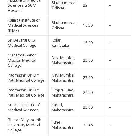
Institute of Medical
Bhubaneswar,
Sciences & SUM
22
–
Odisha
Hospital
Kalinga Institute of
Bhubaneswar,
Medical Sciences
18.50
–
Odisha
(KIMS)
Sri Devaraj URS
Kolar,
18.60
–
Medical College
Karnataka
Mahatma Gandhi
Navi Mumbai,
Mission Medical
23.00
–
Maharashtra
College
Padmashri Dr. D Y
Navi Mumbai,
27.00
–
Patil Medical College
Maharashtra
Padmashri Dr. D Y
Pimpri, Pune,
26.50
–
Patil Medical College
Maharashtra
Krishna Institute of
Karad,
23.00
–
Medical Sciences
Maharashtra
Bharati Vidyapeeth
Pune,
University Medical
23.46
–
Maharashtra
College