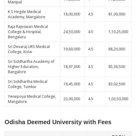
Manipal
K S Hegde Medical
18,00,000
4.5
81,00,000
Academy, Mangalore
Raja Rajeswari Medical
College & Hospital,
24,50,000
4.5
1,10,25,000
Bengaluru
Sri Devaraj URS Medical
19,60,000
4.5
88,20,000
College, Kolar
Sri Siddhartha Academy of
Higher Education,
18,97,000
4.5
85,36,500
Bangalore
Sri Siddhartha Medical
18,45,000
4.5
83,02,500
College, Tumkur
Yenepoya Medical College,
23,00,000
4.5
1,03,50,000
Mangalore
Odisha Deemed University with Fees