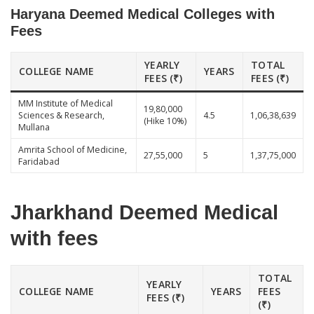
Haryana Deemed Medical Colleges with
Fees
YEARLY
TOTAL
COLLEGE NAME
YEARS
FEES (₹)
FEES (₹)
MM Institute of Medical
19,80,000
Sciences & Research,
4.5
1,06,38,639
(Hike 10%)
Mullana
Amrita School of Medicine,
27,55,000
5
1,37,75,000
Faridabad
Jharkhand Deemed Medical
with fees
TOTAL
YEARLY
COLLEGE NAME
YEARS
FEES
FEES (₹)
(₹)