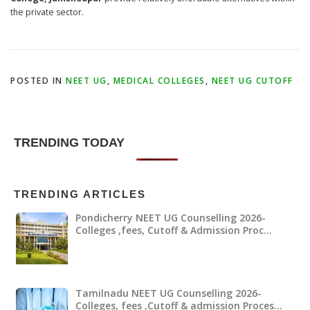
the private sector.
POSTED IN
NEET UG
,
MEDICAL COLLEGES
,
NEET UG CUTOFF
TRENDING TODAY
TRENDING ARTICLES
Pondicherry NEET UG Counselling 2026-
Colleges ,fees, Cutoff & Admission Proc…
Tamilnadu NEET UG Counselling 2026-
Colleges, fees ,Cutoff & admission Proces…