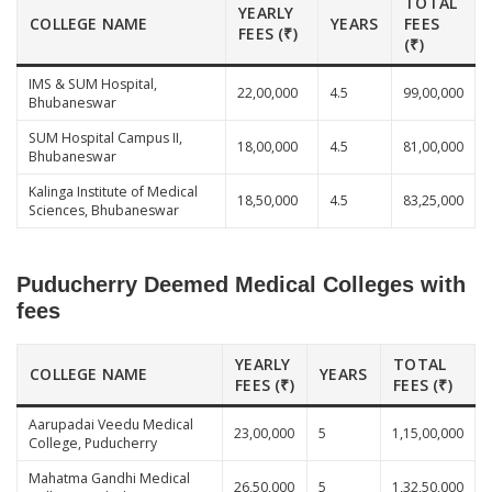
TOTAL
YEARLY
COLLEGE NAME
YEARS
FEES
FEES (₹)
(₹)
IMS & SUM Hospital,
22,00,000
4.5
99,00,000
Bhubaneswar
SUM Hospital Campus II,
18,00,000
4.5
81,00,000
Bhubaneswar
Kalinga Institute of Medical
18,50,000
4.5
83,25,000
Sciences, Bhubaneswar
Puducherry Deemed Medical Colleges with
fees
YEARLY
TOTAL
COLLEGE NAME
YEARS
FEES (₹)
FEES (₹)
Aarupadai Veedu Medical
23,00,000
5
1,15,00,000
College, Puducherry
Mahatma Gandhi Medical
26,50,000
5
1,32,50,000