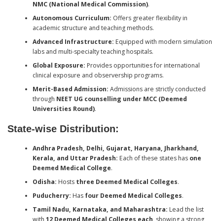
NMC (National Medical Commission)
.
Autonomous Curriculum:
Offers greater flexibility in
academic structure and teaching methods.
Advanced Infrastructure:
Equipped with modern simulation
labs and multi-specialty teaching hospitals.
Global Exposure:
Provides opportunities for international
clinical exposure and observership programs.
Merit-Based Admission:
Admissions are strictly conducted
through
NEET UG counselling under MCC (Deemed
Universities Round)
.
State-wise Distribution:
Andhra Pradesh, Delhi, Gujarat, Haryana, Jharkhand,
Kerala, and Uttar Pradesh:
Each of these states has
one
Deemed Medical College
.
Odisha:
Hosts
three Deemed Medical Colleges
.
Puducherry:
Has
four Deemed Medical Colleges
.
Tamil Nadu, Karnataka, and Maharashtra:
Lead the list
with
12 Deemed Medical Colleges each
, showing a strong