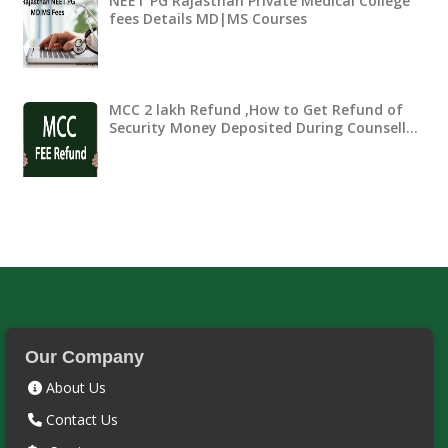
NEET PG Rajasthan Private Medical College
fees Details MD|MS Courses
MCC 2 lakh Refund ,How to Get Refund of
Security Money Deposited During Counsell…
Our Company
About Us
Contact Us