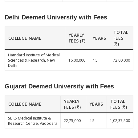
Delhi Deemed University with Fees
TOTAL
YEARLY
COLLEGE NAME
YEARS
FEES
FEES (₹)
(₹)
Hamdard Institute of Medical
Sciences & Research, New
16,00,000
4.5
72,00,000
Delhi
Gujarat Deemed University with Fees
YEARLY
TOTAL
COLLEGE NAME
YEARS
FEES (₹)
FEES (₹)
SBKS Medical Institute &
22,75,000
4.5
1,02,37,500
Research Centre, Vadodara