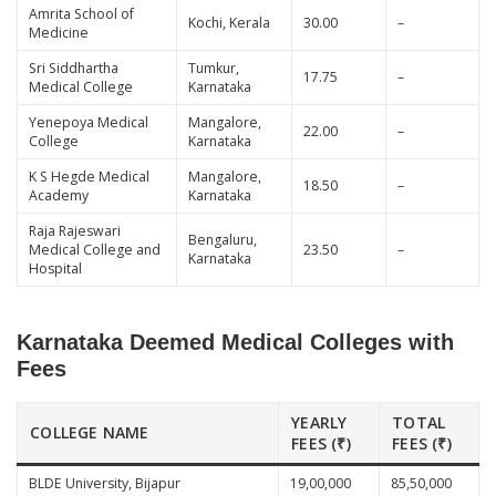
Amrita School of
Kochi, Kerala
30.00
–
Medicine
Sri Siddhartha
Tumkur,
17.75
–
Medical College
Karnataka
Yenepoya Medical
Mangalore,
22.00
–
College
Karnataka
K S Hegde Medical
Mangalore,
18.50
–
Academy
Karnataka
Raja Rajeswari
Bengaluru,
Medical College and
23.50
–
Karnataka
Hospital
Karnataka Deemed Medical Colleges with
Fees
YEARLY
TOTAL
COLLEGE NAME
FEES (₹)
FEES (₹)
BLDE University, Bijapur
19,00,000
85,50,000