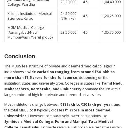
23,20,000
4.5
1,04,40,000
College, Wardha
Krishna Institute of Medical
24,50,000
4.5
1,20,25,000
Sciences, Karad
(7% hike)
MGM Medical College
(Aurangabad/Navi
23,50,000
4.5
1,05,75,000
Mumbai/Vashi/Nerul group)
Conclusion
The MBBS fee structure of private and deemed medical colleges in
India shows a
wide variation ranging from around ₹54 lakh to
more than ₹1.5 crore for the full course
, depending on the
institution, state, and university type. Colleges in states like
Tamil Nadu,
Maharashtra, Karnataka, and Puducherry
dominate the list with a
large number of high-fee private and deemed universities.
Most institutions charge between
₹18 lakh to ₹30 lakh per year
, and
the total MBBS cost typically crosses
₹1 crore in most deemed
universities
. However, comparatively lower-cost options like
Symbiosis Medical College, Pune and Manipal Tata Medical
College, Jamshedpur
provide relatively affordable alternatives within