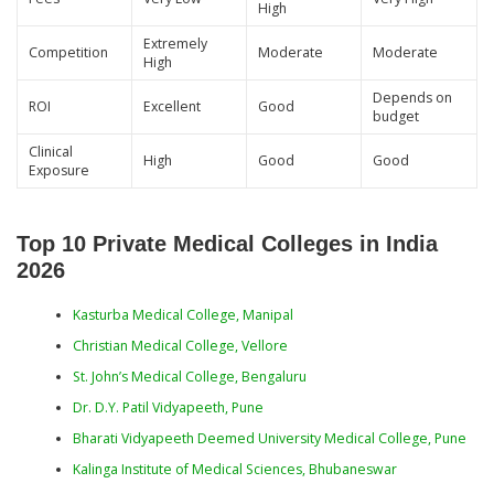
High
Extremely
Competition
Moderate
Moderate
High
Depends on
ROI
Excellent
Good
budget
Clinical
High
Good
Good
Exposure
Top 10 Private Medical Colleges in India
2026
Kasturba Medical College, Manipal
Christian Medical College, Vellore
St. John’s Medical College, Bengaluru
Dr. D.Y. Patil Vidyapeeth, Pune
Bharati Vidyapeeth Deemed University Medical College, Pune
Kalinga Institute of Medical Sciences, Bhubaneswar