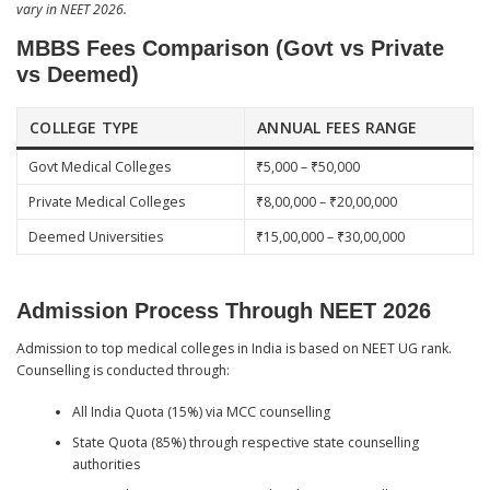
vary in NEET 2026.
MBBS Fees Comparison (Govt vs Private
vs Deemed)
COLLEGE TYPE
ANNUAL FEES RANGE
Govt Medical Colleges
₹5,000 – ₹50,000
Private Medical Colleges
₹8,00,000 – ₹20,00,000
Deemed Universities
₹15,00,000 – ₹30,00,000
Admission Process Through NEET 2026
Admission to top medical colleges in India is based on NEET UG rank.
Counselling is conducted through:
All India Quota (15%) via MCC counselling
State Quota (85%) through respective state counselling
authorities