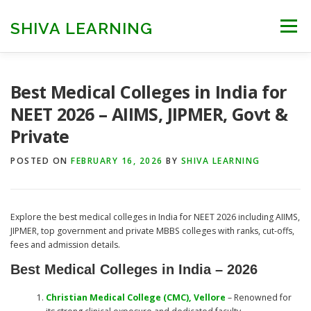
Skip
to
SHIVA LEARNING
Menu
content
HOME
NEET UG
NEET PG
NEET AYUSH
Best Medical Colleges in India for
NEET 2026 – AIIMS, JIPMER, Govt &
Private
NEET CUTOFF
COUNSELLING
COLLEGES
POSTED ON
FEBRUARY 16, 2026
BY
SHIVA LEARNING
ENGINEERING
EDU NEWS
MORE
FACT CHECK
Explore the best medical colleges in India for NEET 2026 including AIIMS,
JIPMER, top government and private MBBS colleges with ranks, cut-offs,
fees and admission details.
Best Medical Colleges in India – 2026
Christian Medical College (CMC), Vellore
– Renowned for