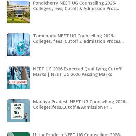
Pondicherry NEET UG Counselling 2026-
Colleges ,fees, Cutoff & Admission Proc…
Tamilnadu NEET UG Counselling 2026-
Colleges, fees ,Cutoff & admission Proces…
NEET UG 2026 Expected Qualifying Cutoff
Marks | NEET UG 2026 Passing Marks
Madhya Pradesh NEET UG Counselling 2026-
Colleges,fees,Cutoff & Admission Pr…
Uttar Pradesh NEET UG Counselling 2026-