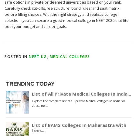
safe options in private or deemed universities based on your rank.
Carefully check cut-offs, fee structure, bond rules, and seat matrix
before filling choices. With the right strategy and realistic college
selection, you can secure a good medical college in NEET 2026 that fits
both your budget and career goals.
POSTED IN
NEET UG
,
MEDICAL COLLEGES
TRENDING TODAY