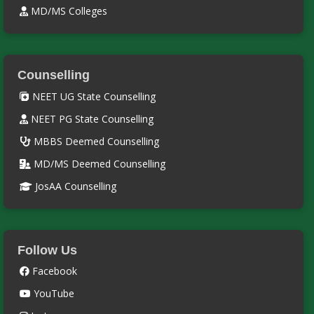
MD/MS Colleges
Counselling
NEET UG State Counselling
NEET PG State Counselling
MBBS Deemed Counselling
MD/MS Deemed Counselling
JosAA Counselling
Follow Us
Facebook
YouTube