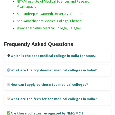
GITAM Institute of Medical Sciences and Research,
Visakhapatnam
Sumandeep Vidyapeeth University, Vadodara
Shri Ramachandra Medical College, Chennai
Jawaharlal Nehru Medical College, Belagavi
Frequently Asked Questions
Which is the best medical college in India for MBBS?
What are the top deemed medical colleges in India?
How can I apply to these top medical colleges?
What are the fees for top medical colleges in India?
Are these colleges recognized by NMC/MCI?