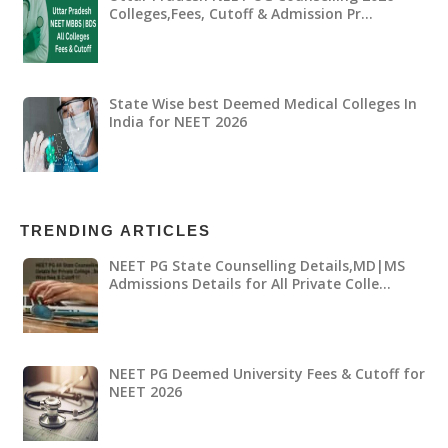
Colleges,Fees, Cutoff & Admission Pr…
State Wise best Deemed Medical Colleges In
India for NEET 2026
TRENDING ARTICLES
NEET PG State Counselling Details,MD|MS
Admissions Details for All Private Colle…
NEET PG Deemed University Fees & Cutoff for
NEET 2026