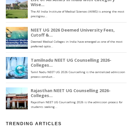
TRENDING ARTICLES