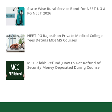
State Wise Rural Service Bond for NEET UG &
PG NEET 2026
NEET PG Rajasthan Private Medical College
fees Details MD|MS Courses
MCC 2 lakh Refund ,How to Get Refund of
Security Money Deposited During Counsell…