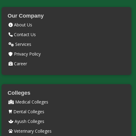
Our Company
About Us
Contact Us
Services
Privacy Policy
Career
Colleges
Medical Colleges
Dental Colleges
Ayush Colleges
Veterinary Colleges