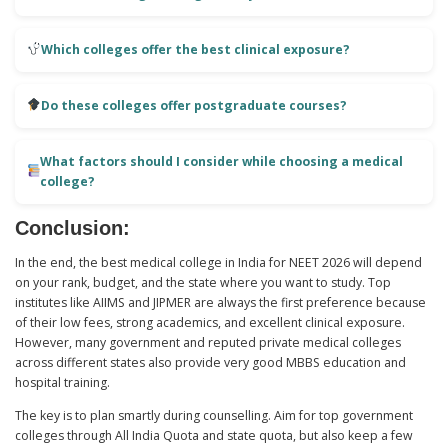
Which colleges offer the best clinical exposure?
Do these colleges offer postgraduate courses?
What factors should I consider while choosing a medical
college?
Conclusion:
In the end, the best medical college in India for NEET 2026 will depend
on your rank, budget, and the state where you want to study. Top
institutes like AIIMS and JIPMER are always the first preference because
of their low fees, strong academics, and excellent clinical exposure.
However, many government and reputed private medical colleges
across different states also provide very good MBBS education and
hospital training.
The key is to plan smartly during counselling. Aim for top government
colleges through All India Quota and state quota, but also keep a few