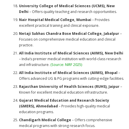
University College of Medical Sciences (UCMS), New
Delhi
– Offers quality teaching and research opportunities.
Nair Hospital Medical College, Mumbai
– Provides
excellent practical training and clinical exposure.
Netaji Subhas Chandra Bose Medical College, Jabalpur
–
Focuses on comprehensive medical education and clinical
practice.
All India Institute of Medical Sciences (AIIMS), New Delhi
– India’s premier medical institution with world-class research
and infrastructure.
(Source: NIRF 2025)
All India Institute of Medical Sciences (AIIMS), Bhopal
–
Offers advanced UG & PG programs with cutting-edge facilities.
Rajasthan University of Health Sciences (RUHS), Jaipur
–
Known for excellent medical education infrastructure.
Gujarat Medical Education and Research Society
(GMERS), Ahmedabad
– Provides high-quality medical
education programs.
Chandigarh Medical College
– Offers comprehensive
medical programs with strong research focus.