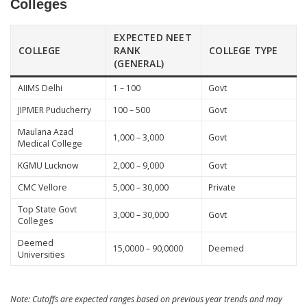
Colleges
EXPECTED NEET
COLLEGE
RANK
COLLEGE TYPE
(GENERAL)
AIIMS Delhi
1 – 100
Govt
JIPMER Puducherry
100 – 500
Govt
Maulana Azad
1,000 – 3,000
Govt
Medical College
KGMU Lucknow
2,000 – 9,000
Govt
CMC Vellore
5,000 – 30,000
Private
Top State Govt
3,000 – 30,000
Govt
Colleges
Deemed
15,0000 – 90,0000
Deemed
Universities
Note: Cutoffs are expected ranges based on previous year trends and may