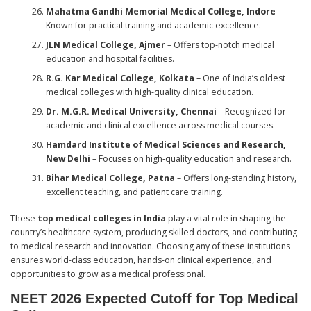
Mahatma Gandhi Memorial Medical College, Indore
–
Known for practical training and academic excellence.
JLN Medical College, Ajmer
– Offers top-notch medical
education and hospital facilities.
R.G. Kar Medical College, Kolkata
– One of India’s oldest
medical colleges with high-quality clinical education.
Dr. M.G.R. Medical University, Chennai
– Recognized for
academic and clinical excellence across medical courses.
Hamdard Institute of Medical Sciences and Research,
New Delhi
– Focuses on high-quality education and research.
Bihar Medical College, Patna
– Offers long-standing history,
excellent teaching, and patient care training.
These
top medical colleges in India
play a vital role in shaping the
country’s healthcare system, producing skilled doctors, and contributing
to medical research and innovation. Choosing any of these institutions
ensures world-class education, hands-on clinical experience, and
opportunities to grow as a medical professional.
NEET 2026 Expected Cutoff for Top Medical