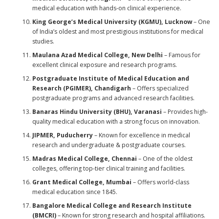
medical education with hands-on clinical experience.
King George’s Medical University (KGMU), Lucknow
– One
of India’s oldest and most prestigious institutions for medical
studies.
Maulana Azad Medical College, New Delhi
– Famous for
excellent clinical exposure and research programs.
Postgraduate Institute of Medical Education and
Research (PGIMER), Chandigarh
– Offers specialized
postgraduate programs and advanced research facilities.
Banaras Hindu University (BHU), Varanasi
– Provides high-
quality medical education with a strong focus on innovation.
JIPMER, Puducherry
– Known for excellence in medical
research and undergraduate & postgraduate courses.
Madras Medical College, Chennai
– One of the oldest
colleges, offering top-tier clinical training and facilities.
Grant Medical College, Mumbai
– Offers world-class
medical education since 1845.
Bangalore Medical College and Research Institute
(BMCRI)
– Known for strong research and hospital affiliations.