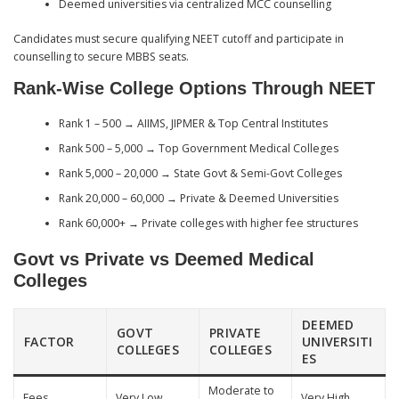
Deemed universities via centralized MCC counselling
Candidates must secure qualifying NEET cutoff and participate in
counselling to secure MBBS seats.
Rank-Wise College Options Through NEET
Rank 1 – 500 → AIIMS, JIPMER & Top Central Institutes
Rank 500 – 5,000 → Top Government Medical Colleges
Rank 5,000 – 20,000 → State Govt & Semi-Govt Colleges
Rank 20,000 – 60,000 → Private & Deemed Universities
Rank 60,000+ → Private colleges with higher fee structures
Govt vs Private vs Deemed Medical
Colleges
DEEMED
GOVT
PRIVATE
FACTOR
UNIVERSITI
COLLEGES
COLLEGES
ES
Moderate to
Fees
Very Low
Very High