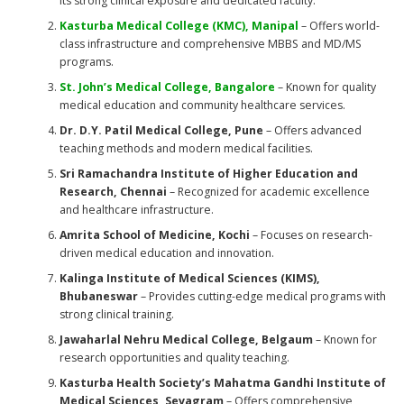
its strong clinical exposure and dedicated faculty.
Kasturba Medical College (KMC), Manipal
– Offers world-
class infrastructure and comprehensive MBBS and MD/MS
programs.
St. John’s Medical College, Bangalore
– Known for quality
medical education and community healthcare services.
Dr. D.Y. Patil Medical College, Pune
– Offers advanced
teaching methods and modern medical facilities.
Sri Ramachandra Institute of Higher Education and
Research, Chennai
– Recognized for academic excellence
and healthcare infrastructure.
Amrita School of Medicine, Kochi
– Focuses on research-
driven medical education and innovation.
Kalinga Institute of Medical Sciences (KIMS),
Bhubaneswar
– Provides cutting-edge medical programs with
strong clinical training.
Jawaharlal Nehru Medical College, Belgaum
– Known for
research opportunities and quality teaching.
Kasturba Health Society’s Mahatma Gandhi Institute of
Medical Sciences, Sevagram
– Offers comprehensive