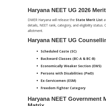
Haryana NEET UG 2026 Merit 
DMER Haryana will release the
State Merit List
af
details, NEET rank, category, and eligibility status. O
allotment.
Haryana NEET UG Counsellin
Scheduled Caste (SC)
Backward Classes (BC-A & BC-B)
Economically Weaker Section (EWS)
Persons with Disabilities (PwD)
Ex-Servicemen (ESM)
Freedom Fighter Category
Haryana NEET Government Me
Matrix