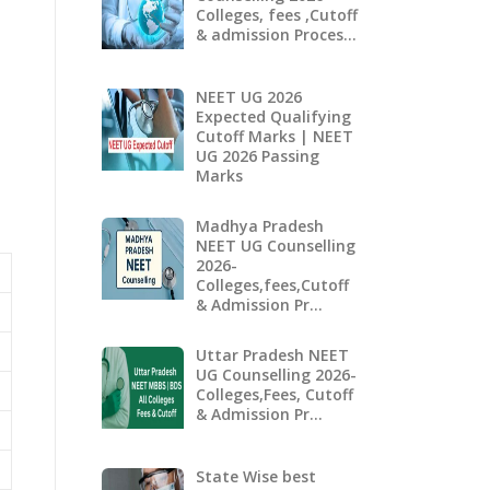
Colleges, fees ,Cutoff
& admission Proces…
NEET UG 2026
Expected Qualifying
Cutoff Marks | NEET
UG 2026 Passing
Marks
Madhya Pradesh
NEET UG Counselling
2026-
Colleges,fees,Cutoff
& Admission Pr…
Uttar Pradesh NEET
UG Counselling 2026-
Colleges,Fees, Cutoff
& Admission Pr…
State Wise best