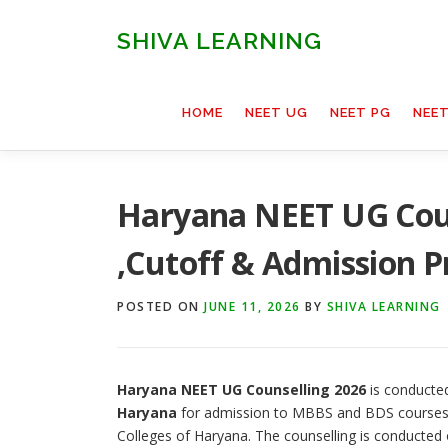
Skip
to
SHIVA LEARNING
content
HOME
NEET UG
NEET PG
NEE
Haryana NEET UG Couns
,Cutoff & Admission P
POSTED ON
JUNE 11, 2026
BY
SHIVA LEARNING
Haryana NEET UG Counselling 2026
is conducte
Haryana
for admission to MBBS and BDS courses 
Colleges of Haryana. The counselling is conducted