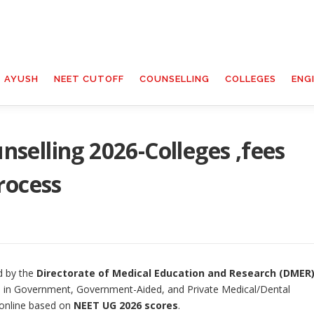
T AYUSH
NEET CUTOFF
COUNSELLING
COLLEGES
ENG
elling 2026-Colleges ,fees
rocess
d by the
Directorate of Medical Education and Research (DMER)
in Government, Government-Aided, and Private Medical/Dental
 online based on
NEET UG 2026 scores
.