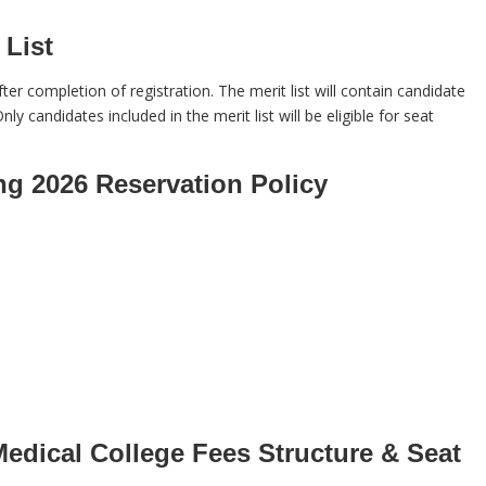
List
ter completion of registration. The merit list will contain candidate
nly candidates included in the merit list will be eligible for seat
g 2026 Reservation Policy
dical College Fees Structure & Seat