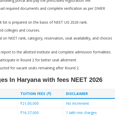
nselling portal and pay the prescribed registration fee.
ad required documents and complete verification as per DMER
 list is prepared on the basis of NEET UG 2026 rank.
ed colleges and courses.
d on NEET rank, category, reservation, seat availability, and choices
eport to the allotted institute and complete admission formalities.
ticipate in Round 2 for better seat allotment.
cted for vacant seats remaining after Round 2.
eges In Haryana with fees NEET 2026
TUITION FEES (₹)
DISCLAIMER
₹21,00,000
No Increment
₹16,37,000
1 lakh mix charges