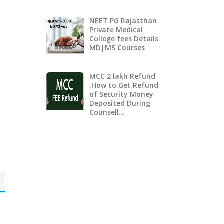
NEET PG Rajasthan
Private Medical
College fees Details
MD|MS Courses
MCC 2 lakh Refund
,How to Get Refund
of Security Money
Deposited During
Counsell…