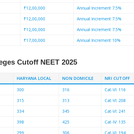
₹12,00,000
Annual Increment 7.5%
₹12,00,000
Annual Increment 7.5%
₹12,00,000
Annual Increment 7.5%
₹17,00,000
Annual Increment 10%
leges Cutoff NEET 2025
HARYANA LOCAL
NON DOMICILE
NRI CUTOFF
300
316
Cat-VI: 116
315
313
Cat-VI: 208
334
345
Cat-VI: 241
398
425
Cat-IV: 135
299
306
Cat-VI: 194