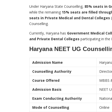
Under Haryana State Counselling,
85% seats in G
while the remaining
15% seats are filled through
seats in Private Medical and Dental Colleges
(
Counselling.
Currently, Haryana has
Government Medical Coll
and Private Dental Colleges
participating in th
Haryana NEET UG Counselli
Admission Name
Haryan
Counselling Authority
Directo
Course Offered
MBBS 
Admission Basis
NEET U
Exam Conducting Authority
Nationa
Mode of Counselling
Online