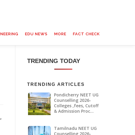
INEERING
EDU NEWS
MORE
FACT CHECK
TRENDING TODAY
TRENDING ARTICLES
Pondicherry NEET UG
Counselling 2026-
Colleges ,fees, Cutoff
& Admission Proc…
,
Tamilnadu NEET UG
Counselling 2026-