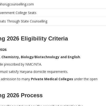
/uhsrugcounselling.com
vernment College Seats
ats Through State Counselling
2026 Eligibility Criteria
2026
.
s, Chemistry, Biology/Biotechnology and English
.
tile prescribed by NMC/NTA.
 must satisfy Haryana domicile requirements.
n admission to many
Private Medical Colleges
under the open
ng 2026 Process