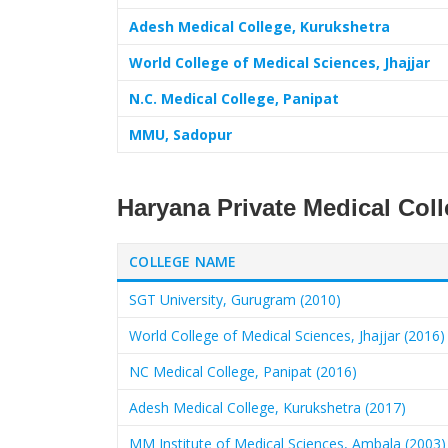
Adesh Medical College, Kurukshetra
World College of Medical Sciences, Jhajjar
N.C. Medical College, Panipat
MMU, Sadopur
Haryana Private Medical Col
COLLEGE NAME
SGT University, Gurugram (2010)
World College of Medical Sciences, Jhajjar (2016)
NC Medical College, Panipat (2016)
Adesh Medical College, Kurukshetra (2017)
MM Institute of Medical Sciences, Ambala (2003)