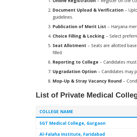
Online Registration
– Register on the cou
Document Upload & Verification
– Uplo
guidelines.
Publication of Merit List
– Haryana merit
Choice Filling & Locking
– Select preferr
Seat Allotment
– Seats are allotted base
filled.
Reporting to College
– Candidates must r
Upgradation Option
– Candidates may par
Mop-Up & Stray Vacancy Round
– Condu
List of Private Medical Coll
COLLEGE NAME
SGT Medical College, Gurgaon
Al-Falaha Institute, Faridabad