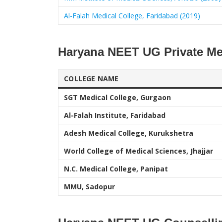
Al-Falah Medical College, Faridabad (2019)
Haryana NEET UG Private Med
COLLEGE NAME
SGT Medical College, Gurgaon
Al-Falah Institute, Faridabad
Adesh Medical College, Kurukshetra
World College of Medical Sciences, Jhajjar
N.C. Medical College, Panipat
MMU, Sadopur