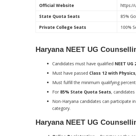
Official Website
https:/
State Quota Seats
85% Go
Private College Seats
100% Se
Haryana NEET UG Counselling 
Candidates must have qualified
NEET UG 
Must have passed
Class 12 with Physic
Must fulfill the minimum qualifying percen
For
85% State Quota Seats
, candidates
Non-Haryana candidates can participate i
category.
Haryana NEET UG Counselli