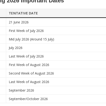
g 2026 Important Dates
TENTATIVE DATE
21 June 2026
First Week of July 2026
Mid July 2026 (Around 15 July)
July 2026
Last Week of July 2026
First Week of August 2026
Second Week of August 2026
Last Week of August 2026
September 2026
September/October 2026