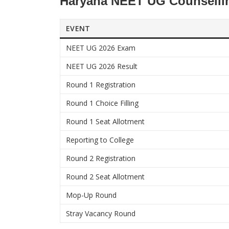
Haryana NEET UG Counsellin
EVENT
NEET UG 2026 Exam
NEET UG 2026 Result
Round 1 Registration
Round 1 Choice Filling
Round 1 Seat Allotment
Reporting to College
Round 2 Registration
Round 2 Seat Allotment
Mop-Up Round
Stray Vacancy Round