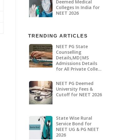
Deemed Medical
Colleges In India for
NEET 2026
TRENDING ARTICLES
NEET PG State
Counselling
Details,MD|MS
Admissions Details
for All Private Colle…
NEET PG Deemed
University Fees &
Cutoff for NEET 2026
State Wise Rural
Service Bond for
NEET UG & PG NEET
2026