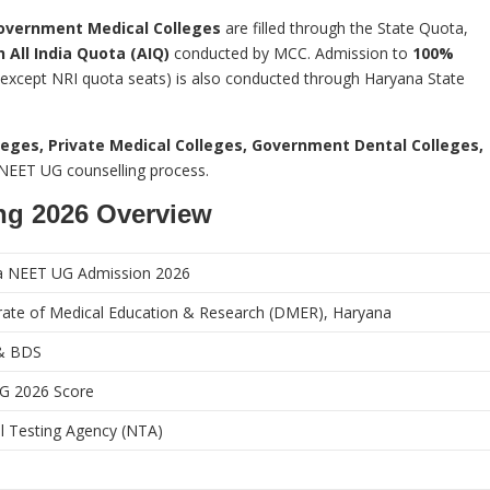
overnment Medical Colleges
are filled through the State Quota,
 All India Quota (AIQ)
conducted by MCC. Admission to
100%
except NRI quota seats) is also conducted through Haryana State
eges, Private Medical Colleges, Government Dental Colleges,
e NEET UG counselling process.
ng 2026 Overview
a NEET UG Admission 2026
rate of Medical Education & Research (DMER), Haryana
& BDS
G 2026 Score
l Testing Agency (NTA)