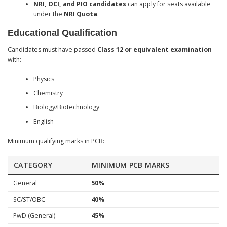
NRI, OCI, and PIO candidates
can apply for seats available
under the
NRI Quota
.
Educational Qualification
Candidates must have passed
Class 12 or equivalent examination
with:
Physics
Chemistry
Biology/Biotechnology
English
Minimum qualifying marks in PCB:
CATEGORY
MINIMUM PCB MARKS
General
50%
SC/ST/OBC
40%
PwD (General)
45%