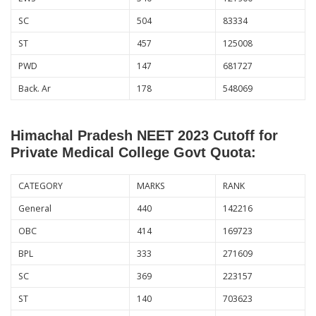
SC
504
83334
ST
457
125008
PWD
147
681727
Back. Ar
178
548069
Himachal Pradesh NEET 2023 Cutoff for
Private Medical College Govt Quota:
CATEGORY
MARKS
RANK
General
440
142216
OBC
414
169723
BPL
333
271609
SC
369
223157
ST
140
703623