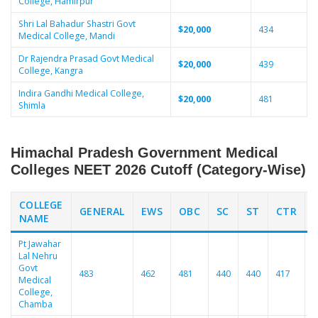
College, Hamirpur
Shri Lal Bahadur Shastri Govt
$20,000
434
Medical College, Mandi
Dr Rajendra Prasad Govt Medical
$20,000
439
College, Kangra
Indira Gandhi Medical College,
$20,000
481
Shimla
Himachal Pradesh Government Medical
Colleges NEET 2026 Cutoff (Category-Wise)
COLLEGE
GENERAL
EWS
OBC
SC
ST
CTR
NAME
Pt Jawahar
Lal Nehru
Govt
483
462
481
440
440
417
4
Medical
College,
Chamba