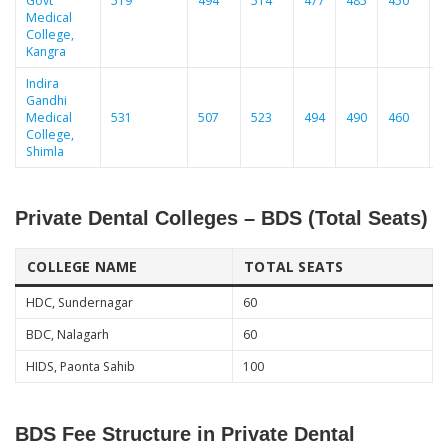
Govt
519
494
514
477
485
450
5
Medical
College,
Kangra
Indira
Gandhi
Medical
531
507
523
494
490
460
College,
Shimla
Private Dental Colleges – BDS (Total Seats)
COLLEGE NAME
TOTAL SEATS
HDC, Sundernagar
60
BDC, Nalagarh
60
HIDS, Paonta Sahib
100
BDS Fee Structure in Private Dental