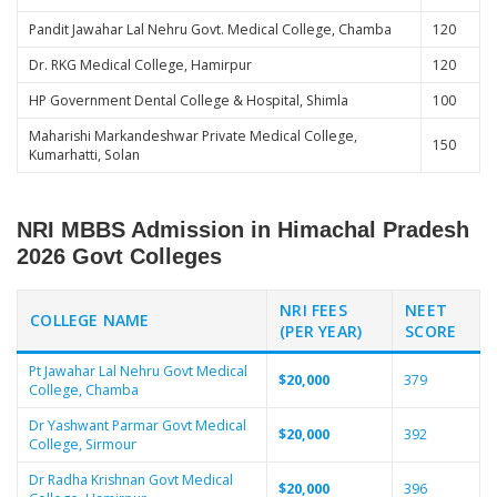
Pandit Jawahar Lal Nehru Govt. Medical College, Chamba
120
Dr. RKG Medical College, Hamirpur
120
HP Government Dental College & Hospital, Shimla
100
Maharishi Markandeshwar Private Medical College,
150
Kumarhatti, Solan
NRI MBBS Admission in Himachal Pradesh
2026 Govt Colleges
NRI FEES
NEET
COLLEGE NAME
(PER YEAR)
SCORE
Pt Jawahar Lal Nehru Govt Medical
$20,000
379
College, Chamba
Dr Yashwant Parmar Govt Medical
$20,000
392
College, Sirmour
Dr Radha Krishnan Govt Medical
$20,000
396