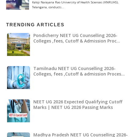
TRENDING ARTICLES
Pondicherry NEET UG Counselling 2026-
Colleges ,fees, Cutoff & Admission Proc…
Tamilnadu NEET UG Counselling 2026-
Colleges, fees ,Cutoff & admission Proces…
NEET UG 2026 Expected Qualifying Cutoff
Marks | NEET UG 2026 Passing Marks
Madhya Pradesh NEET UG Counselling 2026-