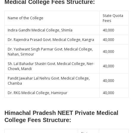
Medical College Fees Structure:
State Quota
Name of the College
Fees
Indira Gandhi Medical College, Shimla
40,000
Dr. Rajendra Prasad Govt. Medical College, Kangra
40,000
Dr. Yashwant Singh Parmar Govt. Medical College,
40,000
Nahan, Sirmour
Sh. Lal Bahadur Shastri Govt. Medical College, Ner-
40,000
Chowk, Mandi
Pandit Jawahar Lal Nehru Govt. Medical College,
40,000
Chamba
Dr. RKG Medical College, Hamirpur
40,000
Himachal Pradesh NEET Private Medical
College Fees Structure: