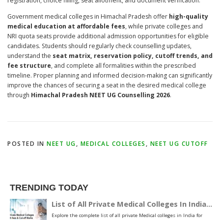
registration, choice filling, seat allotment, and document verification.
Government medical colleges in Himachal Pradesh offer
high-quality
medical education at affordable fees
, while private colleges and
NRI quota seats provide additional admission opportunities for eligible
candidates. Students should regularly check counselling updates,
understand the
seat matrix, reservation policy, cutoff trends, and
fee structure
, and complete all formalities within the prescribed
timeline. Proper planning and informed decision-making can significantly
improve the chances of securing a seat in the desired medical college
through
Himachal Pradesh NEET UG Counselling 2026
.
POSTED IN
NEET UG
,
MEDICAL COLLEGES
,
NEET UG CUTOFF
TRENDING TODAY