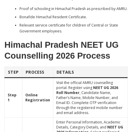
Proof of schooling in Himachal Pradesh as prescribed by AMRU.
Bonafide Himachal Resident Certificate.
Relevant service certificate for children of Central or State
Government employees.
Himachal Pradesh NEET UG
Counselling 2026 Process
STEP
PROCESS
DETAILS
Visit the official AMRU counselling
portal. Register using
NEET UG 2026
Roll Number
, Candidate Name,
Step
Online
Father’s Name, Mobile Number, and
1
Registration
Email ID. Complete OTP verification
through the registered mobile number
and email address.
Enter Personal Information, Academic
Details, Category Details, and
NEET UG