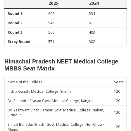
2025
2024
Round 1
606
534
Round 2
546
511
Round 3
566
403
Stray Round
571
302
Himachal Pradesh NEET Medical College
MBBS Seat Matrix
Name of the College
Seats
Indira Gandhi Medical College, Shimla
120
Dr. Rajendra Prasad Govt. Medical College, Kangra
120
Dr. Yashwant Singh Parmar Govt. Medical College, Nahan,
120
Sirmour
Sh. Lal Bahadur Shastri Govt. Medical College, Ner-Chowk,
120
Mandi