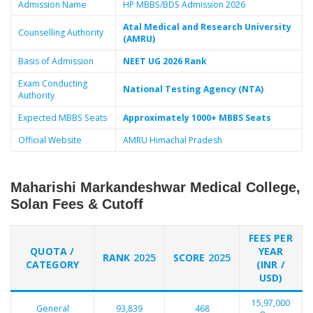
Admission Name
HP MBBS/BDS Admission 2026
Atal Medical and Research University
Counselling Authority
(AMRU)
Basis of Admission
NEET UG 2026 Rank
Exam Conducting
National Testing Agency (NTA)
Authority
Expected MBBS Seats
Approximately 1000+ MBBS Seats
Official Website
AMRU Himachal Pradesh
Maharishi Markandeshwar Medical College,
Solan Fees & Cutoff
FEES PER
QUOTA /
YEAR
RANK
2025
SCORE
2025
CATEGORY
(INR /
USD)
15,97,000
General
93,839
468