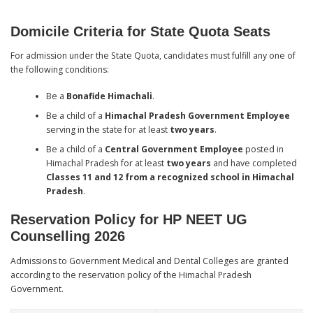
Domicile Criteria for State Quota Seats
For admission under the State Quota, candidates must fulfill any one of
the following conditions:
Be a
Bonafide Himachali
.
Be a child of a
Himachal Pradesh Government Employee
serving in the state for at least
two years
.
Be a child of a
Central Government Employee
posted in
Himachal Pradesh for at least
two years
and have completed
Classes 11 and 12 from a recognized school in Himachal
Pradesh
.
Reservation Policy for HP NEET UG
Counselling 2026
Admissions to Government Medical and Dental Colleges are granted
according to the reservation policy of the Himachal Pradesh
Government.