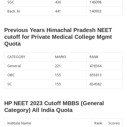
SGC
436
146098
Back. Ar
441
140933
Previous Years Himachal Pradesh NEET
cutoff for Private Medical College Mgmt
Quota
CATEGORY
MARKS
RANK
General
221
476564
OBC
155
655813
SC
155
654582
HP NEET 2023 Cutoff MBBS (General
Category) All India Quota
Institute Name
Rank
Scores