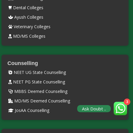
Dental Colleges
Ayush Colleges
Veterinary Colleges
MD/MS Colleges
Counselling
NEET UG State Counselling
NEET PG State Counselling
MBBS Deemed Counselling
MD/MS Deemed Counselling
3
Ask Doubt ..
JosAA Counselling