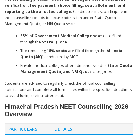
verification, fee payment, choice filling, seat allotment, and
reporting to the allotted college
. Candidates must participate in
the counselling rounds to secure admission under State Quota,
Management Quota, or NRI Quota seats.
85% of Government Medical College seats
are filled
through the
State Quota
.
The remaining
15% seats
are filled through the
All India
Quota (AIQ)
conducted by MCC.
Private medical colleges offer admissions under
State Quota,
Management Quota, and NRI Quota
categories.
Students are advised to regularly check the official counselling
notifications and complete all formalities within the specified deadlines
to avoid losing their allotted seat.
Himachal Pradesh NEET Counselling 2026
Overview
PARTICULARS
DETAILS