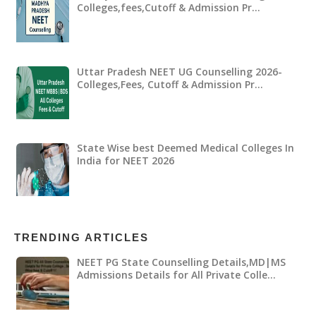
Colleges,fees,Cutoff & Admission Pr…
Uttar Pradesh NEET UG Counselling 2026-
Colleges,Fees, Cutoff & Admission Pr…
State Wise best Deemed Medical Colleges In
India for NEET 2026
TRENDING ARTICLES
NEET PG State Counselling Details,MD|MS
Admissions Details for All Private Colle…