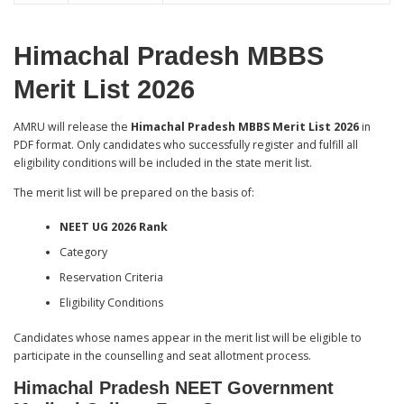
Himachal Pradesh MBBS
Merit List 2026
AMRU will release the
Himachal Pradesh MBBS Merit List 2026
in
PDF format. Only candidates who successfully register and fulfill all
eligibility conditions will be included in the state merit list.
The merit list will be prepared on the basis of:
NEET UG 2026 Rank
Category
Reservation Criteria
Eligibility Conditions
Candidates whose names appear in the merit list will be eligible to
participate in the counselling and seat allotment process.
Himachal Pradesh NEET Government