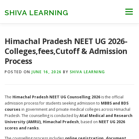
Skip
to
SHIVA LEARNING
Menu
content
HOME
NEET UG
NEET PG
NEET AYUSH
Himachal Pradesh NEET UG 2026-
Colleges,fees,Cutoff & Admission
Process
NEET CUTOFF
COUNSELLING
COLLEGES
POSTED ON
JUNE 16, 2026
BY
SHIVA LEARNING
ENGINEERING
EDU NEWS
MORE
FACT CHECK
The
Himachal Pradesh NEET UG Counselling 2026
is the official
admission process for students seeking admission to
MBBS and BDS
courses
in government and private medical colleges across Himachal
Pradesh. The counselling is conducted by
Atal Medical and Research
University (AMRU), Himachal Pradesh
, based on
NEET UG 2026
scores and ranks
.
The counselling process includes
online registration, document