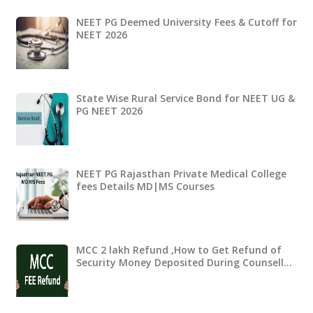
NEET PG Deemed University Fees & Cutoff for
NEET 2026
State Wise Rural Service Bond for NEET UG &
PG NEET 2026
NEET PG Rajasthan Private Medical College
fees Details MD|MS Courses
MCC 2 lakh Refund ,How to Get Refund of
Security Money Deposited During Counsell…