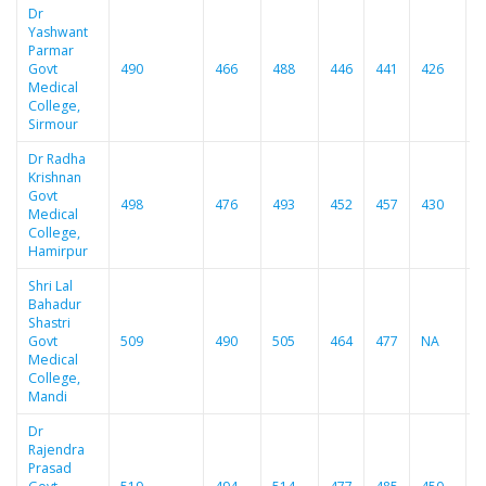
Dr
Yashwant
Parmar
Govt
490
466
488
446
441
426
4
Medical
College,
Sirmour
Dr Radha
Krishnan
Govt
498
476
493
452
457
430
4
Medical
College,
Hamirpur
Shri Lal
Bahadur
Shastri
Govt
509
490
505
464
477
NA
4
Medical
College,
Mandi
Dr
Rajendra
Prasad