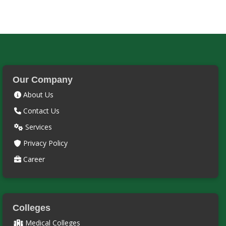
Our Company
About Us
Contact Us
Services
Privacy Policy
Career
Colleges
Medical Colleges