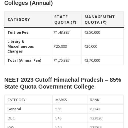
Colleges (Annual)
STATE
MANAGEMENT
CATEGORY
QUOTA (₹)
QUOTA (₹)
Tuition Fee
₹1,43,387
₹2,50,000
Library &
Miscellaneous
₹25,000
₹20,000
Charges
Total (Annual Fee)
₹1,75,387
₹2,70,000
NEET 2023 Cutoff Himachal Pradesh – 85%
State Quota Government College
CATEGORY
MARKS
RANK
General
565
82141
OBC
548
123826
EWS
540
121900