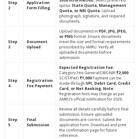
2026 Information
. Select preferred
Step
Application
quota:
State Quota, Management
2
Form Filling
Quota, or NRI Quota
. Upload
photograph, signature, and required
documents.
Upload documents in
PDF, JPG, JPEG,
or PNG
format. Ensure documents
Step
Document
meet the size and format requirements
3
Upload
prescribed by AMRU. Verify all
uploaded documents before
submission.
Expected Registration Fee:
Category Fee General/OBC/NRI
₹2,000
SC/ST/PwD
₹1,000
Payment can be
Step
Registration
made through
UPI, Debit Card, Credit
4
Fee Payment
Card, or Net Banking
.
Note:
Registration fees may change as per
AMRU’s official notification for 2026.
Review all details carefully before final
submission. Ensure uploaded
Step
Final
documents are correct. Submit the
5
Submission
application form. Download and print
the confirmation page for future
reference.