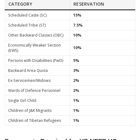
CATEGORY
RESERVATION
Scheduled Caste (SC)
15%
Scheduled Tribe (ST)
7.5%
Other Backward Classes (OBC)
10%
Economically Weaker Section
10%
(EWS)
Persons with Disabilities (PwD)
5%
Backward Area Quota
3%
Ex-Servicemen/Widows
2%
Wards of Defence Personnel
2%
Single Girl Child
1%
Children of J&K Migrants
1%
Children of Tibetan Refugees
1%