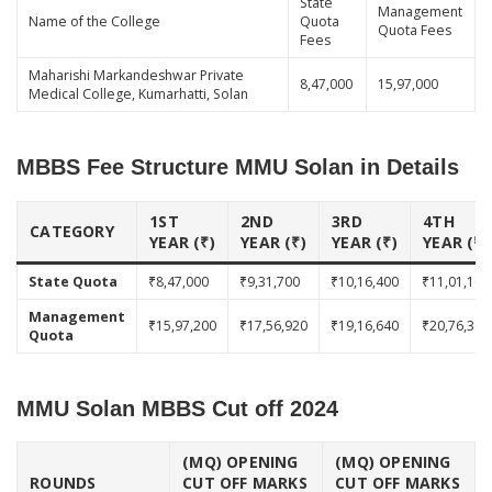
State
Management
Name of the College
Quota
Quota Fees
Fees
Maharishi Markandeshwar Private
8,47,000
15,97,000
Medical College, Kumarhatti, Solan
MBBS Fee Structure MMU Solan in Details
1ST
2ND
3RD
4TH
CATEGORY
YEAR (₹)
YEAR (₹)
YEAR (₹)
YEAR (₹)
State Quota
₹8,47,000
₹9,31,700
₹10,16,400
₹11,01,100
Management
₹15,97,200
₹17,56,920
₹19,16,640
₹20,76,360
Quota
MMU Solan MBBS Cut off 2024
(MQ) OPENING
(MQ) OPENING
ROUNDS
CUT OFF MARKS
CUT OFF MARKS