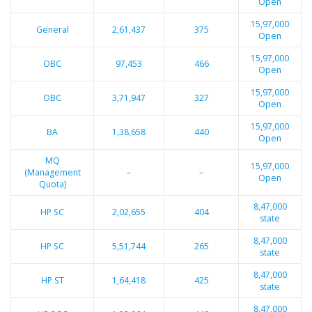
Open
15,97,000
General
2,61,437
375
Open
15,97,000
OBC
97,453
466
Open
15,97,000
OBC
3,71,947
327
Open
15,97,000
BA
1,38,658
440
Open
MQ
15,97,000
(Management
–
–
Open
Quota)
8,47,000
HP SC
2,02,655
404
state
8,47,000
HP SC
5,51,744
265
state
8,47,000
HP ST
1,64,418
425
state
8,47,000