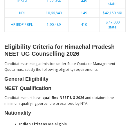
HP SGC
1,22,964
449
state
NRI
10,66,849
149
$42,159 NRI
8,47,000
HP IRDP / BPL
1,90,489
410
state
Eligibility Criteria for Himachal Pradesh
NEET UG Counselling 2026
Candidates seeking admission under State Quota or Management
Quota must satisfy the following eligibility requirements:
General Eligibility
NEET Qualification
Candidates must have
qualified NEET UG 2026
and obtained the
minimum qualifying percentile prescribed by NTA.
Nationality
Indian Citizens
are eligible.