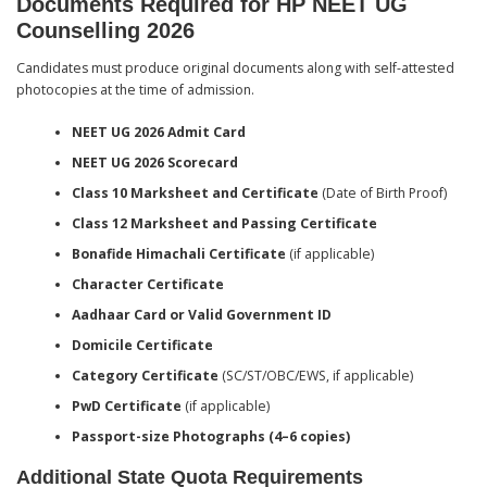
Documents Required for HP NEET UG
Counselling 2026
Candidates must produce original documents along with self-attested
photocopies at the time of admission.
NEET UG 2026 Admit Card
NEET UG 2026 Scorecard
Class 10 Marksheet and Certificate
(Date of Birth Proof)
Class 12 Marksheet and Passing Certificate
Bonafide Himachali Certificate
(if applicable)
Character Certificate
Aadhaar Card or Valid Government ID
Domicile Certificate
Category Certificate
(SC/ST/OBC/EWS, if applicable)
PwD Certificate
(if applicable)
Passport-size Photographs (4–6 copies)
Additional State Quota Requirements