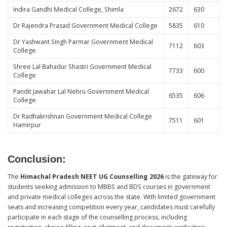
Indira Gandhi Medical College, Shimla
2672
630
Dr Rajendra Prasad Government Medical College
5835
610
Dr Yashwant Singh Parmar Government Medical
7112
603
College
Shree Lal Bahadur Shastri Government Medical
7733
600
College
Pandit Jawahar Lal Nehru Government Medical
6535
606
College
Dr Radhakrishnan Government Medical College
7511
601
Hamirpur
Conclusion
:
The
Himachal Pradesh NEET UG Counselling 2026
is the gateway for
students seeking admission to MBBS and BDS courses in government
and private medical colleges across the state. With limited government
seats and increasing competition every year, candidates must carefully
participate in each stage of the counselling process, including