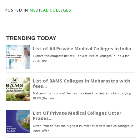
POSTED IN
MEDICAL COLLEGES
TRENDING TODAY