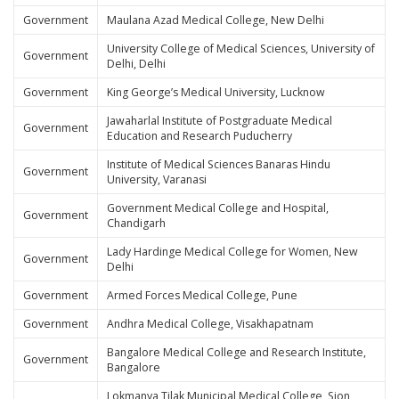
Government
Maulana Azad Medical College, New Delhi
University College of Medical Sciences, University of
Government
Delhi, Delhi
Government
King George’s Medical University, Lucknow
Jawaharlal Institute of Postgraduate Medical
Government
Education and Research Puducherry
Institute of Medical Sciences Banaras Hindu
Government
University, Varanasi
Government Medical College and Hospital,
Government
Chandigarh
Lady Hardinge Medical College for Women, New
Government
Delhi
Government
Armed Forces Medical College, Pune
Government
Andhra Medical College, Visakhapatnam
Bangalore Medical College and Research Institute,
Government
Bangalore
Lokmanya Tilak Municipal Medical College, Sion,