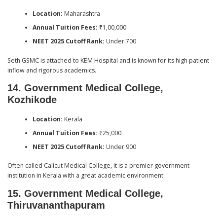
Location:
Maharashtra
Annual Tuition Fees:
₹1,00,000
NEET 2025 Cutoff Rank:
Under 700
Seth GSMC is attached to KEM Hospital and is known for its high patient
inflow and rigorous academics.
14. Government Medical College,
Kozhikode
Location:
Kerala
Annual Tuition Fees:
₹25,000
NEET 2025 Cutoff Rank:
Under 900
Often called Calicut Medical College, it is a premier government
institution in Kerala with a great academic environment.
15. Government Medical College,
Thiruvananthapuram