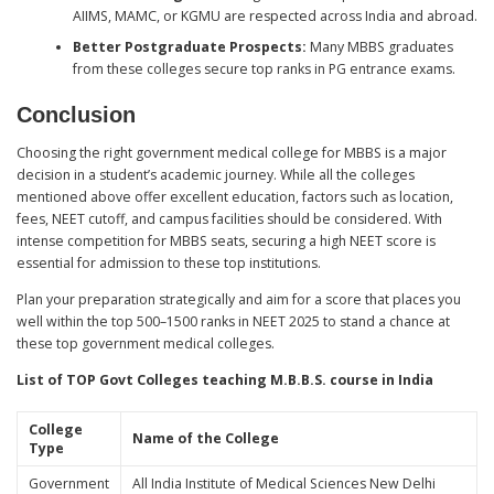
AIIMS, MAMC, or KGMU are respected across India and abroad.
Better Postgraduate Prospects:
Many MBBS graduates
from these colleges secure top ranks in PG entrance exams.
Conclusion
Choosing the right government medical college for MBBS is a major
decision in a student’s academic journey. While all the colleges
mentioned above offer excellent education, factors such as location,
fees, NEET cutoff, and campus facilities should be considered. With
intense competition for MBBS seats, securing a high NEET score is
essential for admission to these top institutions.
Plan your preparation strategically and aim for a score that places you
well within the top 500–1500 ranks in NEET 2025 to stand a chance at
these top government medical colleges.
List of TOP Govt Colleges teaching M.B.B.S. course in India
College
Name of the College
Type
Government
All India Institute of Medical Sciences New Delhi