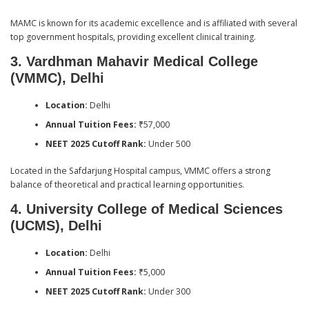
MAMC is known for its academic excellence and is affiliated with several
top government hospitals, providing excellent clinical training.
3. Vardhman Mahavir Medical College
(VMMC), Delhi
Location:
Delhi
Annual Tuition Fees:
₹57,000
NEET 2025 Cutoff Rank:
Under 500
Located in the Safdarjung Hospital campus, VMMC offers a strong
balance of theoretical and practical learning opportunities.
4. University College of Medical Sciences
(UCMS), Delhi
Location:
Delhi
Annual Tuition Fees:
₹5,000
NEET 2025 Cutoff Rank:
Under 300