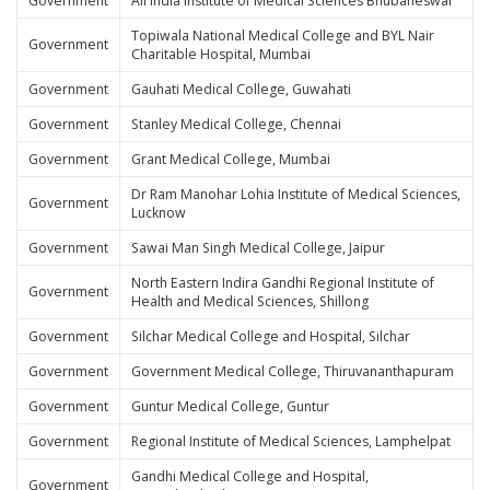
Government
All India Institute of Medical Sciences Bhubaneswar
Topiwala National Medical College and BYL Nair
Government
Charitable Hospital, Mumbai
Government
Gauhati Medical College, Guwahati
Government
Stanley Medical College, Chennai
Government
Grant Medical College, Mumbai
Dr Ram Manohar Lohia Institute of Medical Sciences,
Government
Lucknow
Government
Sawai Man Singh Medical College, Jaipur
North Eastern Indira Gandhi Regional Institute of
Government
Health and Medical Sciences, Shillong
Government
Silchar Medical College and Hospital, Silchar
Government
Government Medical College, Thiruvananthapuram
Government
Guntur Medical College, Guntur
Government
Regional Institute of Medical Sciences, Lamphelpat
Gandhi Medical College and Hospital,
Government