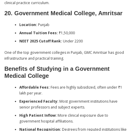
clinical practice curriculum.
20. Government Medical College, Amritsar
Location:
Punjab
Annual Tuition Fees:
₹1,50,000
NEET 2025 Cutoff Rank:
Under 2200
One of the top government colleges in Punjab, GMC Amritsar has good
infrastructure and practical training.
Benefits of Studying in a Government
Medical College
Affordable Fees:
Fees are highly subsidized, often under ₹1
lakh per year.
Experienced Faculty:
Most government institutions have
senior professors and subject experts.
High Patient Inflow:
More clinical exposure due to
government hospital affiliations.
National Recognition:
Degrees from reputed institutions like