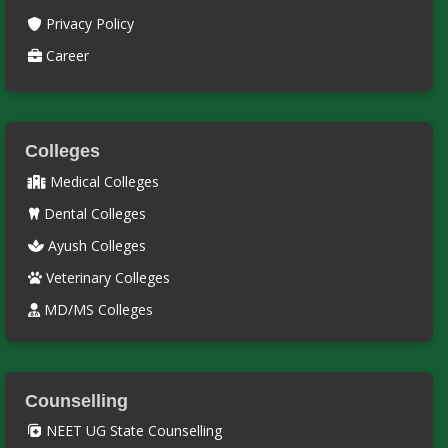
Privacy Policy
Career
Colleges
Medical Colleges
Dental Colleges
Ayush Colleges
Veterinary Colleges
MD/MS Colleges
Counselling
NEET UG State Counselling