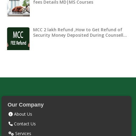
fees Details MD|MS Courses
MCC 2 lakh Refund ,How to Get Refund of
Security Money Deposited During Counsell…
Our Company
About Us
Contact Us
Services