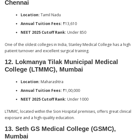
Chennai
Location:
Tamil Nadu
Annual Tuition Fees:
₹13,610
NEET 2025 Cutoff Rank:
Under 850
One of the oldest colleges in India, Stanley Medical College has a high
patient turnover and excellent surgical training.
12. Lokmanya Tilak Municipal Medical
College (LTMMC), Mumbai
Location:
Maharashtra
Annual Tuition Fees:
₹1,00,000
NEET 2025 Cutoff Rank:
Under 1000
LTMMC, located within the Sion Hospital premises, offers great clinical
exposure and a high-quality education.
13. Seth GS Medical College (GSMC),
Mumbai