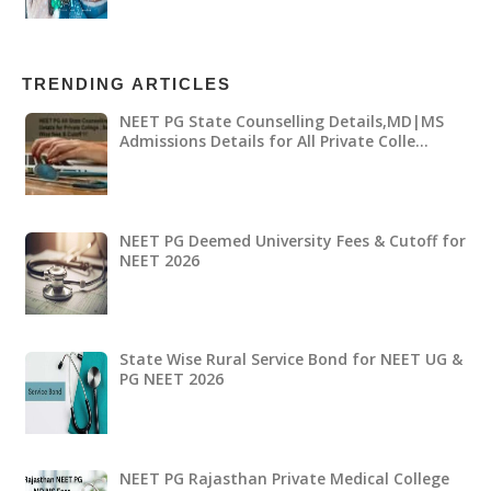
TRENDING ARTICLES
NEET PG State Counselling Details,MD|MS
Admissions Details for All Private Colle…
NEET PG Deemed University Fees & Cutoff for
NEET 2026
State Wise Rural Service Bond for NEET UG &
PG NEET 2026
NEET PG Rajasthan Private Medical College