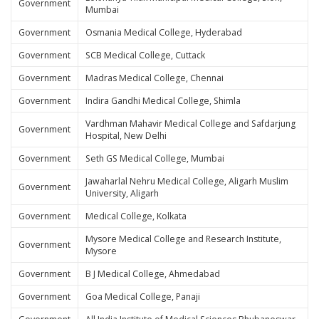
Government
Mumbai
Government
Osmania Medical College, Hyderabad
Government
SCB Medical College, Cuttack
Government
Madras Medical College, Chennai
Government
Indira Gandhi Medical College, Shimla
Vardhman Mahavir Medical College and Safdarjung
Government
Hospital, New Delhi
Government
Seth GS Medical College, Mumbai
Jawaharlal Nehru Medical College, Aligarh Muslim
Government
University, Aligarh
Government
Medical College, Kolkata
Mysore Medical College and Research Institute,
Government
Mysore
Government
B J Medical College, Ahmedabad
Government
Goa Medical College, Panaji