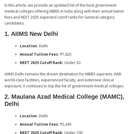
In this article, we provide an updated list of the best government
medical colleges offering MBBS in India along with their annual tuition
fees and NEET 2025 expected cutoff ranks for General category
candidates.
1. AIIMS New Delhi
Location:
Delhi
Annual Tuition Fees:
₹1,625
NEET 2025 Cutoff Rank:
Under 50
AIIMS Delhi remains the dream destination for MBBS aspirants. With
world-class facilities, experienced faculty, and extensive clinical
exposure, it continues to top the list of government medical colleges.
2. Maulana Azad Medical College (MAMC),
Delhi
Location:
Delhi
Annual Tuition Fees:
₹2,445
NEET 2025 Cutoff Rank:
Under 100