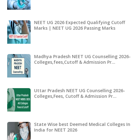
NEET UG 2026 Expected Qualifying Cutoff
Marks | NEET UG 2026 Passing Marks
Madhya Pradesh NEET UG Counselling 2026-
Colleges,fees,Cutoff & Admission Pr…
Uttar Pradesh NEET UG Counselling 2026-
Colleges,Fees, Cutoff & Admission Pr…
State Wise best Deemed Medical Colleges In
India for NEET 2026