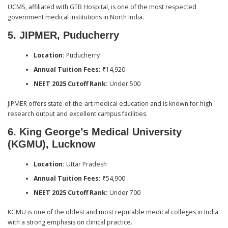
UCMS, affiliated with GTB Hospital, is one of the most respected
government medical institutions in North India.
5. JIPMER, Puducherry
Location:
Puducherry
Annual Tuition Fees:
₹14,920
NEET 2025 Cutoff Rank:
Under 500
JIPMER offers state-of-the-art medical education and is known for high
research output and excellent campus facilities.
6. King George’s Medical University
(KGMU), Lucknow
Location:
Uttar Pradesh
Annual Tuition Fees:
₹54,900
NEET 2025 Cutoff Rank:
Under 700
KGMU is one of the oldest and most reputable medical colleges in India
with a strong emphasis on clinical practice.