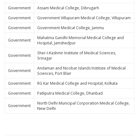
Government
Assam Medical College, Dibrugarh
Government
Government Villupuram Medical College, Villupuram
Government
Government Medical College, Jammu
Mahatma Gandhi Memorial Medical College and
Government
Hospital, Jamshedpur
Sher-I-Kashmir Institute of Medical Sciences,
Government
Srinagar
Andaman and Nicobar Islands Institute of Medical
Government
Sciences, Port Blair
Government
RG Kar Medical College and Hospital, Kolkata
Government
Patliputra Medical College, Dhanbad
North Delhi Municipal Corporation Medical College,
Government
New Delhi