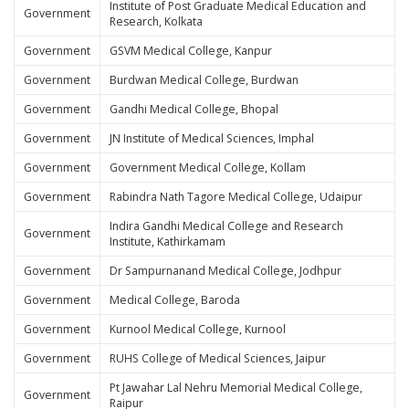
Institute of Post Graduate Medical Education and
Government
Research, Kolkata
Government
GSVM Medical College, Kanpur
Government
Burdwan Medical College, Burdwan
Government
Gandhi Medical College, Bhopal
Government
JN Institute of Medical Sciences, Imphal
Government
Government Medical College, Kollam
Government
Rabindra Nath Tagore Medical College, Udaipur
Indira Gandhi Medical College and Research
Government
Institute, Kathirkamam
Government
Dr Sampurnanand Medical College, Jodhpur
Government
Medical College, Baroda
Government
Kurnool Medical College, Kurnool
Government
RUHS College of Medical Sciences, Jaipur
Pt Jawahar Lal Nehru Memorial Medical College,
Government
Raipur