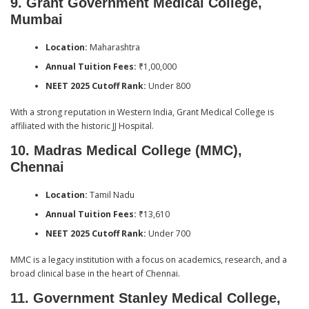
9. Grant Government Medical College,
Mumbai
Location:
Maharashtra
Annual Tuition Fees:
₹1,00,000
NEET 2025 Cutoff Rank:
Under 800
With a strong reputation in Western India, Grant Medical College is
affiliated with the historic JJ Hospital.
10. Madras Medical College (MMC),
Chennai
Location:
Tamil Nadu
Annual Tuition Fees:
₹13,610
NEET 2025 Cutoff Rank:
Under 700
MMC is a legacy institution with a focus on academics, research, and a
broad clinical base in the heart of Chennai.
11. Government Stanley Medical College,