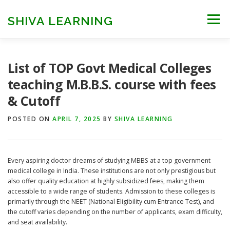
Skip
to
SHIVA LEARNING
Menu
content
HOME
NEET UG
NEET PG
NEET AYUSH
List of TOP Govt Medical Colleges
teaching M.B.B.S. course with fees
& Cutoff
NEET CUTOFF
COUNSELLING
COLLEGES
POSTED ON
APRIL 7, 2025
BY
SHIVA LEARNING
ENGINEERING
EDU NEWS
MORE
FACT CHECK
Every aspiring doctor dreams of studying MBBS at a top government
medical college in India. These institutions are not only prestigious but
also offer quality education at highly subsidized fees, making them
accessible to a wide range of students. Admission to these colleges is
primarily through the NEET (National Eligibility cum Entrance Test), and
the cutoff varies depending on the number of applicants, exam difficulty,
and seat availability.