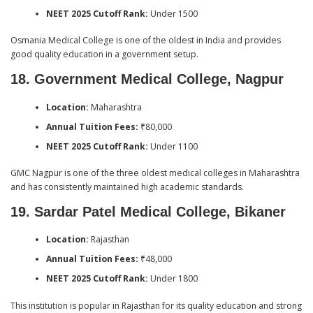
NEET 2025 Cutoff Rank:
Under 1500
Osmania Medical College is one of the oldest in India and provides
good quality education in a government setup.
18. Government Medical College, Nagpur
Location:
Maharashtra
Annual Tuition Fees:
₹80,000
NEET 2025 Cutoff Rank:
Under 1100
GMC Nagpur is one of the three oldest medical colleges in Maharashtra
and has consistently maintained high academic standards.
19. Sardar Patel Medical College, Bikaner
Location:
Rajasthan
Annual Tuition Fees:
₹48,000
NEET 2025 Cutoff Rank:
Under 1800
This institution is popular in Rajasthan for its quality education and strong