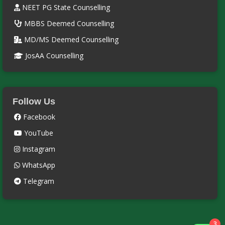
NEET PG State Counselling
MBBS Deemed Counselling
MD/MS Deemed Counselling
JosAA Counselling
Follow Us
Facebook
YouTube
Instagram
WhatsApp
Telegram
3