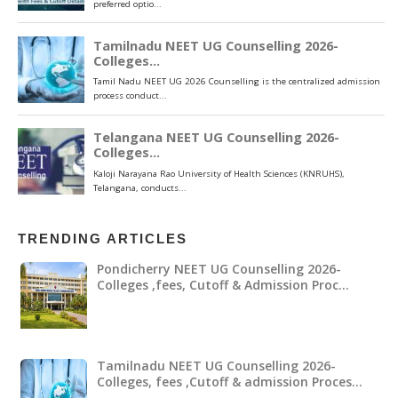
TRENDING ARTICLES
Pondicherry NEET UG Counselling 2026-
Colleges ,fees, Cutoff & Admission Proc…
Tamilnadu NEET UG Counselling 2026-
Colleges, fees ,Cutoff & admission Proces…