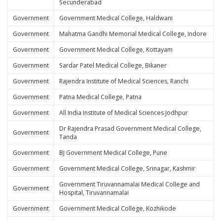
Secunderabad
Government
Government Medical College, Haldwani
Government
Mahatma Gandhi Memorial Medical College, Indore
Government
Government Medical College, Kottayam
Government
Sardar Patel Medical College, Bikaner
Government
Rajendra Institute of Medical Sciences, Ranchi
Government
Patna Medical College, Patna
Government
All India Institute of Medical Sciences Jodhpur
Dr Rajendra Prasad Government Medical College,
Government
Tanda
Government
BJ Government Medical College, Pune
Government
Government Medical College, Srinagar, Kashmir
Government Tiruvannamalai Medical College and
Government
Hospital, Tiruvannamalai
Government
Government Medical College, Kozhikode