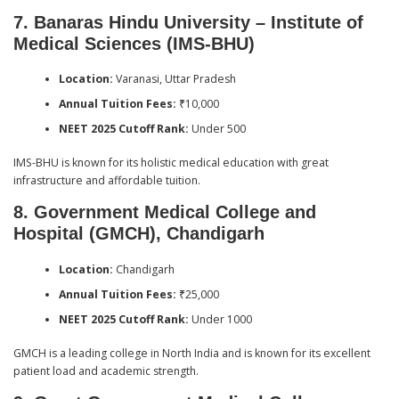
7. Banaras Hindu University – Institute of
Medical Sciences (IMS-BHU)
Location:
Varanasi, Uttar Pradesh
Annual Tuition Fees:
₹10,000
NEET 2025 Cutoff Rank:
Under 500
IMS-BHU is known for its holistic medical education with great
infrastructure and affordable tuition.
8. Government Medical College and
Hospital (GMCH), Chandigarh
Location:
Chandigarh
Annual Tuition Fees:
₹25,000
NEET 2025 Cutoff Rank:
Under 1000
GMCH is a leading college in North India and is known for its excellent
patient load and academic strength.