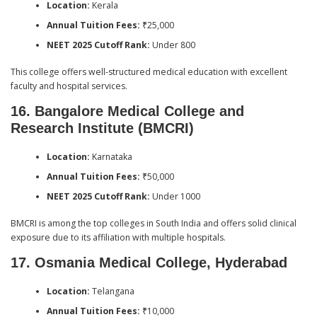
Location:
Kerala
Annual Tuition Fees:
₹25,000
NEET 2025 Cutoff Rank:
Under 800
This college offers well-structured medical education with excellent
faculty and hospital services.
16. Bangalore Medical College and
Research Institute (BMCRI)
Location:
Karnataka
Annual Tuition Fees:
₹50,000
NEET 2025 Cutoff Rank:
Under 1000
BMCRI is among the top colleges in South India and offers solid clinical
exposure due to its affiliation with multiple hospitals.
17. Osmania Medical College, Hyderabad
Location:
Telangana
Annual Tuition Fees:
₹10,000