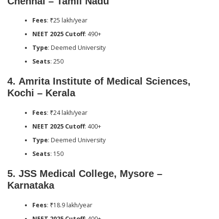
Chennai – Tamil Nadu
Fees
: ₹25 lakh/year
NEET 2025 Cutoff
: 490+
Type
: Deemed University
Seats
: 250
4.
Amrita Institute of Medical Sciences,
Kochi – Kerala
Fees
: ₹24 lakh/year
NEET 2025 Cutoff
: 400+
Type
: Deemed University
Seats
: 150
5.
JSS Medical College, Mysore –
Karnataka
Fees
: ₹18.9 lakh/year
NEET 2025 Cutoff
: 400+