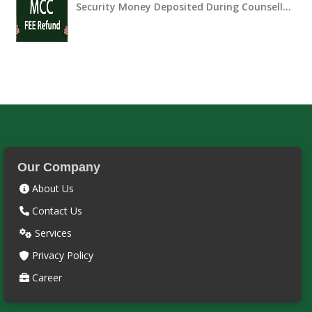
Security Money Deposited During Counsell…
Our Company
About Us
Contact Us
Services
Privacy Policy
Career