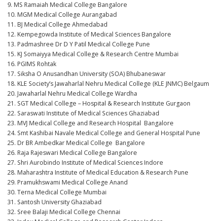
9. MS Ramaiah Medical College Bangalore
10. MGM Medical College Aurangabad
11. BJ Medical College Ahmedabad
12. Kempegowda Institute of Medical Sciences Bangalore
13. Padmashree Dr D Y Patil Medical College Pune
15. KJ Somaiyya Medical College & Research Centre Mumbai
16. PGIMS Rohtak
17. Siksha O Anusandhan University (SOA) Bhubaneswar
18. KLE Society’s Jawaharlal Nehru Medical College (KLE JNMC) Belgaum
20. Jawaharlal Nehru Medical College Wardha
21. SGT Medical College – Hospital & Research Institute Gurgaon
22. Saraswati Institute of Medical Sciences Ghaziabad
23. MVJ Medical College and Research Hospital Bangalore
24. Smt Kashibai Navale Medical College and General Hospital Pune
25. Dr BR Ambedkar Medical College Bangalore
26. Raja Rajeswari Medical College Bangalore
27. Shri Aurobindo Institute of Medical Sciences Indore
28. Maharashtra Institute of Medical Education & Research Pune
29. Pramukhswami Medical College Anand
30. Terna Medical College Mumbai
31. Santosh University Ghaziabad
32. Sree Balaji Medical College Chennai