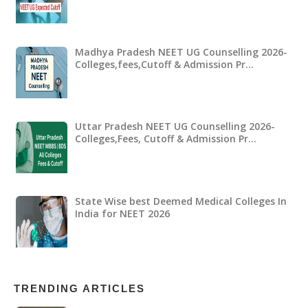
Madhya Pradesh NEET UG Counselling 2026-
Colleges,fees,Cutoff & Admission Pr…
Uttar Pradesh NEET UG Counselling 2026-
Colleges,Fees, Cutoff & Admission Pr…
State Wise best Deemed Medical Colleges In
India for NEET 2026
TRENDING ARTICLES