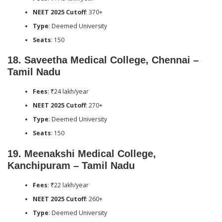
NEET 2025 Cutoff
: 370+
Type
: Deemed University
Seats
: 150
18.
Saveetha Medical College, Chennai –
Tamil Nadu
Fees
: ₹24 lakh/year
NEET 2025 Cutoff
: 270+
Type
: Deemed University
Seats
: 150
19.
Meenakshi Medical College,
Kanchipuram – Tamil Nadu
Fees
: ₹22 lakh/year
NEET 2025 Cutoff
: 260+
Type
: Deemed University