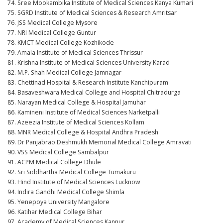
74. Sree Mookambika Institute of Medical Sciences Kanya Kumari
75. SGRD Institute of Medical Sciences & Research Amritsar
76. JSS Medical College Mysore
77. NRI Medical College Guntur
78. KMCT Medical College Kozhikode
79. Amala Institute of Medical Sciences Thrissur
81. Krishna Institute of Medical Sciences University Karad
82. M.P. Shah Medical College Jamnagar
83. Chettinad Hospital & Research Institute Kanchipuram
84. Basaveshwara Medical College and Hospital Chitradurga
85. Narayan Medical College & Hospital Jamuhar
86. Kamineni Institute of Medical Sciences Narketpalli
87. Azeezia Institute of Medical Sciences Kollam
88. MNR Medical College & Hospital Andhra Pradesh
89. Dr Panjabrao Deshmukh Memorial Medical College Amravati
90. VSS Medical College Sambalpur
91. ACPM Medical College Dhule
92. Sri Siddhartha Medical College Tumakuru
93. Hind Institute of Medical Sciences Lucknow
94. Indira Gandhi Medical College Shimla
95. Yenepoya University Mangalore
96. Katihar Medical College Bihar
97. Academy of Medical Sciences Kannur