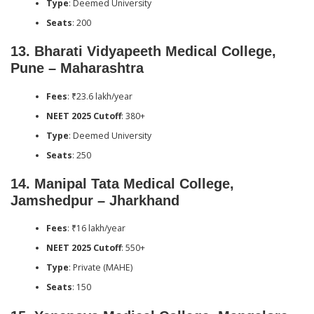
Type
: Deemed University
Seats
: 200
13.
Bharati Vidyapeeth Medical College,
Pune – Maharashtra
Fees
: ₹23.6 lakh/year
NEET 2025 Cutoff
: 380+
Type
: Deemed University
Seats
: 250
14.
Manipal Tata Medical College,
Jamshedpur – Jharkhand
Fees
: ₹16 lakh/year
NEET 2025 Cutoff
: 550+
Type
: Private (MAHE)
Seats
: 150