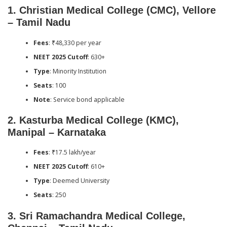
1.
Christian Medical College (CMC), Vellore
– Tamil Nadu
Fees
: ₹48,330 per year
NEET 2025 Cutoff
: 630+
Type
: Minority Institution
Seats
: 100
Note
: Service bond applicable
2.
Kasturba Medical College (KMC),
Manipal – Karnataka
Fees
: ₹17.5 lakh/year
NEET 2025 Cutoff
: 610+
Type
: Deemed University
Seats
: 250
3.
Sri Ramachandra Medical College,