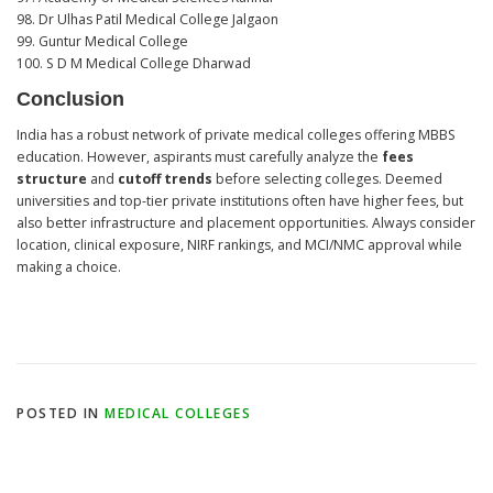
98. Dr Ulhas Patil Medical College Jalgaon
99. Guntur Medical College
100. S D M Medical College Dharwad
Conclusion
India has a robust network of private medical colleges offering MBBS
education. However, aspirants must carefully analyze the
fees
structure
and
cutoff trends
before selecting colleges. Deemed
universities and top-tier private institutions often have higher fees, but
also better infrastructure and placement opportunities. Always consider
location, clinical exposure, NIRF rankings, and MCI/NMC approval while
making a choice.
POSTED IN
MEDICAL COLLEGES