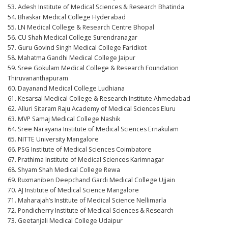
53. Adesh Institute of Medical Sciences & Research Bhatinda
54. Bhaskar Medical College Hyderabad
55. LN Medical College & Research Centre Bhopal
56. CU Shah Medical College Surendranagar
57. Guru Govind Singh Medical College Faridkot
58. Mahatma Gandhi Medical College Jaipur
59. Sree Gokulam Medical College & Research Foundation
Thiruvananthapuram
60. Dayanand Medical College Ludhiana
61. Kesarsal Medical College & Research Institute Ahmedabad
62. Alluri Sitaram Raju Academy of Medical Sciences Eluru
63. MVP Samaj Medical College Nashik
64. Sree Narayana Institute of Medical Sciences Ernakulam
65. NITTE University Mangalore
66. PSG Institute of Medical Sciences Coimbatore
67. Prathima Institute of Medical Sciences Karimnagar
68. Shyam Shah Medical College Rewa
69. Ruxmaniben Deepchand Gardi Medical College Ujjain
70. AJ Institute of Medical Science Mangalore
71. Maharajah’s Institute of Medical Science Nellimarla
72. Pondicherry Institute of Medical Sciences & Research
73. Geetanjali Medical College Udaipur