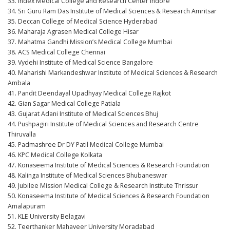
33. Index Medical College and Research Center Indore
34. Sri Guru Ram Das Institute of Medical Sciences & Research Amritsar
35. Deccan College of Medical Science Hyderabad
36. Maharaja Agrasen Medical College Hisar
37. Mahatma Gandhi Mission’s Medical College Mumbai
38. ACS Medical College Chennai
39. Vydehi Institute of Medical Science Bangalore
40. Maharishi Markandeshwar Institute of Medical Sciences & Research
Ambala
41. Pandit Deendayal Upadhyay Medical College Rajkot
42. Gian Sagar Medical College Patiala
43. Gujarat Adani Institute of Medical Sciences Bhuj
44. Pushpagiri Institute of Medical Sciences and Research Centre
Thiruvalla
45. Padmashree Dr DY Patil Medical College Mumbai
46. KPC Medical College Kolkata
47. Konaseema Institute of Medical Sciences & Research Foundation
48. Kalinga Institute of Medical Sciences Bhubaneswar
49. Jubilee Mission Medical College & Research Institute Thrissur
50. Konaseema Institute of Medical Sciences & Research Foundation
Amalapuram
51. KLE University Belagavi
52. Teerthanker Mahaveer University Moradabad