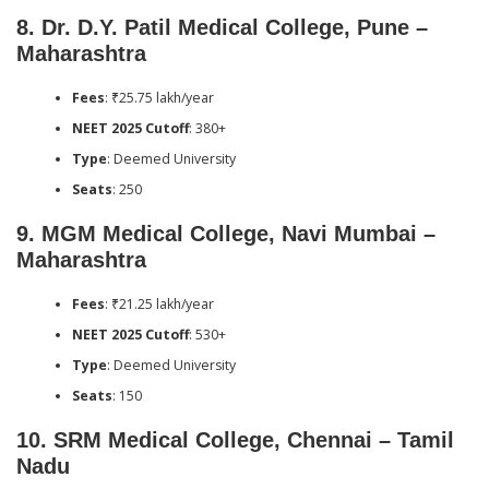
8.
Dr. D.Y. Patil Medical College, Pune –
Maharashtra
Fees
: ₹25.75 lakh/year
NEET 2025 Cutoff
: 380+
Type
: Deemed University
Seats
: 250
9.
MGM Medical College, Navi Mumbai –
Maharashtra
Fees
: ₹21.25 lakh/year
NEET 2025 Cutoff
: 530+
Type
: Deemed University
Seats
: 150
10.
SRM Medical College, Chennai – Tamil
Nadu