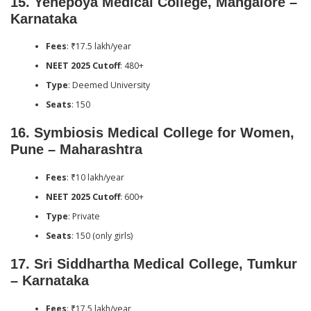
15.
Yenepoya Medical College, Mangalore –
Karnataka
Fees
: ₹17.5 lakh/year
NEET 2025 Cutoff
: 480+
Type
: Deemed University
Seats
: 150
16.
Symbiosis Medical College for Women,
Pune – Maharashtra
Fees
: ₹10 lakh/year
NEET 2025 Cutoff
: 600+
Type
: Private
Seats
: 150 (only girls)
17.
Sri Siddhartha Medical College, Tumkur
– Karnataka
Fees
: ₹17.5 lakh/year