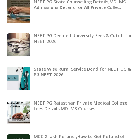
NEET PG State Counselling Details,MD|MS
Admissions Details for All Private Colle…
NEET PG Deemed University Fees & Cutoff for
NEET 2026
State Wise Rural Service Bond for NEET UG &
PG NEET 2026
NEET PG Rajasthan Private Medical College
fees Details MD|MS Courses
MCC 2 lakh Refund ,How to Get Refund of