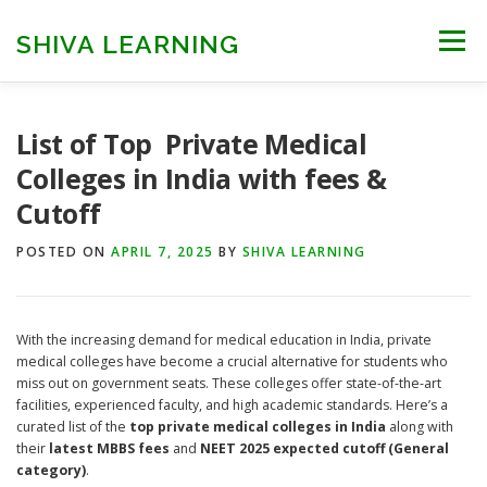
Skip
to
SHIVA LEARNING
Menu
content
HOME
NEET UG
NEET PG
NEET AYUSH
List of Top Private Medical
Colleges in India with fees &
Cutoff
NEET CUTOFF
COUNSELLING
COLLEGES
POSTED ON
APRIL 7, 2025
BY
SHIVA LEARNING
ENGINEERING
EDU NEWS
MORE
FACT CHECK
With the increasing demand for medical education in India, private
medical colleges have become a crucial alternative for students who
miss out on government seats. These colleges offer state-of-the-art
facilities, experienced faculty, and high academic standards. Here’s a
curated list of the
top private medical colleges in India
along with
their
latest MBBS fees
and
NEET 2025 expected cutoff (General
category)
.