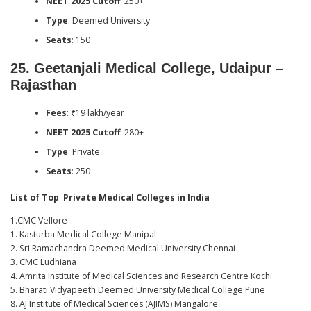
NEET 2025 Cutoff
: 250+
Type
: Deemed University
Seats
: 150
25.
Geetanjali Medical College, Udaipur –
Rajasthan
Fees
: ₹19 lakh/year
NEET 2025 Cutoff
: 280+
Type
: Private
Seats
: 250
List of Top Private Medical Colleges in India
1.CMC Vellore
1. Kasturba Medical College Manipal
2. Sri Ramachandra Deemed Medical University Chennai
3. CMC Ludhiana
4. Amrita Institute of Medical Sciences and Research Centre Kochi
5. Bharati Vidyapeeth Deemed University Medical College Pune
8. AJ Institute of Medical Sciences (AJIMS) Mangalore