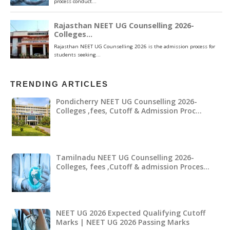
TRENDING ARTICLES
Pondicherry NEET UG Counselling 2026-
Colleges ,fees, Cutoff & Admission Proc…
Tamilnadu NEET UG Counselling 2026-
Colleges, fees ,Cutoff & admission Proces…
NEET UG 2026 Expected Qualifying Cutoff
Marks | NEET UG 2026 Passing Marks