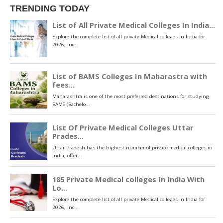
TRENDING TODAY