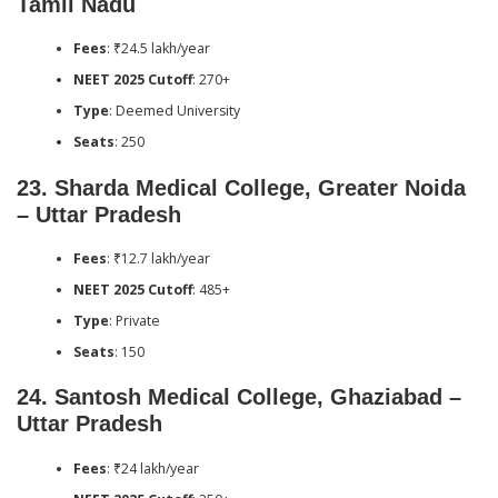
Tamil Nadu
Fees
: ₹24.5 lakh/year
NEET 2025 Cutoff
: 270+
Type
: Deemed University
Seats
: 250
23.
Sharda Medical College, Greater Noida
– Uttar Pradesh
Fees
: ₹12.7 lakh/year
NEET 2025 Cutoff
: 485+
Type
: Private
Seats
: 150
24.
Santosh Medical College, Ghaziabad –
Uttar Pradesh
Fees
: ₹24 lakh/year