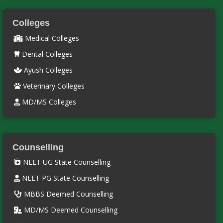
Colleges
Medical Colleges
Dental Colleges
Ayush Colleges
Veterinary Colleges
MD/MS Colleges
Counselling
NEET UG State Counselling
NEET PG State Counselling
MBBS Deemed Counselling
MD/MS Deemed Counselling