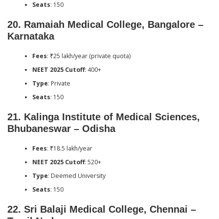
Seats
: 150
20.
Ramaiah Medical College, Bangalore –
Karnataka
Fees
: ₹25 lakh/year (private quota)
NEET 2025 Cutoff
: 400+
Type
: Private
Seats
: 150
21.
Kalinga Institute of Medical Sciences,
Bhubaneswar – Odisha
Fees
: ₹18.5 lakh/year
NEET 2025 Cutoff
: 520+
Type
: Deemed University
Seats
: 150
22.
Sri Balaji Medical College, Chennai –