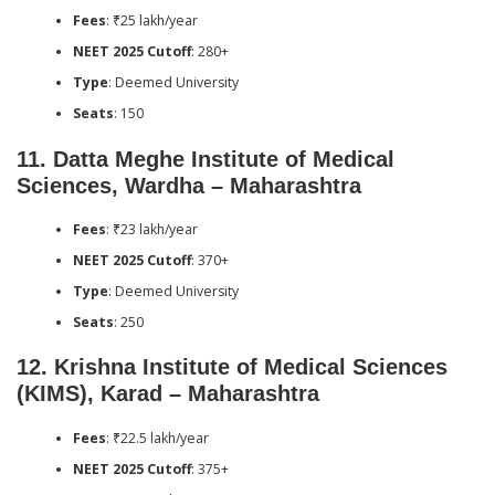
Fees
: ₹25 lakh/year
NEET 2025 Cutoff
: 280+
Type
: Deemed University
Seats
: 150
11.
Datta Meghe Institute of Medical
Sciences, Wardha – Maharashtra
Fees
: ₹23 lakh/year
NEET 2025 Cutoff
: 370+
Type
: Deemed University
Seats
: 250
12.
Krishna Institute of Medical Sciences
(KIMS), Karad – Maharashtra
Fees
: ₹22.5 lakh/year
NEET 2025 Cutoff
: 375+