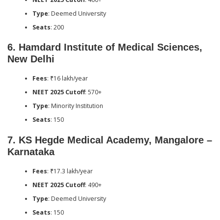
Type
: Deemed University
Seats
: 200
6.
Hamdard Institute of Medical Sciences,
New Delhi
Fees
: ₹16 lakh/year
NEET 2025 Cutoff
: 570+
Type
: Minority Institution
Seats
: 150
7.
KS Hegde Medical Academy, Mangalore –
Karnataka
Fees
: ₹17.3 lakh/year
NEET 2025 Cutoff
: 490+
Type
: Deemed University
Seats
: 150