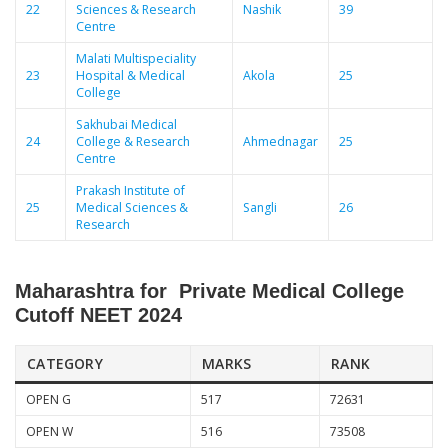
22
Sciences & Research
Nashik
39
Centre
Malati Multispeciality
23
Hospital & Medical
Akola
25
College
Sakhubai Medical
24
College & Research
Ahmednagar
25
Centre
Prakash Institute of
25
Medical Sciences &
Sangli
26
Research
Maharashtra for Private Medical College
Cutoff NEET 2024
CATEGORY
MARKS
RANK
OPEN G
517
72631
OPEN W
516
73508