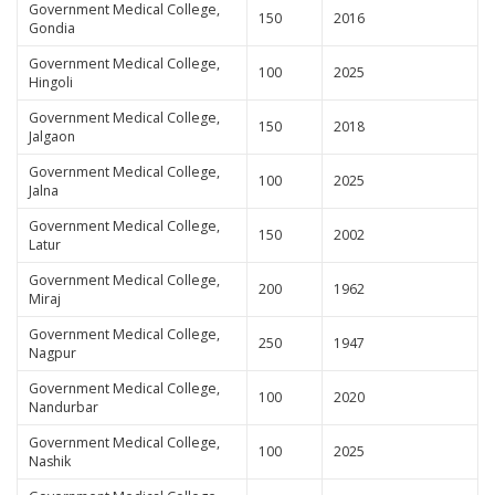
Government Medical College,
150
2016
Gondia
Government Medical College,
100
2025
Hingoli
Government Medical College,
150
2018
Jalgaon
Government Medical College,
100
2025
Jalna
Government Medical College,
150
2002
Latur
Government Medical College,
200
1962
Miraj
Government Medical College,
250
1947
Nagpur
Government Medical College,
100
2020
Nandurbar
Government Medical College,
100
2025
Nashik