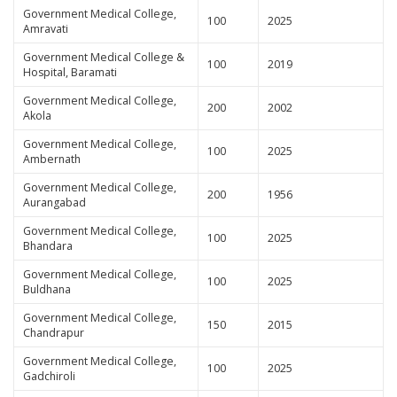
Government Medical College,
100
2025
Amravati
Government Medical College &
100
2019
Hospital, Baramati
Government Medical College,
200
2002
Akola
Government Medical College,
100
2025
Ambernath
Government Medical College,
200
1956
Aurangabad
Government Medical College,
100
2025
Bhandara
Government Medical College,
100
2025
Buldhana
Government Medical College,
150
2015
Chandrapur
Government Medical College,
100
2025
Gadchiroli