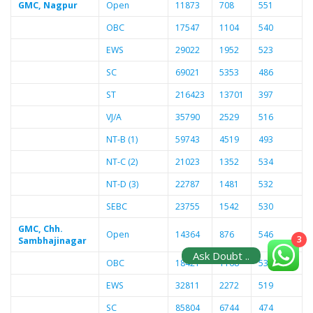
GMC, Nagpur
Open
11873
708
551
OBC
17547
1104
540
EWS
29022
1952
523
SC
69021
5353
486
ST
216423
13701
397
VJ/A
35790
2529
516
NT-B (1)
59743
4519
493
NT-C (2)
21023
1352
534
NT-D (3)
22787
1481
532
SEBC
23755
1542
530
GMC, Chh.
Open
14364
876
546
3
Sambhajinagar
Ask Doubt ..
OBC
18421
1168
538
EWS
32811
2272
519
SC
85804
6744
474