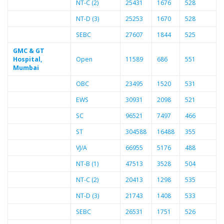
NT-C (2)
25431
1676
528
NT-D (3)
25253
1670
528
SEBC
27607
1844
525
GMC & GT
Hospital,
Open
11589
686
551
Mumbai
OBC
23495
1520
531
EWS
30931
2098
521
SC
96521
7497
466
ST
304588
16488
355
VJ/A
66955
5176
488
NT-B (1)
47513
3528
504
NT-C (2)
20413
1298
535
NT-D (3)
21743
1408
533
SEBC
26531
1751
526