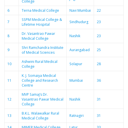
College
6
Terna Medical College
Navi Mumbai
22
SSPM Medical College &
7
Sindhudurg
23
Lifetime Hospital
Dr. Vasantrao Pawar
8
Nashik
23
Medical College
Shri Ramchandra Institute
9
Aurangabad
25
of Medical Sciences
Ashwini Rural Medical
10
Solapur
28
College
K. J. Somaiya Medical
11
College and Research
Mumbai
36
Centre
MVP Samaj’s Dr.
12
Vasantrao Pawar Medical
Nashik
31
College
B.K.L. Walawalkar Rural
13
Ratnagiri
31
Medical College
14
MIMER Medical College
Latur
33