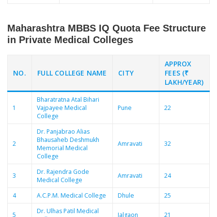
Maharashtra MBBS IQ Quota Fee Structure
in Private Medical Colleges
APPROX
NO.
FULL COLLEGE NAME
CITY
FEES (₹
LAKH/YEAR)
Bharatratna Atal Bihari
1
Vajpayee Medical
Pune
22
College
Dr. Panjabrao Alias
Bhausaheb Deshmukh
2
Amravati
32
Memorial Medical
College
Dr. Rajendra Gode
3
Amravati
24
Medical College
4
A.C.P.M. Medical College
Dhule
25
Dr. Ulhas Patil Medical
5
Jalgaon
21