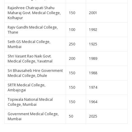
Rajashree Chatrapati Shahu
Maharaj Govt. Medical College,
150
2001
Kolhapur
Rajiv Gandhi Medical College,
100
1992
Thane
Seth GS Medical College,
250
1925
Mumbai
Shri Vasant Rao Naik Govt.
200
1989
Medical College, Yavatmal
Sri Bhausaheb Hire Government
150
1988
Medical College, Dhule
SRTR Medical College,
150
1974
Ambajogai
Topiwala National Medical
150
1964
College, Mumbai
Government Medical College,
50
2025
Mumbai