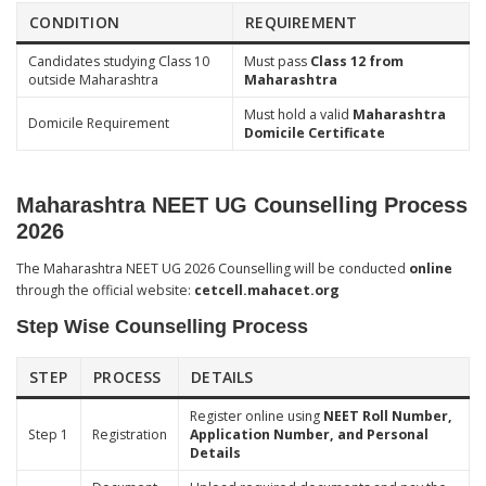
CONDITION
REQUIREMENT
Candidates studying Class 10
Must pass
Class 12 from
outside Maharashtra
Maharashtra
Must hold a valid
Maharashtra
Domicile Requirement
Domicile Certificate
Maharashtra NEET UG Counselling Process
2026
The Maharashtra NEET UG 2026 Counselling will be conducted
online
through the official website:
cetcell.mahacet.org
Step Wise Counselling Process
STEP
PROCESS
DETAILS
Register online using
NEET Roll Number,
Step 1
Registration
Application Number, and Personal
Details