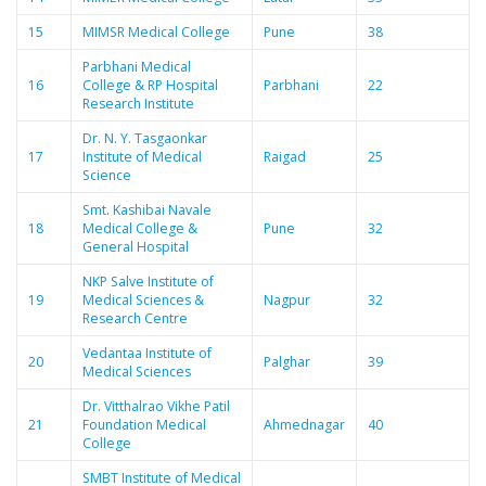
15
MIMSR Medical College
Pune
38
Parbhani Medical
16
College & RP Hospital
Parbhani
22
Research Institute
Dr. N. Y. Tasgaonkar
17
Institute of Medical
Raigad
25
Science
Smt. Kashibai Navale
18
Medical College &
Pune
32
General Hospital
NKP Salve Institute of
19
Medical Sciences &
Nagpur
32
Research Centre
Vedantaa Institute of
20
Palghar
39
Medical Sciences
Dr. Vitthalrao Vikhe Patil
21
Foundation Medical
Ahmednagar
40
College
SMBT Institute of Medical