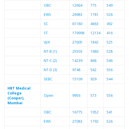
OBC
12664
775
549
EWS
26983
1781
526
SC
61180
4663
492
ST
179998
12134
416
VJ/A
27605
1842
525
NT-B (1)
25503
1680
528
NT-C (2)
14239
868
546
NT-D (3)
9748
562
556
SEBC
15109
929
544
HBT Medical
College
Open
9956
573
556
(Cooper),
Mumbai
OBC
16775
1052
541
EWS
27083
1792
526