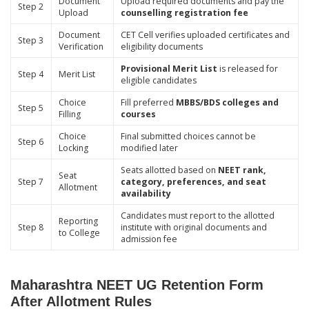
Document
Upload required documents and pay the
Step 2
Upload
counselling registration fee
Document
CET Cell verifies uploaded certificates and
Step 3
Verification
eligibility documents
Provisional Merit List
is released for
Step 4
Merit List
eligible candidates
Choice
Fill preferred
MBBS/BDS colleges and
Step 5
Filling
courses
Choice
Final submitted choices cannot be
Step 6
Locking
modified later
Seats allotted based on
NEET rank,
Seat
Step 7
category, preferences, and seat
Allotment
availability
Candidates must report to the allotted
Reporting
Step 8
institute with original documents and
to College
admission fee
Maharashtra NEET UG Retention Form
After Allotment Rules