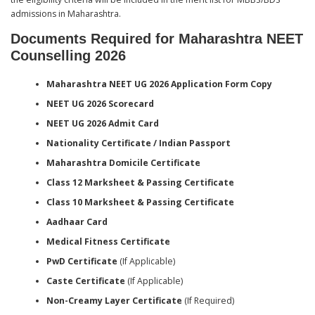
admissions in Maharashtra.
Documents Required for Maharashtra NEET
Counselling 2026
Maharashtra NEET UG 2026 Application Form Copy
NEET UG 2026 Scorecard
NEET UG 2026 Admit Card
Nationality Certificate / Indian Passport
Maharashtra Domicile Certificate
Class 12 Marksheet & Passing Certificate
Class 10 Marksheet & Passing Certificate
Aadhaar Card
Medical Fitness Certificate
PwD Certificate
(If Applicable)
Caste Certificate
(If Applicable)
Non-Creamy Layer Certificate
(If Required)