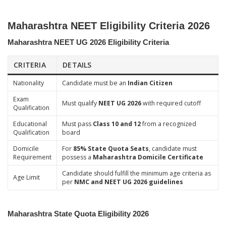
Maharashtra NEET Eligibility Criteria 2026
Maharashtra NEET UG 2026 Eligibility Criteria
CRITERIA
DETAILS
Nationality
Candidate must be an
Indian Citizen
Exam
Must qualify
NEET UG 2026
with required cutoff
Qualification
Educational
Must pass
Class 10 and 12
from a recognized
Qualification
board
Domicile
For
85% State Quota Seats
, candidate must
Requirement
possess a
Maharashtra Domicile Certificate
Candidate should fulfill the minimum age criteria as
Age Limit
per
NMC and NEET UG 2026 guidelines
Maharashtra State Quota Eligibility 2026