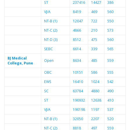
ST
237416
14427
386
VJ/A
8419
469
560
NT-B (1)
12047
722
550
NT-C (2)
4866
210
573
NT-D (3)
8512
475
560
SEBC
6614
339
565
BJ Medical
Open
8634
485
559
College, Pune
OBC
10151
586
555
EWS
16410
1024
542
SC
63784
4880
490
ST
190932
12638
410
VJ/A
190198
1197
537
NT-B (1)
32050
2207
520
NT-C (2)
8818
497
559