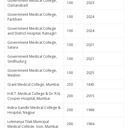
Government Medical College,
100
2023
Osmanabad
Government Medical College,
100
2024
Parbhani
Government Medical College
100
2024
and District Hospital, Ratnagiri
Government Medical College,
100
2021
Satara
Government Medical College,
100
2021
Sindhudurg
Government Medical College,
100
2025
Washim
Grant Medical College, Mumbai
250
1845
H.B.T. Medical College & Dr. R.N.
200
2015
Cooper Hospital, Mumbai
Indira Gandhi Medical College &
200
1968
Hospital, Nagpur
Lokmanya Tilak Municipal
200
1964
Medical College, Sion, Mumbai