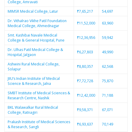
College, Amravati
MIMSR Medical College, Latur
₹7,65,217
54,697
Dr. Vithalrao Vikhe Patil Foundation
₹11,52,000
63,960
Medical College, Ahmednagar
Smt. Kashibai Navale Medical
₹12,36,956
59,942
College & General Hospital, Pune
Dr. Ulhas Patil Medical College &
₹6,27,803
49,990
Hospital, Jalgaon
Ashwini Rural Medical College,
₹8,80,357
62,568
Solapur
JIIU’s Indian Institute of Medical
₹7,72,728
75,870
Science & Research, Jalna
SMBT Institute of Medical Sciences &
₹12,42,000
71,188
Research Centre, Nashik
BKL Walawalkar Rural Medical
₹9,58,371
67,071
College, Ratnagiri
Prakash Institute of Medical Sciences
₹6,93,637
70,149
& Research, Sangli