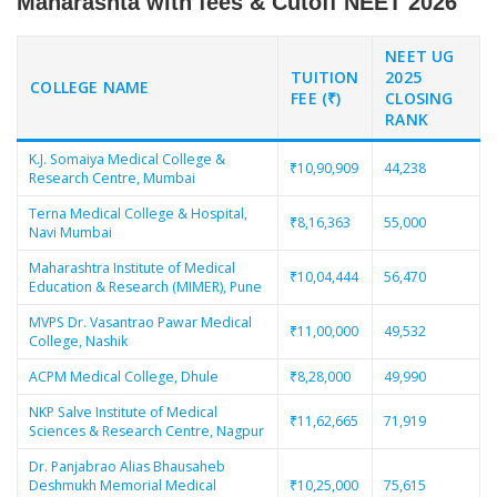
Maharashta with fees & Cutoff NEET 2026
NEET UG
TUITION
2025
COLLEGE NAME
FEE (₹)
CLOSING
RANK
K.J. Somaiya Medical College &
₹10,90,909
44,238
Research Centre, Mumbai
Terna Medical College & Hospital,
₹8,16,363
55,000
Navi Mumbai
Maharashtra Institute of Medical
₹10,04,444
56,470
Education & Research (MIMER), Pune
MVPS Dr. Vasantrao Pawar Medical
₹11,00,000
49,532
College, Nashik
ACPM Medical College, Dhule
₹8,28,000
49,990
NKP Salve Institute of Medical
₹11,62,665
71,919
Sciences & Research Centre, Nagpur
Dr. Panjabrao Alias Bhausaheb
Deshmukh Memorial Medical
₹10,25,000
75,615