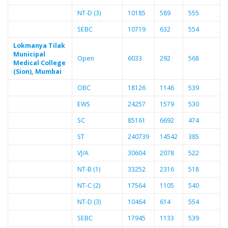
NT-D (3)
10185
589
555
SEBC
10719
632
554
Lokmanya Tilak
Municipal
Open
6033
292
568
Medical College
(Sion), Mumbai
OBC
18126
1146
539
EWS
24257
1579
530
SC
85161
6692
474
ST
240739
14542
385
VJ/A
30604
2078
522
NT-B (1)
33252
2316
518
NT-C (2)
17564
1105
540
NT-D (3)
10464
614
554
SEBC
17945
1133
539