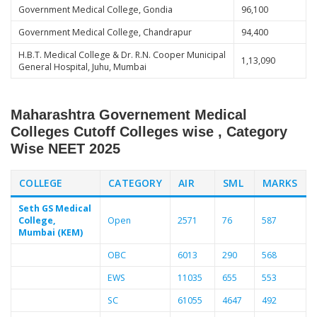
Government Medical College, Gondia
96,100
Government Medical College, Chandrapur
94,400
H.B.T. Medical College & Dr. R.N. Cooper Municipal
1,13,090
General Hospital, Juhu, Mumbai
Maharashtra Governement Medical
Colleges Cutoff Colleges wise , Category
Wise NEET 2025
COLLEGE
CATEGORY
AIR
SML
MARKS
Seth GS Medical
College,
Open
2571
76
587
Mumbai (KEM)
OBC
6013
290
568
EWS
11035
655
553
SC
61055
4647
492