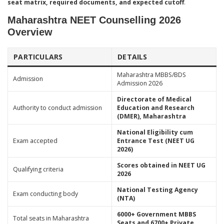
seat matrix, required documents, and expected cutoff
.
Maharashtra NEET Counselling 2026
Overview
PARTICULARS
DETAILS
Maharashtra MBBS/BDS
Admission
Admission 2026
Directorate of Medical
Authority to conduct admission
Education and Research
(DMER), Maharashtra
National Eligibility cum
Exam accepted
Entrance Test (NEET UG
2026)
Scores obtained in NEET UG
Qualifying criteria
2026
National Testing Agency
Exam conducting body
(NTA)
6000+ Government MBBS
Total seats in Maharashtra
Seats and 6700+ Private