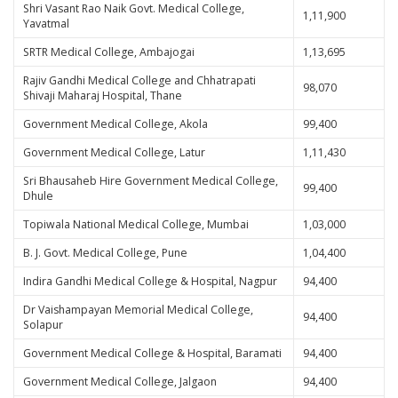
Shri Vasant Rao Naik Govt. Medical College,
1,11,900
Yavatmal
SRTR Medical College, Ambajogai
1,13,695
Rajiv Gandhi Medical College and Chhatrapati
98,070
Shivaji Maharaj Hospital, Thane
Government Medical College, Akola
99,400
Government Medical College, Latur
1,11,430
Sri Bhausaheb Hire Government Medical College,
99,400
Dhule
Topiwala National Medical College, Mumbai
1,03,000
B. J. Govt. Medical College, Pune
1,04,400
Indira Gandhi Medical College & Hospital, Nagpur
94,400
Dr Vaishampayan Memorial Medical College,
94,400
Solapur
Government Medical College & Hospital, Baramati
94,400
Government Medical College, Jalgaon
94,400