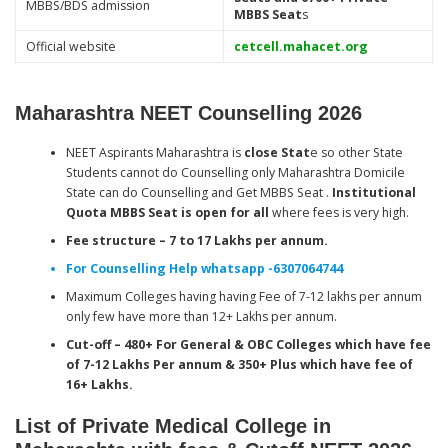
MBBS/BDS admission
MBBS Seat
s
Official website
cetcell.mahacet.org
Maharashtra NEET Counselling 2026
NEET Aspirants Maharashtra is
close Stat
e so other State
Students cannot do Counselling only Maharashtra Domicile
State can do Counselling and Get MBBS Seat .
Institutional
Quota MBBS Seat is open for all
where fees is very high.
Fee structure – 7 to 17 Lakhs per annum.
For Counselling Help whatsapp -6307064744
Maximum Colleges having having Fee of 7-12 lakhs per annum
only few have more than 12+ Lakhs per annum.
Cut-off – 480+ For General & OBC Colleges which have fee
of 7-12 Lakhs Per annum & 350+ Plus which have fee of
16+ Lakhs.
List of Private Medical College in