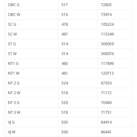
OBC G
517
72803
OBC W
516
73974
SC G
478
105224
SC W
467
115349
ST G
314
300059
ST W
314
300076
NT1 G
465
117896
NT1 W
461
120713
NT 2 G
524
67350
NT 2 W
518
71172
NT 3 G
520
70460
NT 3 W
518
71751
VJ G
503
84414
VJ W
500
86441