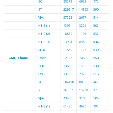
SC
88273
6923
472
ST
229217
14153
390
VJ/A
37553
2677
514
NT-B (1)
43951
3221
507
NT-C (2)
18889
1191
537
NT-D (3)
13903
848
546
SEBC
17869
1127
539
RGMC, Thane
Open
12328
748
550
OBC
23660
1533
530
EWS
33359
2325
518
SC
104430
8056
461
ST
265011
15288
373
VJ/A
43866
3208
508
NT-B (1)
61436
4675
492