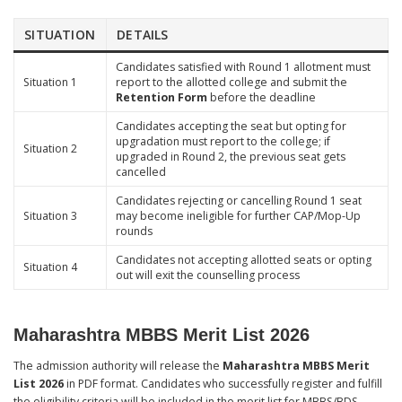
SITUATION
DETAILS
Candidates satisfied with Round 1 allotment must
Situation 1
report to the allotted college and submit the
Retention Form
before the deadline
Candidates accepting the seat but opting for
upgradation must report to the college; if
Situation 2
upgraded in Round 2, the previous seat gets
cancelled
Candidates rejecting or cancelling Round 1 seat
Situation 3
may become ineligible for further CAP/Mop-Up
rounds
Candidates not accepting allotted seats or opting
Situation 4
out will exit the counselling process
Maharashtra MBBS Merit List 2026
The admission authority will release the
Maharashtra MBBS Merit
List 2026
in PDF format. Candidates who successfully register and fulfill
the eligibility criteria will be included in the merit list for MBBS/BDS