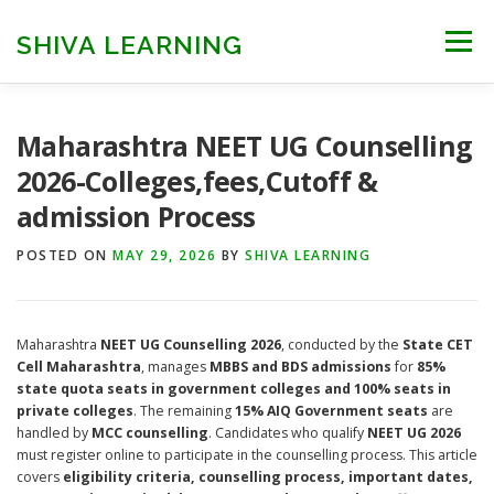
Skip
to
SHIVA LEARNING
Menu
content
HOME
NEET UG
NEET PG
NEET AYUSH
Maharashtra NEET UG Counselling
2026-Colleges,fees,Cutoff &
admission Process
NEET CUTOFF
COUNSELLING
COLLEGES
POSTED ON
MAY 29, 2026
BY
SHIVA LEARNING
ENGINEERING
EDU NEWS
MORE
FACT CHECK
Maharashtra
NEET UG Counselling 2026
, conducted by the
State CET
Cell Maharashtra
, manages
MBBS and BDS admissions
for
85%
state quota seats in government colleges and 100% seats in
private colleges
. The remaining
15% AIQ Government seats
are
handled by
MCC counselling
. Candidates who qualify
NEET UG 2026
must register online to participate in the counselling process. This article
covers
eligibility criteria, counselling process, important dates,