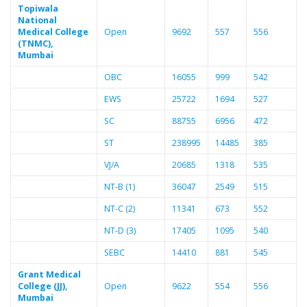
Topiwala
National
Medical College
Open
9692
557
556
(TNMC),
Mumbai
OBC
16055
999
542
EWS
25722
1694
527
SC
88755
6956
472
ST
238995
14485
385
VJ/A
20685
1318
535
NT-B (1)
36047
2549
515
NT-C (2)
11341
673
552
NT-D (3)
17405
1095
540
SEBC
14410
881
545
Grant Medical
College (JJ),
Open
9622
554
556
Mumbai