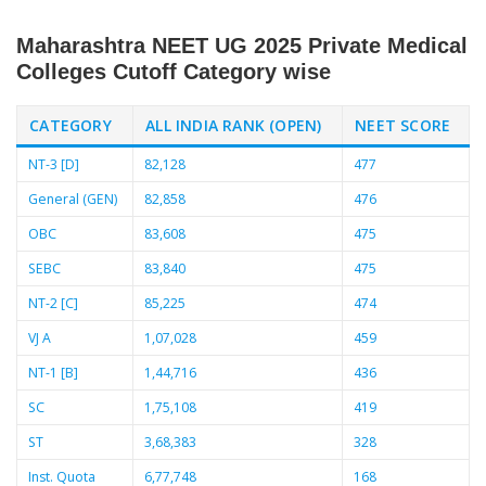
Maharashtra NEET UG 2025 Private Medical
Colleges Cutoff Category wise
CATEGORY
ALL INDIA RANK (OPEN)
NEET SCORE
NT-3 [D]
82,128
477
General (GEN)
82,858
476
OBC
83,608
475
SEBC
83,840
475
NT-2 [C]
85,225
474
VJ A
1,07,028
459
NT-1 [B]
1,44,716
436
SC
1,75,108
419
ST
3,68,383
328
Inst. Quota
6,77,748
168