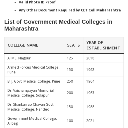
Valid Photo ID Proof
Any Other Document Required by CET Cell Maharashtra
List of Government Medical Colleges in
Maharashtra
YEAR OF
COLLEGE NAME
SEATS
ESTABLISHMENT
AIIMS, Nagpur
125
2018
Armed Forces Medical College,
150
1962
Pune
B. J. Govt. Medical College, Pune
250
1964
Dr. Vaishampayan Memorial
200
1963
Medical College, Solapur
Dr. Shankarrao Chavan Govt.
150
1988
Medical College, Nanded
Government Medical College,
100
2021
Alibag