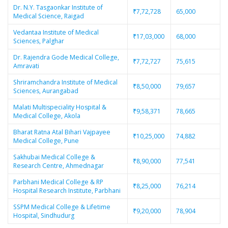
Dr. N.Y. Tasgaonkar Institute of
₹7,72,728
65,000
Medical Science, Raigad
Vedantaa Institute of Medical
₹17,03,000
68,000
Sciences, Palghar
Dr. Rajendra Gode Medical College,
₹7,72,727
75,615
Amravati
Shriramchandra Institute of Medical
₹8,50,000
79,657
Sciences, Aurangabad
Malati Multispeciality Hospital &
₹9,58,371
78,665
Medical College, Akola
Bharat Ratna Atal Bihari Vajpayee
₹10,25,000
74,882
Medical College, Pune
Sakhubai Medical College &
₹8,90,000
77,541
Research Centre, Ahmednagar
Parbhani Medical College & RP
₹8,25,000
76,214
Hospital Research Institute, Parbhani
SSPM Medical College & Lifetime
₹9,20,000
78,904
Hospital, Sindhudurg