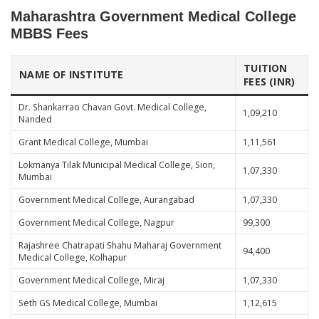
Maharashtra Government Medical College
MBBS Fees
TUITION
NAME OF INSTITUTE
FEES (INR)
Dr. Shankarrao Chavan Govt. Medical College,
1,09,210
Nanded
Grant Medical College, Mumbai
1,11,561
Lokmanya Tilak Municipal Medical College, Sion,
1,07,330
Mumbai
Government Medical College, Aurangabad
1,07,330
Government Medical College, Nagpur
99,300
Rajashree Chatrapati Shahu Maharaj Government
94,400
Medical College, Kolhapur
Government Medical College, Miraj
1,07,330
Seth GS Medical College, Mumbai
1,12,615