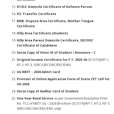
D1/D2: Domicile Certificate of Defence Person
D3: Transfer Certificate
MKB: Dispute Area Certificate, Mother Tongue
Certificate
Hilly Area Certificate (Student)
Hilly Area Parent Domicile Certificate, SSC/HSC
Certificate of Candidate
Xerox Copy of Voter ID of Student / Annexure – C
Original Income Certificate for F.Y. 2025-26
(SC/ST/VJ/NT-1,
NT-2, NT-3, SEBC/OBC/SBC/EBC/EWS)
UG NEET – 2026 Admit Card
Printout of Online Application Form of State CET Cell for
UG 2026
Xerox Copy of Aadhar Card of Student
One Year Bond Service
as per Government Resolution Point
No. 15.2 of NEET UG – 2026 Brochure (SC/ST/VJ/NT-1, NT-2, NT-3,
SEBC/OBC/SBC/EBC/EWS only)