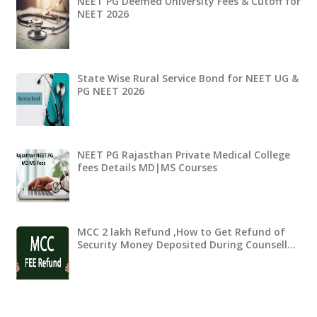
NEET PG Deemed University Fees & Cutoff for
NEET 2026
State Wise Rural Service Bond for NEET UG &
PG NEET 2026
NEET PG Rajasthan Private Medical College
fees Details MD|MS Courses
MCC 2 lakh Refund ,How to Get Refund of
Security Money Deposited During Counsell…