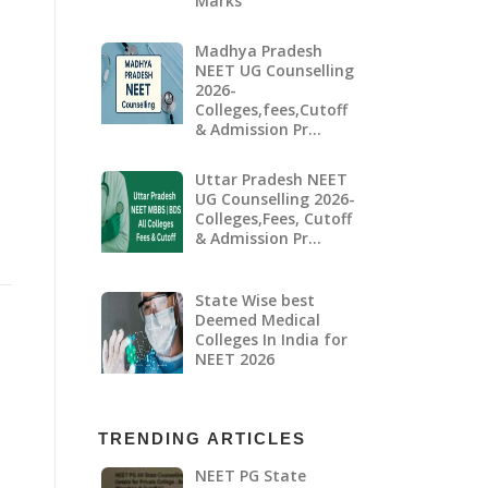
Marks
Madhya Pradesh
NEET UG Counselling
2026-
Colleges,fees,Cutoff
& Admission Pr…
Uttar Pradesh NEET
UG Counselling 2026-
Colleges,Fees, Cutoff
& Admission Pr…
State Wise best
Deemed Medical
Colleges In India for
NEET 2026
TRENDING ARTICLES
NEET PG State