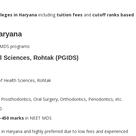
leges in Haryana
including
tuition fees
and
cutoff ranks based
aryana
ng MDS programs:
al Sciences, Rohtak (PGIDS)
 of Health Sciences, Rohtak
, Prosthodontics, Oral Surgery, Orthodontics, Periodontics, etc.
0
–450 marks
in NEET MDS
e in Haryana and highly preferred due to low fees and experienced