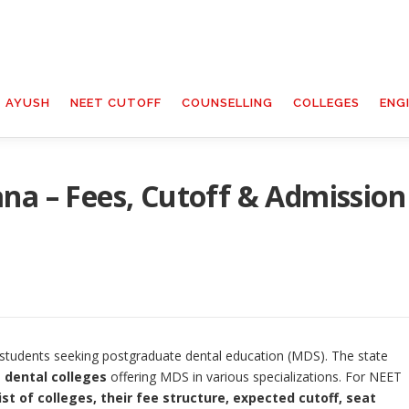
T AYUSH
NEET CUTOFF
COUNSELLING
COLLEGES
ENG
na – Fees, Cutoff & Admission
students seeking postgraduate dental education (MDS). The state
 dental colleges
offering MDS in various specializations. For NEET
list of colleges, their fee structure, expected cutoff, seat