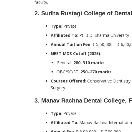
faculty.
2.
Sudha Rustagi College of Denta
Type
: Private
Affiliated To
: Pt. B.D. Sharma University
Annual Tuition Fee
: ₹ 5,50,000 – ₹ 6,00,
NEET MDS Cutoff (2025)
:
General:
280–310 marks
OBC/SC/ST:
250–270 marks
Courses Offered
: Conservative Dentistry
Surgery
3.
Manav Rachna Dental College, 
Type
: Private
Affiliated To
: Manav Rachna International
Annual Fee
: ₹ 6,00,000 – ₹ 7,00,000