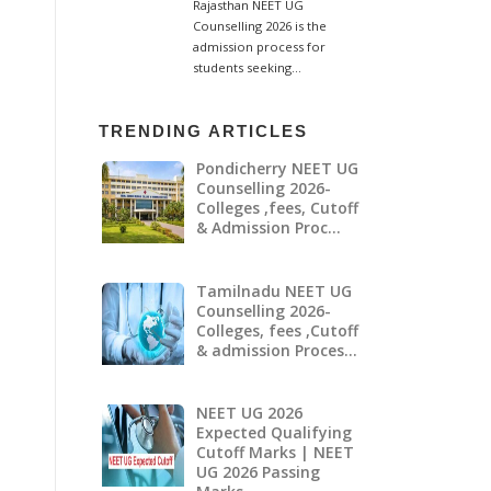
TRENDING ARTICLES
Pondicherry NEET UG
Counselling 2026-
Colleges ,fees, Cutoff
& Admission Proc…
Tamilnadu NEET UG
Counselling 2026-
Colleges, fees ,Cutoff
& admission Proces…
NEET UG 2026
Expected Qualifying
Cutoff Marks | NEET
UG 2026 Passing