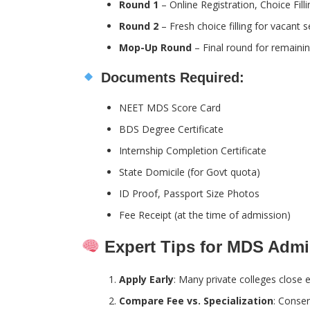
Round 1
– Online Registration, Choice Fill
Round 2
– Fresh choice filling for vacant s
Mop-Up Round
– Final round for remainin
Documents Required:
NEET MDS Score Card
BDS Degree Certificate
Internship Completion Certificate
State Domicile (for Govt quota)
ID Proof, Passport Size Photos
Fee Receipt (at the time of admission)
Expert Tips for MDS Admi
Apply Early
: Many private colleges close e
Compare Fee vs. Specialization
: Conser