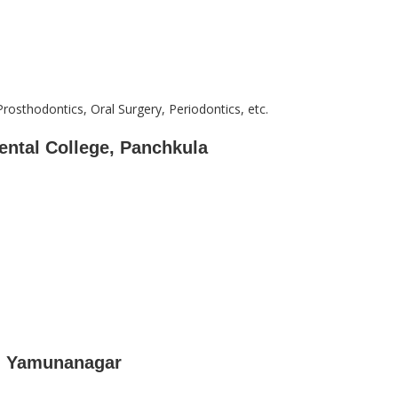
Prosthodontics, Oral Surgery, Periodontics, etc.
ental College, Panchkula
e, Yamunanagar