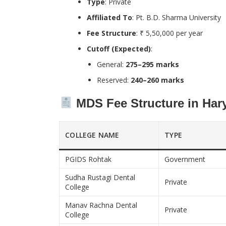
Type
: Private
Affiliated To
: Pt. B.D. Sharma University
Fee Structure
: ₹ 5,50,000 per year
Cutoff (Expected)
:
General:
275–295 marks
Reserved:
240–260 marks
MDS Fee Structure in Har
COLLEGE NAME
TYPE
PGIDS Rohtak
Government
Sudha Rustagi Dental
Private
College
Manav Rachna Dental
Private
College