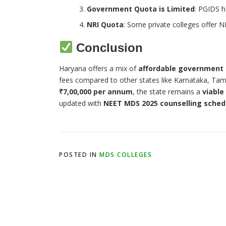
Government Quota is Limited
: PGIDS h
NRI Quota
: Some private colleges offer NR
Conclusion
Haryana offers a mix of
affordable government
fees compared to other states like Karnataka, Tam
₹7,00,000 per annum
, the state remains a
viable
updated with
NEET MDS 2025 counselling sched
POSTED IN
MDS COLLEGES