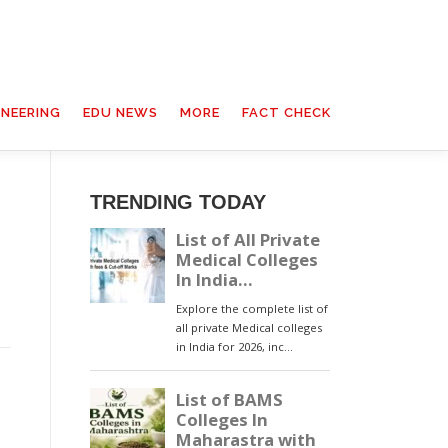
INEERING
EDU NEWS
MORE
FACT CHECK
TRENDING TODAY