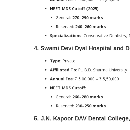
NEET MDS Cutoff (2025)
:
General:
270–290 marks
Reserved:
240–260 marks
Specializations
: Conservative Dentistry, 
4.
Swami Devi Dyal Hospital and D
Type
: Private
Affiliated To
: Pt. B.D. Sharma University
Annual Fee
: ₹ 5,00,000 – ₹ 5,50,000
NEET MDS Cutoff
:
General:
260–280 marks
Reserved:
230–250 marks
5.
J.N. Kapoor DAV Dental Colleg