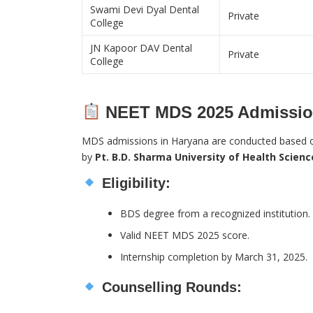
Swami Devi Dyal Dental
Private
College
JN Kapoor DAV Dental
Private
College
NEET MDS 2025 Admission
MDS admissions in Haryana are conducted based
by
Pt. B.D. Sharma University of Health Scien
Eligibility:
BDS degree from a recognized institution.
Valid NEET MDS 2025 score.
Internship completion by March 31, 2025.
Counselling Rounds: