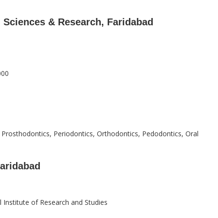
l Sciences & Research, Faridabad
000
, Prosthodontics, Periodontics, Orthodontics, Pedodontics, Oral
Faridabad
 Institute of Research and Studies