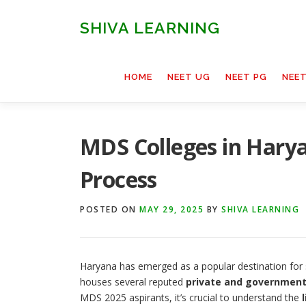
Skip
to
SHIVA LEARNING
content
HOME
NEET UG
NEET PG
NEE
MDS Colleges in Harya
Process
POSTED ON
MAY 29, 2025
BY
SHIVA LEARNING
Haryana has emerged as a popular destination for 
houses several reputed
private and government
MDS 2025 aspirants, it’s crucial to understand the