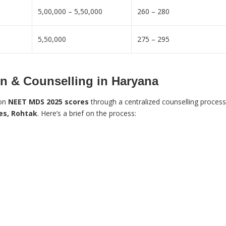
5,00,000 – 5,50,000
260 – 280
5,50,000
275 – 295
 & Counselling in Haryana
 on
NEET MDS 2025 scores
through a centralized counselling process
ces, Rohtak
. Here’s a brief on the process: