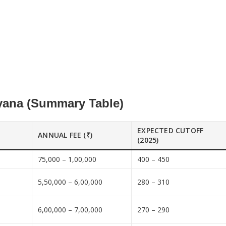
yana (Summary Table)
EXPECTED CUTOFF
ANNUAL FEE (₹)
(2025)
75,000 – 1,00,000
400 – 450
5,50,000 – 6,00,000
280 – 310
6,00,000 – 7,00,000
270 – 290