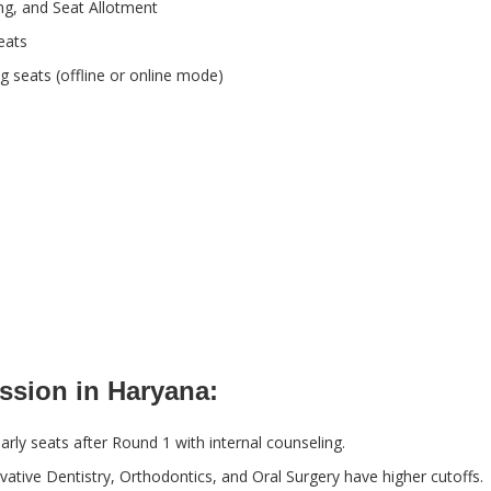
ing, and Seat Allotment
eats
g seats (offline or online mode)
ssion in Haryana:
arly seats after Round 1 with internal counseling.
vative Dentistry, Orthodontics, and Oral Surgery have higher cutoffs.