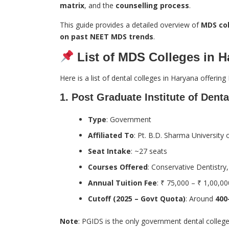
matrix
, and the
counselling process
.
This guide provides a detailed overview of
MDS col
on past NEET MDS trends
.
List of MDS Colleges in H
Here is a list of dental colleges in Haryana offeri
1.
Post Graduate Institute of Dent
Type
: Government
Affiliated To
: Pt. B.D. Sharma University
Seat Intake
: ~27 seats
Courses Offered
: Conservative Dentistry
Annual Tuition Fee
: ₹ 75,000 – ₹ 1,00,00
Cutoff (2025 – Govt Quota)
: Around
400
Note
: PGIDS is the only government dental colleg