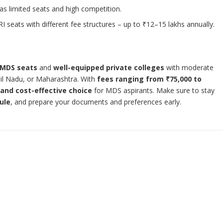
as limited seats and high competition.
I seats with different fee structures – up to ₹12–15 lakhs annually.
 MDS seats
and
well-equipped private colleges
with moderate
il Nadu, or Maharashtra. With
fees ranging from ₹75,000 to
 and cost-effective choice
for MDS aspirants. Make sure to stay
ule
, and prepare your documents and preferences early.