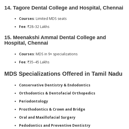
14.
Tagore Dental College and Hospital, Chennai
Courses
: Limited MDS seats
Fee
: ₹28–32 Lakhs
15.
Meenakshi Ammal Dental College and
Hospital, Chennai
Courses
: MDS in 9+ specializations
Fee
: ₹35–45 Lakhs
MDS Specializations Offered in Tamil Nadu
Conservative Dentistry & Endodontics
Orthodontics & Dentofacial Orthopedics
Periodontology
Prosthodontics & Crown and Bridge
Oral and Maxillofacial Surgery
Pedodontics and Preventive Dentistry