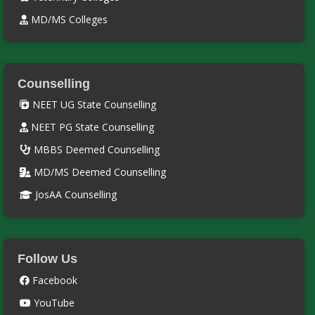
MD/MS Colleges
Counselling
NEET UG State Counselling
NEET PG State Counselling
MBBS Deemed Counselling
MD/MS Deemed Counselling
JosAA Counselling
Follow Us
Facebook
YouTube