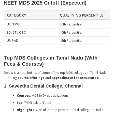
NEET MDS 2025 Cutoff (Expected)
CATEGORY
QUALIFYING PERCENTILE
UR / EWS
50th Percentile
SC / ST / OBC
40th Percentile
UR-PwD
45th Percentile
Top MDS Colleges in Tamil Nadu (With
Fees & Courses)
Below is a detailed list of some of the top MDS colleges in Tamil Nadu,
including
course offerings
and
approximate fee structures
:
1.
Saveetha Dental College, Chennai
Courses
: MDS in 9+ specializations
Fee
: ₹49.5 Lakhs (Total)
Highlights
: One of the top private dental colleges in India