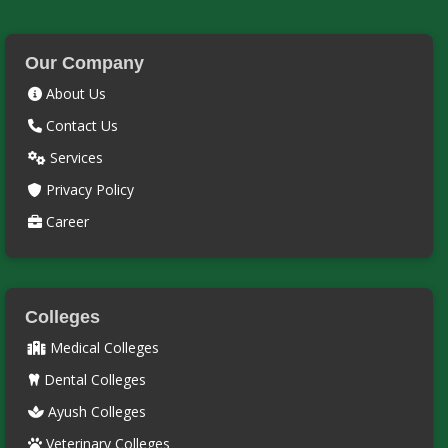
Our Company
About Us
Contact Us
Services
Privacy Policy
Career
Colleges
Medical Colleges
Dental Colleges
Ayush Colleges
Veterinary Colleges