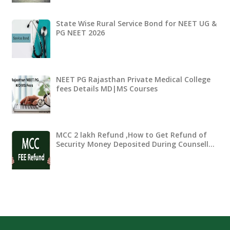
State Wise Rural Service Bond for NEET UG &
PG NEET 2026
NEET PG Rajasthan Private Medical College
fees Details MD|MS Courses
MCC 2 lakh Refund ,How to Get Refund of
Security Money Deposited During Counsell…