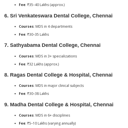
Fee
: ₹35–40 Lakhs (approx.)
6.
Sri Venkateswara Dental College, Chennai
Courses
: MDS in 4 departments
Fee
: ₹30–35 Lakhs
7.
Sathyabama Dental College, Chennai
Courses
: MDS in 3+ specializations
Fee
: ₹32 Lakhs (approx.)
8.
Ragas Dental College & Hospital, Chennai
Courses
: MDS in major clinical subjects
Fee
: ₹30–38 Lakhs
9.
Madha Dental College & Hospital, Chennai
Courses
: MDS in 6+ disciplines
Fee
: ₹5–10 Lakhs (varying annually)