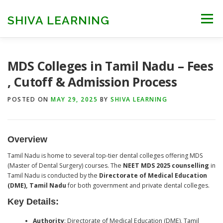
Skip
to
SHIVA LEARNING
Menu
content
HOME
NEET UG
NEET PG
NEET AYUSH
MDS Colleges in Tamil Nadu – Fees
, Cutoff & Admission Process
NEET CUTOFF
COUNSELLING
COLLEGES
POSTED ON
MAY 29, 2025
BY
SHIVA LEARNING
ENGINEERING
EDU NEWS
MORE
FACT CHECK
Overview
Tamil Nadu is home to several top-tier dental colleges offering MDS
(Master of Dental Surgery) courses. The
NEET MDS 2025 counselling
in
Tamil Nadu is conducted by the
Directorate of Medical Education
(DME), Tamil Nadu
for both government and private dental colleges.
Key Details:
Authority
: Directorate of Medical Education (DME), Tamil