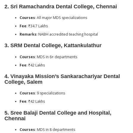
2.
Sri Ramachandra Dental College, Chennai
Courses
: All major MDS specializations
Fee
: ₹34.7 Lakhs
Remarks
: NABH accredited teaching hospital
3.
SRM Dental College, Kattankulathur
Courses
: MDS in 6+ departments
Fee
: ₹42 Lakhs
4.
Vinayaka Mission’s Sankarachariyar Dental
College, Salem
Courses
: 9 specializations
Fee
: ₹42 Lakhs
5.
Sree Balaji Dental College and Hospital,
Chennai
Courses
: MDS in 8 departments