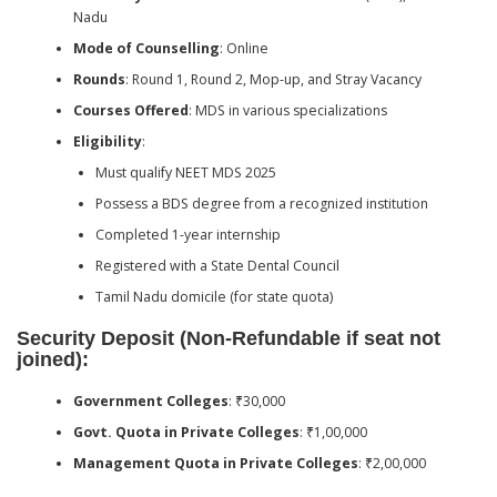
Nadu
Mode of Counselling
: Online
Rounds
: Round 1, Round 2, Mop-up, and Stray Vacancy
Courses Offered
: MDS in various specializations
Eligibility
:
Must qualify NEET MDS 2025
Possess a BDS degree from a recognized institution
Completed 1-year internship
Registered with a State Dental Council
Tamil Nadu domicile (for state quota)
Security Deposit (Non-Refundable if seat not
joined):
Government Colleges
: ₹30,000
Govt. Quota in Private Colleges
: ₹1,00,000
Management Quota in Private Colleges
: ₹2,00,000