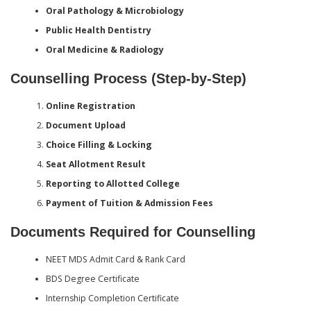
Oral Pathology & Microbiology
Public Health Dentistry
Oral Medicine & Radiology
Counselling Process (Step-by-Step)
Online Registration
Document Upload
Choice Filling & Locking
Seat Allotment Result
Reporting to Allotted College
Payment of Tuition & Admission Fees
Documents Required for Counselling
NEET MDS Admit Card & Rank Card
BDS Degree Certificate
Internship Completion Certificate