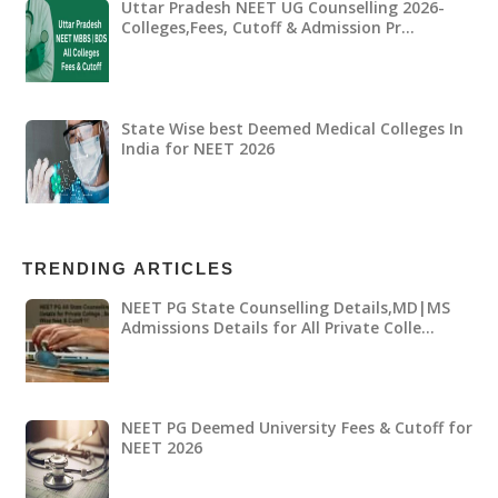
Uttar Pradesh NEET UG Counselling 2026-
Colleges,Fees, Cutoff & Admission Pr…
State Wise best Deemed Medical Colleges In
India for NEET 2026
TRENDING ARTICLES
NEET PG State Counselling Details,MD|MS
Admissions Details for All Private Colle…
NEET PG Deemed University Fees & Cutoff for
NEET 2026