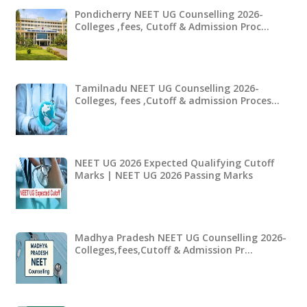
Pondicherry NEET UG Counselling 2026-
Colleges ,fees, Cutoff & Admission Proc…
Tamilnadu NEET UG Counselling 2026-
Colleges, fees ,Cutoff & admission Proces…
NEET UG 2026 Expected Qualifying Cutoff
Marks | NEET UG 2026 Passing Marks
Madhya Pradesh NEET UG Counselling 2026-
Colleges,fees,Cutoff & Admission Pr…