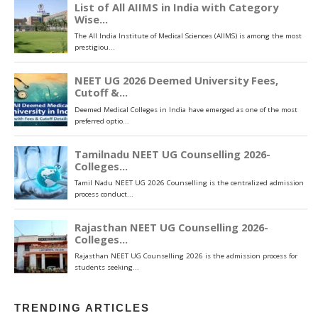
TRENDING ARTICLES