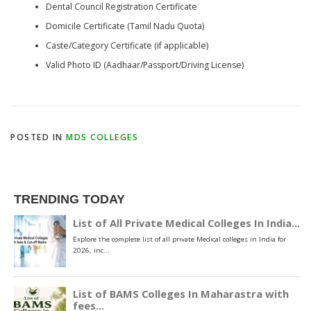
Dental Council Registration Certificate
Domicile Certificate (Tamil Nadu Quota)
Caste/Category Certificate (if applicable)
Valid Photo ID (Aadhaar/Passport/Driving License)
POSTED IN
MDS COLLEGES
TRENDING TODAY