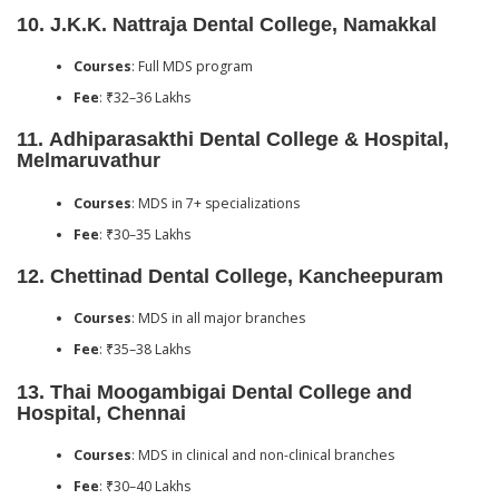
10.
J.K.K. Nattraja Dental College, Namakkal
Courses
: Full MDS program
Fee
: ₹32–36 Lakhs
11.
Adhiparasakthi Dental College & Hospital,
Melmaruvathur
Courses
: MDS in 7+ specializations
Fee
: ₹30–35 Lakhs
12.
Chettinad Dental College, Kancheepuram
Courses
: MDS in all major branches
Fee
: ₹35–38 Lakhs
13.
Thai Moogambigai Dental College and
Hospital, Chennai
Courses
: MDS in clinical and non-clinical branches
Fee
: ₹30–40 Lakhs