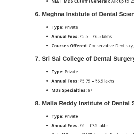
NEET MDS Cutoff (General):
AIR up to 25
6.
Meghna Institute of Dental Sci
Type:
Private
Annual Fees:
₹5.5 – ₹6.5 lakhs
Courses Offered:
Conservative Dentistry,
7.
Sri Sai College of Dental Surger
Type:
Private
Annual Fees:
₹5.75 – ₹6.5 lakhs
MDS Specialties:
8+
8.
Malla Reddy Institute of Dental
Type:
Private
Annual Fees:
₹6 – ₹7.5 lakhs