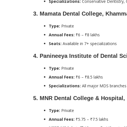
Specializations:
Conservative Dentistry, 
3.
Mamata Dental College, Kham
Type:
Private
Annual Fees:
₹6 – ₹8 lakhs
Seats:
Available in 7+ specializations
4.
Panineeya Institute of Dental S
Type:
Private
Annual Fees:
₹6 – ₹8.5 lakhs
Specializations:
All major MDS branches
5.
MNR Dental College & Hospital,
Type:
Private
Annual Fees:
₹5.75 – ₹7.5 lakhs