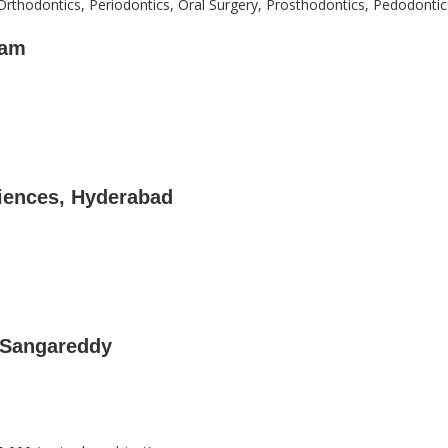
Orthodontics, Periodontics, Oral Surgery, Prosthodontics, Pedodontic
mam
ciences, Hyderabad
 Sangareddy