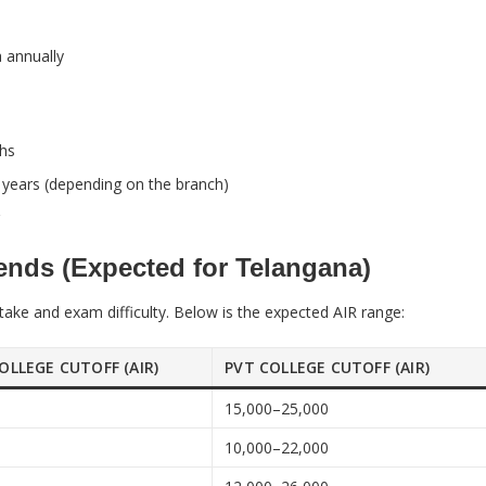
 annually
khs
 years (depending on the branch)
nds (Expected for Telangana)
ake and exam difficulty. Below is the expected AIR range:
OLLEGE CUTOFF (AIR)
PVT COLLEGE CUTOFF (AIR)
0
15,000–25,000
0
10,000–22,000