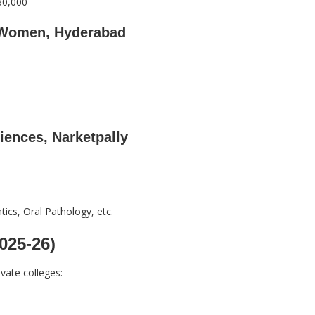
30,000
r Women, Hyderabad
iences, Narketpally
ics, Oral Pathology, etc.
025-26)
vate colleges: