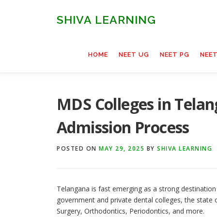
Skip
to
SHIVA LEARNING
content
HOME
NEET UG
NEET PG
NEE
MDS Colleges in Telan
Admission Process
POSTED ON
MAY 29, 2025
BY
SHIVA LEARNING
Telangana is fast emerging as a strong destination
government and private dental colleges, the state o
Surgery, Orthodontics, Periodontics, and more.