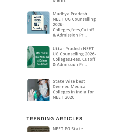
Marks
Madhya Pradesh
NEET UG Counselling
2026-
Colleges,fees,Cutoff
& Admission Pr…
Uttar Pradesh NEET
UG Counselling 2026-
Colleges,Fees, Cutoff
& Admission Pr…
State Wise best
Deemed Medical
Colleges In India for
NEET 2026
TRENDING ARTICLES
NEET PG State