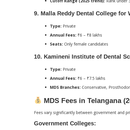
Cutoff Range (2025 trend):
Rank under 
9.
Malla Reddy Dental College fo
Type:
Private
Annual Fees:
₹6 – ₹8 lakhs
Seats:
Only female candidates
10.
Kamineni Institute of Dental Sc
Type:
Private
Annual Fees:
₹6 – ₹7.5 lakhs
MDS Branches:
Conservative, Prosthodont
MDS Fees in Telangana (2
Fees vary significantly between government and pri
Government Colleges: