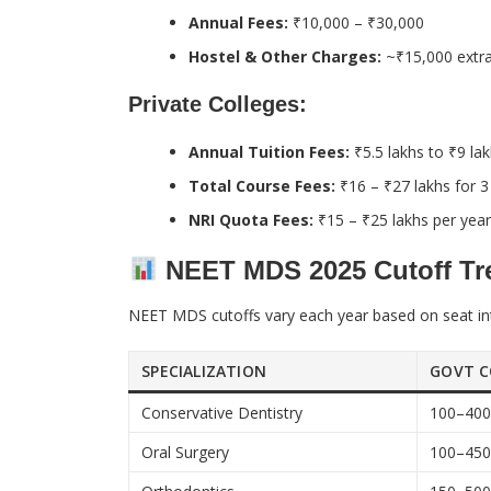
Annual Fees:
₹10,000 – ₹30,000
Hostel & Other Charges:
~₹15,000 extra
Private Colleges:
Annual Tuition Fees:
₹5.5 lakhs to ₹9 la
Total Course Fees:
₹16 – ₹27 lakhs for 3
NRI Quota Fees:
₹15 – ₹25 lakhs per year
NEET MDS 2025 Cutoff Tre
NEET MDS cutoffs vary each year based on seat int
SPECIALIZATION
GOVT C
Conservative Dentistry
100–40
Oral Surgery
100–45