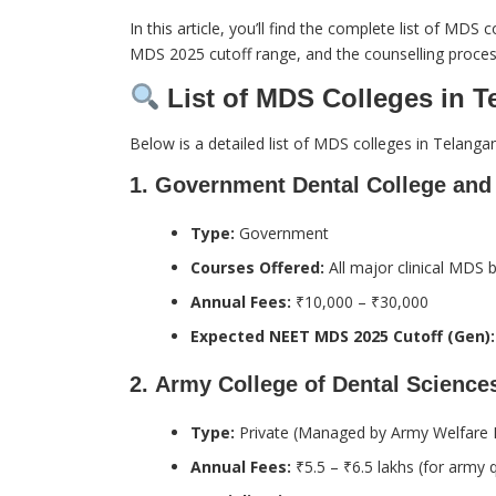
In this article, you’ll find the complete list of MD
MDS 2025 cutoff range, and the counselling proces
List of MDS Colleges in T
Below is a detailed list of MDS colleges in Telangan
1.
Government Dental College and 
Type:
Government
Courses Offered:
All major clinical MDS 
Annual Fees:
₹10,000 – ₹30,000
Expected NEET MDS 2025 Cutoff (Gen):
2.
Army College of Dental Science
Type:
Private (Managed by Army Welfare E
Annual Fees:
₹5.5 – ₹6.5 lakhs (for army 