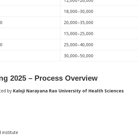
0
12,000–26,000
0
18,000–30,000
00
20,000–35,000
0
15,000–25,000
00
25,000–40,000
30,000–50,000
ng 2025 – Process Overview
ted by
Kaloji Narayana Rao University of Health Sciences
institute