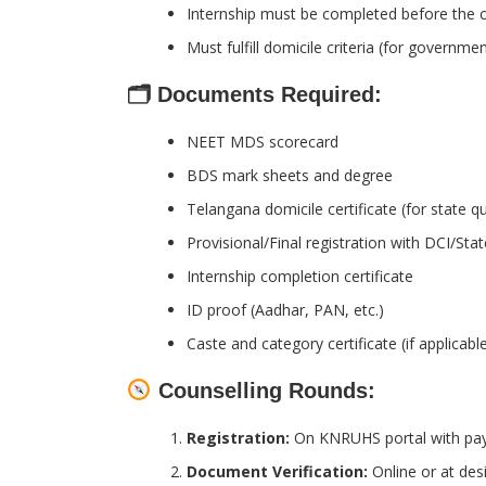
Internship must be completed before the c
Must fulfill domicile criteria (for governme
🗂 Documents Required:
NEET MDS scorecard
BDS mark sheets and degree
Telangana domicile certificate (for state q
Provisional/Final registration with DCI/Sta
Internship completion certificate
ID proof (Aadhar, PAN, etc.)
Caste and category certificate (if applicabl
Counselling Rounds:
Registration:
On KNRUHS portal with paym
Document Verification:
Online or at des