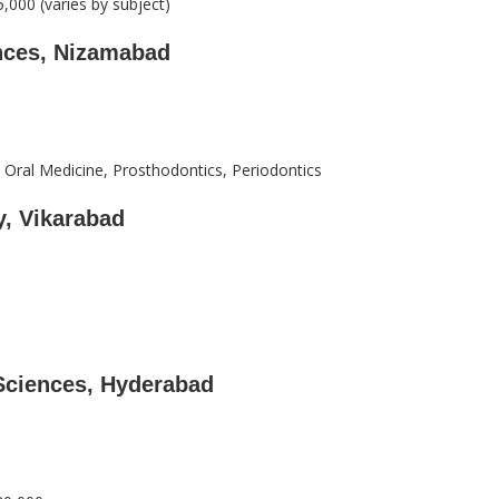
,000 (varies by subject)
ences, Nizamabad
 Oral Medicine, Prosthodontics, Periodontics
y, Vikarabad
 Sciences, Hyderabad