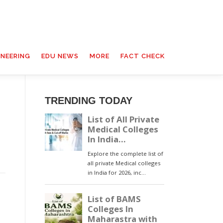
INEERING
EDU NEWS
MORE
FACT CHECK
TRENDING TODAY
l