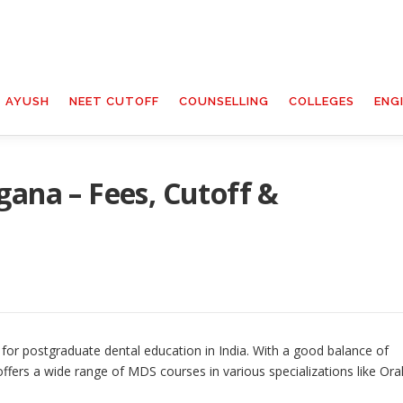
T AYUSH
NEET CUTOFF
COUNSELLING
COLLEGES
ENG
gana – Fees, Cutoff &
 for postgraduate dental education in India. With a good balance of
ffers a wide range of MDS courses in various specializations like Ora