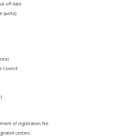
ut-off date
nt quota)
uota)
te Council
e)
ent of registration fee.
ignated centers.