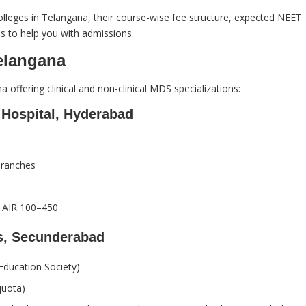
S colleges in Telangana, their course-wise fee structure, expected NEET
s to help you with admissions.
elangana
a offering clinical and non-clinical MDS specializations:
Hospital, Hyderabad
branches
AIR 100–450
s, Secunderabad
ducation Society)
quota)