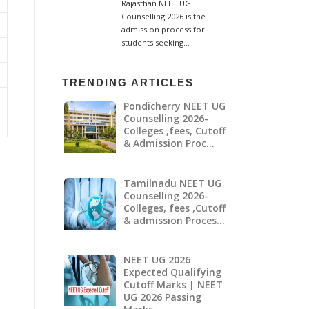
TRENDING ARTICLES
Pondicherry NEET UG
Counselling 2026-
Colleges ,fees, Cutoff
& Admission Proc…
Tamilnadu NEET UG
Counselling 2026-
Colleges, fees ,Cutoff
& admission Proces…
NEET UG 2026
Expected Qualifying
Cutoff Marks | NEET
UG 2026 Passing