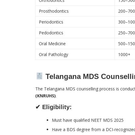
Orthodontics
150–50
Prosthodontics
200–70
Periodontics
300–10
Pedodontics
250–70
Oral Medicine
500–15
Oral Pathology
1000+
Telangana MDS Counselli
The Telangana MDS counselling process is conduc
(KNRUHS)
.
✔ Eligibility:
Must have qualified NEET MDS 2025
Have a BDS degree from a DCI-recognized 