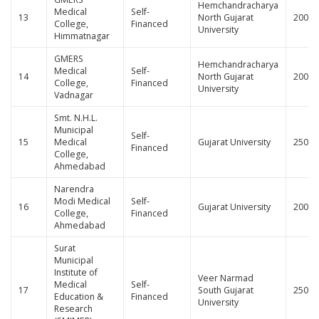
Hemchandracharya
Medical
Self-
13
North Gujarat
200
College,
Financed
University
Himmatnagar
GMERS
Hemchandracharya
Medical
Self-
14
North Gujarat
200
College,
Financed
University
Vadnagar
Smt. N.H.L.
Municipal
Self-
15
Medical
Gujarat University
250
Financed
College,
Ahmedabad
Narendra
Modi Medical
Self-
16
Gujarat University
200
College,
Financed
Ahmedabad
Surat
Municipal
Institute of
Veer Narmad
Medical
Self-
17
South Gujarat
250
Education &
Financed
University
Research