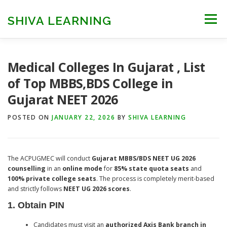
Skip
to
SHIVA LEARNING
Menu
content
HOME
NEET UG
NEET PG
NEET AYUSH
Medical Colleges In Gujarat , List
of Top MBBS,BDS College in
Gujarat NEET 2026
NEET CUTOFF
COUNSELLING
COLLEGES
POSTED ON
JANUARY 22, 2026
BY
SHIVA LEARNING
ENGINEERING
EDU NEWS
MORE
FACT CHECK
The ACPUGMEC will conduct
Gujarat MBBS/BDS NEET UG 2026
counselling
in an
online mode
for
85% state quota seats
and
100% private college seats
. The process is completely merit-based
and strictly follows
NEET UG 2026 scores
.
1. Obtain PIN
Candidates must visit an
authorized Axis Bank branch in