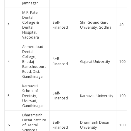
Jamnagar
M.P. Patel
Dental
College &
Self-
Shri Govind Guru
3
40
Dental
Financed
University, Godhra
Hospital,
Vadodara
Ahmedabad
Dental
College,
Self-
4
Bhadaj-
Gujarat University
100
Financed
Rancchodpura
Road, Dist.
Gandhinagar
Karnavati
School of
Self-
5
Dentisty,
Karnavati University
100
Financed
Uvarsad,
Gandhinagar
Dharamsinh
Desai Institute
Self-
Dharmsinh Desai
6
of Dental
100
Financed
University
Sciences,