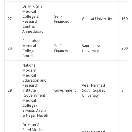
Dr. M.K. Shah
Medical
College &
Self-
27
Gujarat University
150
Research
Financed
Centre,
Ahmedabad
Shantabaa
Medical
Self-
Saurashtra
28
200
College,
Financed
University
Amreli
National
Modern
Medical
Education and
Research
Veer Narmad
29
Institute
Government
South Gujarat
8
(Government
University
Medical
College),
Silvasa, Dadra
& Nagar Haveli
Dr Kiran C
Patel Medical