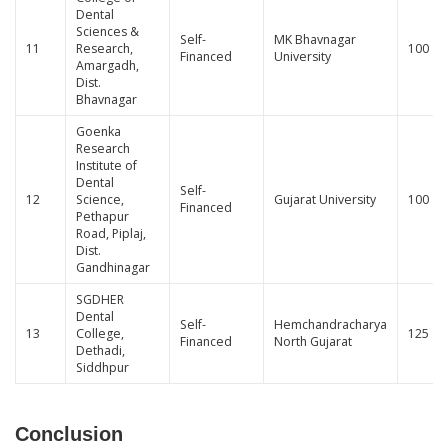
Dental
Sciences &
Self-
MK Bhavnagar
11
Research,
100
Financed
University
Amargadh,
Dist.
Bhavnagar
Goenka
Research
Institute of
Dental
Self-
12
Science,
Gujarat University
100
Financed
Pethapur
Road, Piplaj,
Dist.
Gandhinagar
SGDHER
Dental
Self-
Hemchandracharya
13
College,
125
Financed
North Gujarat
Dethadi,
Siddhpur
Conclusion