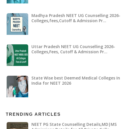
Madhya Pradesh NEET UG Counselling 2026-
Colleges,fees,Cutoff & Admission Pr…
Uttar Pradesh NEET UG Counselling 2026-
Colleges,Fees, Cutoff & Admission Pr…
State Wise best Deemed Medical Colleges In
India for NEET 2026
TRENDING ARTICLES
NEET PG State Counselling Details,MD|MS