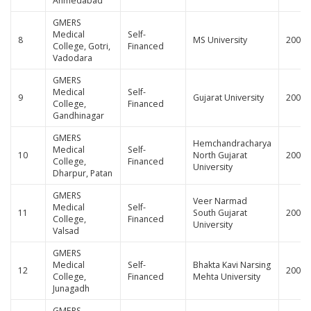
Ahmedabad
GMERS
Medical
Self-
8
MS University
200
College, Gotri,
Financed
Vadodara
GMERS
Medical
Self-
9
Gujarat University
200
College,
Financed
Gandhinagar
GMERS
Hemchandracharya
Medical
Self-
10
North Gujarat
200
College,
Financed
University
Dharpur, Patan
GMERS
Veer Narmad
Medical
Self-
11
South Gujarat
200
College,
Financed
University
Valsad
GMERS
Medical
Self-
Bhakta Kavi Narsing
12
200
College,
Financed
Mehta University
Junagadh
GMERS