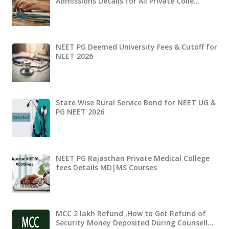
Admissions Details for All Private Colle…
NEET PG Deemed University Fees & Cutoff for
NEET 2026
State Wise Rural Service Bond for NEET UG &
PG NEET 2026
NEET PG Rajasthan Private Medical College
fees Details MD|MS Courses
MCC 2 lakh Refund ,How to Get Refund of
Security Money Deposited During Counsell…