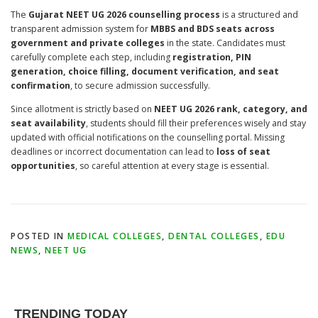
The
Gujarat NEET UG 2026 counselling process
is a structured and
transparent admission system for
MBBS and BDS seats across
government and private colleges
in the state. Candidates must
carefully complete each step, including
registration, PIN
generation, choice filling, document verification, and seat
confirmation
, to secure admission successfully.
Since allotment is strictly based on
NEET UG 2026 rank, category, and
seat availability
, students should fill their preferences wisely and stay
updated with official notifications on the counselling portal. Missing
deadlines or incorrect documentation can lead to
loss of seat
opportunities
, so careful attention at every stage is essential.
POSTED IN
MEDICAL COLLEGES
,
DENTAL COLLEGES
,
EDU
NEWS
,
NEET UG
TRENDING TODAY