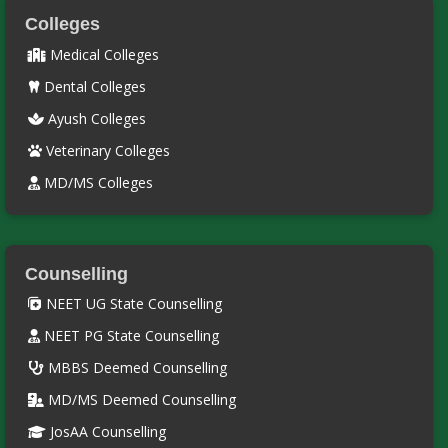
Colleges
Medical Colleges
Dental Colleges
Ayush Colleges
Veterinary Colleges
MD/MS Colleges
Counselling
NEET UG State Counselling
NEET PG State Counselling
MBBS Deemed Counselling
MD/MS Deemed Counselling
JosAA Counselling