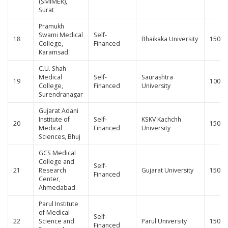
(SMIMER),
Surat
Pramukh
Swami Medical
Self-
18
Bhaikaka University
150
College,
Financed
Karamsad
C.U. Shah
Medical
Self-
Saurashtra
19
100
College,
Financed
University
Surendranagar
Gujarat Adani
Institute of
Self-
KSKV Kachchh
20
150
Medical
Financed
University
Sciences, Bhuj
GCS Medical
College and
Self-
21
Research
Gujarat University
150
Financed
Center,
Ahmedabad
Parul Institute
of Medical
Self-
22
Science and
Parul University
150
Financed