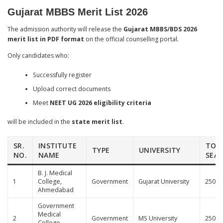
Gujarat MBBS Merit List 2026
The admission authority will release the
Gujarat MBBS/BDS 2026
merit list in PDF format
on the official counselling portal.
Only candidates who:
Successfully register
Upload correct documents
Meet
NEET UG 2026 eligibility criteria
will be included in the
state merit list
.
SR.
INSTITUTE
TOT
TYPE
UNIVERSITY
NO.
NAME
SEA
B. J. Medical
1
College,
Government
Gujarat University
250
Ahmedabad
Government
Medical
2
Government
MS University
250
College,