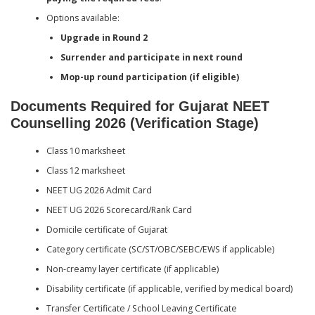
Options available:
Upgrade in Round 2
Surrender and participate in next round
Mop-up round participation (if eligible)
Documents Required for Gujarat NEET
Counselling 2026 (Verification Stage)
Class 10 marksheet
Class 12 marksheet
NEET UG 2026 Admit Card
NEET UG 2026 Scorecard/Rank Card
Domicile certificate of Gujarat
Category certificate (SC/ST/OBC/SEBC/EWS if applicable)
Non-creamy layer certificate (if applicable)
Disability certificate (if applicable, verified by medical board)
Transfer Certificate / School Leaving Certificate