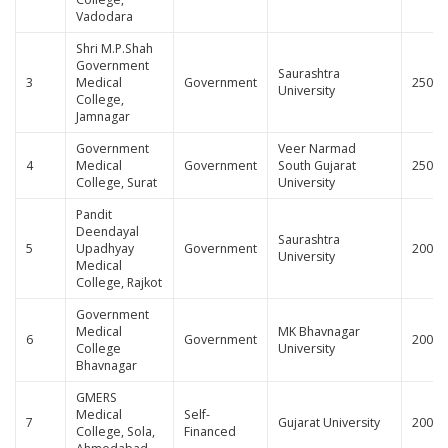
Vadodara
Shri M.P.Shah
Government
Saurashtra
3
Medical
Government
250
University
College,
Jamnagar
Government
Veer Narmad
4
Medical
Government
South Gujarat
250
College, Surat
University
Pandit
Deendayal
Saurashtra
5
Upadhyay
Government
200
University
Medical
College, Rajkot
Government
Medical
MK Bhavnagar
6
Government
200
College
University
Bhavnagar
GMERS
Medical
Self-
7
Gujarat University
200
College, Sola,
Financed