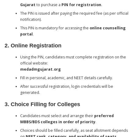
Gujarat
to purchase a
PIN for registration
.
The PIN is issued after paying the required fee (as per official
notification).
This PIN is mandatory for accessing the
online counselling
portal
.
2. Online Registration
Using the PIN, candidates must complete registration on the
official website:
medadmgujarat.org
Fill in personal, academic, and NEET details carefully.
After successful registration, login credentials will be
generated.
3. Choice Filling for Colleges
Candidates must select and arrange their
preferred
MBBS/BDS colleges in order of priority
.
Choices should be filled carefully, as seat allotment depends
on
NEET rank, category, and availability of seats
.