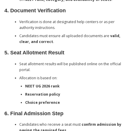
4. Document Verification
Verification is done at designated help centers or as per
authority instructions.
Candidates must ensure all uploaded documents are
valid,
clear, and correct
.
5. Seat Allotment Result
Seat allotment results will be published online on the official
portal.
Allocation is based on:
NEET UG 2026 rank
Reservation policy
Choice preference
6. Final Admission Step
Candidates who receive a seat must
confirm admission by
paying the required fees
.