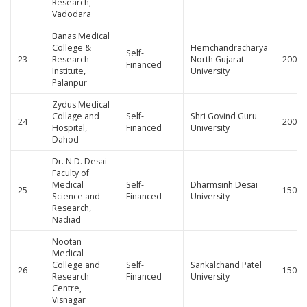
Research,
Vadodara
Banas Medical
College &
Hemchandracharya
Self-
23
Research
North Gujarat
200
Financed
Institute,
University
Palanpur
Zydus Medical
Collage and
Self-
Shri Govind Guru
24
200
Hospital,
Financed
University
Dahod
Dr. N.D. Desai
Faculty of
Medical
Self-
Dharmsinh Desai
25
150
Science and
Financed
University
Research,
Nadiad
Nootan
Medical
College and
Self-
Sankalchand Patel
26
150
Research
Financed
University
Centre,
Visnagar