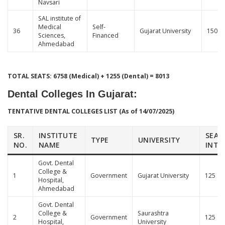
Navsari
SAL institute of
Medical
Self-
36
Gujarat University
150
Sciences,
Financed
Ahmedabad
TOTAL SEATS: 6758 (Medical) + 1255 (Dental) = 8013
Dental Colleges In Gujarat
:
TENTATIVE DENTAL COLLEGES LIST (As of 14/07/2025)
SR.
INSTITUTE
SEAT
TYPE
UNIVERSITY
NO.
NAME
INTA
Govt. Dental
College &
1
Government
Gujarat University
125
Hospital,
Ahmedabad
Govt. Dental
College &
Saurashtra
2
Government
125
Hospital,
University