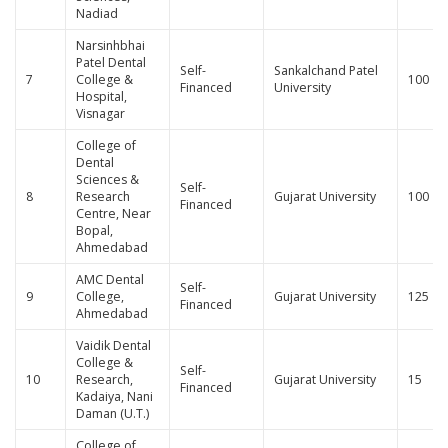
Nadiad
Narsinhbhai
Patel Dental
Self-
Sankalchand Patel
7
College &
100
Financed
University
Hospital,
Visnagar
College of
Dental
Sciences &
Self-
8
Research
Gujarat University
100
Financed
Centre, Near
Bopal,
Ahmedabad
AMC Dental
Self-
9
College,
Gujarat University
125
Financed
Ahmedabad
Vaidik Dental
College &
Self-
10
Research,
Gujarat University
15
Financed
Kadaiya, Nani
Daman (U.T.)
College of