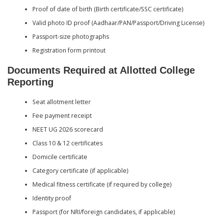
Proof of date of birth (Birth certificate/SSC certificate)
Valid photo ID proof (Aadhaar/PAN/Passport/Driving License)
Passport-size photographs
Registration form printout
Documents Required at Allotted College
Reporting
Seat allotment letter
Fee payment receipt
NEET UG 2026 scorecard
Class 10 & 12 certificates
Domicile certificate
Category certificate (if applicable)
Medical fitness certificate (if required by college)
Identity proof
Passport (for NRI/foreign candidates, if applicable)