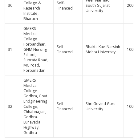
Veer Narmad
College &
Self-
30
South Gujarat
200
Research
Financed
University
Institute,
Bharuch
GMERS
Medical
College
Porbandhar,
Self-
Bhakta Kavi Narsinh
31
GNM Nursing
100
Financed
Mehta University
School,
Subrata Road,
MG road,
Porbanadar
GMERS
Medical
College
Godhra, Govt.
Endgineering
Self-
Shri Govind Guru
32
College,
100
Financed
University
Chhabnagar,
Godhra-
Lunavada
Highway,
Godhra