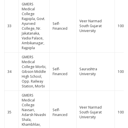
GMERS
Medical
College
Rajpipla, Govt.
Veer Narmad
Ayurved
Self-
33
South Gujarat
100
College, Nr.
Financed
University
Jakatanaka,
Vadia Palace,
Ambikanagar,
Rajpipla
GMERS
Medical
College Morbi,
Self-
Saurashtra
34
Gibson Middle
100
Financed
University
High School,
Opp. Railway
Station, Morbi
GMERS
Medical
College
Veer Narmad
Navsari,
Self-
35
South Gujarat
100
Adarsh Nivashi
Financed
University
Shala,
Khambhlav,