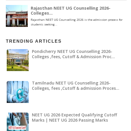
TRENDING ARTICLES
Pondicherry NEET UG Counselling 2026-
Colleges ,fees, Cutoff & Admission Proc…
Tamilnadu NEET UG Counselling 2026-
Colleges, fees ,Cutoff & admission Proces…
NEET UG 2026 Expected Qualifying Cutoff
Marks | NEET UG 2026 Passing Marks