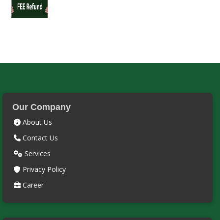
Our Company
About Us
Contact Us
Services
Privacy Policy
Career