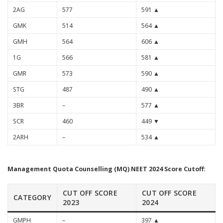
2AG
577
591 ▲
GMK
514
564 ▲
GMH
564
606 ▲
1G
566
581 ▲
GMR
573
590 ▲
STG
487
490 ▲
3BR
–
577 ▲
SCR
460
449 ▼
2ARH
–
534 ▲
Management Quota Counselling (MQ) NEET 2024 Score Cutoff:
CUT OFF SCORE
CUT OFF SCORE
CATEGORY
2023
2024
GMPH
–
397 ▲