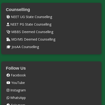
Counselling
NEET UG State Counselling
NEET PG State Counselling
MBBS Deemed Counselling
MD/MS Deemed Counselling
JosAA Counselling
Follow Us
Facebook
YouTube
Instagram
WhatsApp