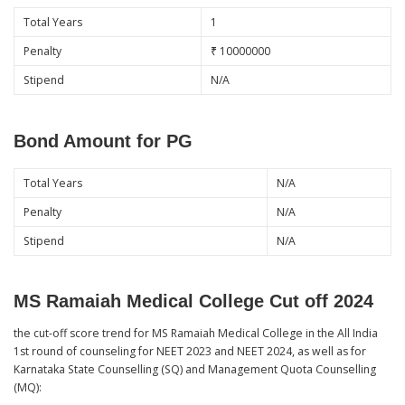
Total Years
1
Penalty
₹ 10000000
Stipend
N/A
Bond Amount for PG
Total Years
N/A
Penalty
N/A
Stipend
N/A
MS Ramaiah Medical College Cut off 2024
the cut-off score trend for MS Ramaiah Medical College in the All India
1st round of counseling for NEET 2023 and NEET 2024, as well as for
Karnataka State Counselling (SQ) and Management Quota Counselling
(MQ):