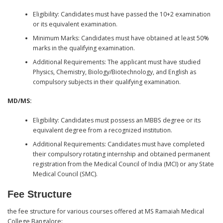
Eligibility: Candidates must have passed the 10+2 examination
or its equivalent examination.
Minimum Marks: Candidates must have obtained at least 50%
marks in the qualifying examination.
Additional Requirements: The applicant must have studied
Physics, Chemistry, Biology/Biotechnology, and English as
compulsory subjects in their qualifying examination.
MD/MS:
Eligibility: Candidates must possess an MBBS degree or its
equivalent degree from a recognized institution.
Additional Requirements: Candidates must have completed
their compulsory rotating internship and obtained permanent
registration from the Medical Council of India (MCI) or any State
Medical Council (SMC).
Fee Structure
the fee structure for various courses offered at MS Ramaiah Medical
College Bangalore: