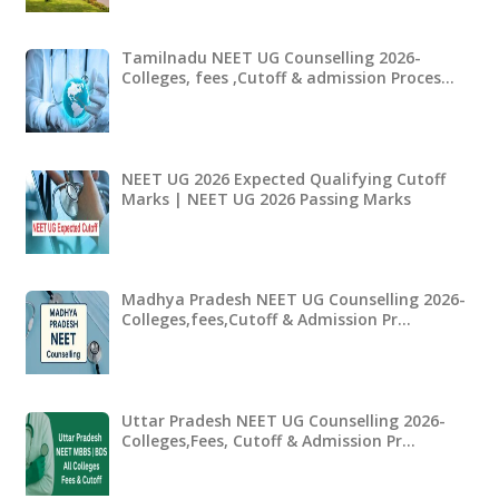
Tamilnadu NEET UG Counselling 2026-
Colleges, fees ,Cutoff & admission Proces…
NEET UG 2026 Expected Qualifying Cutoff
Marks | NEET UG 2026 Passing Marks
Madhya Pradesh NEET UG Counselling 2026-
Colleges,fees,Cutoff & Admission Pr…
Uttar Pradesh NEET UG Counselling 2026-
Colleges,Fees, Cutoff & Admission Pr…