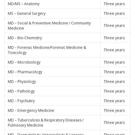
MD/MS – Anatomy
Three years
MS – General Surgery
Three years
MD – Social & Preventive Medicine / Community
Three years
Medicine
MD – Bio-Chemistry
Three years
MD – Forensic Medicine/Forensic Medicine &
Three years
Toxicology
MD – Microbiology
Three years
MD – Pharmacology
Three years
MD – Physiology
Three years
MD – Pathology
Three years
MD – Psychiatry
Three years
MD – Emergency Medicine
Three years
MD – Tuberculosis & Respiratory Diseases /
Three years
Pulmonary Medicine
MD – Dermatology, Venereology & Leprosy
Three years