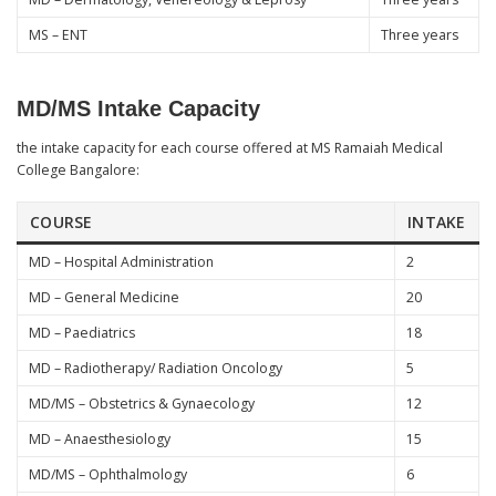
MS – ENT
Three years
MD/MS Intake Capacity
the intake capacity for each course offered at MS Ramaiah Medical
College Bangalore:
COURSE
INTAKE
MD – Hospital Administration
2
MD – General Medicine
20
MD – Paediatrics
18
MD – Radiotherapy/ Radiation Oncology
5
MD/MS – Obstetrics & Gynaecology
12
MD – Anaesthesiology
15
MD/MS – Ophthalmology
6