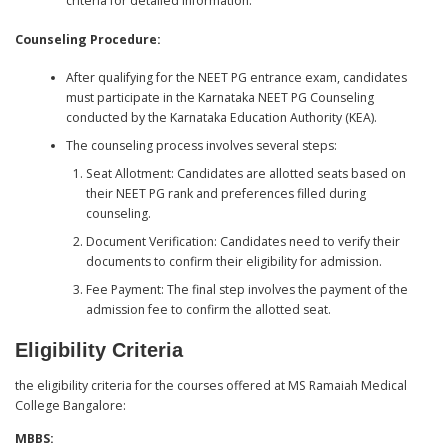
criteria for detailed information.
Counseling Procedure:
After qualifying for the NEET PG entrance exam, candidates
must participate in the Karnataka NEET PG Counseling
conducted by the Karnataka Education Authority (KEA).
The counseling process involves several steps:
Seat Allotment: Candidates are allotted seats based on
their NEET PG rank and preferences filled during
counseling.
Document Verification: Candidates need to verify their
documents to confirm their eligibility for admission.
Fee Payment: The final step involves the payment of the
admission fee to confirm the allotted seat.
Eligibility Criteria
the eligibility criteria for the courses offered at MS Ramaiah Medical
College Bangalore:
MBBS: