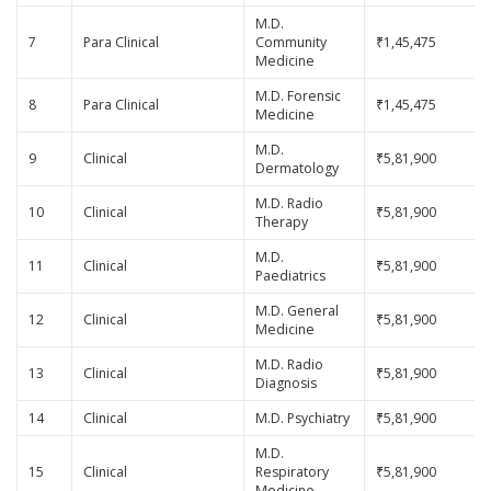
M.D.
7
Para Clinical
Community
₹1,45,475
Medicine
M.D. Forensic
8
Para Clinical
₹1,45,475
Medicine
M.D.
9
Clinical
₹5,81,900
Dermatology
M.D. Radio
10
Clinical
₹5,81,900
Therapy
M.D.
11
Clinical
₹5,81,900
Paediatrics
M.D. General
12
Clinical
₹5,81,900
Medicine
M.D. Radio
13
Clinical
₹5,81,900
Diagnosis
14
Clinical
M.D. Psychiatry
₹5,81,900
M.D.
15
Clinical
Respiratory
₹5,81,900
Medicine