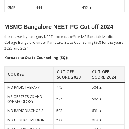
GMP
444
452 ▲
MSMC Bangalore NEET PG Cut off 2024
the course-by-category NEET score cut-off for MS Ramaiah Medical
College Bangalore under Karnataka State Counselling (SQ) for the years
2023 and 2024:
Karnataka State Counselling (SQ):
CUT OFF
CUT OFF
COURSE
SCORE 2023
SCORE 2024
MD RADIOTHERAPY
445
504 ▲
MS OBSTETRICS AND
526
562 ▲
GYNAECOLOGY
MD RADIODIAGNOSIS
593
631 ▲
MD GENERAL MEDICINE
577
610 ▲