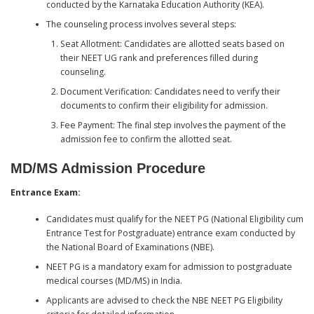
conducted by the Karnataka Education Authority (KEA).
The counseling process involves several steps:
Seat Allotment: Candidates are allotted seats based on
their NEET UG rank and preferences filled during
counseling.
Document Verification: Candidates need to verify their
documents to confirm their eligibility for admission.
Fee Payment: The final step involves the payment of the
admission fee to confirm the allotted seat.
MD/MS Admission Procedure
Entrance Exam:
Candidates must qualify for the NEET PG (National Eligibility cum
Entrance Test for Postgraduate) entrance exam conducted by
the National Board of Examinations (NBE).
NEET PG is a mandatory exam for admission to postgraduate
medical courses (MD/MS) in India.
Applicants are advised to check the NBE NEET PG Eligibility