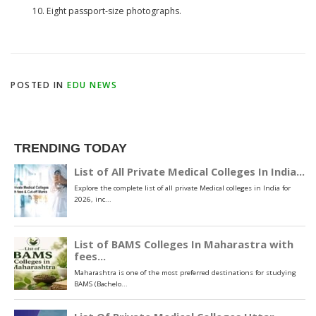
Eight passport-size photographs.
POSTED IN
EDU NEWS
TRENDING TODAY