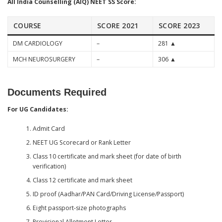
All India Counselling (AIQ) NEET SS Score:
COURSE
SCORE 2021
SCORE 2023
DM CARDIOLOGY
–
281 ▲
MCH NEUROSURGERY
–
306 ▲
Documents Required
For UG Candidates:
Admit Card
NEET UG Scorecard or Rank Letter
Class 10 certificate and mark sheet (for date of birth
verification)
Class 12 certificate and mark sheet
ID proof (Aadhar/PAN Card/Driving License/Passport)
Eight passport-size photographs
Provisional Allotment Letter