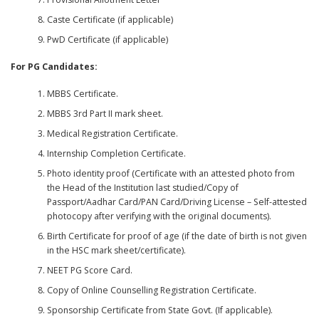
Caste Certificate (if applicable)
PwD Certificate (if applicable)
For PG Candidates:
MBBS Certificate.
MBBS 3rd Part II mark sheet.
Medical Registration Certificate.
Internship Completion Certificate.
Photo identity proof (Certificate with an attested photo from
the Head of the Institution last studied/Copy of
Passport/Aadhar Card/PAN Card/Driving License – Self-attested
photocopy after verifying with the original documents).
Birth Certificate for proof of age (if the date of birth is not given
in the HSC mark sheet/certificate).
NEET PG Score Card.
Copy of Online Counselling Registration Certificate.
Sponsorship Certificate from State Govt. (If applicable).