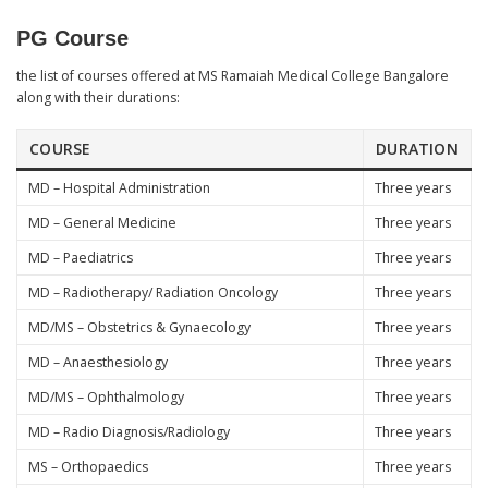
PG Course
the list of courses offered at MS Ramaiah Medical College Bangalore
along with their durations:
COURSE
DURATION
MD – Hospital Administration
Three years
MD – General Medicine
Three years
MD – Paediatrics
Three years
MD – Radiotherapy/ Radiation Oncology
Three years
MD/MS – Obstetrics & Gynaecology
Three years
MD – Anaesthesiology
Three years
MD/MS – Ophthalmology
Three years
MD – Radio Diagnosis/Radiology
Three years
MS – Orthopaedics
Three years