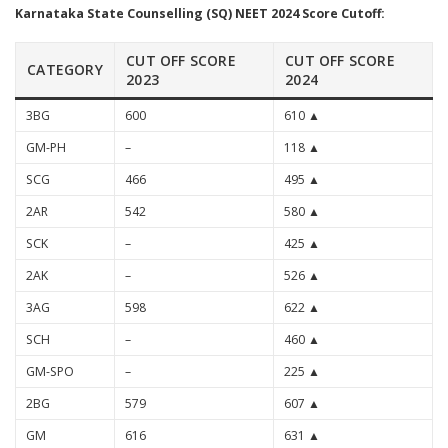
Karnataka State Counselling (SQ) NEET 2024 Score Cutoff:
CUT OFF SCORE
CUT OFF SCORE
CATEGORY
2023
2024
3BG
600
610 ▲
GM-PH
–
118 ▲
SCG
466
495 ▲
2AR
542
580 ▲
SCK
–
425 ▲
2AK
–
526 ▲
3AG
598
622 ▲
SCH
–
460 ▲
GM-SPO
–
225 ▲
2BG
579
607 ▲
GM
616
631 ▲