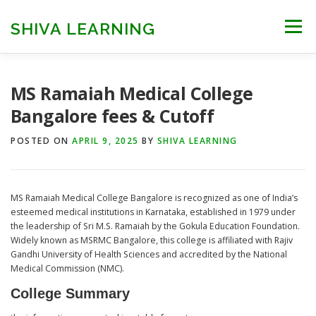
Skip
to
SHIVA LEARNING
Menu
content
HOME
NEET UG
NEET PG
NEET AYUSH
MS Ramaiah Medical College
Bangalore fees & Cutoff
NEET CUTOFF
COUNSELLING
COLLEGES
POSTED ON
APRIL 9, 2025
BY
SHIVA LEARNING
ENGINEERING
EDU NEWS
MORE
FACT CHECK
MS Ramaiah Medical College Bangalore is recognized as one of India’s
esteemed medical institutions in Karnataka, established in 1979 under
the leadership of Sri M.S. Ramaiah by the Gokula Education Foundation.
Widely known as MSRMC Bangalore, this college is affiliated with Rajiv
Gandhi University of Health Sciences and accredited by the National
Medical Commission (NMC).
College Summary