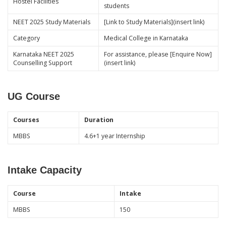
Hostel Facilities
students
NEET 2025 Study Materials
[Link to Study Materials](insert link)
Category
Medical College in Karnataka
Karnataka NEET 2025
For assistance, please [Enquire Now]
Counselling Support
(insert link)
UG Course
Courses
Duration
MBBS
4.6+1 year Internship
Intake Capacity
Course
Intake
MBBS
150