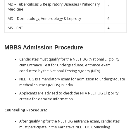
MD – Tuberculosis & Respiratory Diseases / Pulmonary
4
Medicine
MD – Dermatology, Venereology & Leprosy
6
MS – ENT
4
MBBS Admission Procedure
Candidates must qualify for the NEET UG (National Eligibility
cum Entrance Test for Undergraduate) entrance exam
conducted by the National Testing Agency (NTA).
NEET UG is a mandatory exam for admission to undergraduate
medical courses (MBBS) in India.
Applicants are advised to check the NTA NEET UG Eligibility
criteria for detailed information.
Counseling Procedure:
After qualifying for the NEET UG entrance exam, candidates
must participate in the Karnataka NEET UG Counseling