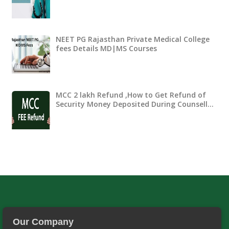
NEET PG Rajasthan Private Medical College
fees Details MD|MS Courses
MCC 2 lakh Refund ,How to Get Refund of
Security Money Deposited During Counsell…
Our Company