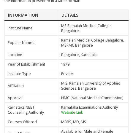
the information presented in a table format:
INFORMATION
DETAILS
MS Ramaiah Medical College
Institute Name
Bangalore
Ramaiah Medical College Bangalore,
Popular Names
MSRMC Bangalore
Location
Bangalore, Karnataka
Year of Establishment
1979
Institute Type
Private
M.S. Ramaiah University of Applied
Affiliation
Sciences, Bangalore
Approval
NMC (National Medical Commission)
Karnataka NEET
Karnataka Examinations Authority
Counselling Authority
Website Link
Courses Offered
MBBS, MD, MS
Available for Male and Female