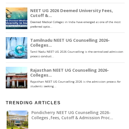
TRENDING ARTICLES
Pondicherry NEET UG Counselling 2026-
Colleges ,fees, Cutoff & Admission Proc…