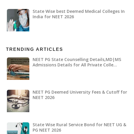
State Wise best Deemed Medical Colleges In
India for NEET 2026
TRENDING ARTICLES
NEET PG State Counselling Details,MD|MS
Admissions Details for All Private Colle…
NEET PG Deemed University Fees & Cutoff for
NEET 2026
State Wise Rural Service Bond for NEET UG &
PG NEET 2026