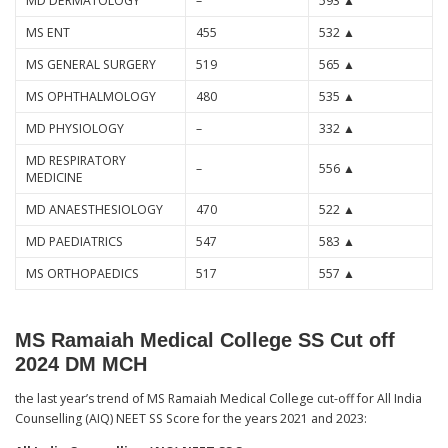
MD DERMATOLOGY
–
593 ▲
MS ENT
455
532 ▲
MS GENERAL SURGERY
519
565 ▲
MS OPHTHALMOLOGY
480
535 ▲
MD PHYSIOLOGY
–
332 ▲
MD RESPIRATORY
–
556 ▲
MEDICINE
MD ANAESTHESIOLOGY
470
522 ▲
MD PAEDIATRICS
547
583 ▲
MS ORTHOPAEDICS
517
557 ▲
MS Ramaiah Medical College SS Cut off
2024 DM MCH
the last year’s trend of MS Ramaiah Medical College cut-off for All India
Counselling (AIQ) NEET SS Score for the years 2021 and 2023: