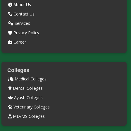
About Us
Contact Us
Services
Privacy Policy
Career
Colleges
Medical Colleges
Dental Colleges
Ayush Colleges
Veterinary Colleges
MD/MS Colleges