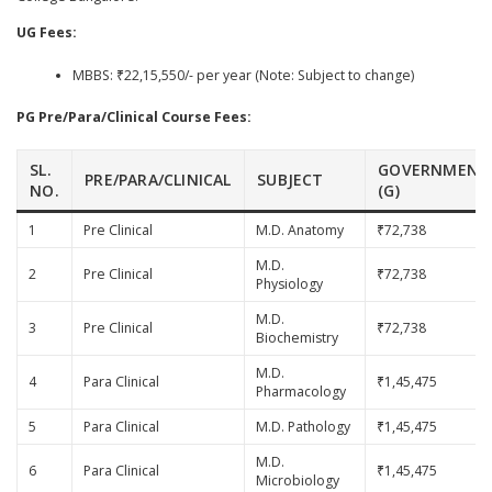
UG Fees:
MBBS: ₹22,15,550/- per year (Note: Subject to change)
PG Pre/Para/Clinical Course Fees:
SL.
GOVERNMENT
PRE/PARA/CLINICAL
SUBJECT
NO.
(G)
1
Pre Clinical
M.D. Anatomy
₹72,738
M.D.
2
Pre Clinical
₹72,738
Physiology
M.D.
3
Pre Clinical
₹72,738
Biochemistry
M.D.
4
Para Clinical
₹1,45,475
Pharmacology
5
Para Clinical
M.D. Pathology
₹1,45,475
M.D.
6
Para Clinical
₹1,45,475
Microbiology