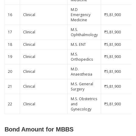
M.D
16
Clinical
Emergency
₹5,81,900
Medicine
M.S.
17
Clinical
₹5,81,900
Ophthalmology
18
Clinical
M.S. ENT
₹5,81,900
M.S.
19
Clinical
₹5,81,900
Orthopedics
M.D.
20
Clinical
₹5,81,900
Anaesthesia
M.S. General
21
Clinical
₹5,81,900
Surgery
M.S. Obstetrics
22
Clinical
and
₹5,81,900
Gynecology
Bond Amount for MBBS