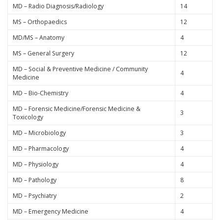
MD – Radio Diagnosis/Radiology
14
MS – Orthopaedics
12
MD/MS – Anatomy
4
MS – General Surgery
12
MD – Social & Preventive Medicine / Community
4
Medicine
MD – Bio-Chemistry
4
MD – Forensic Medicine/Forensic Medicine &
3
Toxicology
MD – Microbiology
3
MD – Pharmacology
4
MD – Physiology
4
MD – Pathology
8
MD – Psychiatry
2
MD – Emergency Medicine
4