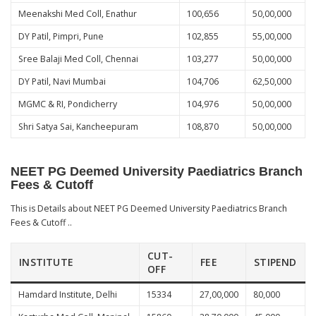
Meenakshi Med Coll, Enathur
100,656
50,00,000
DY Patil, Pimpri, Pune
102,855
55,00,000
Sree Balaji Med Coll, Chennai
103,277
50,00,000
DY Patil, Navi Mumbai
104,706
62,50,000
MGMC & RI, Pondicherry
104,976
50,00,000
Shri Satya Sai, Kancheepuram
108,870
50,00,000
NEET PG Deemed University Paediatrics Branch
Fees & Cutoff
This is Details about NEET PG Deemed University Paediatrics Branch
Fees & Cutoff ..
CUT-
INSTITUTE
FEE
STIPEND
OFF
Hamdard Institute, Delhi
15334
27,00,000
80,000