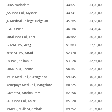
SBKS, Vadodara
44,527
33,00,000
JSS Med Coll, Mysore
44,741
32,00,000
JN Medical College, Belgaum
45,865
33,82,000
BVDU, Pune
46,066
34,03,420
Rural Med Coll, Loni
46,582
30,00,000
GITAM IMS, Vizag
51,563
27,50,000
Krishna IMS, Karad
52,470
38,00,000
DY Patil, Kolhapur
53,028
32,55,000
SRMC & RI, Chennai
58,367
32,00,000
MGM Med Coll, Aurangabad
59,345
40,00,000
Yenepoya Med Coll, Mangalore
60,825
40,00,000
Saveetha, Kanchipuram
62,256
36,00,000
SDU Med Coll, Kolar
65,020
32,00,000
MMIMS, Mullana, Ambala
69,692
31,95,000