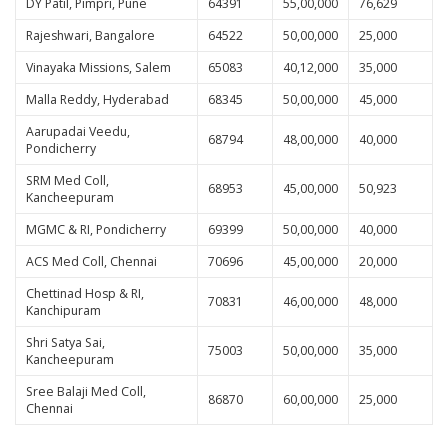
DY Patil, Pimpri, Pune
64391
55,00,000
76,629
Rajeshwari, Bangalore
64522
50,00,000
25,000
Vinayaka Missions, Salem
65083
40,12,000
35,000
Malla Reddy, Hyderabad
68345
50,00,000
45,000
Aarupadai Veedu,
68794
48,00,000
40,000
Pondicherry
SRM Med Coll,
68953
45,00,000
50,923
Kancheepuram
MGMC & RI, Pondicherry
69399
50,00,000
40,000
ACS Med Coll, Chennai
70696
45,00,000
20,000
Chettinad Hosp & RI,
70831
46,00,000
48,000
Kanchipuram
Shri Satya Sai,
75003
50,00,000
35,000
Kancheepuram
Sree Balaji Med Coll,
86870
60,00,000
25,000
Chennai