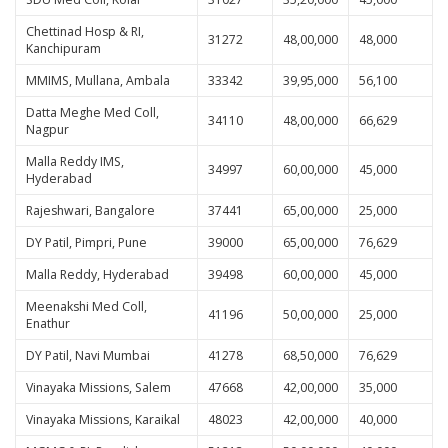
Chettinad Hosp & RI,
31272
48,00,000
48,000
Kanchipuram
MMIMS, Mullana, Ambala
33342
39,95,000
56,100
Datta Meghe Med Coll,
34110
48,00,000
66,629
Nagpur
Malla Reddy IMS,
34997
60,00,000
45,000
Hyderabad
Rajeshwari, Bangalore
37441
65,00,000
25,000
DY Patil, Pimpri, Pune
39000
65,00,000
76,629
Malla Reddy, Hyderabad
39498
60,00,000
45,000
Meenakshi Med Coll,
41196
50,00,000
25,000
Enathur
DY Patil, Navi Mumbai
41278
68,50,000
76,629
Vinayaka Missions, Salem
47668
42,00,000
35,000
Vinayaka Missions, Karaikal
48023
42,00,000
40,000