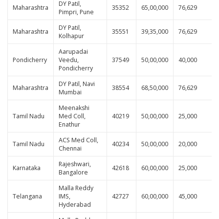
DY Patil,
Maharashtra
35352
65,00,000
76,629
Pimpri, Pune
DY Patil,
Maharashtra
35551
39,35,000
76,629
Kolhapur
Aarupadai
Pondicherry
Veedu,
37549
50,00,000
40,000
Pondicherry
DY Patil, Navi
Maharashtra
38554
68,50,000
76,629
Mumbai
Meenakshi
Tamil Nadu
Med Coll,
40219
50,00,000
25,000
Enathur
ACS Med Coll,
Tamil Nadu
40234
50,00,000
20,000
Chennai
Rajeshwari,
Karnataka
42618
60,00,000
25,000
Bangalore
Malla Reddy
Telangana
IMS,
42727
60,00,000
45,000
Hyderabad