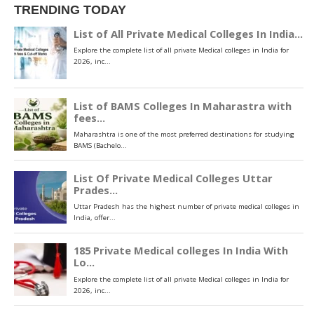
TRENDING TODAY