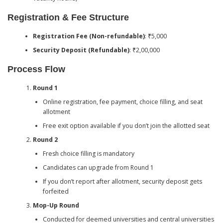
Registration & Fee Structure
Registration Fee (Non-refundable)
: ₹5,000
Security Deposit (Refundable)
: ₹2,00,000
Process Flow
Round 1
Online registration, fee payment, choice filling, and seat
allotment
Free exit option available if you don’t join the allotted seat
Round 2
Fresh choice filling is mandatory
Candidates can upgrade from Round 1
If you don’t report after allotment, security deposit gets
forfeited
Mop-Up Round
Conducted for deemed universities and central universities