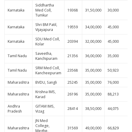
Siddhartha
Karnataka
Med Coll,
19368
31,50,000
30,000
Tumkur
Shri BM Patil,
Karnataka
19559
34,00,000
45,000
Vijayapura
SDU Med Coll,
Karnataka
20394
32,00,000
45,000
Kolar
Saveetha,
Tamil Nadu
21356
36,00,000
35,000
Kanchipuram
SRM Med Coll,
Tamil Nadu
23568
35,00,000
50,923
Kancheepuram
Maharashtra
BVDU, Sangli
25245
35,00,000
76,000
Krishna IMS,
Maharashtra
26196
35,00,000
88,213
Karad
Andhra
GITAM IMS,
28414
38,50,000
44,075
Pradesh
Vizag
JN Med
College,
Maharashtra
31569
49,00,000
66,829
Meghe,