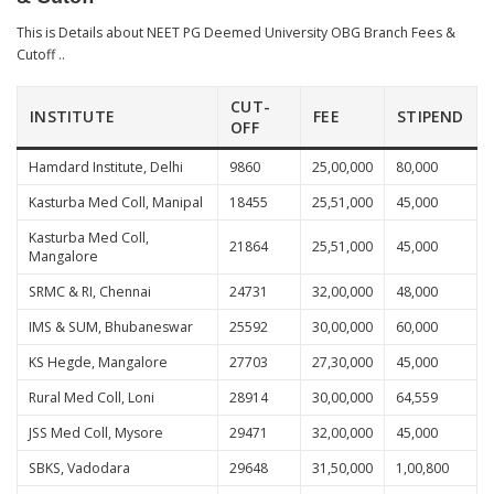
This is Details about NEET PG Deemed University OBG Branch Fees &
Cutoff ..
CUT-
INSTITUTE
FEE
STIPEND
OFF
Hamdard Institute, Delhi
9860
25,00,000
80,000
Kasturba Med Coll, Manipal
18455
25,51,000
45,000
Kasturba Med Coll,
21864
25,51,000
45,000
Mangalore
SRMC & RI, Chennai
24731
32,00,000
48,000
IMS & SUM, Bhubaneswar
25592
30,00,000
60,000
KS Hegde, Mangalore
27703
27,30,000
45,000
Rural Med Coll, Loni
28914
30,00,000
64,559
JSS Med Coll, Mysore
29471
32,00,000
45,000
SBKS, Vadodara
29648
31,50,000
1,00,800