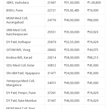
SBKS, Vadodara
21667
₹31,00,000
₹1,00,800
BVDU, Pune
22721
₹35,65,485
₹76,000
MGM Med Coll,
24776
₹40,00,000
₹88,000
Aurangabad
SRM Med Coll,
25551
₹35,00,000
₹50,923
Kancheepuram
DY Patil, Kolhapur
25879
₹32,55,000
₹76,629
GITAM IMS, Vizag
28662
₹33,00,000
₹44,075
Krishna IMS, Karad
29214
₹38,00,000
₹88,213
SDU Med Coll, Kolar
30812
₹33,80,000
₹45,000
Shri BM Patil, Vijayapura
31477
₹34,00,000
₹45,000
Yenepoya Med Coll,
34015
₹40,00,000
₹45,000
Mangalore
DY Patil, Pimpri, Pune
37261
₹45,00,000
₹76,629
DY Patil, Navi Mumbai
37447
₹46,00,000
₹76,629
MGM Med Coll, Navi