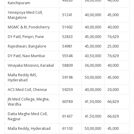
49283
38,00,000
48,000
Kanchipuram
Yenepoya Med Coll,
51241
40,00,000
45,000
Mangalore
MGMC & RI, Pondicherry
51692
40,00,000
40,000
DY Patil, Pimpri, Pune
52833
45,00,000
76,629
Rajeshwari, Bangalore
54981
45,00,000
25,000
DY Patil, Navi Mumbai
55548
43,50,000
76,629
Vinayaka Missions, Karaikal
58809
36,00,000
40,000
Malla Reddy IMS,
59198
50,00,000
45,000
Hyderabad
ACS Med Coll, Chennai
59259
40,00,000
20,000
JN Med College, Meghe,
60789
41,50,000
66,829
Wardha
Datta Meghe Med Coll,
61437
41,50,000
66,629
Nagpur
Malla Reddy, Hyderabad
61103
50,00,000
45,000