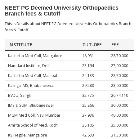
NEET PG Deemed University Orthopaedics
Branch fees & Cutoff
This is Details about NEET PG Deemed University Orthopaedics Branch
fees & Cutoff ..
INSTITUTE
CUT-OFF
FEE
Kasturba Med Coll, Mangalore
18,931
28,70,000
Hamdard Institute, Delhi
23,194
27,00,000
Kasturba Med Coll, Manipal
24,133
28,70,000
Kalinga IMS, Bhubaneswar
29,580
23,00,000
BVDU, Sangli
32,775
26,74,110
IMS & SUM, Bhubaneswar
35,866
30,00,000
MGM Med Coll, Navi Mumbai
37,936
40,00,000
Amrita School of Med, Kochi
38,105
35,00,000
KS Hegde, Mangalore
42,633
31,30,000