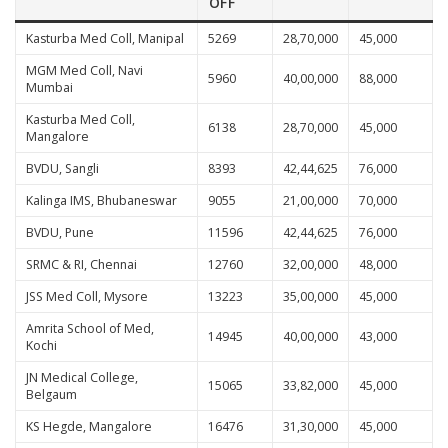
OFF
Kasturba Med Coll, Manipal
5269
28,70,000
45,000
MGM Med Coll, Navi
5960
40,00,000
88,000
Mumbai
Kasturba Med Coll,
6138
28,70,000
45,000
Mangalore
BVDU, Sangli
8393
42,44,625
76,000
Kalinga IMS, Bhubaneswar
9055
21,00,000
70,000
BVDU, Pune
11596
42,44,625
76,000
SRMC & RI, Chennai
12760
32,00,000
48,000
JSS Med Coll, Mysore
13223
35,00,000
45,000
Amrita School of Med,
14945
40,00,000
43,000
Kochi
JN Medical College,
15065
33,82,000
45,000
Belgaum
KS Hegde, Mangalore
16476
31,30,000
45,000