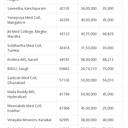
Saveetha, Kanchipuram
42103
36,00,000
35,000
Yenepoya Med Coll,
42335
40,00,000
45,000
Mangalore
JN Med College, Meghe,
43123
43,75,000
66,829
Wardha
Siddhartha Med Coll,
43418
31,50,000
30,000
Tumkur
Krishna IMS, Karad
44181
38,00,000
88,213
BVDU, Sangli
50662
26,74,110
76,000
Santosh Med Coll,
57103
50,00,000
56,010
Ghaziabad
Malla Reddy IMS,
61766
50,00,000
45,000
Hyderabad
Meenakshi Med Coll,
61966
45,00,000
25,000
Enathur
Vinayaka Missions, Karaikal
62991
38,00,000
40,000