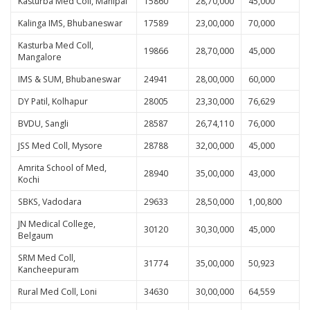
Kasturba Med Coll, Manipal
15860
28,70,000
45,000
Kalinga IMS, Bhubaneswar
17589
23,00,000
70,000
Kasturba Med Coll,
19866
28,70,000
45,000
Mangalore
IMS & SUM, Bhubaneswar
24941
28,00,000
60,000
DY Patil, Kolhapur
28005
23,30,000
76,629
BVDU, Sangli
28587
26,74,110
76,000
JSS Med Coll, Mysore
28788
32,00,000
45,000
Amrita School of Med,
28940
35,00,000
43,000
Kochi
SBKS, Vadodara
29633
28,50,000
1,00,800
JN Medical College,
30120
30,30,000
45,000
Belgaum
SRM Med Coll,
31774
35,00,000
50,923
Kancheepuram
Rural Med Coll, Loni
34630
30,00,000
64,559