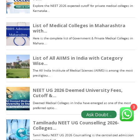
3
Ask Doubt ..