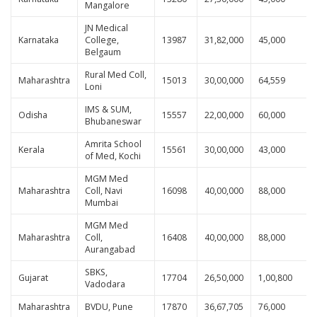
Mangalore
JN Medical
Karnataka
College,
13987
31,82,000
45,000
Belgaum
Rural Med Coll,
Maharashtra
15013
30,00,000
64,559
Loni
IMS & SUM,
Odisha
15557
22,00,000
60,000
Bhubaneswar
Amrita School
Kerala
15561
30,00,000
43,000
of Med, Kochi
MGM Med
Maharashtra
Coll, Navi
16098
40,00,000
88,000
Mumbai
MGM Med
Maharashtra
Coll,
16408
40,00,000
88,000
Aurangabad
SBKS,
Gujarat
17704
26,50,000
1,00,800
Vadodara
Maharashtra
BVDU, Pune
17870
36,67,705
76,000