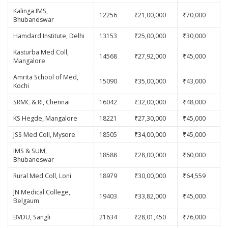
Kalinga IMS,
12256
₹21,00,000
₹70,000
Bhubaneswar
Hamdard Institute, Delhi
13153
₹25,00,000
₹30,000
Kasturba Med Coll,
14568
₹27,92,000
₹45,000
Mangalore
Amrita School of Med,
15090
₹35,00,000
₹43,000
Kochi
SRMC & RI, Chennai
16042
₹32,00,000
₹48,000
KS Hegde, Mangalore
18221
₹27,30,000
₹45,000
JSS Med Coll, Mysore
18505
₹34,00,000
₹45,000
IMS & SUM,
18588
₹28,00,000
₹60,000
Bhubaneswar
Rural Med Coll, Loni
18979
₹30,00,000
₹64,559
JN Medical College,
19403
₹33,82,000
₹45,000
Belgaum
BVDU, Sangli
21634
₹28,01,450
₹76,000