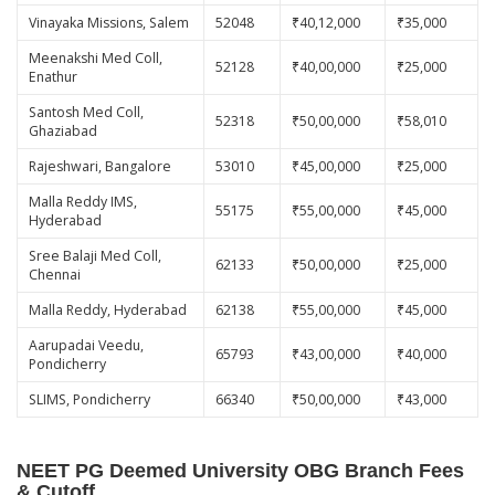
Vinayaka Missions, Salem
52048
₹40,12,000
₹35,000
Meenakshi Med Coll,
52128
₹40,00,000
₹25,000
Enathur
Santosh Med Coll,
52318
₹50,00,000
₹58,010
Ghaziabad
Rajeshwari, Bangalore
53010
₹45,00,000
₹25,000
Malla Reddy IMS,
55175
₹55,00,000
₹45,000
Hyderabad
Sree Balaji Med Coll,
62133
₹50,00,000
₹25,000
Chennai
Malla Reddy, Hyderabad
62138
₹55,00,000
₹45,000
Aarupadai Veedu,
65793
₹43,00,000
₹40,000
Pondicherry
SLIMS, Pondicherry
66340
₹50,00,000
₹43,000
NEET PG Deemed University OBG Branch Fees
& Cutoff