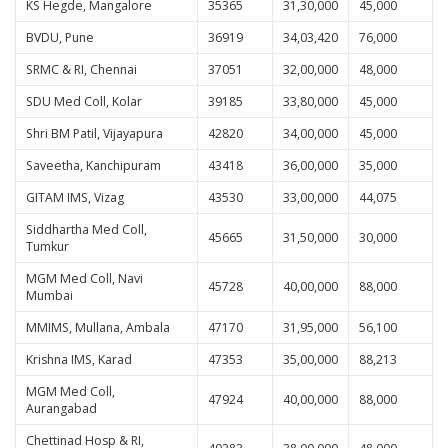
KS Hegde, Mangalore
35365
31,30,000
45,000
BVDU, Pune
36919
34,03,420
76,000
SRMC & RI, Chennai
37051
32,00,000
48,000
SDU Med Coll, Kolar
39185
33,80,000
45,000
Shri BM Patil, Vijayapura
42820
34,00,000
45,000
Saveetha, Kanchipuram
43418
36,00,000
35,000
GITAM IMS, Vizag
43530
33,00,000
44,075
Siddhartha Med Coll,
45665
31,50,000
30,000
Tumkur
MGM Med Coll, Navi
45728
40,00,000
88,000
Mumbai
MMIMS, Mullana, Ambala
47170
31,95,000
56,100
Krishna IMS, Karad
47353
35,00,000
88,213
MGM Med Coll,
47924
40,00,000
88,000
Aurangabad
Chettinad Hosp & RI,