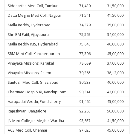
Siddhartha Med Coll, Tumkur
71,430
31,50,000
Datta Meghe Med Coll, Nagpur
71,541
41,50,000
Malla Reddy, Hyderabad
74,379
35,00,000
Shri BM Patil, Vijayapura
75,567
34,00,000
Malla Reddy IMS, Hyderabad
75,643
40,00,000
SRM Med Coll, Kancheepuram
77,306
45,00,000
Vinayaka Missions, Karaikal
78,689
37,00,000
Vinayaka Missions, Salem
79,365
38,12,000
Santosh Med Coll, Ghaziabad
80,533
40,00,000
Chettinad Hosp & RI, Kanchipuram
90,341
43,00,000
Aarupadai Veedu, Pondicherry
91,462
45,00,000
Rajeshwari, Bangalore
92,285
50,00,000
JN Med College, Meghe, Wardha
93,657
41,50,000
ACS Med Coll, Chennai
97,025
45,00,000