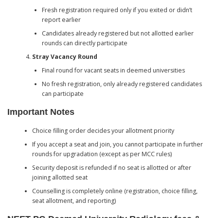
Fresh registration required only if you exited or didn’t
report earlier
Candidates already registered but not allotted earlier
rounds can directly participate
Stray Vacancy Round
Final round for vacant seats in deemed universities
No fresh registration, only already registered candidates
can participate
Important Notes
Choice filling order decides your allotment priority
If you accept a seat and join, you cannot participate in further
rounds for upgradation (except as per MCC rules)
Security deposit is refunded if no seat is allotted or after
joining allotted seat
Counselling is completely online (registration, choice filling,
seat allotment, and reporting)