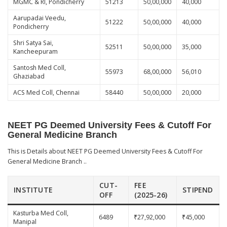
MGMC & RI, Pondicherry
51213
50,00,000
40,000
Aarupadai Veedu,
51222
50,00,000
40,000
Pondicherry
Shri Satya Sai,
52511
50,00,000
35,000
Kancheepuram
Santosh Med Coll,
55973
68,00,000
56,010
Ghaziabad
ACS Med Coll, Chennai
58440
50,00,000
20,000
NEET PG Deemed University Fees & Cutoff For
General Medicine Branch
This is Details about NEET PG Deemed University Fees & Cutoff For
General Medicine Branch ..
CUT-
FEE
INSTITUTE
STIPEND
OFF
(2025-26)
Kasturba Med Coll,
6489
₹27,92,000
₹45,000
Manipal