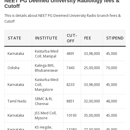
NEET PG Deemed University Radiology fees &
Cutoff
This is details about NEET PG Deemed University Radio branch fees &
Cutoff
CUT-
STATE
INSTITUTE
FEE
STIPEND
OFF
Kasturba Med
Karnataka
4891
33,98,000
45,000
Coll, Manipal
Kalinga IMS,
Odisha
7443
25,00,000
70,000
Bhubaneswar
Kasturba Med
Karnataka
Coll,
8233
33,98,000
45,000
Mangalore
SRMC & RI,
Tamil Nadu
8851
32,00,000
48,000
Chennai
JSS Med Coll,
Karnataka
10193
35,00,000
45,000
Mysore
KS Hegde,
Karnataka
13280
27,30,000
45,000