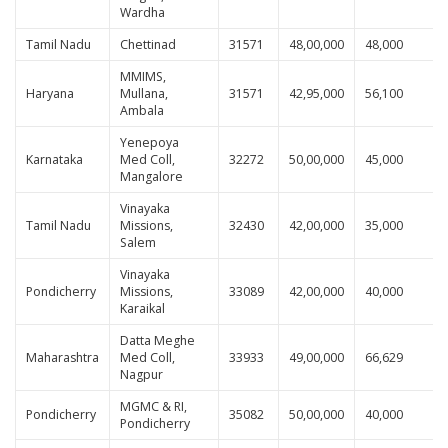
Wardha
Tamil Nadu
Chettinad
31571
48,00,000
48,000
MMIMS,
Haryana
Mullana,
31571
42,95,000
56,100
Ambala
Yenepoya
Karnataka
Med Coll,
32272
50,00,000
45,000
Mangalore
Vinayaka
Tamil Nadu
Missions,
32430
42,00,000
35,000
Salem
Vinayaka
Pondicherry
Missions,
33089
42,00,000
40,000
Karaikal
Datta Meghe
Maharashtra
Med Coll,
33933
49,00,000
66,629
Nagpur
MGMC & RI,
Pondicherry
35082
50,00,000
40,000
Pondicherry