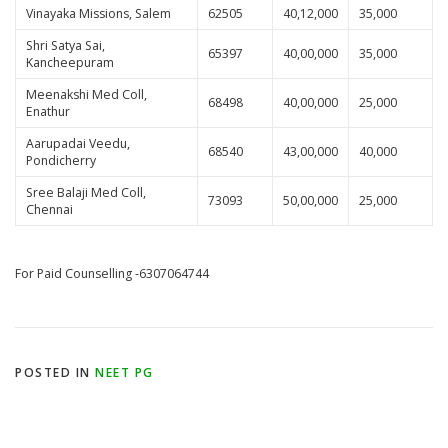
Vinayaka Missions, Salem
62505
40,12,000
35,000
Shri Satya Sai,
65397
40,00,000
35,000
Kancheepuram
Meenakshi Med Coll,
68498
40,00,000
25,000
Enathur
Aarupadai Veedu,
68540
43,00,000
40,000
Pondicherry
Sree Balaji Med Coll,
73093
50,00,000
25,000
Chennai
For Paid Counselling -6307064744
POSTED IN
NEET PG