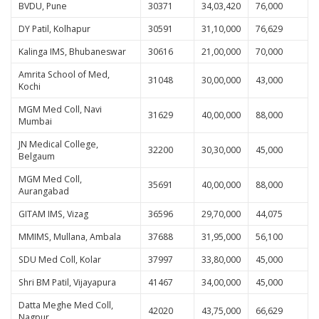
BVDU, Pune
30371
34,03,420
76,000
DY Patil, Kolhapur
30591
31,10,000
76,629
Kalinga IMS, Bhubaneswar
30616
21,00,000
70,000
Amrita School of Med,
31048
30,00,000
43,000
Kochi
MGM Med Coll, Navi
31629
40,00,000
88,000
Mumbai
JN Medical College,
32200
30,30,000
45,000
Belgaum
MGM Med Coll,
35691
40,00,000
88,000
Aurangabad
GITAM IMS, Vizag
36596
29,70,000
44,075
MMIMS, Mullana, Ambala
37688
31,95,000
56,100
SDU Med Coll, Kolar
37997
33,80,000
45,000
Shri BM Patil, Vijayapura
41467
34,00,000
45,000
Datta Meghe Med Coll,
42020
43,75,000
66,629
Nagpur