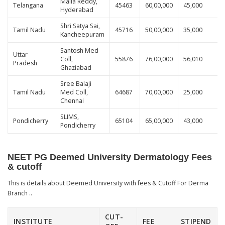
Malla Reddy,
Telangana
45463
60,00,000
45,000
Hyderabad
Shri Satya Sai,
Tamil Nadu
45716
50,00,000
35,000
Kancheepuram
Santosh Med
Uttar
Coll,
55876
76,00,000
56,010
Pradesh
Ghaziabad
Sree Balaji
Tamil Nadu
Med Coll,
64687
70,00,000
25,000
Chennai
SLIMS,
Pondicherry
65104
65,00,000
43,000
Pondicherry
NEET PG Deemed University Dermatology Fees
& cutoff
This is details about Deemed University with fees & Cutoff For Derma
Branch ..
CUT-
INSTITUTE
FEE
STIPEND