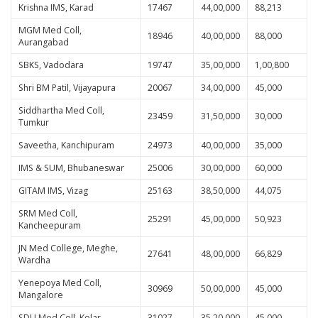
Krishna IMS, Karad
17467
44,00,000
88,213
MGM Med Coll,
18946
40,00,000
88,000
Aurangabad
SBKS, Vadodara
19747
35,00,000
1,00,800
Shri BM Patil, Vijayapura
20067
34,00,000
45,000
Siddhartha Med Coll,
23459
31,50,000
30,000
Tumkur
Saveetha, Kanchipuram
24973
40,00,000
35,000
IMS & SUM, Bhubaneswar
25006
30,00,000
60,000
GITAM IMS, Vizag
25163
38,50,000
44,075
SRM Med Coll,
25291
45,00,000
50,923
Kancheepuram
JN Med College, Meghe,
27641
48,00,000
66,829
Wardha
Yenepoya Med Coll,
30969
50,00,000
45,000
Mangalore
SDU Med Coll, Kolar
31027
35,20,000
45,000