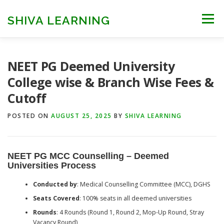
Skip
to
SHIVA LEARNING
Menu
content
HOME
NEET UG
NEET PG
NEET AYUSH
NEET PG Deemed University
College wise & Branch Wise Fees &
Cutoff
NEET CUTOFF
COUNSELLING
COLLEGES
POSTED ON
AUGUST 25, 2025
BY
SHIVA LEARNING
ENGINEERING
EDU NEWS
MORE
FACT CHECK
NEET PG MCC Counselling – Deemed
Universities Process
Conducted by
: Medical Counselling Committee (MCC), DGHS
Seats Covered
: 100% seats in all deemed universities
Rounds
: 4 Rounds (Round 1, Round 2, Mop-Up Round, Stray
Vacancy Round)