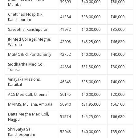
39899
₹40,00,000
₹88,000
Mumbai
Chettinad Hosp & RI,
41384
₹38,00,000
₹48,000
Kanchipuram
Saveetha, Kanchipuram
41972
₹40,00,000
₹35,000
JN Med College, Meghe,
42098
₹45,25,000
₹66,829
Wardha
MGMC & RI, Pondicherry
42752
₹40,00,000
₹40,000
Siddhartha Med Coll,
44884
₹31,50,000
₹30,000
Tumkur
Vinayaka Missions,
46848
₹35,00,000
₹40,000
Karaikal
ACS Med Coll, Chennai
50145
₹40,00,000
₹20,000
MMIMS, Mullana, Ambala
50940
₹31,95,000
₹56,100
Datta Meghe Med Coll,
51574
₹45,25,000
₹66,629
Nagpur
Shri Satya Sai,
52048
₹40,00,000
₹35,000
Kancheepuram