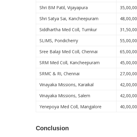
Shri BM Patil, Vijayapura
35,00,0
Shri Satya Sai, Kancheepuram
48,00,0
Siddhartha Med Coll, Tumkur
31,50,0
SLIMS, Pondicherry
55,00,0
Sree Balaji Med Coll, Chennai
65,00,0
SRM Med Coll, Kancheepuram
45,00,0
SRMC & RI, Chennai
27,00,0
Vinayaka Missions, Karaikal
42,00,0
Vinayaka Missions, Salem
42,00,0
Yenepoya Med Coll, Mangalore
40,00,0
Conclusion