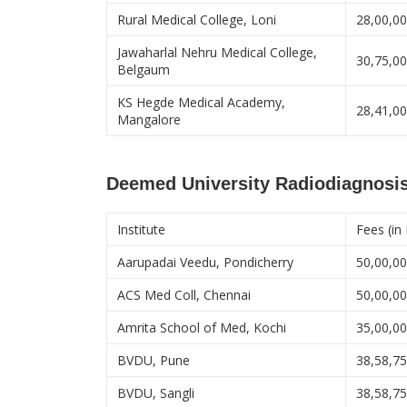
Rural Medical College, Loni
28,00,0
Jawaharlal Nehru Medical College,
30,75,0
Belgaum
KS Hegde Medical Academy,
28,41,0
Mangalore
Deemed University Radiodiagnosis
Institute
Fees (in
Aarupadai Veedu, Pondicherry
50,00,0
ACS Med Coll, Chennai
50,00,0
Amrita School of Med, Kochi
35,00,0
BVDU, Pune
38,58,7
BVDU, Sangli
38,58,7