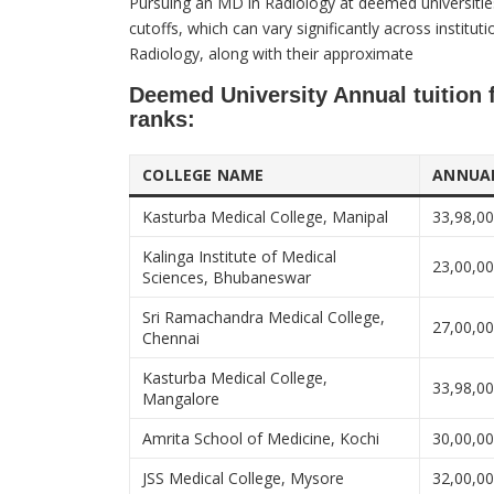
​Pursuing an MD in Radiology at deemed universitie
cutoffs, which can vary significantly across institu
Radiology, along with their approximate
Deemed University Annual tuition 
ranks:​
COLLEGE NAME
ANNUAL
Kasturba Medical College, Manipal
33,98,0
Kalinga Institute of Medical
23,00,0
Sciences, Bhubaneswar
Sri Ramachandra Medical College,
27,00,0
Chennai
Kasturba Medical College,
33,98,0
Mangalore
Amrita School of Medicine, Kochi
30,00,0
JSS Medical College, Mysore
32,00,0