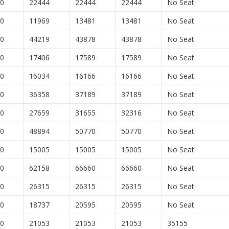
00
22444
22444
22444
No Seat
00
11969
13481
13481
No Seat
00
44219
43878
43878
No Seat
00
17406
17589
17589
No Seat
00
16034
16166
16166
No Seat
00
36358
37189
37189
No Seat
00
27659
31655
32316
No Seat
00
48894
50770
50770
No Seat
00
15005
15005
15005
No Seat
00
62158
66660
66660
No Seat
00
26315
26315
26315
No Seat
00
18737
20595
20595
No Seat
00
21053
21053
21053
35155