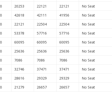
00
20253
22121
22121
No Seat
00
42618
42111
41956
No Seat
00
22121
22504
22504
No Seat
00
53378
57716
57716
No Seat
00
60095
60095
60095
No Seat
00
25636
25636
25636
No Seat
00
7086
7086
7086
No Seat
00
32746
37471
37471
No Seat
00
28616
29329
29329
No Seat
00
21279
26657
26657
No Seat