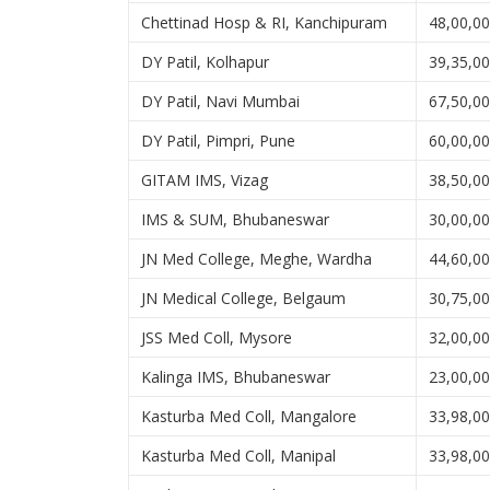
Chettinad Hosp & RI, Kanchipuram
48,00,0
DY Patil, Kolhapur
39,35,0
DY Patil, Navi Mumbai
67,50,0
DY Patil, Pimpri, Pune
60,00,0
GITAM IMS, Vizag
38,50,0
IMS & SUM, Bhubaneswar
30,00,0
JN Med College, Meghe, Wardha
44,60,0
JN Medical College, Belgaum
30,75,0
JSS Med Coll, Mysore
32,00,0
Kalinga IMS, Bhubaneswar
23,00,0
Kasturba Med Coll, Mangalore
33,98,0
Kasturba Med Coll, Manipal
33,98,0