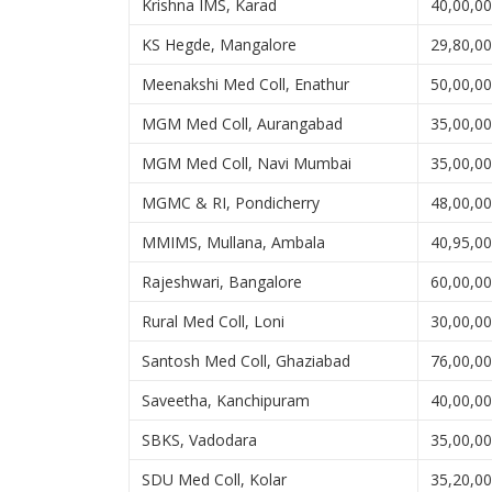
Krishna IMS, Karad
40,00,0
KS Hegde, Mangalore
29,80,0
Meenakshi Med Coll, Enathur
50,00,0
MGM Med Coll, Aurangabad
35,00,0
MGM Med Coll, Navi Mumbai
35,00,0
MGMC & RI, Pondicherry
48,00,0
MMIMS, Mullana, Ambala
40,95,0
Rajeshwari, Bangalore
60,00,0
Rural Med Coll, Loni
30,00,0
Santosh Med Coll, Ghaziabad
76,00,0
Saveetha, Kanchipuram
40,00,0
SBKS, Vadodara
35,00,0
SDU Med Coll, Kolar
35,20,0