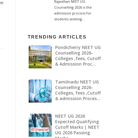
en
TRENDING ARTICLES
Pondicherry NEET UG
Counselling 2026-
Colleges ,fees, Cutoff
& Admission Proc…
Tamilnadu NEET UG
Counselling 2026-
Colleges, fees ,Cutoff
& admission Proces…
NEET UG 2026
Expected Qualifying
Cutoff Marks | NEET
UG 2026 Passing