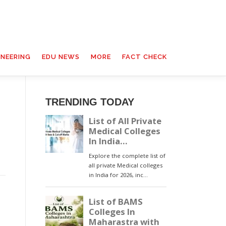
INEERING
EDU NEWS
MORE
FACT CHECK
TRENDING TODAY