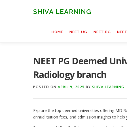
Skip
to
SHIVA LEARNING
content
HOME
NEET UG
NEET PG
NEE
NEET PG Deemed Unive
Radiology branch
POSTED ON
APRIL 9, 2025
BY
SHIVA LEARNING
Explore the top deemed universities offering MD Ra
annual tuition fees, and admission insights to help 