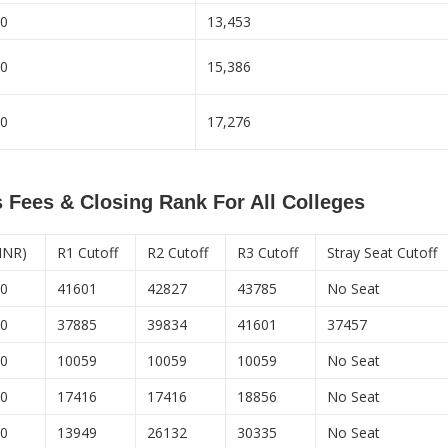
00
13,453
00
15,386
00
17,276
 Fees & Closing Rank For All Colleges
 INR)
R1 Cutoff
R2 Cutoff
R3 Cutoff
Stray Seat Cutoff
00
41601
42827
43785
No Seat
00
37885
39834
41601
37457
00
10059
10059
10059
No Seat
50
17416
17416
18856
No Seat
50
13949
26132
30335
No Seat