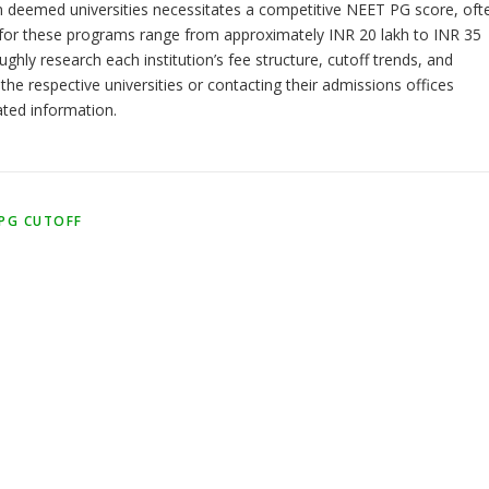
 deemed universities necessitates a competitive NEET PG score, oft
es for these programs range from approximately INR 20 lakh to INR 35
hly research each institution’s fee structure, cutoff trends, and
 the respective universities or contacting their admissions offices
ated information.
 PG CUTOFF