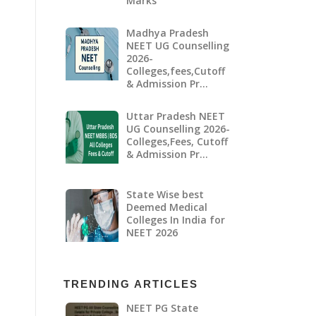
Marks
Madhya Pradesh
NEET UG Counselling
2026-
Colleges,fees,Cutoff
& Admission Pr…
Uttar Pradesh NEET
UG Counselling 2026-
Colleges,Fees, Cutoff
& Admission Pr…
State Wise best
Deemed Medical
Colleges In India for
NEET 2026
TRENDING ARTICLES
NEET PG State