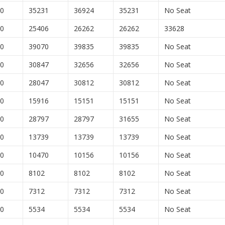
00
35231
36924
35231
No Seat
00
25406
26262
26262
33628
00
39070
39835
39835
No Seat
00
30847
32656
32656
No Seat
00
28047
30812
30812
No Seat
00
15916
15151
15151
No Seat
00
28797
28797
31655
No Seat
00
13739
13739
13739
No Seat
00
10470
10156
10156
No Seat
00
8102
8102
8102
No Seat
00
7312
7312
7312
No Seat
00
5534
5534
5534
No Seat