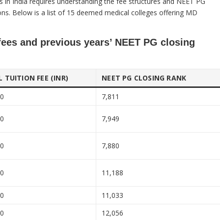
s in India requires understanding the fee structures and NEET PG
tions. Below is a list of 15 deemed medical colleges offering MD
fees and previous years’ NEET PG closing
 TUITION FEE (INR)
NEET PG CLOSING RANK
00
7,811
00
7,949
00
7,880
00
11,188
00
11,033
00
12,056