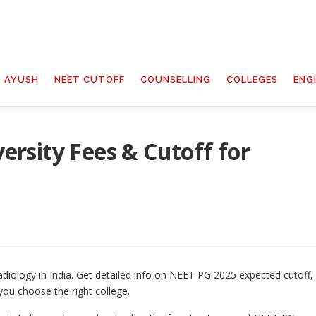
T AYUSH
NEET CUTOFF
COUNSELLING
COLLEGES
ENG
rsity Fees & Cutoff for
diology in India. Get detailed info on NEET PG 2025 expected cutoff,
you choose the right college.