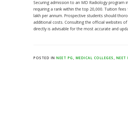
Securing admission to an MD Radiology program in
requiring a rank within the top 20,000. Tuition fe
lakh per annum. Prospective students should thoroug
additional costs. Consulting the official websites of
directly is advisable for the most accurate and upd
POSTED IN
NEET PG
,
MEDICAL COLLEGES
,
NEET