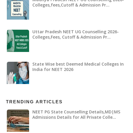
Colleges,fees,Cutoff & Admission Pr…
Uttar Pradesh NEET UG Counselling 2026-
Colleges,Fees, Cutoff & Admission Pr…
State Wise best Deemed Medical Colleges In
India for NEET 2026
TRENDING ARTICLES
NEET PG State Counselling Details,MD|MS
Admissions Details for All Private Colle…