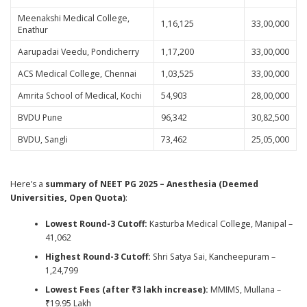
Meenakshi Medical College,
1,16,125
33,00,000
Enathur
Aarupadai Veedu, Pondicherry
1,17,200
33,00,000
ACS Medical College, Chennai
1,03,525
33,00,000
Amrita School of Medical, Kochi
54,903
28,00,000
BVDU Pune
96,342
30,82,500
BVDU, Sangli
73,462
25,05,000
Here’s a
summary of NEET PG 2025 – Anesthesia (Deemed
Universities, Open Quota)
:
Lowest Round-3 Cutoff:
Kasturba Medical College, Manipal –
41,062
Highest Round-3 Cutoff:
Shri Satya Sai, Kancheepuram –
1,24,799
Lowest Fees (after ₹3 lakh increase):
MMIMS, Mullana –
₹19.95 Lakh