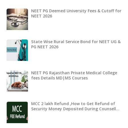
NEET PG Deemed University Fees & Cutoff for
NEET 2026
State Wise Rural Service Bond for NEET UG &
PG NEET 2026
NEET PG Rajasthan Private Medical College
fees Details MD|MS Courses
MCC 2 lakh Refund ,How to Get Refund of
Security Money Deposited During Counsell…