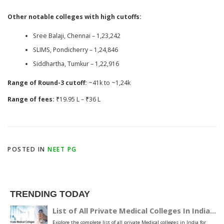
Other notable colleges with high cutoffs:
Sree Balaji, Chennai – 1,23,242
SLIMS, Pondicherry – 1,24,846
Siddhartha, Tumkur – 1,22,916
Range of Round-3 cutoff:
~41k to ~1,24k
Range of fees:
₹19.95 L – ₹36 L
POSTED IN
NEET PG
TRENDING TODAY