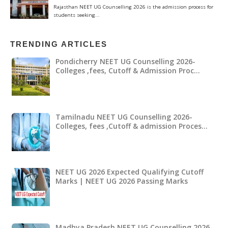
TRENDING ARTICLES
Pondicherry NEET UG Counselling 2026-
Colleges ,fees, Cutoff & Admission Proc…
Tamilnadu NEET UG Counselling 2026-
Colleges, fees ,Cutoff & admission Proces…
NEET UG 2026 Expected Qualifying Cutoff
Marks | NEET UG 2026 Passing Marks
Madhya Pradesh NEET UG Counselling 2026-