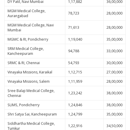
DY Patil, Navi Mumbai
1,17,882
36,00,000
MGM Medical College,
78,723
28,00,000
Aurangabad
MGM Medical College, Navi
71,613
28,00,000
Mumbai
MGMC & RI, Pondicherry
1,19,040
35,00,000
SRM Medical College,
94,788
33,00,000
Kancheepuram
SRMC & RI, Chennai
54,793
30,00,000
Vinayaka Missions, Karaikal
1,12,715
27,00,000
Vinayaka Missions, Salem
1,11,959
28,00,000
Sree Balaji Medical College,
1,23,242
38,00,000
Chennai
SLIMS, Pondicherry
1,24,846
38,00,000
Shri Satya Sai, Kancheepuram
1,24,799
35,00,000
Siddhartha Medical College,
1,22,916
34,50,000
Tumkur