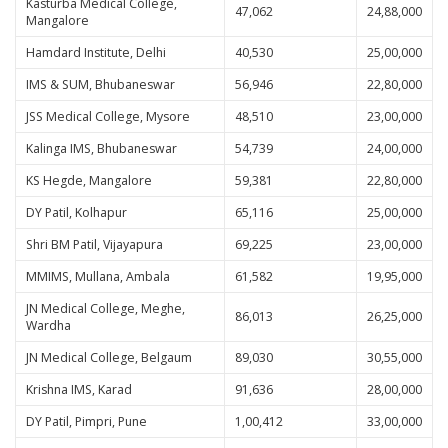
Kasturba Medical College,
47,062
24,88,000
Mangalore
Hamdard Institute, Delhi
40,530
25,00,000
IMS & SUM, Bhubaneswar
56,946
22,80,000
JSS Medical College, Mysore
48,510
23,00,000
Kalinga IMS, Bhubaneswar
54,739
24,00,000
KS Hegde, Mangalore
59,381
22,80,000
DY Patil, Kolhapur
65,116
25,00,000
Shri BM Patil, Vijayapura
69,225
23,00,000
MMIMS, Mullana, Ambala
61,582
19,95,000
JN Medical College, Meghe,
86,013
26,25,000
Wardha
JN Medical College, Belgaum
89,030
30,55,000
Krishna IMS, Karad
91,636
28,00,000
DY Patil, Pimpri, Pune
1,00,412
33,00,000