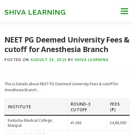
Skip
to
SHIVA LEARNING
Menu
content
HOME
NEET UG
NEET PG
NEET AYUSH
NEET PG Deemed University Fees &
cutoff for Anesthesia Branch
NEET CUTOFF
COUNSELLING
COLLEGES
POSTED ON
AUGUST 23, 2025
BY
SHIVA LEARNING
ENGINEERING
EDU NEWS
MORE
FACT CHECK
This is Details about NEET PG Deemed University Fees & cutoff for
Anesthesia Branch ..
ROUND-3
FEES
INSTITUTE
CUTOFF
(₹)
Kasturba Medical College,
41,062
24,88,000
Manipal