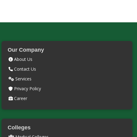
Our Company
About Us
Contact Us
Services
Privacy Policy
Career
Colleges
Medical Colleges