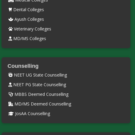
Dental Colleges
Ayush Colleges
Veterinary Colleges
MD/MS Colleges
Counselling
NEET UG State Counselling
NEET PG State Counselling
MBBS Deemed Counselling
MD/MS Deemed Counselling
JosAA Counselling