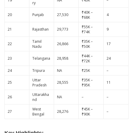
19
NA
₹43K
–
ry
₹40K –
20
Punjab
27,530
4
₹68K
₹55K –
21
Rajasthan
29,773
9
₹74K
Tamil
₹35K –
22
26,866
17
Nadu
₹50K
₹44K –
23
Telangana
28,958
24
₹72K
24
Tripura
NA
₹25K
–
Uttar
₹35K –
25
28,555
11
Pradesh
₹95K
Uttarakha
26
NA
–
–
nd
West
₹45K –
27
28,276
–
Bengal
₹90K
Key Highlights: