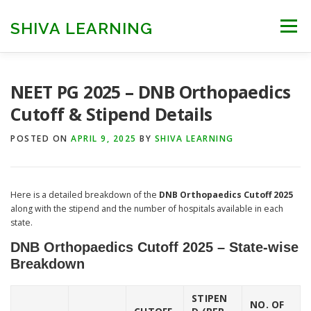
Skip
to
SHIVA LEARNING
Menu
content
HOME
NEET UG
NEET PG
NEET AYUSH
NEET PG 2025 – DNB Orthopaedics
Cutoff & Stipend Details
NEET CUTOFF
COUNSELLING
COLLEGES
POSTED ON
APRIL 9, 2025
BY
SHIVA LEARNING
ENGINEERING
EDU NEWS
MORE
FACT CHECK
Here is a detailed breakdown of the
DNB Orthopaedics Cutoff 2025
along with the stipend and the number of hospitals available in each
state.
DNB Orthopaedics Cutoff 2025 – State-wise
Breakdown
STIPEN
NO. OF