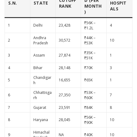
CUTOFF
D (PER
S.N.
STATE
HOSPIT
RANK
MONTH
ALS
)
₹56K –
1
Delhi
23,428
4
₹1.2L
Andhra
₹44K –
2
30,572
10
Pradesh
₹53K
₹35K –
3
Assam
27,874
1
₹51K
4
Bihar
28,148
₹70K
3
Chandigar
5
16,655
₹65K
1
h
Chhattisga
₹53K –
6
27,350
7
rh
₹60K
7
Gujarat
23,591
₹84K
8
₹56K –
8
Haryana
28,045
10
₹90K
Himachal
9
NA
₹40K
10