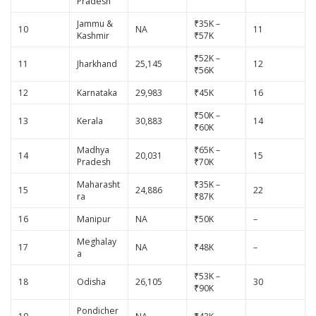
Pradesh
Jammu &
₹35K –
10
NA
11
Kashmir
₹57K
₹52K –
11
Jharkhand
25,145
12
₹56K
12
Karnataka
29,983
₹45K
16
₹50K –
13
Kerala
30,883
14
₹60K
Madhya
₹65K –
14
20,031
15
Pradesh
₹70K
Maharasht
₹35K –
15
24,886
22
ra
₹87K
16
Manipur
NA
₹50K
–
Meghalay
17
NA
₹48K
–
a
₹53K –
18
Odisha
26,105
30
₹90K
Pondicher