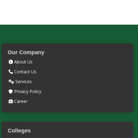
Our Company
About Us
Contact Us
Services
Privacy Policy
Career
Colleges