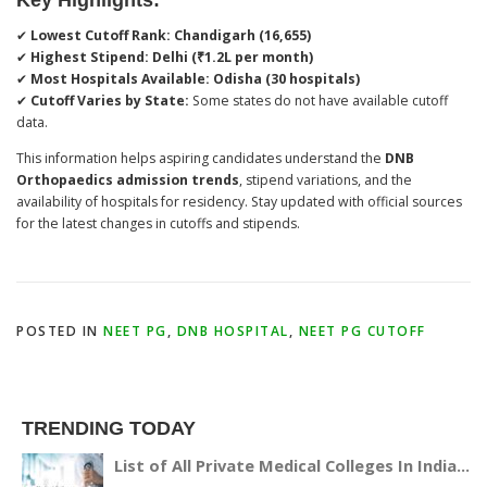
✔
Lowest Cutoff Rank:
Chandigarh (16,655)
✔
Highest Stipend:
Delhi (₹1.2L per month)
✔
Most Hospitals Available:
Odisha (30 hospitals)
✔
Cutoff Varies by State:
Some states do not have available cutoff
data.
This information helps aspiring candidates understand the
DNB
Orthopaedics admission trends
, stipend variations, and the
availability of hospitals for residency. Stay updated with official sources
for the latest changes in cutoffs and stipends.
POSTED IN
NEET PG
,
DNB HOSPITAL
,
NEET PG CUTOFF
TRENDING TODAY