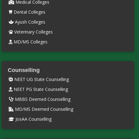
Medical Colleges
Dental Colleges
Ayush Colleges
Veterinary Colleges
MD/MS Colleges
Counselling
NEET UG State Counselling
NEET PG State Counselling
MBBS Deemed Counselling
MD/MS Deemed Counselling
JosAA Counselling