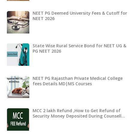
NEET PG Deemed University Fees & Cutoff for
NEET 2026
State Wise Rural Service Bond for NEET UG &
PG NEET 2026
NEET PG Rajasthan Private Medical College
fees Details MD|MS Courses
MCC 2 lakh Refund ,How to Get Refund of
Security Money Deposited During Counsell…