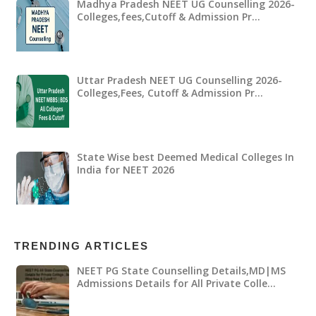
Madhya Pradesh NEET UG Counselling 2026-
Colleges,fees,Cutoff & Admission Pr…
Uttar Pradesh NEET UG Counselling 2026-
Colleges,Fees, Cutoff & Admission Pr…
State Wise best Deemed Medical Colleges In
India for NEET 2026
TRENDING ARTICLES
NEET PG State Counselling Details,MD|MS
Admissions Details for All Private Colle…