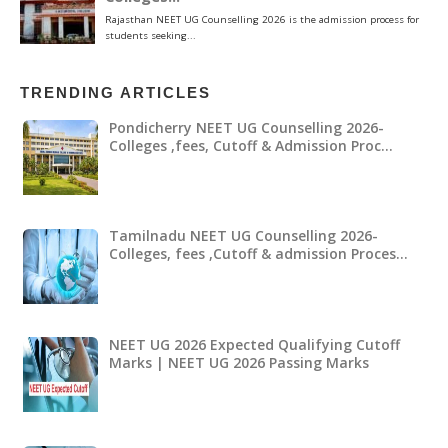
TRENDING ARTICLES
Pondicherry NEET UG Counselling 2026-
Colleges ,fees, Cutoff & Admission Proc…
Tamilnadu NEET UG Counselling 2026-
Colleges, fees ,Cutoff & admission Proces…
NEET UG 2026 Expected Qualifying Cutoff
Marks | NEET UG 2026 Passing Marks