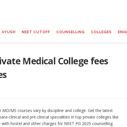
T AYUSH
NEET CUTOFF
COUNSELLING
COLLEGES
ENG
vate Medical College fees
es
 MD/MS courses vary by discipline and college. Get the latest
ara-clinical and pre-clinical specialities in top private colleges like
 with hostel and other charges for NEET PG 2025 counselling.