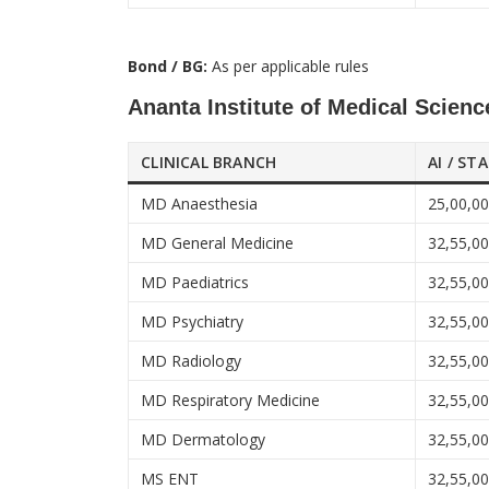
Bond / BG:
As per applicable rules
Ananta Institute of Medical Scien
CLINICAL BRANCH
AI / ST
MD Anaesthesia
25,00,0
MD General Medicine
32,55,0
MD Paediatrics
32,55,0
MD Psychiatry
32,55,0
MD Radiology
32,55,0
MD Respiratory Medicine
32,55,0
MD Dermatology
32,55,0
MS ENT
32,55,0