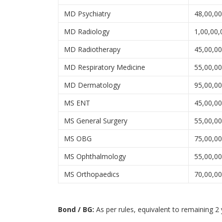
MD Psychiatry
48,00,0
MD Radiology
1,00,00,
MD Radiotherapy
45,00,0
MD Respiratory Medicine
55,00,0
MD Dermatology
95,00,0
MS ENT
45,00,0
MS General Surgery
55,00,0
MS OBG
75,00,0
MS Ophthalmology
55,00,0
MS Orthopaedics
70,00,0
Bond / BG:
As per rules, equivalent to remaining 2