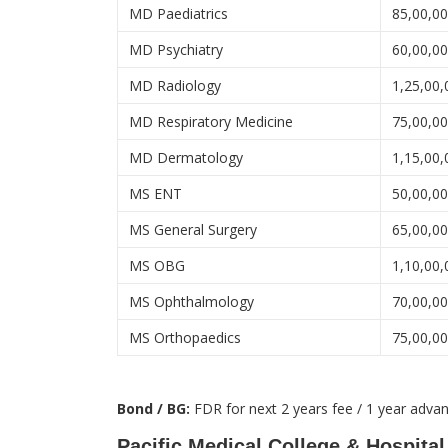
MD Paediatrics
85,00,0
MD Psychiatry
60,00,0
MD Radiology
1,25,00,
MD Respiratory Medicine
75,00,0
MD Dermatology
1,15,00,
MS ENT
50,00,0
MS General Surgery
65,00,0
MS OBG
1,10,00,
MS Ophthalmology
70,00,0
MS Orthopaedics
75,00,0
Bond / BG:
FDR for next 2 years fee / 1 year adva
Pacific Medical College & Hospital