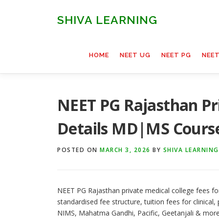
Skip
to
SHIVA LEARNING
content
HOME
NEET UG
NEET PG
NEE
NEET PG Rajasthan Pri
Details MD|MS Cours
POSTED ON
MARCH 3, 2026
BY
SHIVA LEARNING
NEET PG Rajasthan private medical college fees for
standardised fee structure, tuition fees for clinical, p
NIMS, Mahatma Gandhi, Pacific, Geetanjali & more