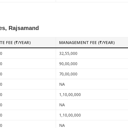
ces, Rajsamand
ATE FEE (₹/YEAR)
MANAGEMENT FEE (₹/YEAR)
00
32,55,000
00
90,00,000
00
70,00,000
00
NA
00
1,10,00,000
00
NA
00
1,10,00,000
00
NA