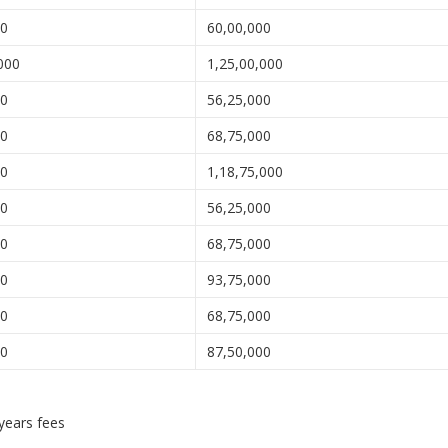
00
60,00,000
000
1,25,00,000
00
56,25,000
00
68,75,000
00
1,18,75,000
00
56,25,000
00
68,75,000
00
93,75,000
00
68,75,000
00
87,50,000
 years fees