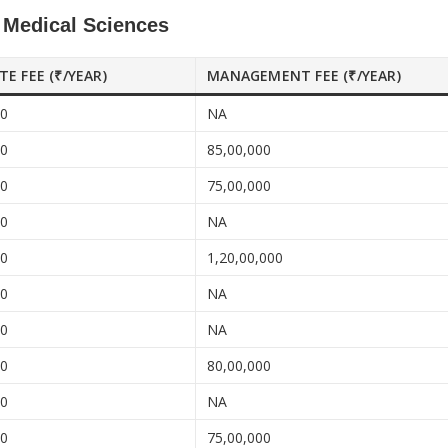
f Medical Sciences
ATE FEE (₹/YEAR)
MANAGEMENT FEE (₹/YEAR)
00
NA
00
85,00,000
00
75,00,000
00
NA
00
1,20,00,000
00
NA
00
NA
00
80,00,000
00
NA
00
75,00,000