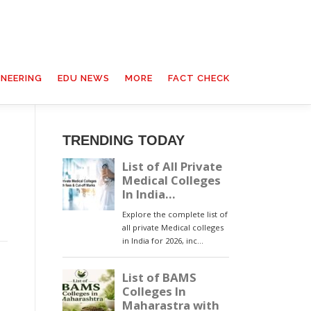
INEERING
EDU NEWS
MORE
FACT CHECK
TRENDING TODAY