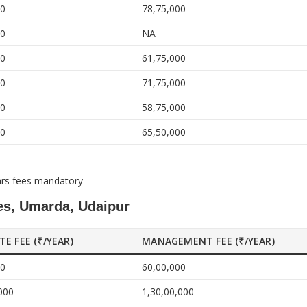
00
78,75,000
00
NA
00
61,75,000
00
71,75,000
00
58,75,000
00
65,50,000
ars fees mandatory
ces, Umarda, Udaipur
ATE FEE (₹/YEAR)
MANAGEMENT FEE (₹/YEAR)
00
60,00,000
000
1,30,00,000