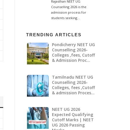
TRENDING ARTICLES
Pondicherry NEET UG
Counselling 2026-
Colleges ,fees, Cutoff
& Admission Proc…
Tamilnadu NEET UG
Counselling 2026-
Colleges, fees ,Cutoff
& admission Proces…
NEET UG 2026
Expected Qualifying
Cutoff Marks | NEET
UG 2026 Passing