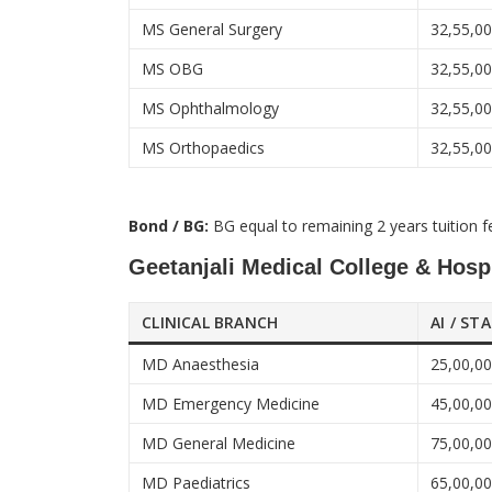
MS General Surgery
32,55,0
MS OBG
32,55,0
MS Ophthalmology
32,55,0
MS Orthopaedics
32,55,0
Bond / BG:
BG equal to remaining 2 years tuition f
Geetanjali Medical College & Hospi
CLINICAL BRANCH
AI / ST
MD Anaesthesia
25,00,0
MD Emergency Medicine
45,00,0
MD General Medicine
75,00,0
MD Paediatrics
65,00,0