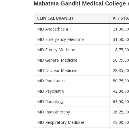
Mahatma Gandhi Medical College &
CLINICAL BRANCH
AI / ST
MD Anaesthesia
21,00,0
MD Emergency Medicine
31,50,0
MD Family Medicine
18,75,0
MD General Medicine
50,75,0
MD Nuclear Medicine
28,35,0
MD Paediatrics
50,75,0
MD Psychiatry
42,00,0
MD Radiology
63,00,0
MD Radiotherapy
26,25,0
MD Respiratory Medicine
42,00,0