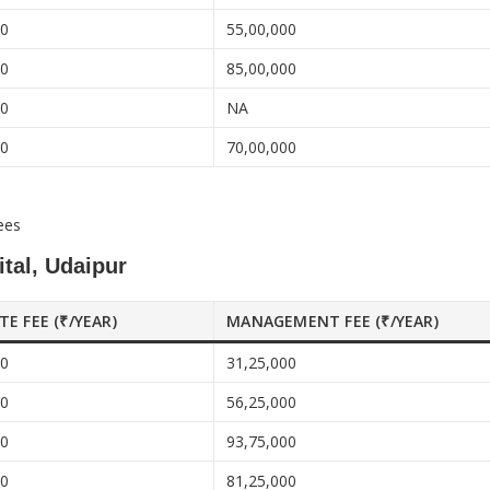
00
55,00,000
00
85,00,000
00
NA
00
70,00,000
ees
tal, Udaipur
ATE FEE (₹/YEAR)
MANAGEMENT FEE (₹/YEAR)
00
31,25,000
00
56,25,000
00
93,75,000
00
81,25,000