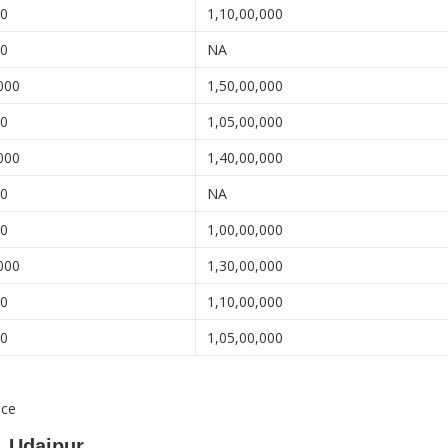
00
1,10,00,000
00
NA
000
1,50,00,000
00
1,05,00,000
000
1,40,00,000
00
NA
00
1,00,00,000
000
1,30,00,000
00
1,10,00,000
00
1,05,00,000
nce
, Udaipur