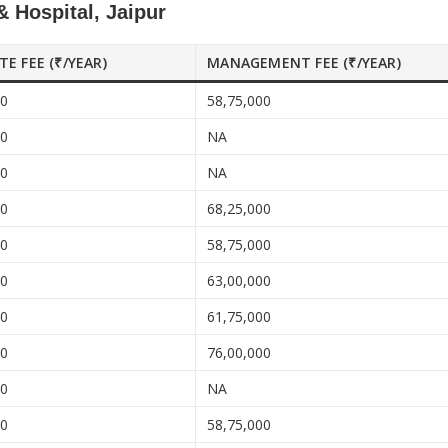
 Hospital, Jaipur
ATE FEE (₹/YEAR)
MANAGEMENT FEE (₹/YEAR)
00
58,75,000
00
NA
00
NA
00
68,25,000
00
58,75,000
00
63,00,000
00
61,75,000
00
76,00,000
00
NA
00
58,75,000