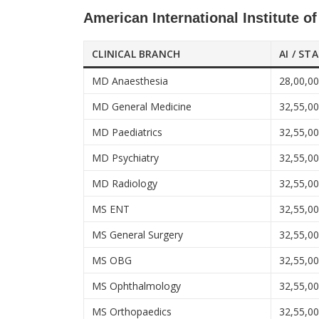
American International Institute o
CLINICAL BRANCH
AI / ST
MD Anaesthesia
28,00,0
MD General Medicine
32,55,0
MD Paediatrics
32,55,0
MD Psychiatry
32,55,0
MD Radiology
32,55,0
MS ENT
32,55,0
MS General Surgery
32,55,0
MS OBG
32,55,0
MS Ophthalmology
32,55,0
MS Orthopaedics
32,55,0