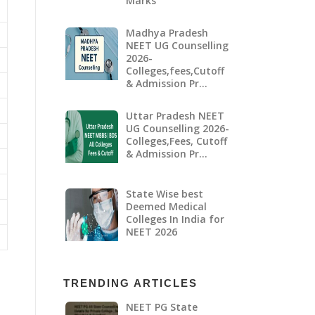
Marks
Madhya Pradesh
NEET UG Counselling
2026-
Colleges,fees,Cutoff
& Admission Pr…
Uttar Pradesh NEET
UG Counselling 2026-
Colleges,Fees, Cutoff
& Admission Pr…
State Wise best
Deemed Medical
Colleges In India for
NEET 2026
TRENDING ARTICLES
NEET PG State