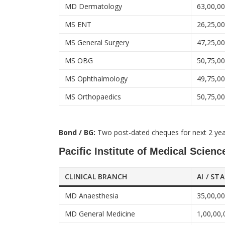
MD Dermatology
63,00,0
MS ENT
26,25,0
MS General Surgery
47,25,0
MS OBG
50,75,0
MS Ophthalmology
49,75,0
MS Orthopaedics
50,75,0
Bond / BG:
Two post-dated cheques for next 2 ye
Pacific Institute of Medical Scien
CLINICAL BRANCH
AI / ST
MD Anaesthesia
35,00,0
MD General Medicine
1,00,00,