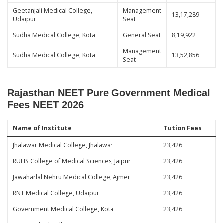
Geetanjali Medical College,
Management
13,17,289
Udaipur
Seat
Sudha Medical College, Kota
General Seat
8,19,922
Management
Sudha Medical College, Kota
13,52,856
Seat
Rajasthan NEET Pure Government Medical
Fees NEET 2026
Name of Institute
Tution Fees
Jhalawar Medical College, Jhalawar
23,426
RUHS College of Medical Sciences, Jaipur
23,426
Jawaharlal Nehru Medical College, Ajmer
23,426
RNT Medical College, Udaipur
23,426
Government Medical College, Kota
23,426