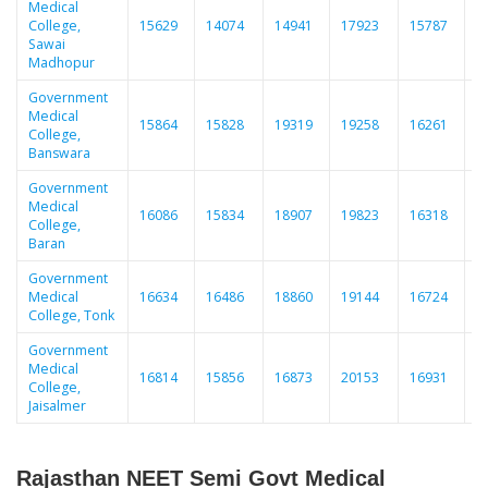
Medical
College,
15629
14074
14941
17923
15787
1
Sawai
Madhopur
Government
Medical
15864
15828
19319
19258
16261
1
College,
Banswara
Government
Medical
16086
15834
18907
19823
16318
1
College,
Baran
Government
Medical
16634
16486
18860
19144
16724
1
College, Tonk
Government
Medical
16814
15856
16873
20153
16931
1
College,
Jaisalmer
Rajasthan NEET Semi Govt Medical