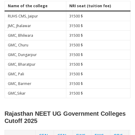
Name of the college
NRI seat (tuition fee)
RUHS CMS, Jaipur
31500 $
JMC, Jhalawar
31500 $
GMC, Bhilwara
31500 $
GMC, Churu
31500 $
GMC, Dungarpur
31500 $
GMC, Bharatpur
31500 $
GMC, Pali
31500 $
GMC, Barmer
31500 $
GMC,Sikar
31500 $
Rajasthan NEET UG Government Colleges
Cutoff 2025