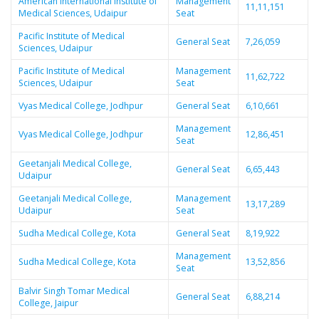
American International Institute of
Management
11,11,151
Medical Sciences, Udaipur
Seat
Pacific Institute of Medical
General Seat
7,26,059
Sciences, Udaipur
Pacific Institute of Medical
Management
11,62,722
Sciences, Udaipur
Seat
Vyas Medical College, Jodhpur
General Seat
6,10,661
Management
Vyas Medical College, Jodhpur
12,86,451
Seat
Geetanjali Medical College,
General Seat
6,65,443
Udaipur
Geetanjali Medical College,
Management
13,17,289
Udaipur
Seat
Sudha Medical College, Kota
General Seat
8,19,922
Management
Sudha Medical College, Kota
13,52,856
Seat
Balvir Singh Tomar Medical
General Seat
6,88,214
College, Jaipur