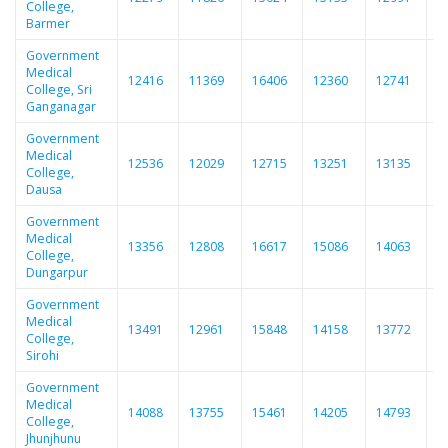
College,
Barmer
Government
Medical
12416
11369
16406
12360
12741
1
College, Sri
Ganganagar
Government
Medical
12536
12029
12715
13251
13135
1
College,
Dausa
Government
Medical
13356
12808
16617
15086
14063
1
College,
Dungarpur
Government
Medical
13491
12961
15848
14158
13772
1
College,
Sirohi
Government
Medical
14088
13755
15461
14205
14793
1
College,
Jhunjhunu