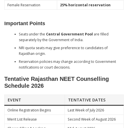
Female Reservation
25% horizontal reservation
Important Points
Seats under the
Central Government Pool
are filled
separately by the Government of India.
NRI quota seats may give preference to candidates of
Rajasthan origin.
Reservation policies may change according to Government
notifications or court decisions.
Tentative Rajasthan NEET Counselling
Schedule 2026
EVENT
TENTATIVE DATES
Online Registration Begins
Last Week of July 2026
Merit List Release
Second Week of August 2026