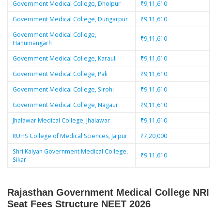
Government Medical College, Dholpur
₹9,11,610
Government Medical College, Dungarpur
₹9,11,610
Government Medical College,
₹9,11,610
Hanumangarh
Government Medical College, Karauli
₹9,11,610
Government Medical College, Pali
₹9,11,610
Government Medical College, Sirohi
₹9,11,610
Government Medical College, Nagaur
₹9,11,610
Jhalawar Medical College, Jhalawar
₹9,11,610
RUHS College of Medical Sciences, Jaipur
₹7,20,000
Shri Kalyan Government Medical College,
₹9,11,610
Sikar
Rajasthan Government Medical College NRI
Seat Fees Structure
NEET 2026