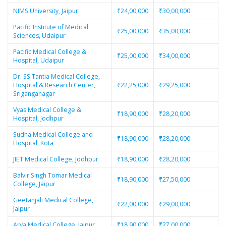
NIMS University, Jaipur
₹24,00,000
₹30,00,000
Pacific Institute of Medical
₹25,00,000
₹35,00,000
Sciences, Udaipur
Pacific Medical College &
₹25,00,000
₹34,00,000
Hospital, Udaipur
Dr. SS Tantia Medical College,
Hospital & Research Center,
₹22,25,000
₹29,25,000
Sriganganagar
Vyas Medical College &
₹18,90,000
₹28,20,000
Hospital, Jodhpur
Sudha Medical College and
₹18,90,000
₹28,20,000
Hospital, Kota
JIET Medical College, Jodhpur
₹18,90,000
₹28,20,000
Balvir Singh Tomar Medical
₹18,90,000
₹27,50,000
College, Jaipur
Geetanjali Medical College,
₹22,00,000
₹29,00,000
Jaipur
Arya Medical College, Jaipur
₹18,90,000
₹27,00,000