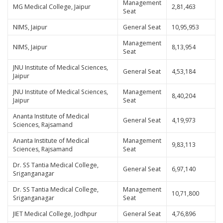
Management
MG Medical College, Jaipur
2,81,463
Seat
NIMS, Jaipur
General Seat
10,95,953
Management
NIMS, Jaipur
8,13,954
Seat
JNU Institute of Medical Sciences,
General Seat
4,53,184
Jaipur
JNU Institute of Medical Sciences,
Management
8,40,204
Jaipur
Seat
Ananta Institute of Medical
General Seat
4,19,973
Sciences, Rajsamand
Ananta Institute of Medical
Management
9,83,113
Sciences, Rajsamand
Seat
Dr. SS Tantia Medical College,
General Seat
6,97,140
Sriganganagar
Dr. SS Tantia Medical College,
Management
10,71,800
Sriganganagar
Seat
JIET Medical College, Jodhpur
General Seat
4,76,896