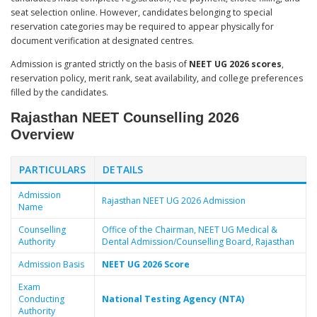
seat selection online. However, candidates belonging to special
reservation categories may be required to appear physically for
document verification at designated centres.
Admission is granted strictly on the basis of
NEET UG 2026 scores
,
reservation policy, merit rank, seat availability, and college preferences
filled by the candidates.
Rajasthan NEET Counselling 2026
Overview
PARTICULARS
DETAILS
Admission
Rajasthan NEET UG 2026 Admission
Name
Counselling
Office of the Chairman, NEET UG Medical &
Authority
Dental Admission/Counselling Board, Rajasthan
Admission Basis
NEET UG 2026 Score
Exam
Conducting
National Testing Agency (NTA)
Authority