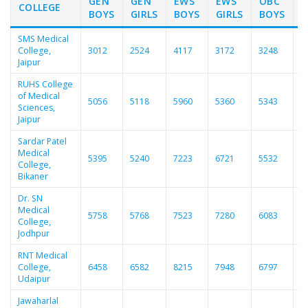
GEN
GEN
EWS
EWS
OBC
COLLEGE
BOYS
GIRLS
BOYS
GIRLS
BOYS
G
SMS Medical
College,
3012
2524
4117
3172
3248
2
Jaipur
RUHS College
of Medical
5056
5118
5960
5360
5343
5
Sciences,
Jaipur
Sardar Patel
Medical
5395
5240
7223
6721
5532
5
College,
Bikaner
Dr. SN
Medical
5758
5768
7523
7280
6083
6
College,
Jodhpur
RNT Medical
College,
6458
6582
8215
7948
6797
6
Udaipur
Jawaharlal