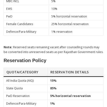
MBC-NCL
5%
EWS
10%
PwD
5% horizontal reservation
Female Candidates
25% horizontal reservation
Defence/Para-Military
1% reservation
Note:
Reserved seats remaining vacant after counselling rounds may
be converted into unreserved seats as per Rajasthan Government rules.
Reservation Policy
QUOTA/CATEGORY
RESERVATION DETAILS
All India Quota (AIQ)
15%
State Quota
85%
PwD Reservation
5% horizontal reservation
Defence/Para-Military
1%