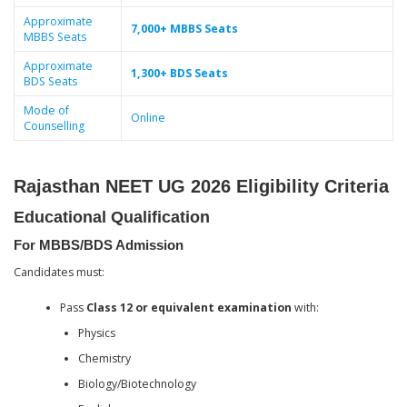
Approximate
7,000+ MBBS Seats
MBBS Seats
Approximate
1,300+ BDS Seats
BDS Seats
Mode of
Online
Counselling
Rajasthan NEET UG 2026 Eligibility Criteria
Educational Qualification
For MBBS/BDS Admission
Candidates must:
Pass
Class 12 or equivalent examination
with:
Physics
Chemistry
Biology/Biotechnology