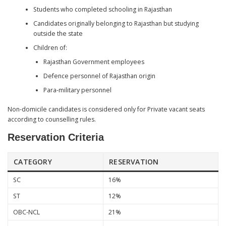
Students who completed schooling in Rajasthan
Candidates originally belonging to Rajasthan but studying
outside the state
Children of:
Rajasthan Government employees
Defence personnel of Rajasthan origin
Para-military personnel
Non-domicile candidates is considered only for Private vacant seats
according to counselling rules.
Reservation Criteria
CATEGORY
RESERVATION
SC
16%
ST
12%
OBC-NCL
21%