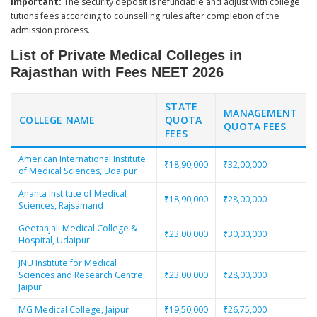
Important:
The security deposit is refundable and adjust with college
tutions fees according to counselling rules after completion of the
admission process.
List of Private Medical Colleges in
Rajasthan with Fees NEET 2026
STATE
MANAGEMENT
COLLEGE NAME
QUOTA
QUOTA FEES
FEES
American International Institute
₹18,90,000
₹32,00,000
of Medical Sciences, Udaipur
Ananta Institute of Medical
₹18,90,000
₹28,00,000
Sciences, Rajsamand
Geetanjali Medical College &
₹23,00,000
₹30,00,000
Hospital, Udaipur
JNU Institute for Medical
Sciences and Research Centre,
₹23,00,000
₹28,00,000
Jaipur
MG Medical College, Jaipur
₹19,50,000
₹26,75,000