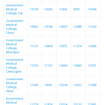
Government
Medical
10190
10035
11845
9387
10340
1
College, Pali
Government
Medical
10922
10168
14620
12988
11324
1
College,
Churu
Government
Medical
11123
10694
12972
11274
12086
1
College,
Bharatpur
Government
Medical
11535
11155
14694
13883
12075
1
College,
Chittorgarh
Government
Medical
11560
10581
12544
13432
11669
1
College,
Alwar
Government
Medical
12279
11826
15024
15133
12991
1