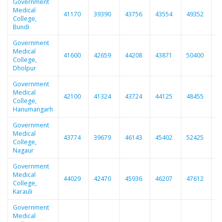
Government
Medical
41170
39390
43756
43554
49352
4
College,
Bundi
Government
Medical
41600
42659
44208
43871
50400
4
College,
Dholpur
Government
Medical
42100
41324
43724
44125
48455
4
College,
Hanumangarh
Government
Medical
43774
39679
46143
45402
52425
5
College,
Nagaur
Government
Medical
44029
42470
45936
46207
47612
4
College,
Karauli
Government
Medical