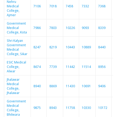
Nehru
Medical
7106
7018
7458
7332
7368
7
College,
Ajmer
Government
Medical
7986
7803
10226
9093
8339
8
College, Kota
Shri Kalyan
Government
8247
8219
10443
10889
8440
8
Medical
College, Sikar
ESIC Medical
College,
8674
7739
11442
11514
8956
9
Alwar
Jhalawar
Medical
8940
8869
11430
10691
9406
9
College,
Jhalawar
Government
Medical
9875
8943
11758
10330
10172
1
College,
Bhilwara