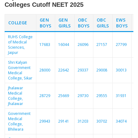
Colleges Cutoff NEET 2025
GEN
GEN
OBC
OBC
EWS
COLLEGE
BOYS
GIRLS
BOYS
GIRLS
BOYS
G
RUHS College
of Medical
17683
16044
26096
27157
27799
2
Sciences,
Jaipur
Shri Kalyan
Government
28000
22642
29337
29008
30013
2
Medical
College, Sikar
Jhalawar
Medical
28729
25669
29730
29555
31931
3
College,
Jhalawar
Government
Medical
29943
29141
31203
30702
34074
3
College,
Bhilwara