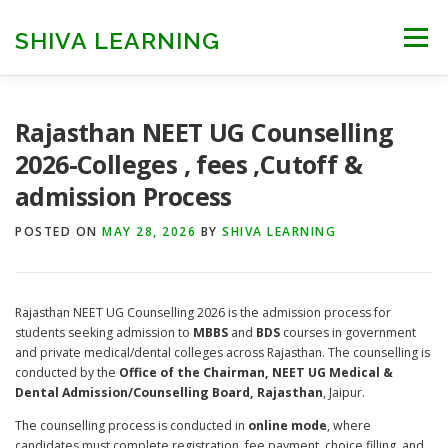
Skip
to
SHIVA LEARNING
Menu
content
HOME
NEET UG
NEET PG
NEET AYUSH
Rajasthan NEET UG Counselling
2026-Colleges , fees ,Cutoff &
admission Process
NEET CUTOFF
COUNSELLING
COLLEGES
POSTED ON
MAY 28, 2026
BY
SHIVA LEARNING
ENGINEERING
EDU NEWS
MORE
FACT CHECK
Rajasthan NEET UG Counselling 2026 is the admission process for
students seeking admission to
MBBS
and
BDS
courses in government
and private medical/dental colleges across Rajasthan. The counselling is
conducted by the
Office of the Chairman, NEET UG Medical &
Dental Admission/Counselling Board, Rajasthan
, Jaipur.
The counselling process is conducted in
online mode
, where
candidates must complete registration, fee payment, choice filling, and