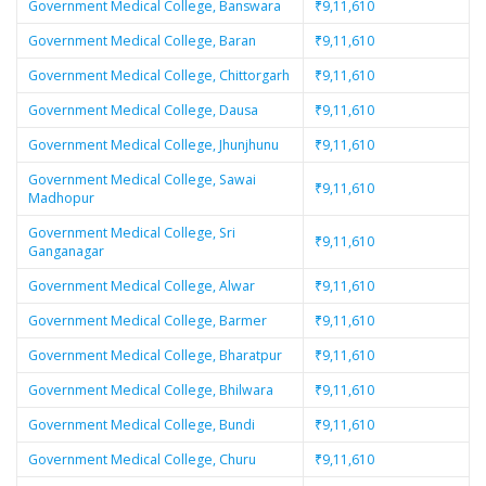
Government Medical College, Banswara
₹9,11,610
Government Medical College, Baran
₹9,11,610
Government Medical College, Chittorgarh
₹9,11,610
Government Medical College, Dausa
₹9,11,610
Government Medical College, Jhunjhunu
₹9,11,610
Government Medical College, Sawai
₹9,11,610
Madhopur
Government Medical College, Sri
₹9,11,610
Ganganagar
Government Medical College, Alwar
₹9,11,610
Government Medical College, Barmer
₹9,11,610
Government Medical College, Bharatpur
₹9,11,610
Government Medical College, Bhilwara
₹9,11,610
Government Medical College, Bundi
₹9,11,610
Government Medical College, Churu
₹9,11,610