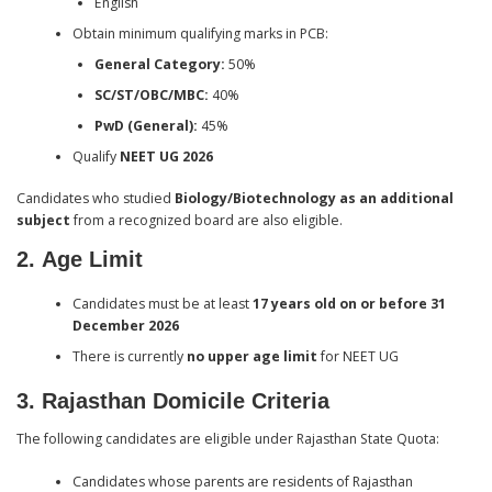
English
Obtain minimum qualifying marks in PCB:
General Category:
50%
SC/ST/OBC/MBC:
40%
PwD (General):
45%
Qualify
NEET UG 2026
Candidates who studied
Biology/Biotechnology as an additional
subject
from a recognized board are also eligible.
2.
Age Limit
Candidates must be at least
17 years old on or before 31
December 2026
There is currently
no upper age limit
for NEET UG
3
. Rajasthan Domicile Criteria
The following candidates are eligible under Rajasthan State Quota:
Candidates whose parents are residents of Rajasthan