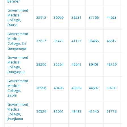
Barmer
Government
Medical
35913
36060
38531
37766
44623
3
College,
Dausa
Government
Medical
37617
35473
41127
38486
46617
4
College, Sri
Ganganagar
Government
Medical
38290
35264
40641
39403
48729
4
College,
Dungarpur
Government
Medical
38998
40498
40689
44602
50203
4
College,
Sirohi
Government
Medical
39529
35092
43433
41540
51776
5
College,
Jhunjhunu