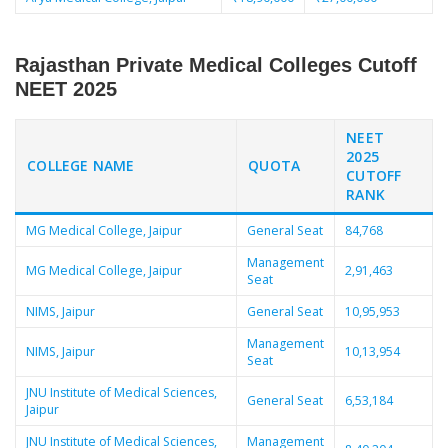
Rajasthan Private Medical Colleges Cutoff
NEET 2025
NEET
2025
COLLEGE NAME
QUOTA
CUTOFF
RANK
MG Medical College, Jaipur
General Seat
84,768
Management
MG Medical College, Jaipur
2,91,463
Seat
NIMS, Jaipur
General Seat
10,95,953
Management
NIMS, Jaipur
10,13,954
Seat
JNU Institute of Medical Sciences,
General Seat
6,53,184
Jaipur
JNU Institute of Medical Sciences,
Management