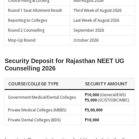
Choice Filling & Locking
Mid-August 2026
Round 1 Seat Allotment Result
Third Week of August 2026
Reporting to Colleges
Last Week of August 2026
Round 2 Counselling
September 2026
Mop-Up Round
October 2026
Security Deposit for Rajasthan NEET UG
Counselling 2026
COURSE/COLLEGE TYPE
SECURITY AMOUNT
₹10,000
(General/EWS)
Government Medical/Dental Colleges
₹5,000
(SC/ST/OBC/MBC)
Private Medical Colleges (MBBS)
₹5,00,000
Private Dental Colleges (BDS)
₹10,000