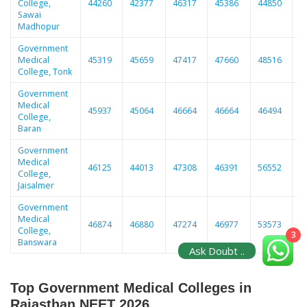
College,
44260
42377
46317
45386
44850
5
Sawai
Madhopur
Government
Medical
45319
45659
47417
47660
48516
5
College, Tonk
Government
Medical
45937
45064
46664
46664
46494
5
College,
Baran
Government
Medical
46125
44013
47308
46391
56552
5
College,
Jaisalmer
Government
Medical
46874
46880
47274
46977
53573
4
College,
3
Banswara
Ask Doubt ..
Top Government Medical Colleges in
Rajasthan NEET 2026