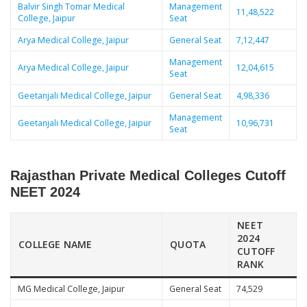
Balvir Singh Tomar Medical
Management
11,48,522
College, Jaipur
Seat
Arya Medical College, Jaipur
General Seat
7,12,447
Management
Arya Medical College, Jaipur
12,04,615
Seat
Geetanjali Medical College, Jaipur
General Seat
4,98,336
Management
Geetanjali Medical College, Jaipur
10,96,731
Seat
Rajasthan Private Medical Colleges Cutoff
NEET 2024
NEET
2024
COLLEGE NAME
QUOTA
CUTOFF
RANK
MG Medical College, Jaipur
General Seat
74,529