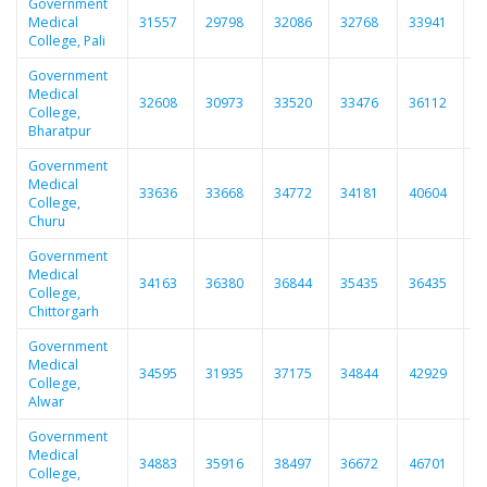
Government
Medical
31557
29798
32086
32768
33941
3
College, Pali
Government
Medical
32608
30973
33520
33476
36112
3
College,
Bharatpur
Government
Medical
33636
33668
34772
34181
40604
3
College,
Churu
Government
Medical
34163
36380
36844
35435
36435
3
College,
Chittorgarh
Government
Medical
34595
31935
37175
34844
42929
4
College,
Alwar
Government
Medical
34883
35916
38497
36672
46701
4
College,