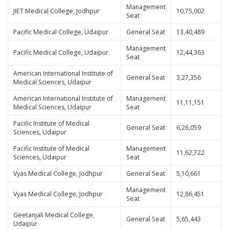
Management
JIET Medical College, Jodhpur
10,75,002
Seat
Pacific Medical College, Udaipur
General Seat
13,40,489
Management
Pacific Medical College, Udaipur
12,44,363
Seat
American International Institute of
General Seat
3,27,356
Medical Sciences, Udaipur
American International Institute of
Management
11,11,151
Medical Sciences, Udaipur
Seat
Pacific Institute of Medical
General Seat
6,26,059
Sciences, Udaipur
Pacific Institute of Medical
Management
11,62,722
Sciences, Udaipur
Seat
Vyas Medical College, Jodhpur
General Seat
5,10,661
Management
Vyas Medical College, Jodhpur
12,86,451
Seat
Geetanjali Medical College,
General Seat
5,65,443
Udaipur