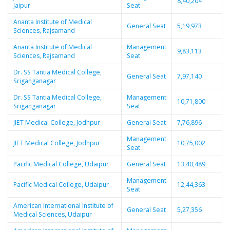
8,40,204
Jaipur
Seat
Ananta Institute of Medical
General Seat
5,19,973
Sciences, Rajsamand
Ananta Institute of Medical
Management
9,83,113
Sciences, Rajsamand
Seat
Dr. SS Tantia Medical College,
General Seat
7,97,140
Sriganganagar
Dr. SS Tantia Medical College,
Management
10,71,800
Sriganganagar
Seat
JIET Medical College, Jodhpur
General Seat
7,76,896
Management
JIET Medical College, Jodhpur
10,75,002
Seat
Pacific Medical College, Udaipur
General Seat
13,40,489
Management
Pacific Medical College, Udaipur
12,44,363
Seat
American International Institute of
General Seat
5,27,356
Medical Sciences, Udaipur