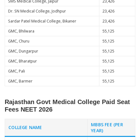
SMS Medical College, Jaipur
23,426
Dr. SN Medical College, Jodhpur
23,426
Sardar Patel Medical College, Bikaner
23,426
GMC, Bhilwara
55,125
GMC, Churu
55,125
GMC, Dungarpur
55,125
GMC, Bharatpur
55,125
GMC, Pali
55,125
GMC, Barmer
55,125
Rajasthan Govt Medical College Paid Seat
Fees NEET 2026
MBBS FEE (PER
COLLEGE NAME
YEAR)