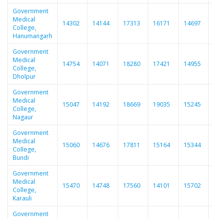
Government
Medical
14302
14144
17313
16171
14697
1
College,
Hanumangarh
Government
Medical
14754
14071
18280
17421
14955
1
College,
Dholpur
Government
Medical
15047
14192
18669
19035
15245
1
College,
Nagaur
Government
Medical
15060
14676
17811
15164
15344
1
College,
Bundi
Government
Medical
15470
14748
17560
14101
15702
1
College,
Karauli
Government