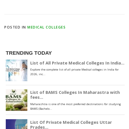
POSTED IN
MEDICAL COLLEGES
TRENDING TODAY