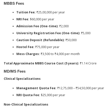
MBBS Fees
Tuition Fee:
₹25,00,000 per year
NRI Fee:
$60,000 per year
Admission Fee (One-time):
₹2,000
University Registration Fee (One-time):
₹5,000
Caution Deposit (Refundable):
₹50,000
Hostel Fee:
₹75,000 per year
Mess Charges:
₹3,500 to ₹4,000 per month
Total Approximate MBBS Course Cost (5 years):
₹1.14 Crore
MD/MS Fees
Clinical Specializations
Management Quota Fee:
₹12,75,000 – ₹54,50,000 per year
NRI Quota Fee:
$25,000 per year
Non-Clinical Specializations