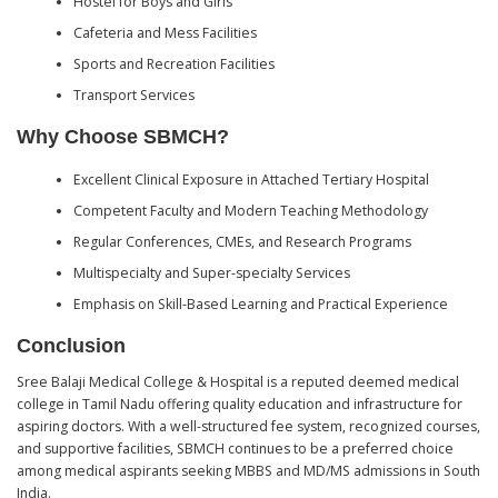
Hostel for Boys and Girls
Cafeteria and Mess Facilities
Sports and Recreation Facilities
Transport Services
Why Choose SBMCH?
Excellent Clinical Exposure in Attached Tertiary Hospital
Competent Faculty and Modern Teaching Methodology
Regular Conferences, CMEs, and Research Programs
Multispecialty and Super-specialty Services
Emphasis on Skill-Based Learning and Practical Experience
Conclusion
Sree Balaji Medical College & Hospital is a reputed deemed medical
college in Tamil Nadu offering quality education and infrastructure for
aspiring doctors. With a well-structured fee system, recognized courses,
and supportive facilities, SBMCH continues to be a preferred choice
among medical aspirants seeking MBBS and MD/MS admissions in South
India.