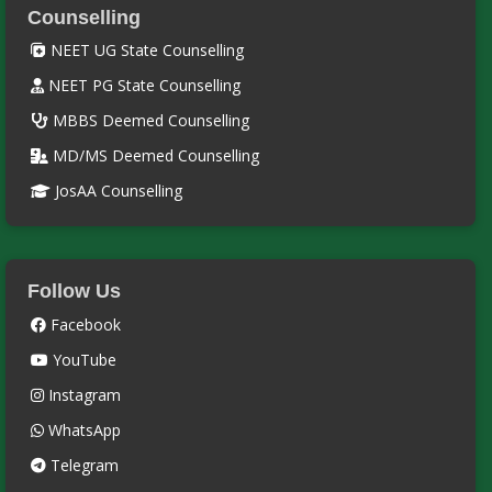
Counselling
NEET UG State Counselling
NEET PG State Counselling
MBBS Deemed Counselling
MD/MS Deemed Counselling
JosAA Counselling
Follow Us
Facebook
YouTube
Instagram
WhatsApp
Telegram