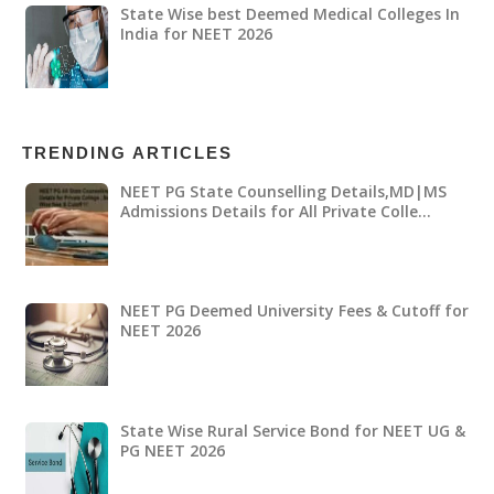
State Wise best Deemed Medical Colleges In
India for NEET 2026
TRENDING ARTICLES
NEET PG State Counselling Details,MD|MS
Admissions Details for All Private Colle…
NEET PG Deemed University Fees & Cutoff for
NEET 2026
State Wise Rural Service Bond for NEET UG &
PG NEET 2026