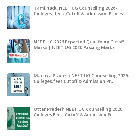
Tamilnadu NEET UG Counselling 2026-
Colleges, fees ,Cutoff & admission Proces…
NEET UG 2026 Expected Qualifying Cutoff
Marks | NEET UG 2026 Passing Marks
Madhya Pradesh NEET UG Counselling 2026-
Colleges,fees,Cutoff & Admission Pr…
Uttar Pradesh NEET UG Counselling 2026-
Colleges,Fees, Cutoff & Admission Pr…