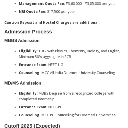
Management Quota Fee:
₹3,60,000 – ₹3,85,000 per year
NRI Quota Fee:
$17,500 per year
Caution Deposit and Hostel Charges are additional.
Admission Process
MBBS Admission
Eligibility:
10+2 with Physics, Chemistry, Biology, and English;
Minimum 50% aggregate in PCB
Entrance Exam:
NEET-UG
Counseling:
MCC All India Deemed University Counseling
MD/MS Admission
Eligibility:
MBBS Degree from a recognized college with
completed internship
Entrance Exam:
NEET-PG
Counseling:
MCC PG Counseling for Deemed Universities
Cutoff 2025 (Expected)