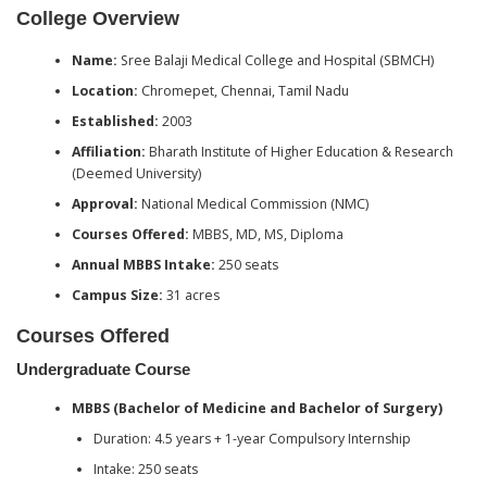
College Overview
Name:
Sree Balaji Medical College and Hospital (SBMCH)
Location:
Chromepet, Chennai, Tamil Nadu
Established:
2003
Affiliation:
Bharath Institute of Higher Education & Research
(Deemed University)
Approval:
National Medical Commission (NMC)
Courses Offered:
MBBS, MD, MS, Diploma
Annual MBBS Intake:
250 seats
Campus Size:
31 acres
Courses Offered
Undergraduate Course
MBBS (Bachelor of Medicine and Bachelor of Surgery)
Duration: 4.5 years + 1-year Compulsory Internship
Intake: 250 seats