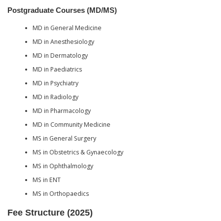
Postgraduate Courses (MD/MS)
MD in General Medicine
MD in Anesthesiology
MD in Dermatology
MD in Paediatrics
MD in Psychiatry
MD in Radiology
MD in Pharmacology
MD in Community Medicine
MS in General Surgery
MS in Obstetrics & Gynaecology
MS in Ophthalmology
MS in ENT
MS in Orthopaedics
Fee Structure (2025)