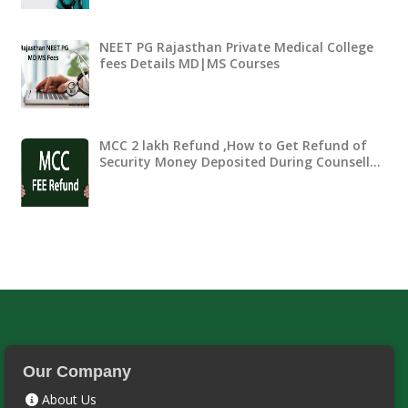
NEET PG Rajasthan Private Medical College
fees Details MD|MS Courses
MCC 2 lakh Refund ,How to Get Refund of
Security Money Deposited During Counsell…
Our Company
About Us