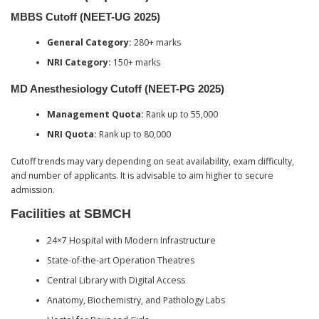
MBBS Cutoff (NEET-UG 2025)
General Category:
280+ marks
NRI Category:
150+ marks
MD Anesthesiology Cutoff (NEET-PG 2025)
Management Quota:
Rank up to 55,000
NRI Quota:
Rank up to 80,000
Cutoff trends may vary depending on seat availability, exam difficulty,
and number of applicants. It is advisable to aim higher to secure
admission.
Facilities at SBMCH
24×7 Hospital with Modern Infrastructure
State-of-the-art Operation Theatres
Central Library with Digital Access
Anatomy, Biochemistry, and Pathology Labs