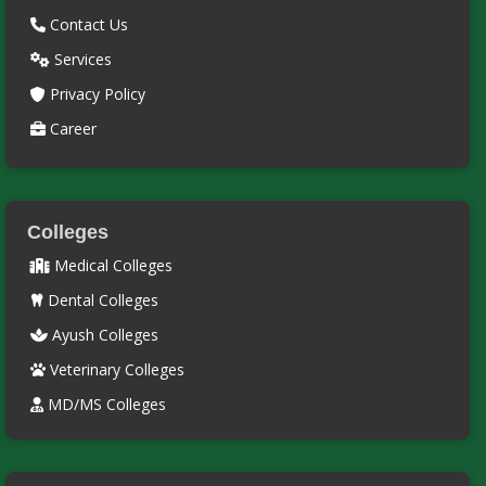
Contact Us
Services
Privacy Policy
Career
Colleges
Medical Colleges
Dental Colleges
Ayush Colleges
Veterinary Colleges
MD/MS Colleges