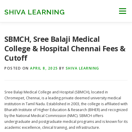
Skip
to
SHIVA LEARNING
Menu
content
HOME
NEET UG
NEET PG
NEET AYUSH
SBMCH, Sree Balaji Medical
College & Hospital Chennai Fees &
Cutoff
NEET CUTOFF
COUNSELLING
COLLEGES
POSTED ON
APRIL 8, 2025
BY
SHIVA LEARNING
ENGINEERING
EDU NEWS
MORE
FACT CHECK
Sree Balaji Medical College and Hospital (SBMCH), located in
Chromepet, Chennai, is a leading private deemed university medical
institution in Tamil Nadu. Established in 2003, the college is affiliated with
Bharath Institute of Higher Education & Research (BIHER) and recognized
by the National Medical Commission (NMC). SBMCH offers
undergraduate and postgraduate medical programs and is known for its
academic excellence, clinical training, and infrastructure.