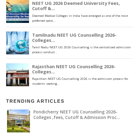
TRENDING ARTICLES
Pondicherry NEET UG Counselling 2026-
Colleges ,fees, Cutoff & Admission Proc…