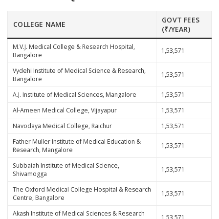
GOVT FEES
COLLEGE NAME
(₹/YEAR)
M.V.J. Medical College & Research Hospital,
1,53,571
Bangalore
Vydehi Institute of Medical Science & Research,
1,53,571
Bangalore
A.J. Institute of Medical Sciences, Mangalore
1,53,571
Al-Ameen Medical College, Vijayapur
1,53,571
Navodaya Medical College, Raichur
1,53,571
Father Muller Institute of Medical Education &
1,53,571
Research, Mangalore
Subbaiah Institute of Medical Science,
1,53,571
Shivamogga
The Oxford Medical College Hospital & Research
1,53,571
Centre, Bangalore
Akash Institute of Medical Sciences & Research
1,53,571