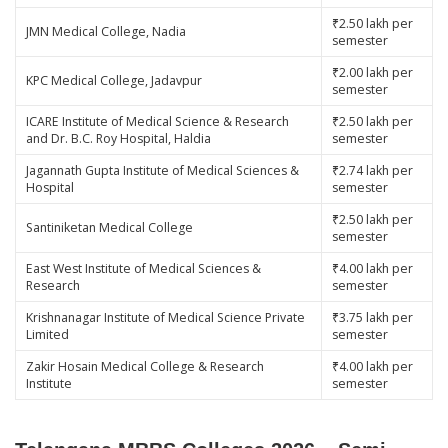
₹2.50 lakh per
JMN Medical College, Nadia
semester
₹2.00 lakh per
KPC Medical College, Jadavpur
semester
ICARE Institute of Medical Science & Research
₹2.50 lakh per
and Dr. B.C. Roy Hospital, Haldia
semester
Jagannath Gupta Institute of Medical Sciences &
₹2.74 lakh per
Hospital
semester
₹2.50 lakh per
Santiniketan Medical College
semester
East West Institute of Medical Sciences &
₹4.00 lakh per
Research
semester
Krishnanagar Institute of Medical Science Private
₹3.75 lakh per
Limited
semester
Zakir Hosain Medical College & Research
₹4.00 lakh per
Institute
semester