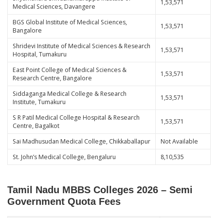
1,53,571
Medical Sciences, Davangere
BGS Global Institute of Medical Sciences,
1,53,571
Bangalore
Shridevi Institute of Medical Sciences & Research
1,53,571
Hospital, Tumakuru
East Point College of Medical Sciences &
1,53,571
Research Centre, Bangalore
Siddaganga Medical College & Research
1,53,571
Institute, Tumakuru
S R Patil Medical College Hospital & Research
1,53,571
Centre, Bagalkot
Sai Madhusudan Medical College, Chikkaballapur
Not Available
St. John’s Medical College, Bengaluru
8,10,535
Tamil Nadu MBBS Colleges 2026 – Semi
Government Quota Fees