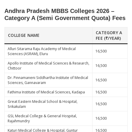
Andhra Pradesh MBBS Colleges 2026 –
Category A (Semi Government Quota) Fees
CATEGORY A
COLLEGE NAME
FEE (₹/YEAR)
Alluri Sitarama Raju Academy of Medical
16,500
Sciences (ASRAM), Eluru
Apollo Institute of Medical Sciences & Research,
16,500
Chittoor
Dr. Pinnamaneni Siddhartha Institute of Medical
16,500
Sciences, Gannavaram
Fathima Institute of Medical Sciences, Kadapa
16,500
Great Eastern Medical School & Hospital,
16,500
Srikakulam
GSL Medical College & General Hospital,
16,500
Rajahmundry
Katuri Medical College & Hospital, Guntur
16,500