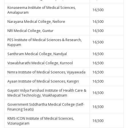
Konaseema Institute of Medical Sciences,
16,500
Amalapuram
Narayana Medical College, Nellore
16,500
NRI Medical College, Guntur
16,500
PES Institute of Medical Sciences & Research,
16,500
Kuppam
Santhiram Medical College, Nandyal
16,500
Viswabharathi Medical College, Kurnool
16,500
Nimra Institute of Medical Sciences, Vijayawada
16,500
Ayaan Institute of Medical Sciences, Kanigiri
16,500
Gayatri Vidya Parishad Institute of Health Care &
16,500
Medical Technology, Visakhapatnam
Government Siddhartha Medical College (Self-
16,500
Financing Seats)
KIMS-ICON Institute of Medical Sciences,
16,500
Vizianagaram