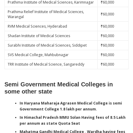
Prathima Institute of Medical Sciences, Karimnagar
₹60,000
Prathima Relief Institute of Medical Sciences,
₹60,000
Warangal
RVM Medical Sciences, Hyderabad
₹60,000
Shadan Institute of Medical Sciences
₹60,000
Surabhi Institute of Medical Sciences, Siddipet
₹60,000
SVS Medical College, Mahbubnagar
₹60,000
TRR Institute of Medical Science, Sangareddy
₹60,000
Semi Government Medical Colleges in
some other state
In Haryana Maharaja Agrasen Medical College is semi
Government College 1.8 lakh per annum.
In Himachal Pradesh MMU Solan Having fees of 8.5 Lakh
per annum as state Quota
Seat
Mahatma Gandhi Medical College , Wardha having fees