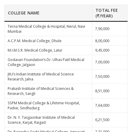
TOTAL FEE
COLLEGE NAME
(₹/YEAR)
Terna Medical College & Hospital, Nerul, Navi
7,90,000
Mumbai
A.C.P.M. Medical College, Dhule
8,00,000
M.I.M.S.R. Medical College, Latur
9,45,000
Godavari Foundation’s Dr. Ulhas Patil Medical
7,00,000
College, Jalgaon
JIIU’s Indian Institute of Medical Science
7,50,000
Research, Jalna
Prakash Institute of Medical Sciences &
8,51,000
Research, Sangli
SSPM Medical College & Lifetime Hospital,
7,64,000
Padve, Sindhudurg
Dr. N. Y. Tasgaonkar Institute of Medical
6,21,500
Science, Karjat, Raigad
Dr. Rajendra Gode Medical College, Amravati
7,71,000