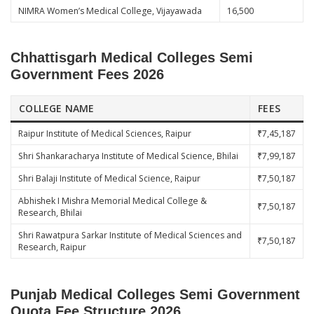
NIMRA Women’s Medical College, Vijayawada
16,500
Chhattisgarh Medical Colleges Semi
Government Fees 2026
COLLEGE NAME
FEES
Raipur Institute of Medical Sciences, Raipur
₹7,45,187
Shri Shankaracharya Institute of Medical Science, Bhilai
₹7,99,187
Shri Balaji Institute of Medical Science, Raipur
₹7,50,187
Abhishek I Mishra Memorial Medical College &
₹7,50,187
Research, Bhilai
Shri Rawatpura Sarkar Institute of Medical Sciences and
₹7,50,187
Research, Raipur
Punjab Medical Colleges Semi Government
Quota Fee Structure 2026