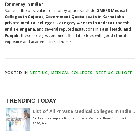
for money in India?
Some of the best value-for-money options include
GMERS Medical
Colleges in Gujarat
,
Government Quota seats in Karnataka
private medical colleges
,
Category-A seats in Andhra Pradesh
and Telangana
, and several reputed institutions in
Tamil Nadu and
Punjab
. These colleges combine affordable fees with good clinical
exposure and academic infrastructure.
POSTED IN
NEET UG
,
MEDICAL COLLEGES
,
NEET UG CUTOFF
TRENDING TODAY