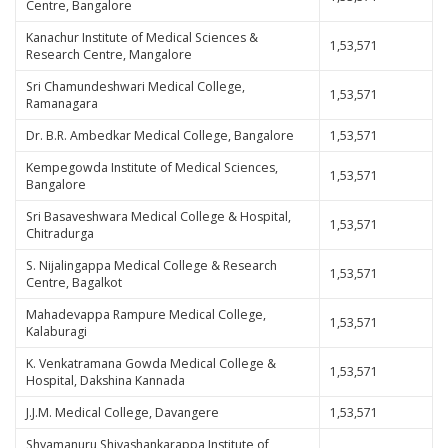
Centre, Bangalore
Kanachur Institute of Medical Sciences &
1,53,571
Research Centre, Mangalore
Sri Chamundeshwari Medical College,
1,53,571
Ramanagara
Dr. B.R. Ambedkar Medical College, Bangalore
1,53,571
Kempegowda Institute of Medical Sciences,
1,53,571
Bangalore
Sri Basaveshwara Medical College & Hospital,
1,53,571
Chitradurga
S. Nijalingappa Medical College & Research
1,53,571
Centre, Bagalkot
Mahadevappa Rampure Medical College,
1,53,571
Kalaburagi
K. Venkatramana Gowda Medical College &
1,53,571
Hospital, Dakshina Kannada
J.J.M. Medical College, Davangere
1,53,571
Shyamanuru Shivashankarappa Institute of