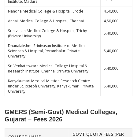
Institute, Madurai
Nandha Medical College & Hospital, Erode
4,50,000
Annaii Medical College & Hospital, Chennai
4,50,000
Srinivasan Medical College & Hospital, Trichy
5,40,000
(Private University)
Dhanalakshmi Srinivasan Institute of Medical
Sciences & Hospital, Perambalur (Private
5,40,000
University)
Sri Venkateswara Medical College Hospital &
5,40,000
Research Institute, Chennai (Private University)
Kanyakumari Medical Mission Research Centre
under St. Joseph University, Kanyakumari (Private
5,40,000
University)
GMERS (Semi-Govt) Medical Colleges,
Gujarat – Fees 2026
GOVT QUOTA FEES (PER
COLLEGE NAME