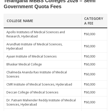
Telangana MBBS Colleges 2026 – Semi
Government Quota Fees
CATEGORY
COLLEGE NAME
A FEE
Apollo Institutes of Medical Sciences and
₹60,000
Research, Hyderabad
Arundhati Institute of Medical Sciences,
₹60,000
Hyderabad
Ayaan Institute of Medical Sciences
₹60,000
Bhaskar Medical College
₹60,000
Chalmeda Ananda Rao Institute of Medical
₹60,000
Sciences
CMR Institute of Medical Sciences, Hyderabad
₹60,000
Deccan College of Medical Sciences
₹60,000
Dr. Patnam Mahender Reddy Institute of Medical
₹60,000
Sciences, Hyderabad