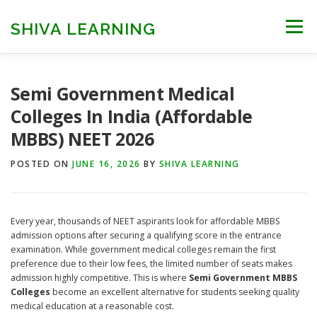
Skip
to
SHIVA LEARNING
Menu
content
HOME
NEET UG
NEET PG
NEET AYUSH
Semi Government Medical
Colleges In India (Affordable
MBBS) NEET 2026
NEET CUTOFF
COUNSELLING
COLLEGES
POSTED ON
JUNE 16, 2026
BY
SHIVA LEARNING
ENGINEERING
EDU NEWS
MORE
FACT CHECK
Every year, thousands of NEET aspirants look for affordable MBBS
admission options after securing a qualifying score in the entrance
examination. While government medical colleges remain the first
preference due to their low fees, the limited number of seats makes
admission highly competitive. This is where
Semi Government MBBS
Colleges
become an excellent alternative for students seeking quality
medical education at a reasonable cost.