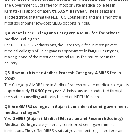
The Government Quota fee for most private medical colleges in
Karnataka is approximately
₹1,53,571 per year
. These seats are
allotted through Karnataka NEET UG Counselling and are among the
most sought-after low-cost MBBS options in India.
Q4. What is the Telangana Category-A MBBS fee for private
medical colleges?
For NEET UG 2026 admissions, the Category-A fee in most private
medical colleges of Telangana is approximately
₹60,000 per year
,
making it one of the most economical MBBS fee structures in the
country.
Q5. How much is the Andhra Pradesh Category-A MBBS fee in
2026?
The Category-A MBBS fee in Andhra Pradesh private medical colleges is
approximately
₹16,500 per year
. Admissions are conducted through
the state counselling authority based on NEET UG scores.
Q6. Are GMERS colleges in Gujarat considered semi-government
medical colleges?
Yes.
GMERS (Gujarat Medical Education and Research Society)
Medical Colleges
are generally considered semi-government
institutions. They offer MBBS seats at government-regulated fees and