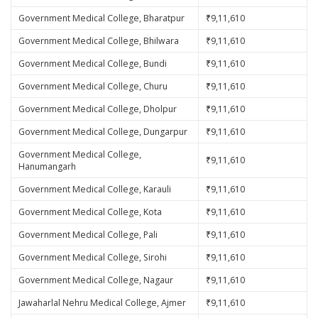
Government Medical College, Bharatpur
₹9,11,610
Government Medical College, Bhilwara
₹9,11,610
Government Medical College, Bundi
₹9,11,610
Government Medical College, Churu
₹9,11,610
Government Medical College, Dholpur
₹9,11,610
Government Medical College, Dungarpur
₹9,11,610
Government Medical College,
₹9,11,610
Hanumangarh
Government Medical College, Karauli
₹9,11,610
Government Medical College, Kota
₹9,11,610
Government Medical College, Pali
₹9,11,610
Government Medical College, Sirohi
₹9,11,610
Government Medical College, Nagaur
₹9,11,610
Jawaharlal Nehru Medical College, Ajmer
₹9,11,610