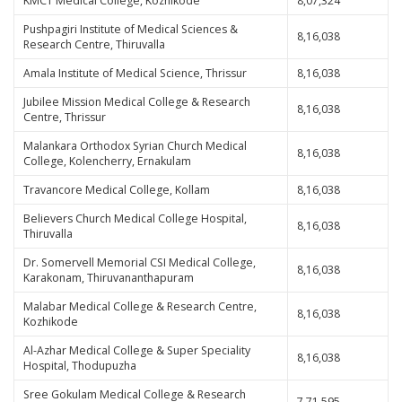
KMCT Medical College, Kozhikode
8,07,324
Pushpagiri Institute of Medical Sciences &
8,16,038
Research Centre, Thiruvalla
Amala Institute of Medical Science, Thrissur
8,16,038
Jubilee Mission Medical College & Research
8,16,038
Centre, Thrissur
Malankara Orthodox Syrian Church Medical
8,16,038
College, Kolencherry, Ernakulam
Travancore Medical College, Kollam
8,16,038
Believers Church Medical College Hospital,
8,16,038
Thiruvalla
Dr. Somervell Memorial CSI Medical College,
8,16,038
Karakonam, Thiruvananthapuram
Malabar Medical College & Research Centre,
8,16,038
Kozhikode
Al-Azhar Medical College & Super Speciality
8,16,038
Hospital, Thodupuzha
Sree Gokulam Medical College & Research
7,71,595