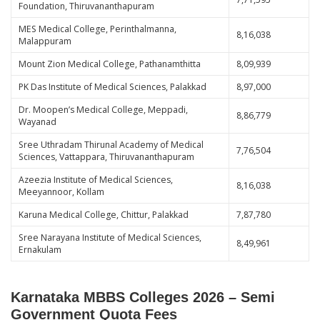
Foundation, Thiruvananthapuram
MES Medical College, Perinthalmanna,
8,16,038
Malappuram
Mount Zion Medical College, Pathanamthitta
8,09,939
PK Das Institute of Medical Sciences, Palakkad
8,97,000
Dr. Moopen’s Medical College, Meppadi,
8,86,779
Wayanad
Sree Uthradam Thirunal Academy of Medical
7,76,504
Sciences, Vattappara, Thiruvananthapuram
Azeezia Institute of Medical Sciences,
8,16,038
Meeyannoor, Kollam
Karuna Medical College, Chittur, Palakkad
7,87,780
Sree Narayana Institute of Medical Sciences,
8,49,961
Ernakulam
Karnataka MBBS Colleges 2026 – Semi
Government Quota Fees