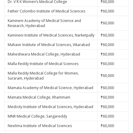
Dr. V R K Women’s Medical College
₹60,000
Father Colombo Institute of Medical Sciences
₹60,000
Kamineni Academy of Medical Science and
₹60,000
Research, Hyderabad
Kamineni Institute of Medical Sciences, Narketpally
₹60,000
Mahavir Institute of Medical Sciences, Vikarabad
₹60,000
Maheshwara Medical College, Hyderabad
₹60,000
Malla Reddy Institute of Medical Sciences
₹60,000
Malla Reddy Medical College for Women,
₹60,000
Suraram, Hyderabad
Mamata Academy of Medical Science, Hyderabad
₹60,000
Mamata Medical College, Khammam
₹60,000
Medicity Institute of Medical Sciences, Hyderabad
₹60,000
MNR Medical College, Sangareddy
₹60,000
Neelima Institute of Medical Sciences
₹60,000