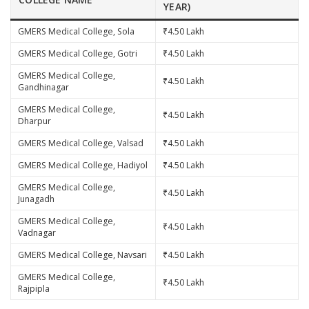
YEAR)
GMERS Medical College, Sola
₹4.50 Lakh
GMERS Medical College, Gotri
₹4.50 Lakh
GMERS Medical College,
₹4.50 Lakh
Gandhinagar
GMERS Medical College,
₹4.50 Lakh
Dharpur
GMERS Medical College, Valsad
₹4.50 Lakh
GMERS Medical College, Hadiyol
₹4.50 Lakh
GMERS Medical College,
₹4.50 Lakh
Junagadh
GMERS Medical College,
₹4.50 Lakh
Vadnagar
GMERS Medical College, Navsari
₹4.50 Lakh
GMERS Medical College,
₹4.50 Lakh
Rajpipla