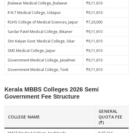
Jhalawar Medical College, Jhalawar
₹9,11,610
R N T Medical College, Udaipur
₹9,11,610
RUHS College of Medical Sciences, Jaipur
₹7,20,000
Sardar Patel Medical College, Bikaner
₹9,11,610
Shri Kalyan Govt. Medical College, Sikar
₹9,11,610
SMS Medical College, Jaipur
₹9,11,610
Government Medical College, Jaisalmer
₹9,11,610
Government Medical College, Tonk
₹9,11,610
Kerala MBBS Colleges 2026 Semi
Government Fee Structure
GENERAL
COLLEGE NAME
QUOTA FEE
(₹)