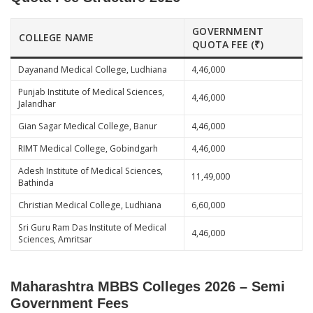
GOVERNMENT
COLLEGE NAME
QUOTA FEE (₹)
Dayanand Medical College, Ludhiana
4,46,000
Punjab Institute of Medical Sciences,
4,46,000
Jalandhar
Gian Sagar Medical College, Banur
4,46,000
RIMT Medical College, Gobindgarh
4,46,000
Adesh Institute of Medical Sciences,
11,49,000
Bathinda
Christian Medical College, Ludhiana
6,60,000
Sri Guru Ram Das Institute of Medical
4,46,000
Sciences, Amritsar
Maharashtra MBBS Colleges 2026 – Semi
Government Fees