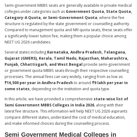
Semi-government MBBS seats are generally available in private medical
colleges under categories such as
Government Quota, State Quota,
Category-A Quota, or Semi-Government Quota
, where the fee
structure is regulated by the state government or counselling authority.
Compared to management quota and NRI quota seats, these seats offer
a significantly lower tuition fee, making them a popular choice among
NEET UG 2026 candidates.
Several states including
Karnataka, Andhra Pradesh, Telangana,
Gujarat (GMERS), Kerala, Tamil Nadu, Rajasthan, Maharashtra,
Punjab, Chhattisgarh, and West Bengal
provide semi-government
or government quota MBBS seats through their respective counselling
processes. The annual fees can vary widely, ranging from as low as
₹16,500 per year in Andhra Pradesh
to around
₹9 lakh per year in
some states
, depending on the institution and quota type.
In this article, we have provided a comprehensive
state-wise list of
Semi Government MBBS Colleges in India 2026
, along with their
latest fee structure. This information will help NEET UG 2026 aspirants
compare different states, understand the cost of medical education,
and make informed choices during the counselling process.
Semi Government Medical Colleges in