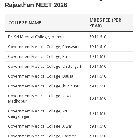
Rajasthan NEET 2026
MBBS FEE (PER
COLLEGE NAME
YEAR)
Dr. SN Medical College, Jodhpur
₹9,11,610
Government Medical College, Banswara
₹9,11,610
Government Medical College, Baran
₹9,11,610
Government Medical College, Chittorgarh
₹9,11,610
Government Medical College, Dausa
₹9,11,610
Government Medical College, Jhunjhunu
₹9,11,610
Government Medical College, Sawai
₹9,11,610
Madhopur
Government Medical College, Sri
₹9,11,610
Ganganagar
Government Medical College, Alwar
₹9,11,610
Government Medical College, Barmer
₹9,11,610