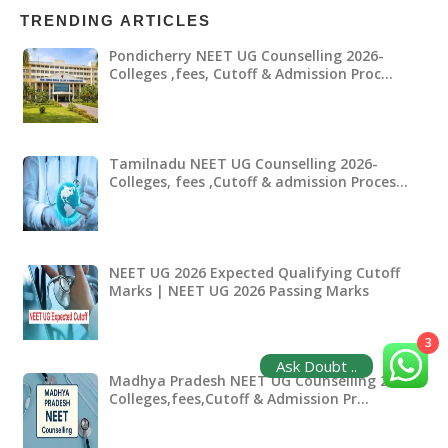
TRENDING ARTICLES
Pondicherry NEET UG Counselling 2026-
Colleges ,fees, Cutoff & Admission Proc…
Tamilnadu NEET UG Counselling 2026-
Colleges, fees ,Cutoff & admission Proces…
NEET UG 2026 Expected Qualifying Cutoff
Marks | NEET UG 2026 Passing Marks
3
Ask Doubt ..
Madhya Pradesh NEET UG Counselling 2026-
Colleges,fees,Cutoff & Admission Pr…