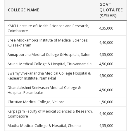
GOVT
COLLEGE NAME
QUOTA FEE
(₹/YEAR)
KMCH Institute of Health Sciences and Research,
4,35,000
Coimbatore
Sree Mookambika Institute of Medical Sciences,
4,40,000
Kulasekharam
Annapoorana Medical College & Hospitals, Salem
4,35,000
Arunai Medical College & Hospital, Tiruvannamalai
4,50,000
Swamy Vivekanandha Medical College Hospital &
4,50,000
Research Institute, Namakkal
Dhanalakshmi Srinivasan Medical College &
4,50,000
Hospital, Perambalur
Christian Medical College, Vellore
1,50,000
Karpagam Faculty of Medical Sciences & Research,
4,40,000
Coimbatore
Madha Medical College & Hospital, Chennai
4,35,000