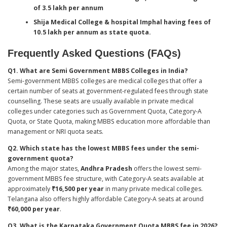
of 3.5 lakh per annum
Shija Medical College & hospital Imphal having fees of
10.5 lakh per annum as state quota.
Frequently Asked Questions (FAQs)
Q1. What are Semi Government MBBS Colleges in India?
Semi-government MBBS colleges are medical colleges that offer a
certain number of seats at government-regulated fees through state
counselling. These seats are usually available in private medical
colleges under categories such as Government Quota, Category-A
Quota, or State Quota, making MBBS education more affordable than
management or NRI quota seats.
Q2. Which state has the lowest MBBS fees under the semi-
government quota?
Among the major states,
Andhra Pradesh
offers the lowest semi-
government MBBS fee structure, with Category-A seats available at
approximately
₹16,500 per year
in many private medical colleges.
Telangana also offers highly affordable Category-A seats at around
₹60,000 per year
.
Q3. What is the Karnataka Government Quota MBBS fee in 2026?