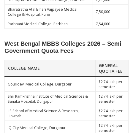
Bharatratna Atal Bihari Vajpayee Medical
7,50,000
College & Hospital, Pune
Parbhani Medical College, Parbhani
7,54,000
West Bengal MBBS Colleges 2026 – Semi
Government Quota Fees
GENERAL
COLLEGE NAME
QUOTA FEE
₹2.74 lakh per
Gouridevi Medical College, Durgapur
semester
Shri Ramkrishna Institute of Medical Sciences &
₹2.74 lakh per
Sanaka Hospital, Durgapur
semester
JIS School of Medical Science & Research,
₹2.74 lakh per
Howrah
semester
₹2.74 lakh per
IQ City Medical College, Durgapur
semester