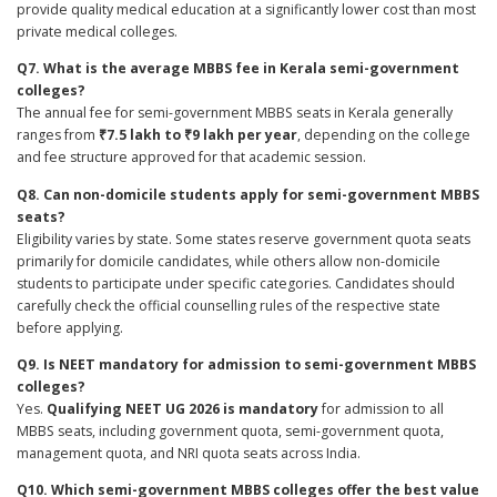
provide quality medical education at a significantly lower cost than most
private medical colleges.
Q7. What is the average MBBS fee in Kerala semi-government
colleges?
The annual fee for semi-government MBBS seats in Kerala generally
ranges from
₹7.5 lakh to ₹9 lakh per year
, depending on the college
and fee structure approved for that academic session.
Q8. Can non-domicile students apply for semi-government MBBS
seats?
Eligibility varies by state. Some states reserve government quota seats
primarily for domicile candidates, while others allow non-domicile
students to participate under specific categories. Candidates should
carefully check the official counselling rules of the respective state
before applying.
Q9. Is NEET mandatory for admission to semi-government MBBS
colleges?
Yes.
Qualifying NEET UG 2026 is mandatory
for admission to all
MBBS seats, including government quota, semi-government quota,
management quota, and NRI quota seats across India.
Q10. Which semi-government MBBS colleges offer the best value