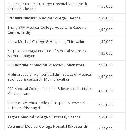
Panimalar Medical College Hospital & Research
4,50,000
Institute, Chennai
Sri Muthukumaran Medical College, Chennai
4,35,000
Trichy SRM Medical College Hospital & Research
4,50,000
Centre, Trichy
Indira Medical College & Hospitals, Thiruvallur
4,50,000
Karpaga Vinayaga Institute of Medical Sciences,
4,35,000
Maduranthagam
PSG Institute of Medical Sciences, Coimbatore
4,50,000
Melmaruvathur Adhiparasakthi Institute of Medical
4,50,000
Sciences & Research, Melmaruvathur
PSP Medical College Hospital & Research Institute,
4,50,000
Kanchipuram
St. Peters Medical College Hospital & Research
4,50,000
Institute, Krishnagiri
Tagore Medical College & Hospital, Chennai
4,35,000
Velammal Medical College Hospital & Research
4,40,000