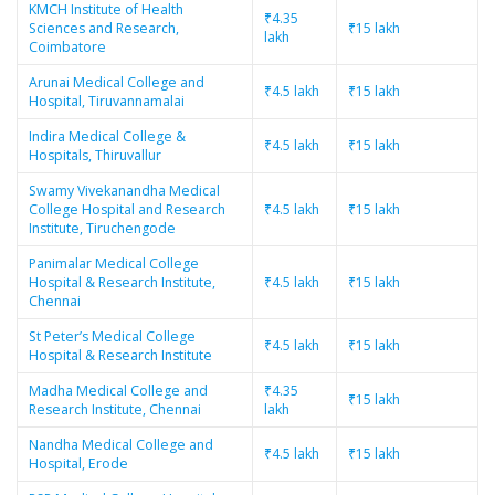
KMCH Institute of Health
₹4.35
Sciences and Research,
₹15 lakh
lakh
Coimbatore
Arunai Medical College and
₹4.5 lakh
₹15 lakh
Hospital, Tiruvannamalai
Indira Medical College &
₹4.5 lakh
₹15 lakh
Hospitals, Thiruvallur
Swamy Vivekanandha Medical
College Hospital and Research
₹4.5 lakh
₹15 lakh
Institute, Tiruchengode
Panimalar Medical College
Hospital & Research Institute,
₹4.5 lakh
₹15 lakh
Chennai
St Peter’s Medical College
₹4.5 lakh
₹15 lakh
Hospital & Research Institute
Madha Medical College and
₹4.35
₹15 lakh
Research Institute, Chennai
lakh
Nandha Medical College and
₹4.5 lakh
₹15 lakh
Hospital, Erode