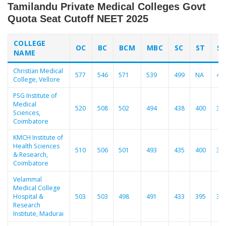
Tamilandu Private Medical Colleges Govt
Quota Seat Cutoff NEET 2025
COLLEGE
OC
BC
BCM
MBC
SC
ST
S
NAME
Christian Medical
577
546
571
539
499
NA
48
College, Vellore
PSG Institute of
Medical
520
508
502
494
438
400
39
Sciences,
Coimbatore
KMCH Institute of
Health Sciences
510
506
501
493
435
400
39
& Research,
Coimbatore
Velammal
Medical College
Hospital &
503
503
498
491
433
395
38
Research
Institute, Madurai