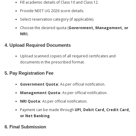
Fill academic details of Class 10 and Class 12.
Provide NEET UG 2026 score details.
Select reservation category (if applicable).
Choose the desired quota (
Government, Management, or
NRI
).
4. Upload Required Documents
Upload scanned copies of all required certificates and
documents in the prescribed format.
5. Pay Registration Fee
Government Quota:
As per official notification.
Management Quota:
As per official notification.
NRI Quota:
As per official notification.
Payment can be made through
UPI, Debit Card, Credit Card,
or Net Banking
.
6. Final Submission