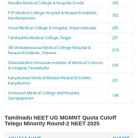
Nandha Medical College & Hospital, Erode
305
PSP Medical College Hospital & Research Institute,
302
Kancheepuram
Annai Medical College & Hospital, Sriperumbudur
285
Takshashila Medical College, Ongur
221
SRI Venkateswaraa Medical College Hospital &
219
Research Institute, Chennai
Dhanalakshmi Srinivasan Institute of Medical Sciences
205
& Hospital, Perambalur
Kanyakumari Medical Mission Research Center,
201
Kanyakumari
Srinivasan Medical College and Hospital,
196
Samayapuram
Tamilnadu NEET UG MGMNT Quota Cutoff
Telegu Minority Round-2
NEET 2025