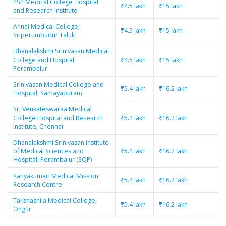
PSP Medical College Hospital
₹4.5 lakh
₹15 lakh
and Research Institute
Annai Medical College,
₹4.5 lakh
₹15 lakh
Sriperumbudur Taluk
Dhanalakshmi Srinivasan Medical
College and Hospital,
₹4.5 lakh
₹15 lakh
Perambalur
Srinivasan Medical College and
₹5.4 lakh
₹16.2 lakh
Hospital, Samayapuram
Sri Venkateswaraa Medical
College Hospital and Research
₹5.4 lakh
₹16.2 lakh
Institute, Chennai
Dhanalakshmi Srinivasan Institute
of Medical Sciences and
₹5.4 lakh
₹16.2 lakh
Hospital, Perambalur (SQP)
Kanyakumari Medical Mission
₹5.4 lakh
₹16.2 lakh
Research Centre
Takshashila Medical College,
₹5.4 lakh
₹16.2 lakh
Ongur