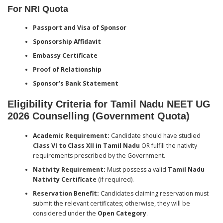
For NRI Quota
Passport and Visa of Sponsor
Sponsorship Affidavit
Embassy Certificate
Proof of Relationship
Sponsor’s Bank Statement
Eligibility Criteria for Tamil Nadu NEET UG
2026 Counselling (Government Quota)
Academic Requirement:
Candidate should have studied
Class VI to Class XII in Tamil Nadu
OR fulfill the nativity
requirements prescribed by the Government.
Nativity Requirement:
Must possess a valid
Tamil Nadu
Nativity Certificate
(if required).
Reservation Benefit:
Candidates claiming reservation must
submit the relevant certificates; otherwise, they will be
considered under the
Open Category
.