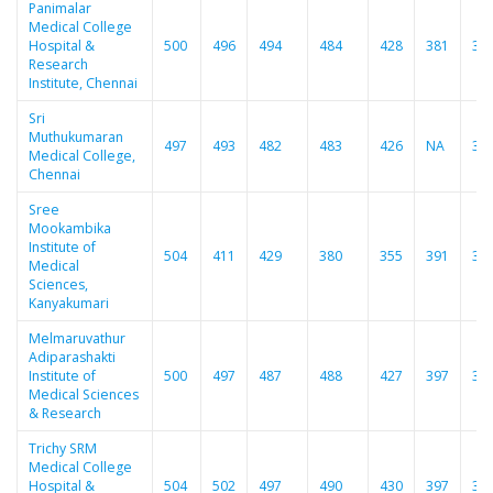
Panimalar
Medical College
Hospital &
500
496
494
484
428
381
38
Research
Institute, Chennai
Sri
Muthukumaran
497
493
482
483
426
NA
37
Medical College,
Chennai
Sree
Mookambika
Institute of
504
411
429
380
355
391
33
Medical
Sciences,
Kanyakumari
Melmaruvathur
Adiparashakti
Institute of
500
497
487
488
427
397
37
Medical Sciences
& Research
Trichy SRM
Medical College
Hospital &
504
502
497
490
430
397
38