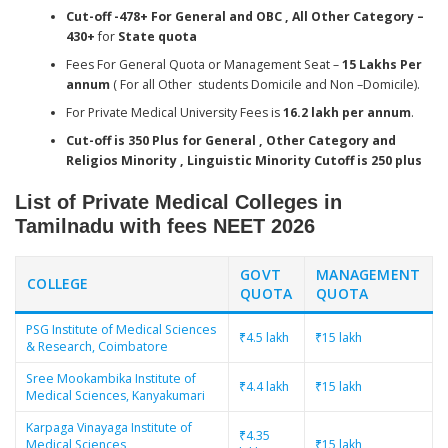
Cut-off -478+ For General and OBC , All Other Category –
430+
for
State quota
Fees For General Quota or Management Seat –
15 Lakhs Per
annum
( For all Other students Domicile and Non –Domicile).
For Private Medical University Fees is
16.2 lakh per annum
.
Cut-off is 350 Plus for General , Other Category and
Religios Minority , Linguistic Minority Cutoff is 250 plus
List of Private Medical Colleges in
Tamilnadu with fees
NEET 2026
GOVT
MANAGEMENT
COLLEGE
QUOTA
QUOTA
PSG Institute of Medical Sciences
₹4.5 lakh
₹15 lakh
& Research, Coimbatore
Sree Mookambika Institute of
₹4.4 lakh
₹15 lakh
Medical Sciences, Kanyakumari
Karpaga Vinayaga Institute of
₹4.35
Medical Sciences,
₹15 lakh