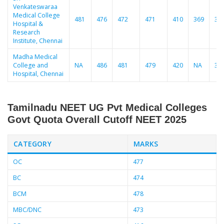
Venkateswaraa
Medical College
481
476
472
471
410
369
36
Hospital &
Research
Institute, Chennai
Madha Medical
College and
NA
486
481
479
420
NA
37
Hospital, Chennai
Tamilnadu NEET UG Pvt Medical Colleges
Govt Quota Overall Cutoff
NEET 2025
CATEGORY
MARKS
OC
477
BC
474
BCM
478
MBC/DNC
473