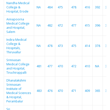
Nandha Medical
College &
NA
484
475
478
416
392
37
Hospital, Erode
Annapoorna
Medical College
NA
482
472
477
415
396
37
and Hospital,
Salem
Indira Medical
College &
NA
478
473
475
414
378
37
Hospitals,
Thiruvallur
Srinivasan
Medical College
481
477
470
472
410
NA
36
and Hospital,
Tiruchirappalli
Dhanalakshmi
Srinivasan
Institute of
483
476
470
471
409
365
36
Medical Sciences
& Hospital,
Perambalur
Sri