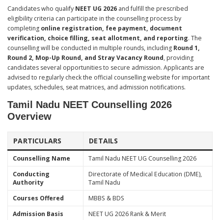
Candidates who qualify
NEET UG 2026
and fulfill the prescribed
eligibility criteria can participate in the counselling process by
completing
online registration, fee payment, document
verification, choice filling, seat allotment, and reporting
. The
counselling will be conducted in multiple rounds, including
Round 1,
Round 2, Mop-Up Round, and Stray Vacancy Round
, providing
candidates several opportunities to secure admission. Applicants are
advised to regularly check the official counselling website for important
updates, schedules, seat matrices, and admission notifications.
Tamil Nadu NEET Counselling 2026
Overview
PARTICULARS
DETAILS
Counselling Name
Tamil Nadu NEET UG Counselling 2026
Conducting
Directorate of Medical Education (DME),
Authority
Tamil Nadu
Courses Offered
MBBS & BDS
Admission Basis
NEET UG 2026 Rank & Merit