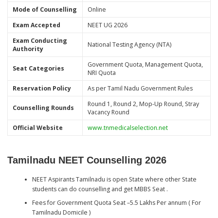
Mode of Counselling
Online
Exam Accepted
NEET UG 2026
Exam Conducting
National Testing Agency (NTA)
Authority
Government Quota, Management Quota,
Seat Categories
NRI Quota
Reservation Policy
As per Tamil Nadu Government Rules
Round 1, Round 2, Mop-Up Round, Stray
Counselling Rounds
Vacancy Round
Official Website
www.tnmedicalselection.net
Tamilnadu NEET Counselling 2026
NEET Aspirants Tamilnadu is open State where other State
students can do counselling and get MBBS Seat .
Fees for Government Quota Seat –5.5 Lakhs Per annum ( For
Tamilnadu Domicile )