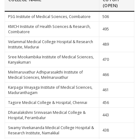
(OPEN)
PSG Institute of Medical Sciences, Coimbatore
506
KMCH Institute of Health Sciences & Research,
495
Coimbatore
Velammal Medical College Hospital & Research
489
Institute, Madurai
Sree Mookambika Institute of Medical Sciences,
470
Kanyakumari
Melmaruvathur Adhiparasakthi Institute of
466
Medical Sciences, Melmaruvathur
Karpaga Vinayaga Institute of Medical Sciences,
461
Maduranthagam
Tagore Medical College & Hospital, Chennai
456
Dhanalakshmi Srinivasan Medical College &
443
Hospital, Perambalur
Swamy Vivekananda Medical College Hospital &
438
Research Institute, Namakkal