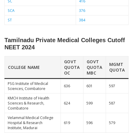
SC
416
SCA
376
ST
384
Tamilnadu Private Medical Colleges Cutoff
NEET 2024
GOVT
GOVT
MGMT
COLLEGE NAME
QUOTA
QUOTA
QUOTA
OC
MBC
PSG Institute of Medical
636
601
597
Sciences, Coimbatore
KMCH Institute of Health
Sciences & Research,
624
599
587
Coimbatore
Velammal Medical College
Hospital & Research
619
596
579
Institute, Madurai