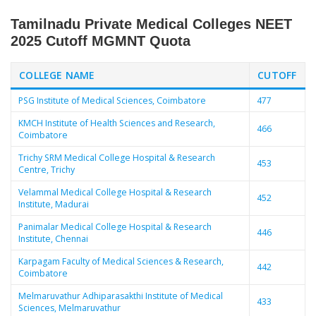
Tamilnadu Private Medical Colleges NEET
2025 Cutoff MGMNT Quota
COLLEGE NAME
CUTOFF
PSG Institute of Medical Sciences, Coimbatore
477
KMCH Institute of Health Sciences and Research,
466
Coimbatore
Trichy SRM Medical College Hospital & Research
453
Centre, Trichy
Velammal Medical College Hospital & Research
452
Institute, Madurai
Panimalar Medical College Hospital & Research
446
Institute, Chennai
Karpagam Faculty of Medical Sciences & Research,
442
Coimbatore
Melmaruvathur Adhiparasakthi Institute of Medical
433
Sciences, Melmaruvathur