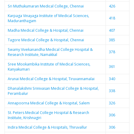
Sri Muthukumaran Medical College, Chennai
426
Karpaga Vinayaga Institute of Medical Sciences,
418
Maduranthagam
Madha Medical College & Hospital, Chennai
407
Tagore Medical College & Hospital, Chennai
385
Swamy Vivekanandha Medical College Hospital &
378
Research Institute, Namakkal
Sree Mookambika Institute of Medical Sciences,
361
Kanyakumari
Arunai Medical College & Hospital, Tiruvannamalai
340
Dhanalakshmi Srinivasan Medical College & Hospital,
338
Perambalur
Annapoorna Medical College & Hospital, Salem
326
St. Peters Medical College Hospital & Research
306
Institute, Krishnagiri
Indira Medical College & Hospitals, Thiruvallur
306