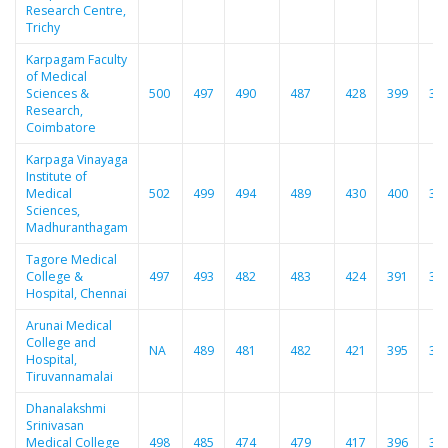
Research Centre,
Trichy
Karpagam Faculty
of Medical
Sciences &
500
497
490
487
428
399
38
Research,
Coimbatore
Karpaga Vinayaga
Institute of
Medical
502
499
494
489
430
400
38
Sciences,
Madhuranthagam
Tagore Medical
College &
497
493
482
483
424
391
37
Hospital, Chennai
Arunai Medical
College and
NA
489
481
482
421
395
37
Hospital,
Tiruvannamalai
Dhanalakshmi
Srinivasan
Medical College
498
485
474
479
417
396
37