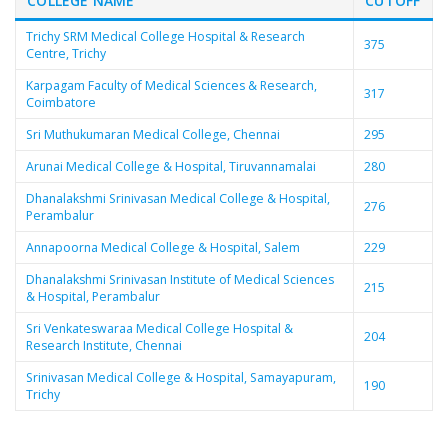
COLLEGE NAME
CUTOFF
Trichy SRM Medical College Hospital & Research
375
Centre, Trichy
Karpagam Faculty of Medical Sciences & Research,
317
Coimbatore
Sri Muthukumaran Medical College, Chennai
295
Arunai Medical College & Hospital, Tiruvannamalai
280
Dhanalakshmi Srinivasan Medical College & Hospital,
276
Perambalur
Annapoorna Medical College & Hospital, Salem
229
Dhanalakshmi Srinivasan Institute of Medical Sciences
215
& Hospital, Perambalur
Sri Venkateswaraa Medical College Hospital &
204
Research Institute, Chennai
Srinivasan Medical College & Hospital, Samayapuram,
190
Trichy