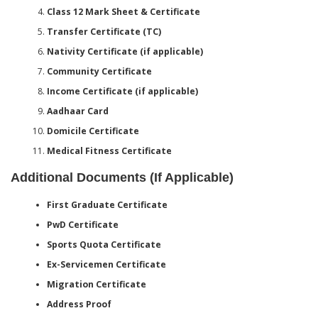
Class 12 Mark Sheet & Certificate
Transfer Certificate (TC)
Nativity Certificate (if applicable)
Community Certificate
Income Certificate (if applicable)
Aadhaar Card
Domicile Certificate
Medical Fitness Certificate
Additional Documents (If Applicable)
First Graduate Certificate
PwD Certificate
Sports Quota Certificate
Ex-Servicemen Certificate
Migration Certificate
Address Proof