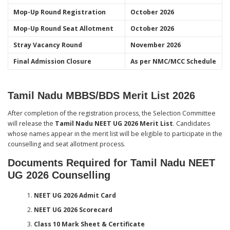
Mop-Up Round Registration
October 2026
Mop-Up Round Seat Allotment
October 2026
Stray Vacancy Round
November 2026
Final Admission Closure
As per NMC/MCC Schedule
Tamil Nadu MBBS/BDS Merit List 2026
After completion of the registration process, the Selection Committee
will release the
Tamil Nadu NEET UG 2026 Merit List
. Candidates
whose names appear in the merit list will be eligible to participate in the
counselling and seat allotment process.
Documents Required for Tamil Nadu NEET
UG 2026 Counselling
NEET UG 2026 Admit Card
NEET UG 2026 Scorecard
Class 10 Mark Sheet & Certificate