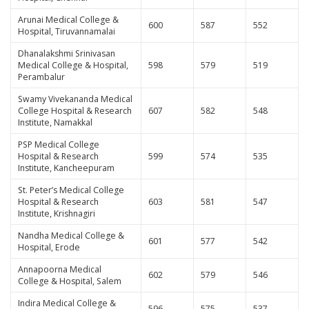
Arunai Medical College &
600
587
552
Hospital, Tiruvannamalai
Dhanalakshmi Srinivasan
Medical College & Hospital,
598
579
519
Perambalur
Swamy Vivekananda Medical
College Hospital & Research
607
582
548
Institute, Namakkal
PSP Medical College
Hospital & Research
599
574
535
Institute, Kancheepuram
St. Peter’s Medical College
Hospital & Research
603
581
547
Institute, Krishnagiri
Nandha Medical College &
601
577
542
Hospital, Erode
Annapoorna Medical
602
579
546
College & Hospital, Salem
Indira Medical College &
596
575
537