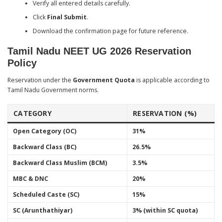
Verify all entered details carefully.
Click
Final Submit
.
Download the confirmation page for future reference.
Tamil Nadu NEET UG 2026 Reservation
Policy
Reservation under the
Government Quota
is applicable according to
Tamil Nadu Government norms.
CATEGORY
RESERVATION (%)
Open Category (OC)
31%
Backward Class (BC)
26.5%
Backward Class Muslim (BCM)
3.5%
MBC & DNC
20%
Scheduled Caste (SC)
15%
SC (Arunthathiyar)
3% (within SC quota)