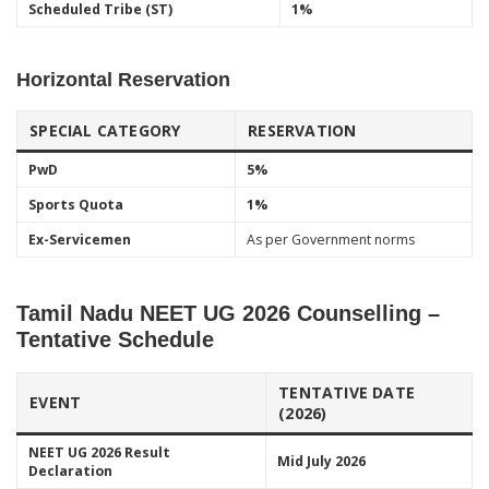
Scheduled Tribe (ST)
1%
Horizontal Reservation
SPECIAL CATEGORY
RESERVATION
PwD
5%
Sports Quota
1%
Ex-Servicemen
As per Government norms
Tamil Nadu NEET UG 2026 Counselling –
Tentative Schedule
TENTATIVE DATE
EVENT
(2026)
NEET UG 2026 Result
Mid July 2026
Declaration