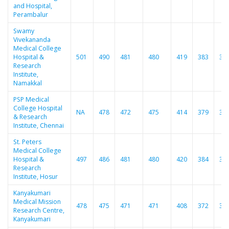
and Hospital,
Perambalur
Swamy
Vivekananda
Medical College
Hospital &
501
490
481
480
419
383
37
Research
Institute,
Namakkal
PSP Medical
College Hospital
NA
478
472
475
414
379
36
& Research
Institute, Chennai
St. Peters
Medical College
Hospital &
497
486
481
480
420
384
37
Research
Institute, Hosur
Kanyakumari
Medical Mission
478
475
471
471
408
372
36
Research Centre,
Kanyakumari