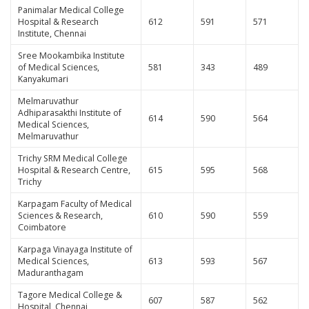
Panimalar Medical College
Hospital & Research
612
591
571
Institute, Chennai
Sree Mookambika Institute
of Medical Sciences,
581
343
489
Kanyakumari
Melmaruvathur
Adhiparasakthi Institute of
614
590
564
Medical Sciences,
Melmaruvathur
Trichy SRM Medical College
Hospital & Research Centre,
615
595
568
Trichy
Karpagam Faculty of Medical
Sciences & Research,
610
590
559
Coimbatore
Karpaga Vinayaga Institute of
Medical Sciences,
613
593
567
Maduranthagam
Tagore Medical College &
607
587
562
Hospital, Chennai