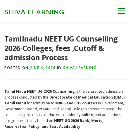
Skip
to
SHIVA LEARNING
Menu
content
HOME
NEET UG
NEET PG
NEET AYUSH
Tamilnadu NEET UG Counselling
2026-Colleges, fees ,Cutoff &
admission Process
NEET CUTOFF
COUNSELLING
COLLEGES
POSTED ON
JUNE 4, 2026
BY
SHIVA LEARNING
ENGINEERING
EDU NEWS
MORE
FACT CHECK
Tamil Nadu NEET UG 2026 Counselling
is the centralized admission
process conducted by the
Directorate of Medical Education (DME),
Tamil Nadu
for admission to
MBBS and BDS courses
in Government,
Government-Aided, Private, and Dental Colleges across the state. The
counselling process is conducted completely
online
, and admissions
are granted strictly based on
NEET UG 2026 Rank, Merit,
Reservation Policy, and Seat Availability
.