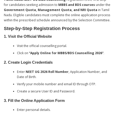
for candidates seeking admission to
MBBS and BDS courses
under the
Government Quota, Management Quota, and NRI Quota
in Tamil
Nadu. Eligible candidates must complete the online application process
within the prescribed schedule announced by the Selection Committee.
Step-by-Step Registration Process
1. Visit the Official Website
Visit the official counselling portal.
Click on
“Apply Online for MBBS/BDS Counselling 2026”
.
2. Create Login Credentials
Enter
NEET UG 2026 Roll Number
, Application Number, and
Date of Birth.
Verify your mobile number and email ID through OTP.
Create a secure User ID and Password.
3. Fill the Online Application Form
Enter personal details.