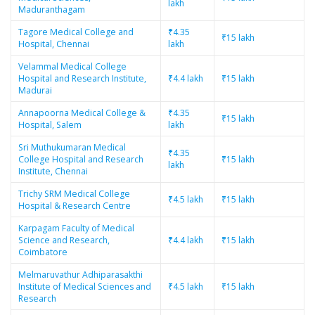
lakh
Maduranthagam
Tagore Medical College and
₹4.35
₹15 lakh
Hospital, Chennai
lakh
Velammal Medical College
Hospital and Research Institute,
₹4.4 lakh
₹15 lakh
Madurai
Annapoorna Medical College &
₹4.35
₹15 lakh
Hospital, Salem
lakh
Sri Muthukumaran Medical
₹4.35
College Hospital and Research
₹15 lakh
lakh
Institute, Chennai
Trichy SRM Medical College
₹4.5 lakh
₹15 lakh
Hospital & Research Centre
Karpagam Faculty of Medical
Science and Research,
₹4.4 lakh
₹15 lakh
Coimbatore
Melmaruvathur Adhiparasakthi
Institute of Medical Sciences and
₹4.5 lakh
₹15 lakh
Research