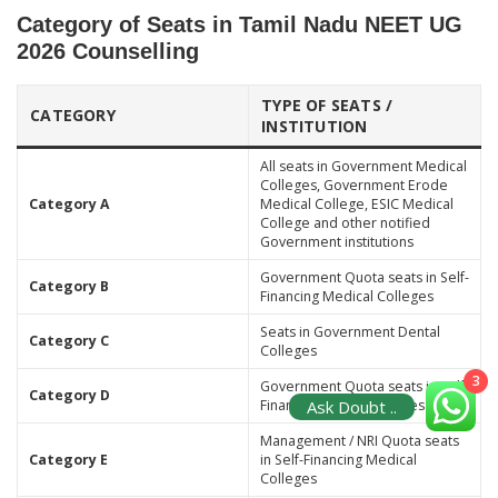
Category of Seats in Tamil Nadu NEET UG
2026 Counselling
TYPE OF SEATS /
CATEGORY
INSTITUTION
All seats in Government Medical
Colleges, Government Erode
Category A
Medical College, ESIC Medical
College and other notified
Government institutions
Government Quota seats in Self-
Category B
Financing Medical Colleges
Seats in Government Dental
Category C
Colleges
3
Government Quota seats in Self-
Category D
Ask Doubt ..
Financing Dental Colleges
Management / NRI Quota seats
Category E
in Self-Financing Medical
Colleges