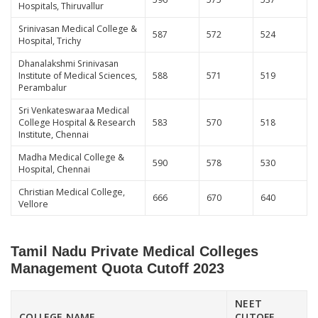
Hospitals, Thiruvallur
Srinivasan Medical College &
587
572
524
Hospital, Trichy
Dhanalakshmi Srinivasan
Institute of Medical Sciences,
588
571
519
Perambalur
Sri Venkateswaraa Medical
College Hospital & Research
583
570
518
Institute, Chennai
Madha Medical College &
590
578
530
Hospital, Chennai
Christian Medical College,
666
670
640
Vellore
Tamil Nadu Private Medical Colleges
Management Quota Cutoff 2023
NEET
COLLEGE NAME
CUTOFF