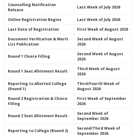
Counselling Notification
Last Week of July 2026
Release
Online Registration Begins
Last Week of July 2026
Last Date of Registration
First Week of August 2026
Document Verification & Merit
Second Week of August
List Publication
2026
Second Week of August
Round 1 Choice Filling
2026
Third Week of August
Round 1 Seat Allotment Result
2026
Reporting to Allotted College
Third/Fourth Week of
(Round 1)
August 2026
Round 2 Registration & Choice
First Week of September
Filling
2026
Second Week of
Round 2 Seat Allotment Result
September 2026
Second/Third Week of
Reporting to College (Round 2)
September 2026