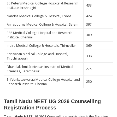
St. Peter’s Medical College Hospital & Research
433
Institute, Krishnagiri
Nandha Medical College & Hospital, Erode
424
Annapoorna Medical College & Hospital, Salem
397
PSP Medical College Hospital and Research
389
Institute, Chennai
Indira Medical College & Hospitals, Thiruvallur
369
Srinivasan Medical College and Hospital,
338
Tiruchirappalli
Dhanalakshmi Srinivasan Institute of Medical
275
Sciences, Perambalur
Sri Venkateswaraa Medical College Hospital and
250
Research Institute, Chennai
Tamil Nadu NEET UG 2026 Counselling
Registration Process
Tamil Nadu NEET UG 2026 Counselling
registration is the first step