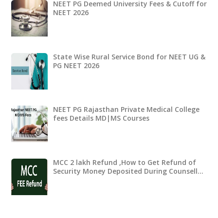
NEET PG Deemed University Fees & Cutoff for
NEET 2026
State Wise Rural Service Bond for NEET UG &
PG NEET 2026
NEET PG Rajasthan Private Medical College
fees Details MD|MS Courses
MCC 2 lakh Refund ,How to Get Refund of
Security Money Deposited During Counsell…