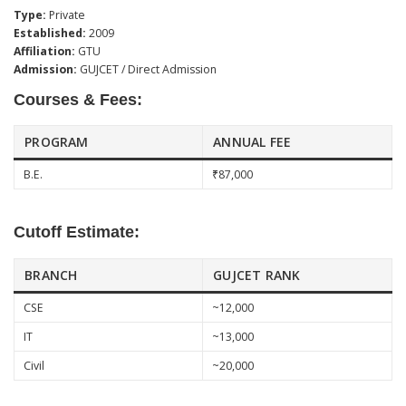
Type:
Private
Established:
2009
Affiliation:
GTU
Admission:
GUJCET / Direct Admission
Courses & Fees:
PROGRAM
ANNUAL FEE
B.E.
₹87,000
Cutoff Estimate:
BRANCH
GUJCET RANK
CSE
~12,000
IT
~13,000
Civil
~20,000