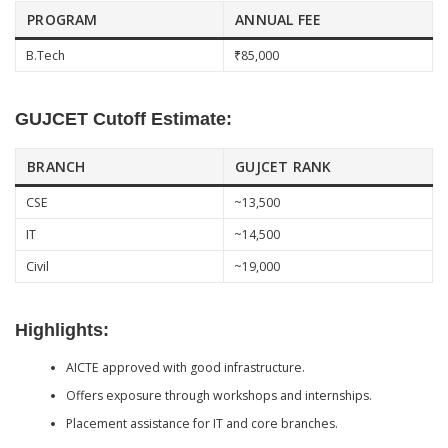
PROGRAM
ANNUAL FEE
B.Tech
₹85,000
GUJCET Cutoff Estimate:
BRANCH
GUJCET RANK
CSE
~13,500
IT
~14,500
Civil
~19,000
Highlights:
AICTE approved with good infrastructure.
Offers exposure through workshops and internships.
Placement assistance for IT and core branches.