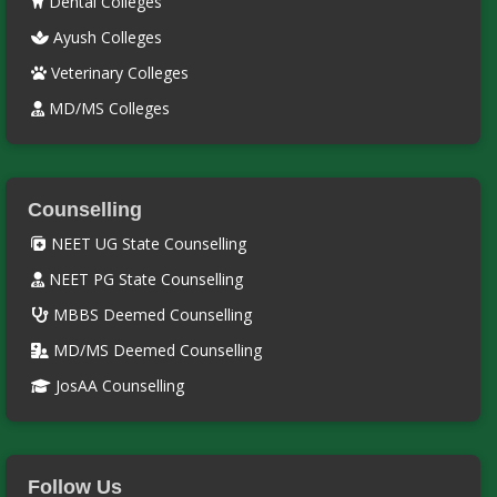
Dental Colleges
Ayush Colleges
Veterinary Colleges
MD/MS Colleges
Counselling
NEET UG State Counselling
NEET PG State Counselling
MBBS Deemed Counselling
MD/MS Deemed Counselling
JosAA Counselling
Follow Us