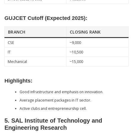
GUJCET Cutoff (Expected 2025):
BRANCH
CLOSING RANK
CSE
~9,000
IT
~10,500
Mechanical
~15,000
Highlights:
Good infrastructure and emphasis on innovation.
Average placement packages in IT sector.
Active clubs and entrepreneurship cell.
5.
SAL Institute of Technology and
Engineering Research