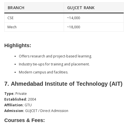
BRANCH
GUJCET RANK
CSE
~14,000
Mech
~18,000
Highlights:
Offers research and project-based learning.
Industry tie-ups for training and placement.
Modern campus and facilities.
7.
Ahmedabad Institute of Technology (AIT)
Type:
Private
Established:
2004
Affiliation:
GTU
Admission:
GUJCET / Direct Admission
Courses & Fees: