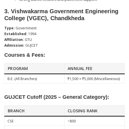
3.
Vishwakarma Government Engineering
College (VGEC), Chandkheda
Type:
Government
Established:
1994
Affiliation:
GTU
Admission:
GUJCET
Courses & Fees:
PROGRAM
ANNUAL FEE
B.E. (All Branches)
₹1,500 + ₹5,000 (Miscellaneous)
GUJCET Cutoff (2025 – General Category):
BRANCH
CLOSING RANK
CSE
~800