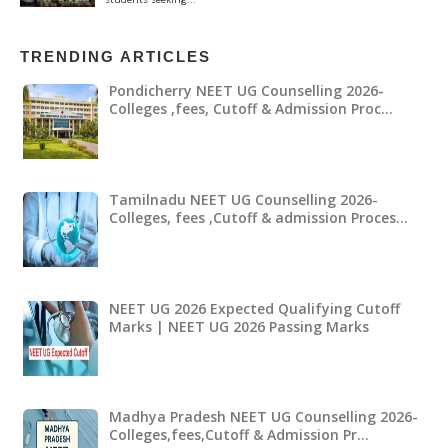
TRENDING ARTICLES
Pondicherry NEET UG Counselling 2026-
Colleges ,fees, Cutoff & Admission Proc…
Tamilnadu NEET UG Counselling 2026-
Colleges, fees ,Cutoff & admission Proces…
NEET UG 2026 Expected Qualifying Cutoff
Marks | NEET UG 2026 Passing Marks
Madhya Pradesh NEET UG Counselling 2026-
Colleges,fees,Cutoff & Admission Pr…