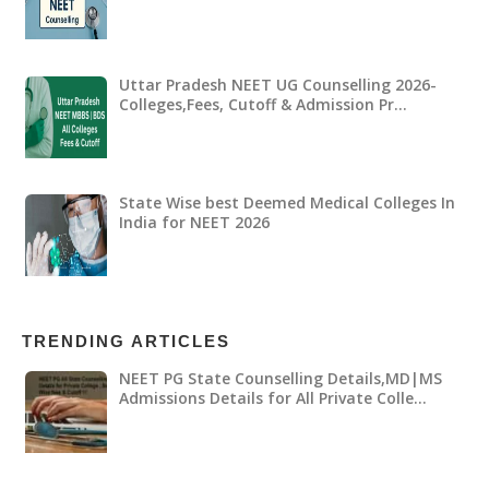
Uttar Pradesh NEET UG Counselling 2026-
Colleges,Fees, Cutoff & Admission Pr…
State Wise best Deemed Medical Colleges In
India for NEET 2026
TRENDING ARTICLES
NEET PG State Counselling Details,MD|MS
Admissions Details for All Private Colle…