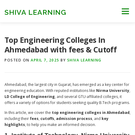
Skip
to
SHIVA LEARNING
Menu
content
HOME
NEET UG
NEET PG
NEET AYUSH
Top Engineering Colleges In
Ahmedabad with fees & Cutoff
NEET CUTOFF
COUNSELLING
COLLEGES
POSTED ON
APRIL 7, 2025
BY
SHIVA LEARNING
ENGINEERING
EDU NEWS
MORE
FACT CHECK
Ahmedabad, the largest city in Gujarat, has emerged as a key center for
engineering education. With reputed institutions like
Nirma University
,
LD College of Engineering
, and several GTU-affiliated colleges, it
offers a variety of options for students seeking quality B.Tech programs.
In this article, we cover the
top engineering colleges in Ahmedabad
,
including their
fees
,
cutoffs
,
admission process
, and
key
highlights
, to help you make an informed decision.