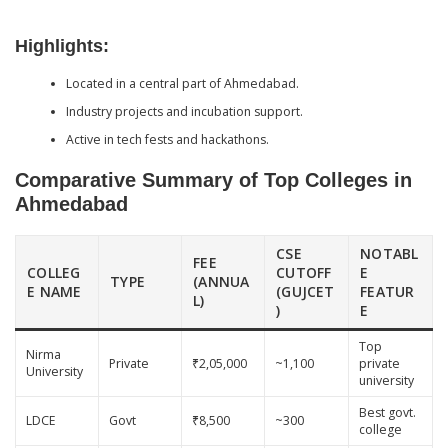
Highlights:
Located in a central part of Ahmedabad.
Industry projects and incubation support.
Active in tech fests and hackathons.
Comparative Summary of Top Colleges in
Ahmedabad
CSE
NOTABL
FEE
COLLEG
CUTOFF
E
TYPE
(ANNUA
E NAME
(GUJCET
FEATUR
L)
)
E
Top
Nirma
Private
₹2,05,000
~1,100
private
University
university
Best govt.
LDCE
Govt
₹8,500
~300
college