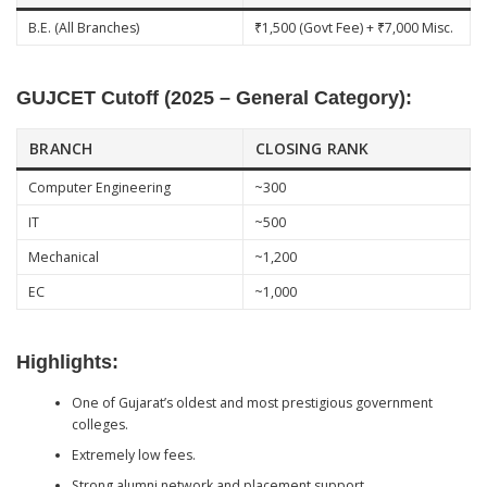
B.E. (All Branches)
₹1,500 (Govt Fee) + ₹7,000 Misc.
GUJCET Cutoff (2025 – General Category):
BRANCH
CLOSING RANK
Computer Engineering
~300
IT
~500
Mechanical
~1,200
EC
~1,000
Highlights:
One of Gujarat’s oldest and most prestigious government
colleges.
Extremely low fees.
Strong alumni network and placement support.