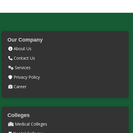
Our Company
About Us
Contact Us
Services
Privacy Policy
Career
Colleges
Medical Colleges