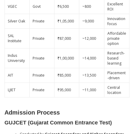
Excellent
VGEC
Govt
₹6,500
~800
ROI
Innovation
Silver Oak
Private
₹1,05,000
~9,000
focus
Affordable
SAL
Private
₹87,000
~12,000
private
Institute
option
Research-
Indus
Private
₹1,00,000
~14,000
based
University
learning
Placement
AIT
Private
₹85,000
~13,500
-driven
Central
LJIET
Private
₹95,000
~11,000
location
Admission Process
GUJCET (Gujarat Common Entrance Test)