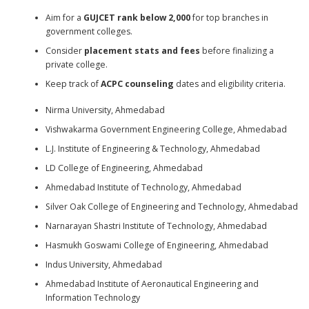
Aim for a
GUJCET rank below 2,000
for top branches in
government colleges.
Consider
placement stats and fees
before finalizing a
private college.
Keep track of
ACPC counseling
dates and eligibility criteria.
Nirma University, Ahmedabad
Vishwakarma Government Engineering College, Ahmedabad
L.J. Institute of Engineering & Technology, Ahmedabad
LD College of Engineering, Ahmedabad
Ahmedabad Institute of Technology, Ahmedabad
Silver Oak College of Engineering and Technology, Ahmedabad
Narnarayan Shastri Institute of Technology, Ahmedabad
Hasmukh Goswami College of Engineering, Ahmedabad
Indus University, Ahmedabad
Ahmedabad Institute of Aeronautical Engineering and
Information Technology