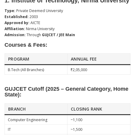
1.
Institute of Technology, Nirma University
Type:
Private Deemed University
Established:
2003
Approved by:
AICTE
Affiliation:
Nirma University
Admission:
Through
GUJCET / JEE Main
Courses & Fees:
PROGRAM
ANNUAL FEE
B.Tech (All Branches)
₹2,05,000
GUJCET Cutoff (2025 – General Category, Home
State):
BRANCH
CLOSING RANK
Computer Engineering
~1,100
IT
~1,500