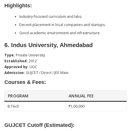
Highlights:
Industry-focused curriculum and labs.
Decent placement in local companies and startups.
Good academic environment and infrastructure.
6.
Indus University, Ahmedabad
Type:
Private University
Established:
2012
Approved by:
UGC
Admission:
GUJCET / Direct / JEE Main
Courses & Fees:
PROGRAM
ANNUAL FEE
B.Tech
₹1,00,000
GUJCET Cutoff (Estimated):