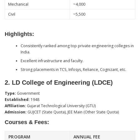
Mechanical
~4,000
Civil
~5,500
Highlights:
Consistently ranked among top private engineering colleges in
India.
Excellent infrastructure and faculty.
Strong placements in TCS, Infosys, Reliance, Cognizant, etc.
2.
LD College of Engineering (LDCE)
Type:
Government
Established:
1948
Affiliation:
Gujarat Technological University (GTU)
Admission:
GUJCET (State Quota), JEE Main (Other State Quota)
Courses & Fees:
PROGRAM
ANNUAL FEE