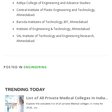
Aditya College of Engineering and Advance Studies
Central Institute of Plastic Engineering and Technology,
Ahmedabad
Baroda Institutes of Technology, BIT, Ahmedabad
Institute of Engineering & Technology, Ahmedabad
SAL Institute of Technology and Engineering Research,
Ahmedabad
POSTED IN
ENGINEERING
TRENDING TODAY