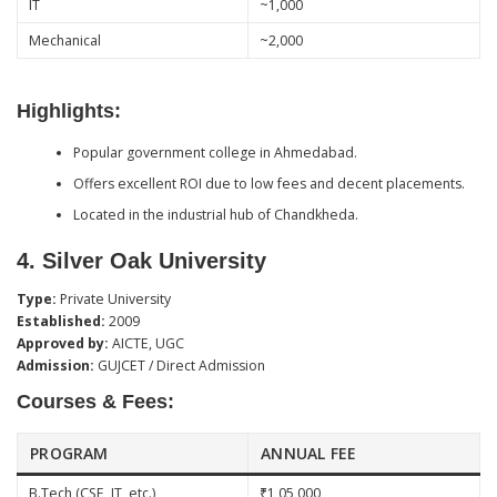
IT
~1,000
Mechanical
~2,000
Highlights:
Popular government college in Ahmedabad.
Offers excellent ROI due to low fees and decent placements.
Located in the industrial hub of Chandkheda.
4.
Silver Oak University
Type:
Private University
Established:
2009
Approved by:
AICTE, UGC
Admission:
GUJCET / Direct Admission
Courses & Fees:
PROGRAM
ANNUAL FEE
B.Tech (CSE, IT, etc.)
₹1,05,000