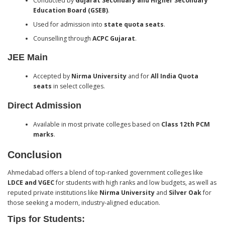
Conducted by
Gujarat Secondary and Higher Secondary
Education Board (GSEB)
.
Used for admission into
state quota seats
.
Counselling through
ACPC Gujarat
.
JEE Main
Accepted by
Nirma University
and for
All India Quota
seats
in select colleges.
Direct Admission
Available in most private colleges based on
Class 12th PCM
marks
.
Conclusion
Ahmedabad offers a blend of top-ranked government colleges like
LDCE and VGEC
for students with high ranks and low budgets, as well as
reputed private institutions like
Nirma University
and
Silver Oak
for
those seeking a modern, industry-aligned education.
Tips for Students: