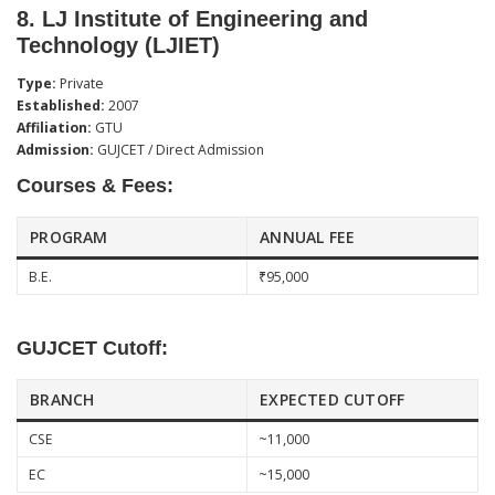
8.
LJ Institute of Engineering and
Technology (LJIET)
Type:
Private
Established:
2007
Affiliation:
GTU
Admission:
GUJCET / Direct Admission
Courses & Fees:
PROGRAM
ANNUAL FEE
B.E.
₹95,000
GUJCET Cutoff:
BRANCH
EXPECTED CUTOFF
CSE
~11,000
EC
~15,000