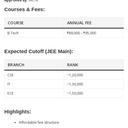
Approved by:
AICTE
Courses & Fees:
COURSE
ANNUAL FEE
B.Tech
₹89,000 – ₹95,000
Expected Cutoff (JEE Main):
BRANCH
RANK
CSE
~1,20,000
IT
~1,30,000
ECE
~1,50,000
Highlights:
Affordable fee structure