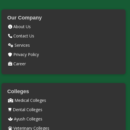
Our Company
About Us
Contact Us
Services
Privacy Policy
Career
Colleges
Medical Colleges
Dental Colleges
Ayush Colleges
Veterinary Colleges