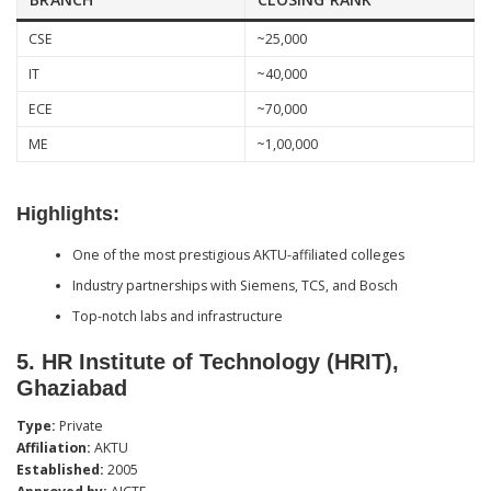
CSE
~25,000
IT
~40,000
ECE
~70,000
ME
~1,00,000
Highlights:
One of the most prestigious AKTU-affiliated colleges
Industry partnerships with Siemens, TCS, and Bosch
Top-notch labs and infrastructure
5.
HR Institute of Technology (HRIT),
Ghaziabad
Type:
Private
Affiliation:
AKTU
Established:
2005