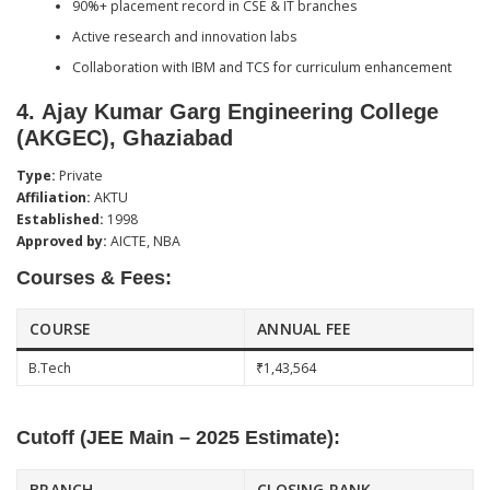
90%+ placement record in CSE & IT branches
Active research and innovation labs
Collaboration with IBM and TCS for curriculum enhancement
4.
Ajay Kumar Garg Engineering College
(AKGEC), Ghaziabad
Type:
Private
Affiliation:
AKTU
Established:
1998
Approved by:
AICTE, NBA
Courses & Fees:
COURSE
ANNUAL FEE
B.Tech
₹1,43,564
Cutoff (JEE Main – 2025 Estimate):
BRANCH
CLOSING RANK