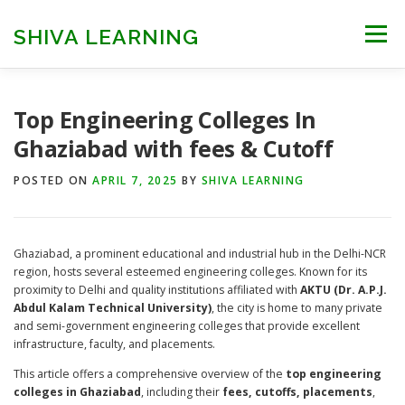
Skip
to
SHIVA LEARNING
Menu
content
HOME
NEET UG
NEET PG
NEET AYUSH
Top Engineering Colleges In
Ghaziabad with fees & Cutoff
NEET CUTOFF
COUNSELLING
COLLEGES
POSTED ON
APRIL 7, 2025
BY
SHIVA LEARNING
ENGINEERING
EDU NEWS
MORE
FACT CHECK
Ghaziabad, a prominent educational and industrial hub in the Delhi-NCR
region, hosts several esteemed engineering colleges. Known for its
proximity to Delhi and quality institutions affiliated with
AKTU (Dr. A.P.J.
Abdul Kalam Technical University)
, the city is home to many private
and semi-government engineering colleges that provide excellent
infrastructure, faculty, and placements.
This article offers a comprehensive overview of the
top engineering
colleges in Ghaziabad
, including their
fees, cutoffs, placements
,