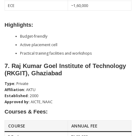
ECE
~1,60,000
Highlights:
Budget-friendly
Active placement cell
Practical training facilities and workshops
7.
Raj Kumar Goel Institute of Technology
(RKGIT), Ghaziabad
Type:
Private
Affiliation:
AKTU
Established:
2000
Approved by:
AICTE, NAAC
Courses & Fees:
COURSE
ANNUAL FEE