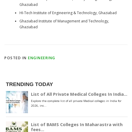
Ghaziabad
HI-Tech Institute of Engineering & Technology, Ghaziabad
Ghaziabad Institute of Management and Technology,
Ghaziabad
POSTED IN
ENGINEERING
TRENDING TODAY