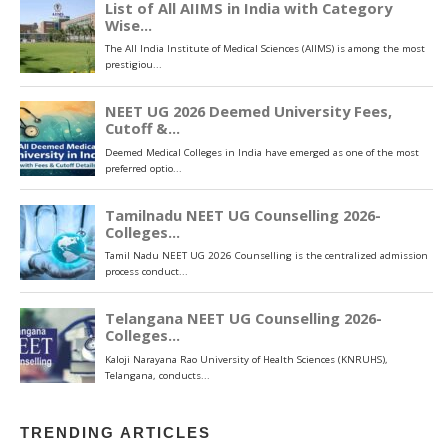
TRENDING ARTICLES