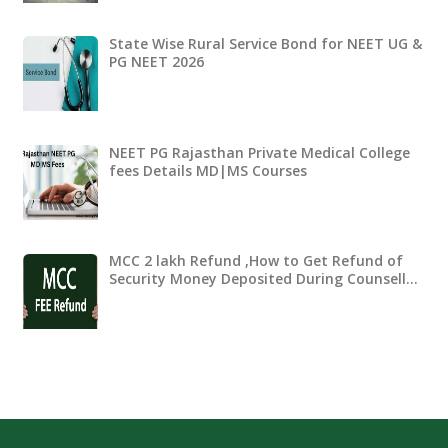
State Wise Rural Service Bond for NEET UG &
PG NEET 2026
NEET PG Rajasthan Private Medical College
fees Details MD|MS Courses
MCC 2 lakh Refund ,How to Get Refund of
Security Money Deposited During Counsell…