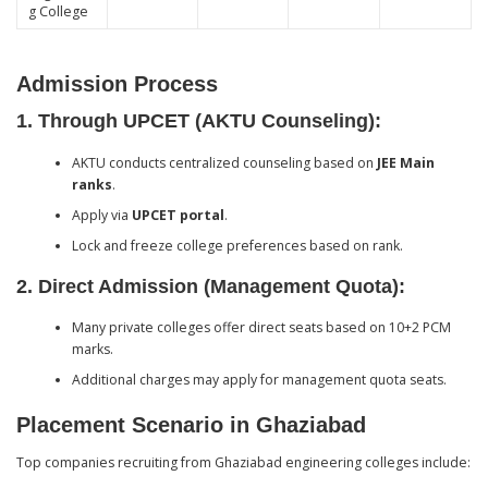
g College
Admission Process
1.
Through UPCET (AKTU Counseling):
AKTU conducts centralized counseling based on
JEE Main
ranks
.
Apply via
UPCET portal
.
Lock and freeze college preferences based on rank.
2.
Direct Admission (Management Quota):
Many private colleges offer direct seats based on 10+2 PCM
marks.
Additional charges may apply for management quota seats.
Placement Scenario in Ghaziabad
Top companies recruiting from Ghaziabad engineering colleges include: