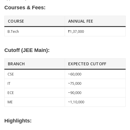
Courses & Fees:
COURSE
ANNUAL FEE
B.Tech
₹1,37,000
Cutoff (JEE Main):
BRANCH
EXPECTED CUTOFF
CSE
~60,000
IT
~75,000
ECE
~90,000
ME
~1,10,000
Highlights: