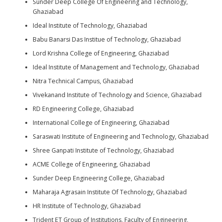
Sunder Deep College Of Engineering and Technology,
Ghaziabad
Ideal Institute of Technology, Ghaziabad
Babu Banarsi Das Institue of Technology, Ghaziabad
Lord Krishna College of Engineering, Ghaziabad
Ideal Institute of Management and Technology, Ghaziabad
Nitra Technical Campus, Ghaziabad
Vivekanand Institute of Technology and Science, Ghaziabad
RD Engineering College, Ghaziabad
International College of Engineering, Ghaziabad
Saraswati Institute of Engineering and Technology, Ghaziabad
Shree Ganpati Institute of Technology, Ghaziabad
ACME College of Engineering, Ghaziabad
Sunder Deep Engineering College, Ghaziabad
Maharaja Agrasain Institute Of Technology, Ghaziabad
HR Institute of Technology, Ghaziabad
Trident ET Group of Institutions, Faculty of Engineering,