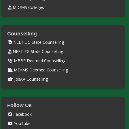
MD/MS Colleges
Counselling
NEET UG State Counselling
NEET PG State Counselling
MBBS Deemed Counselling
MD/MS Deemed Counselling
JosAA Counselling
Follow Us
Facebook
YouTube