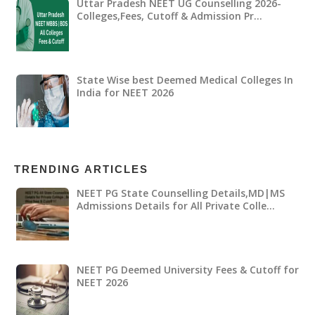
Uttar Pradesh NEET UG Counselling 2026-
Colleges,Fees, Cutoff & Admission Pr…
State Wise best Deemed Medical Colleges In
India for NEET 2026
TRENDING ARTICLES
NEET PG State Counselling Details,MD|MS
Admissions Details for All Private Colle…
NEET PG Deemed University Fees & Cutoff for
NEET 2026