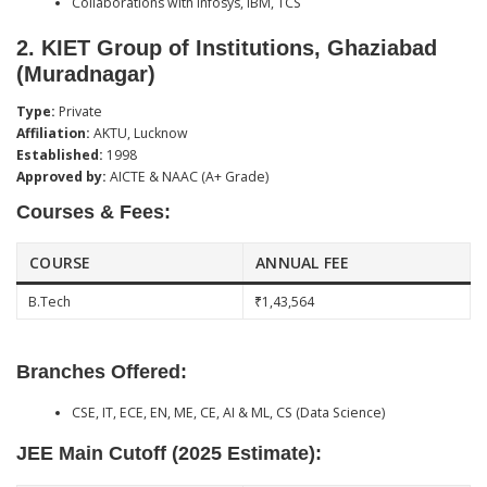
Collaborations with Infosys, IBM, TCS
2.
KIET Group of Institutions, Ghaziabad
(Muradnagar)
Type:
Private
Affiliation:
AKTU, Lucknow
Established:
1998
Approved by:
AICTE & NAAC (A+ Grade)
Courses & Fees:
COURSE
ANNUAL FEE
B.Tech
₹1,43,564
Branches Offered:
CSE, IT, ECE, EN, ME, CE, AI & ML, CS (Data Science)
JEE Main Cutoff (2025 Estimate):