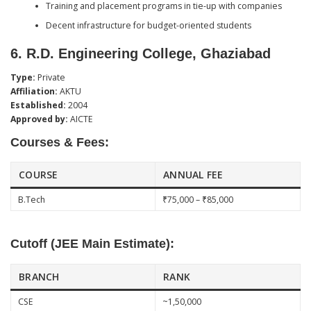
Training and placement programs in tie-up with companies
Decent infrastructure for budget-oriented students
6.
R.D. Engineering College, Ghaziabad
Type:
Private
Affiliation:
AKTU
Established:
2004
Approved by:
AICTE
Courses & Fees:
COURSE
ANNUAL FEE
B.Tech
₹75,000 – ₹85,000
Cutoff (JEE Main Estimate):
BRANCH
RANK
CSE
~1,50,000