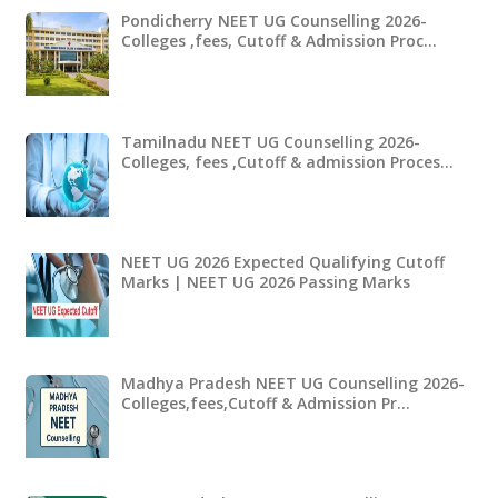
Pondicherry NEET UG Counselling 2026-
Colleges ,fees, Cutoff & Admission Proc…
Tamilnadu NEET UG Counselling 2026-
Colleges, fees ,Cutoff & admission Proces…
NEET UG 2026 Expected Qualifying Cutoff
Marks | NEET UG 2026 Passing Marks
Madhya Pradesh NEET UG Counselling 2026-
Colleges,fees,Cutoff & Admission Pr…