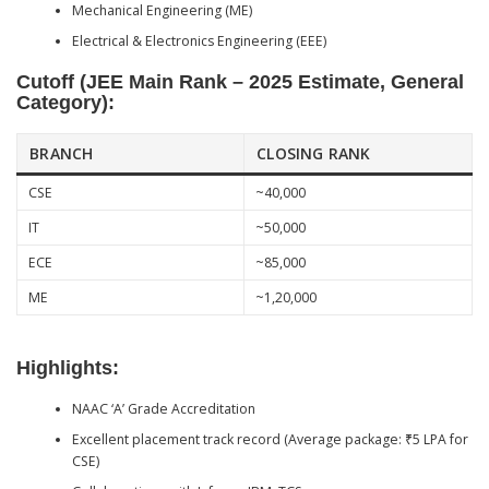
Mechanical Engineering (ME)
Electrical & Electronics Engineering (EEE)
Cutoff (JEE Main Rank – 2025 Estimate, General
Category):
BRANCH
CLOSING RANK
CSE
~40,000
IT
~50,000
ECE
~85,000
ME
~1,20,000
Highlights:
NAAC ‘A’ Grade Accreditation
Excellent placement track record (Average package: ₹5 LPA for
CSE)