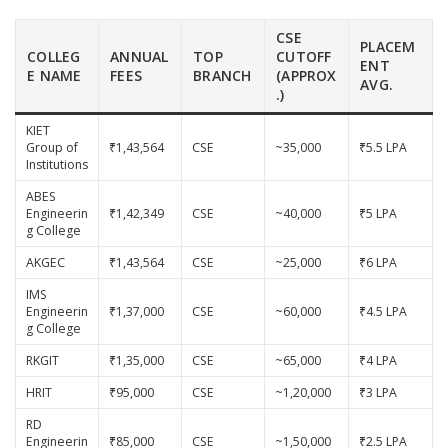
CSE
PLACEM
COLLEG
ANNUAL
TOP
CUTOFF
ENT
E NAME
FEES
BRANCH
(APPROX
AVG.
.)
KIET
Group of
₹1,43,564
CSE
~35,000
₹5.5 LPA
Institutions
ABES
Engineerin
₹1,42,349
CSE
~40,000
₹5 LPA
g College
AKGEC
₹1,43,564
CSE
~25,000
₹6 LPA
IMS
Engineerin
₹1,37,000
CSE
~60,000
₹4.5 LPA
g College
RKGIT
₹1,35,000
CSE
~65,000
₹4 LPA
HRIT
₹95,000
CSE
~1,20,000
₹3 LPA
RD
Engineerin
₹85,000
CSE
~1,50,000
₹2.5 LPA