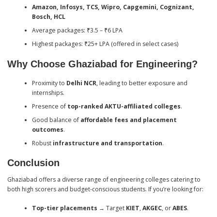
Amazon, Infosys, TCS, Wipro, Capgemini, Cognizant,
Bosch, HCL
Average packages: ₹3.5 – ₹6 LPA
Highest packages: ₹25+ LPA (offered in select cases)
Why Choose Ghaziabad for Engineering?
Proximity to
Delhi NCR
, leading to better exposure and
internships.
Presence of
top-ranked AKTU-affiliated colleges
.
Good balance of
affordable fees and placement
outcomes
.
Robust
infrastructure and transportation
.
Conclusion
Ghaziabad offers a diverse range of engineering colleges catering to
both high scorers and budget-conscious students. If you’re looking for:
Top-tier placements
→ Target
KIET
,
AKGEC
, or
ABES
.