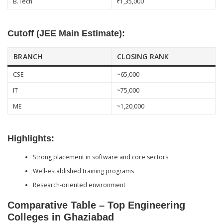
B.Tech
₹1,35,000
Cutoff (JEE Main Estimate):
BRANCH
CLOSING RANK
CSE
~65,000
IT
~75,000
ME
~1,20,000
Highlights:
Strong placement in software and core sectors
Well-established training programs
Research-oriented environment
Comparative Table – Top Engineering
Colleges in Ghaziabad