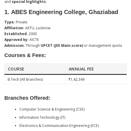
and
special highlights
.
1.
ABES Engineering College, Ghaziabad
Type:
Private
Affiliation:
AKTU, Lucknow
Established:
2000
Approved by:
AICTE
Admission:
Through
UPCET (JEE Main score)
or management quota
Courses & Fees:
COURSE
ANNUAL FEE
B.Tech (All Branches)
₹1,42,349
Branches Offered:
Computer Science & Engineering (CSE)
Information Technology (IT)
Electronics & Communication Engineering (ECE)