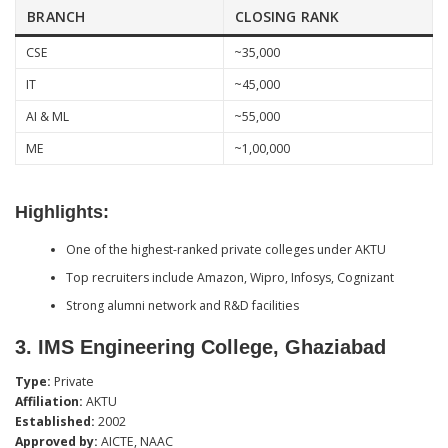
BRANCH
CLOSING RANK
CSE
~35,000
IT
~45,000
AI & ML
~55,000
ME
~1,00,000
Highlights:
One of the highest-ranked private colleges under AKTU
Top recruiters include Amazon, Wipro, Infosys, Cognizant
Strong alumni network and R&D facilities
3.
IMS Engineering College, Ghaziabad
Type:
Private
Affiliation:
AKTU
Established:
2002
Approved by:
AICTE, NAAC