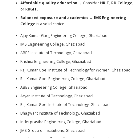
Affordable quality education
→ Consider
HRIT
,
RD College
,
or
RKGIT
.
Balanced exposure and academics
→
IMS Engineering
College
is a solid choice.
Ajay Kumar Garg Engineering College, Ghaziabad
IMS Engineering College, Ghaziabad
ABES Institute of Technology, Ghaziabad
Krishna Engineering College, Ghaziabad
Raj Kumar Goel Institute of Technology for Women, Ghaziabad
Raj Kumar Goel Engineering College, Ghaziabad
ABES Engineering College, Ghaziabad
Aryan Institute of Technology, Ghaziabad
Raj Kumar Goel Institute of Technology, Ghaziabad
Bhagwant Institute of Technology, Ghaziabad
Inderprastha Engineering College, Ghaziabad
JMS Group of Institutions, Ghaziabad