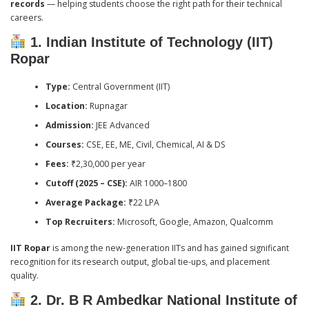
records
— helping students choose the right path for their technical
careers.
1. Indian Institute of Technology (IIT)
Ropar
Type:
Central Government (IIT)
Location:
Rupnagar
Admission:
JEE Advanced
Courses:
CSE, EE, ME, Civil, Chemical, AI & DS
Fees:
₹2,30,000 per year
Cutoff (2025 – CSE):
AIR 1000–1800
Average Package:
₹22 LPA
Top Recruiters:
Microsoft, Google, Amazon, Qualcomm
IIT Ropar
is among the new-generation IITs and has gained significant
recognition for its research output, global tie-ups, and placement
quality.
2. Dr. B R Ambedkar National Institute of