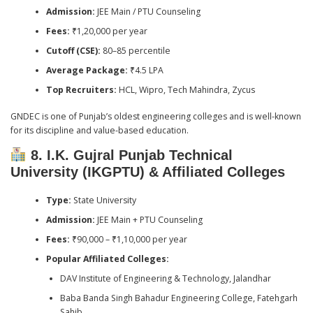
Admission:
JEE Main / PTU Counseling
Fees:
₹1,20,000 per year
Cutoff (CSE):
80–85 percentile
Average Package:
₹4.5 LPA
Top Recruiters:
HCL, Wipro, Tech Mahindra, Zycus
GNDEC is one of Punjab’s oldest engineering colleges and is well-known
for its discipline and value-based education.
8. I.K. Gujral Punjab Technical
University (IKGPTU) & Affiliated Colleges
Type:
State University
Admission:
JEE Main + PTU Counseling
Fees:
₹90,000 – ₹1,10,000 per year
Popular Affiliated Colleges:
DAV Institute of Engineering & Technology, Jalandhar
Baba Banda Singh Bahadur Engineering College, Fatehgarh
Sahib