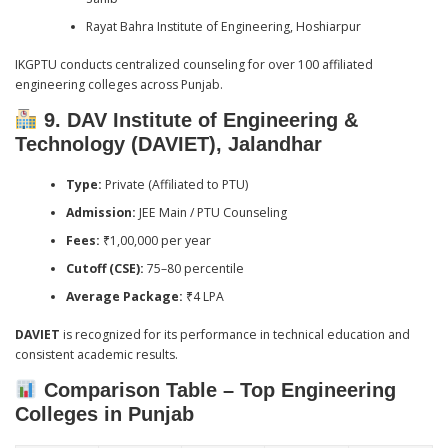
Rayat Bahra Institute of Engineering, Hoshiarpur
IKGPTU conducts centralized counseling for over 100 affiliated
engineering colleges across Punjab.
9. DAV Institute of Engineering &
Technology (DAVIET), Jalandhar
Type:
Private (Affiliated to PTU)
Admission:
JEE Main / PTU Counseling
Fees:
₹1,00,000 per year
Cutoff (CSE):
75–80 percentile
Average Package:
₹4 LPA
DAVIET
is recognized for its performance in technical education and
consistent academic results.
Comparison Table – Top Engineering
Colleges in Punjab