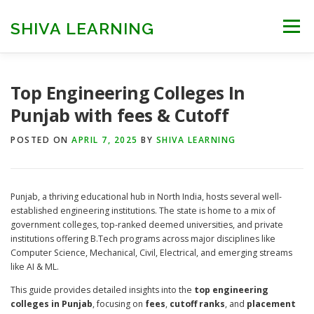
Skip
to
SHIVA LEARNING
Menu
content
HOME
NEET UG
NEET PG
NEET AYUSH
Top Engineering Colleges In
Punjab with fees & Cutoff
NEET CUTOFF
COUNSELLING
COLLEGES
POSTED ON
APRIL 7, 2025
BY
SHIVA LEARNING
ENGINEERING
EDU NEWS
MORE
FACT CHECK
Punjab, a thriving educational hub in North India, hosts several well-
established engineering institutions. The state is home to a mix of
government colleges, top-ranked deemed universities, and private
institutions offering B.Tech programs across major disciplines like
Computer Science, Mechanical, Civil, Electrical, and emerging streams
like AI & ML.
This guide provides detailed insights into the
top engineering
colleges in Punjab
, focusing on
fees
,
cutoff ranks
, and
placement