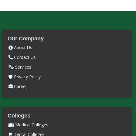
Our Company
About Us
Contact Us
Services
Privacy Policy
Career
Colleges
Medical Colleges
Dental Colleges