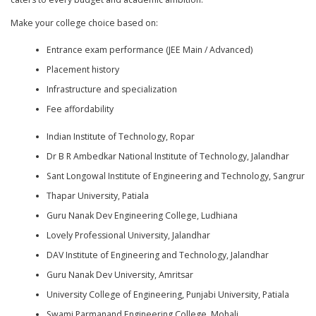
Make your college choice based on:
Entrance exam performance (JEE Main / Advanced)
Placement history
Infrastructure and specialization
Fee affordability
Indian Institute of Technology, Ropar
Dr B R Ambedkar National Institute of Technology, Jalandhar
Sant Longowal Institute of Engineering and Technology, Sangrur
Thapar University, Patiala
Guru Nanak Dev Engineering College, Ludhiana
Lovely Professional University, Jalandhar
DAV Institute of Engineering and Technology, Jalandhar
Guru Nanak Dev University, Amritsar
University College of Engineering, Punjabi University, Patiala
Swami Parmanand Engineering College, Mohali