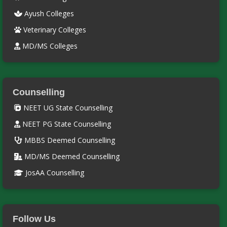
Ayush Colleges
Veterinary Colleges
MD/MS Colleges
Counselling
NEET UG State Counselling
NEET PG State Counselling
MBBS Deemed Counselling
MD/MS Deemed Counselling
JosAA Counselling
Follow Us