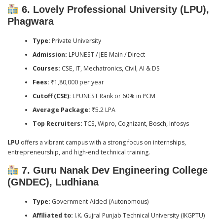
6. Lovely Professional University (LPU),
Phagwara
Type:
Private University
Admission:
LPUNEST / JEE Main / Direct
Courses:
CSE, IT, Mechatronics, Civil, AI & DS
Fees:
₹1,80,000 per year
Cutoff (CSE):
LPUNEST Rank or 60% in PCM
Average Package:
₹5.2 LPA
Top Recruiters:
TCS, Wipro, Cognizant, Bosch, Infosys
LPU
offers a vibrant campus with a strong focus on internships,
entrepreneurship, and high-end technical training.
7. Guru Nanak Dev Engineering College
(GNDEC), Ludhiana
Type:
Government-Aided (Autonomous)
Affiliated to:
I.K. Gujral Punjab Technical University (IKGPTU)