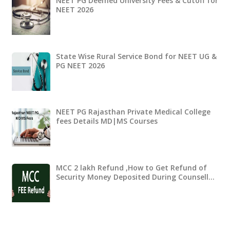
NEET PG Deemed University Fees & Cutoff for
NEET 2026
State Wise Rural Service Bond for NEET UG &
PG NEET 2026
NEET PG Rajasthan Private Medical College
fees Details MD|MS Courses
MCC 2 lakh Refund ,How to Get Refund of
Security Money Deposited During Counsell…