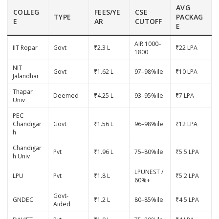
AVG
COLLEG
FEES/YE
CSE
TYPE
PACKAG
E
AR
CUTOFF
E
AIR 1000–
IIT Ropar
Govt
₹2.3 L
₹22 LPA
1800
NIT
Govt
₹1.62 L
97–98%ile
₹10 LPA
Jalandhar
Thapar
Deemed
₹4.25 L
93–95%ile
₹7 LPA
Univ
PEC
Chandigar
Govt
₹1.56 L
96–98%ile
₹12 LPA
h
Chandigar
Pvt
₹1.96 L
75–80%ile
₹5.5 LPA
h Univ
LPUNEST /
LPU
Pvt
₹1.8 L
₹5.2 LPA
60%+
Govt-
GNDEC
₹1.2 L
80–85%ile
₹4.5 LPA
Aided