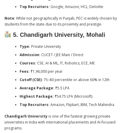
Top Recruiters:
Google, Amazon, HCL, Deloitte
Note
: While not geographically in Punjab, PEC is widely chosen by
students from the state due to its proximity and prestige.
5. Chandigarh University, Mohali
Type:
Private University
Admission:
CUCET / JEE Main / Direct
Courses:
CSE, AI & ML, IT, Robotics, ECE, ME
Fees:
₹1,96,000 per year
Cutoff (CSE):
75–80 percentile or above 60% in 12th
Average Package:
₹5.5 LPA
Highest Package:
₹54.75 LPA (Microsoft)
Top Recruiters:
Amazon, Flipkart, IBM, Tech Mahindra
Chandigarh University
is one of the fastest-growing private
universities in India with international placements and AI-focused
programs.