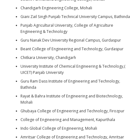
Chandigarh Engineering College, Mohali
Giani Zail Singh Punjab Technical University Campus, Bathinda
Punjab Agricultural University, College of Agriculture
Engineering & Technology
Guru Nanak Dev University Regional Campus, Gurdaspur
Beant College of Engineering and Technology, Gurdaspur
Chitkara University, Chandigarh
University Institute of Chemical Engineering & Technology,(
UICET) Panjab University
Guru Ram Dass Institute of Engineering and Technology,
Bathinda
Rayat & Bahra Institute of Engineering and Biotechnology,
Mohali
Ghubaya College of Engineering and Technology, Firozpur
College of Engineering and Management, Kapurthala
Indo Global College of Engineering, Mohali
Amritsar College of Engineering and Technology, Amritsar