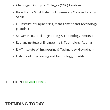
Chandigarh Group of Colleges (CGC), Landran
Baba Banda Singh Bahadur Engineering College, Fatehgarh
Sahib
CT Institute of Engineering, Management and Technology,
Jalandhar
Satyam Institute of Engineering & Technology, Amritsar
Radiant Institute of Engineering & Technology, Abohar
RIMT Institute of Engineering & Technology, Govindgarh
Institute of Engineering and Technology, Bhaddal
POSTED IN
ENGINEERING
TRENDING TODAY