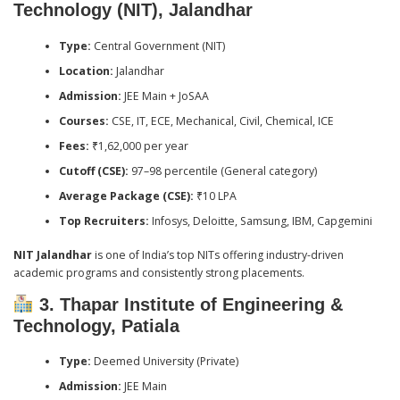
Technology (NIT), Jalandhar
Type:
Central Government (NIT)
Location:
Jalandhar
Admission:
JEE Main + JoSAA
Courses:
CSE, IT, ECE, Mechanical, Civil, Chemical, ICE
Fees:
₹1,62,000 per year
Cutoff (CSE):
97–98 percentile (General category)
Average Package (CSE):
₹10 LPA
Top Recruiters:
Infosys, Deloitte, Samsung, IBM, Capgemini
NIT Jalandhar
is one of India’s top NITs offering industry-driven
academic programs and consistently strong placements.
3. Thapar Institute of Engineering &
Technology, Patiala
Type:
Deemed University (Private)
Admission:
JEE Main