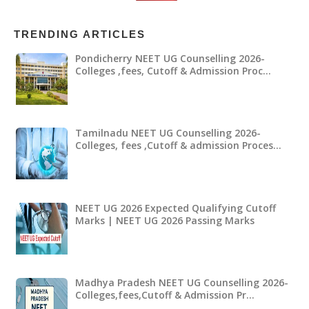
TRENDING ARTICLES
Pondicherry NEET UG Counselling 2026-
Colleges ,fees, Cutoff & Admission Proc…
Tamilnadu NEET UG Counselling 2026-
Colleges, fees ,Cutoff & admission Proces…
NEET UG 2026 Expected Qualifying Cutoff
Marks | NEET UG 2026 Passing Marks
Madhya Pradesh NEET UG Counselling 2026-
Colleges,fees,Cutoff & Admission Pr…