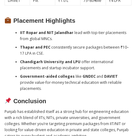
DAVIET
Pvt
₹1.0 L
75–80%ile
₹4 LPA
Placement Highlights
IIT Ropar and NIT Jalandhar
lead with top-tier placements
from global MNCs.
Thapar and PEC
consistently secure packages between ₹10–
17 LPA in CSE.
Chandigarh University and LPU
offer international
placements and startup incubator support.
Government-aided colleges
like
GNDEC
and
DAVIET
provide value-for-money technical education with reliable
placements.
Conclusion
Punjab has established itself as a strong hub for engineering education
with a rich blend of IITs, NITs, private universities, and government
colleges. Whether you’re targeting premium packages from IIT/NIT or
looking for value-driven education in private and state colleges, Punjab
caters to every budget and academic ambition.