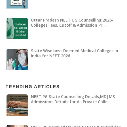
Uttar Pradesh NEET UG Counselling 2026-
Colleges,Fees, Cutoff & Admission Pr…
State Wise best Deemed Medical Colleges In
India for NEET 2026
TRENDING ARTICLES
NEET PG State Counselling Details,MD|MS
Admissions Details for All Private Colle…