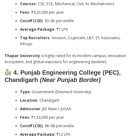
Courses:
CSE, ECE, Mechanical, Civil, AI, Mechatronics
Fees:
₹4,25,000 per year
Cutoff (CSE):
93–95 percentile
Average Package:
₹7 LPA
Top Recruiters:
Amazon, Cognizant, L&T, ZS Associates,
Infosys
Thapar University
is highly rated for its modern campus, innovation
ecosystem, and global exposure for engineering students.
4. Punjab Engineering College (PEC),
Chandigarh
(Near Punjab Border)
Type:
Government (Deemed University)
Location:
Chandigarh
Admission:
JEE Main + JoSAA
Fees:
₹1,56,000 per year
Cutoff (CSE):
96–98 percentile
Average Package:
₹12 LPA