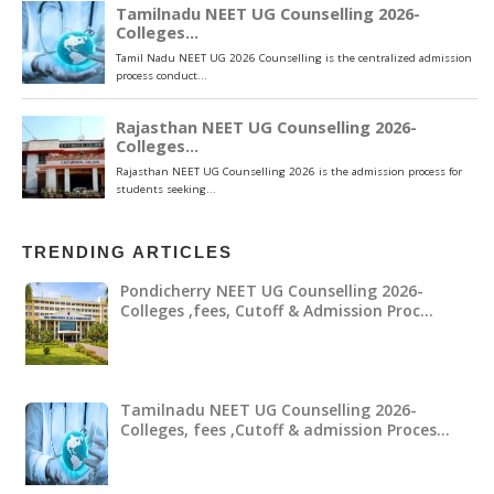
TRENDING ARTICLES
Pondicherry NEET UG Counselling 2026-
Colleges ,fees, Cutoff & Admission Proc…
Tamilnadu NEET UG Counselling 2026-
Colleges, fees ,Cutoff & admission Proces…