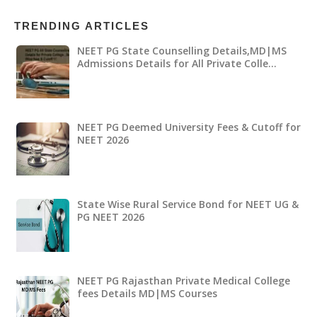
TRENDING ARTICLES
NEET PG State Counselling Details,MD|MS
Admissions Details for All Private Colle…
NEET PG Deemed University Fees & Cutoff for
NEET 2026
State Wise Rural Service Bond for NEET UG &
PG NEET 2026
NEET PG Rajasthan Private Medical College
fees Details MD|MS Courses