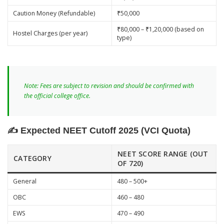
Caution Money (Refundable)
₹50,000
₹80,000 – ₹1,20,000 (based on
Hostel Charges (per year)
type)
Note: Fees are subject to revision and should be confirmed with
the official college office.
✍️ Expected NEET Cutoff 2025 (VCI Quota)
NEET SCORE RANGE (OUT
CATEGORY
OF 720)
General
480 – 500+
OBC
460 – 480
EWS
470 – 490