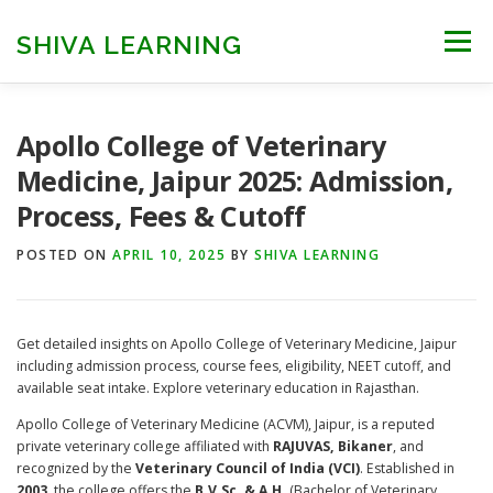
Skip
to
SHIVA LEARNING
Menu
content
HOME
NEET UG
NEET PG
NEET AYUSH
Apollo College of Veterinary
Medicine, Jaipur 2025: Admission,
Process, Fees & Cutoff
NEET CUTOFF
COUNSELLING
COLLEGES
POSTED ON
APRIL 10, 2025
BY
SHIVA LEARNING
ENGINEERING
EDU NEWS
MORE
FACT CHECK
Get detailed insights on Apollo College of Veterinary Medicine, Jaipur
including admission process, course fees, eligibility, NEET cutoff, and
available seat intake. Explore veterinary education in Rajasthan.
Apollo College of Veterinary Medicine (ACVM), Jaipur, is a reputed
private veterinary college affiliated with
RAJUVAS, Bikaner
, and
recognized by the
Veterinary Council of India (VCI)
. Established in
2003
, the college offers the
B.V.Sc. & A.H.
(Bachelor of Veterinary