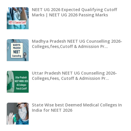
NEET UG 2026 Expected Qualifying Cutoff
Marks | NEET UG 2026 Passing Marks
Madhya Pradesh NEET UG Counselling 2026-
Colleges,fees,Cutoff & Admission Pr…
Uttar Pradesh NEET UG Counselling 2026-
Colleges,Fees, Cutoff & Admission Pr…
State Wise best Deemed Medical Colleges In
India for NEET 2026