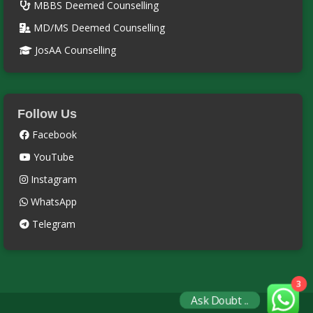
MBBS Deemed Counselling
MD/MS Deemed Counselling
JosAA Counselling
Follow Us
Facebook
YouTube
Instagram
WhatsApp
Telegram
3
Ask Doubt ..