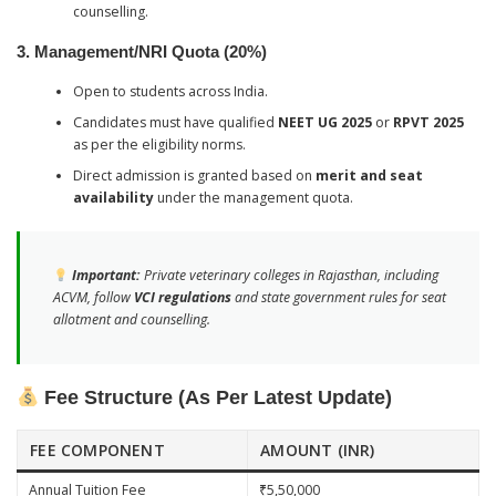
counselling.
3. Management/NRI Quota (20%)
Open to students across India.
Candidates must have qualified
NEET UG 2025
or
RPVT 2025
as per the eligibility norms.
Direct admission is granted based on
merit and seat
availability
under the management quota.
Important:
Private veterinary colleges in Rajasthan, including
ACVM, follow
VCI regulations
and state government rules for seat
allotment and counselling.
Fee Structure (As Per Latest Update)
FEE COMPONENT
AMOUNT (INR)
Annual Tuition Fee
₹5,50,000