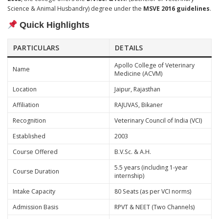
Science & Animal Husbandry) degree under the
MSVE 2016 guidelines
.
Quick Highlights
PARTICULARS
DETAILS
Apollo College of Veterinary
Name
Medicine (ACVM)
Location
Jaipur, Rajasthan
Affiliation
RAJUVAS, Bikaner
Recognition
Veterinary Council of India (VCI)
Established
2003
Course Offered
B.V.Sc. & A.H.
5.5 years (including 1-year
Course Duration
internship)
Intake Capacity
80 Seats (as per VCI norms)
Admission Basis
RPVT & NEET (Two Channels)