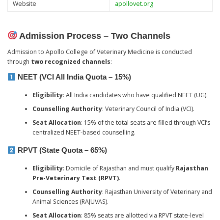
Website
apollovet.org
Admission Process – Two Channels
Admission to Apollo College of Veterinary Medicine is conducted
through
two recognized channels
:
NEET (VCI All India Quota – 15%)
Eligibility
: All India candidates who have qualified NEET (UG).
Counselling Authority
: Veterinary Council of India (VCI).
Seat Allocation
: 15% of the total seats are filled through VCI’s
centralized NEET-based counselling.
RPVT (State Quota – 65%)
Eligibility
: Domicile of Rajasthan and must qualify
Rajasthan
Pre-Veterinary Test (RPVT)
.
Counselling Authority
: Rajasthan University of Veterinary and
Animal Sciences (RAJUVAS).
Seat Allocation
: 85% seats are allotted via RPVT state-level