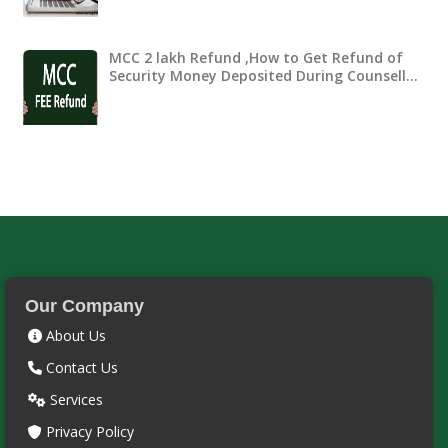
MCC 2 lakh Refund ,How to Get Refund of
Security Money Deposited During Counsell…
Our Company
About Us
Contact Us
Services
Privacy Policy