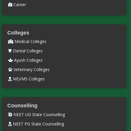
Career
Colleges
Medical Colleges
Dental Colleges
Ayush Colleges
Veterinary Colleges
MD/MS Colleges
Counselling
NEET UG State Counselling
NEET PG State Counselling