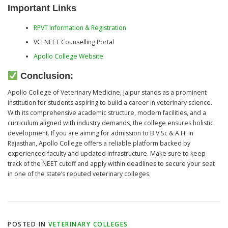
Important Links
RPVT Information & Registration
VCI NEET Counselling Portal
Apollo College Website
Conclusion:
Apollo College of Veterinary Medicine, Jaipur stands as a prominent
institution for students aspiring to build a career in veterinary science.
With its comprehensive academic structure, modern facilities, and a
curriculum aligned with industry demands, the college ensures holistic
development. If you are aiming for admission to B.V.Sc & A.H. in
Rajasthan, Apollo College offers a reliable platform backed by
experienced faculty and updated infrastructure. Make sure to keep
track of the NEET cutoff and apply within deadlines to secure your seat
in one of the state’s reputed veterinary colleges.
POSTED IN
VETERINARY COLLEGES