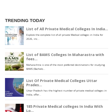
TRENDING TODAY