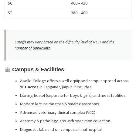
SC
400 – 420
ST
380 – 400
Cutoffs may vary based on the difficulty level of NEET and the
number of applicants.
Campus & Facilities
Apollo College offers a well-equipped campus spread across
10+ acres
in Sanganer, Jaipur. It includes:
Library, hostel (separate for boys & girls), and mess facilities
Modern lecture theatres & smart classrooms
Advanced veterinary clinical complex (VCC)
Anatomy & pathology labs with specimen collection
Diagnostic labs and on-campus animal hospital