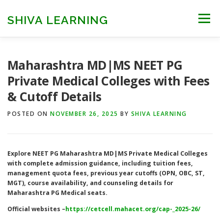
Skip
to
SHIVA LEARNING
Menu
content
HOME
NEET UG
NEET PG
NEET AYUSH
Maharashtra MD|MS NEET PG
Private Medical Colleges with Fees
& Cutoff Details
NEET CUTOFF
COUNSELLING
COLLEGES
POSTED ON
NOVEMBER 26, 2025
BY
SHIVA LEARNING
ENGINEERING
EDU NEWS
MORE
FACT CHECK
Explore NEET PG Maharashtra MD|MS Private Medical Colleges
with complete admission guidance, including tuition fees,
management quota fees, previous year cutoffs (OPN, OBC, ST,
MGT), course availability, and counseling details for
Maharashtra PG Medical seats.
Official websites –
https://cetcell.mahacet.org/cap-_2025-26/