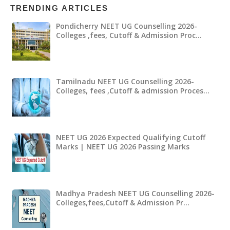
TRENDING ARTICLES
Pondicherry NEET UG Counselling 2026-
Colleges ,fees, Cutoff & Admission Proc…
Tamilnadu NEET UG Counselling 2026-
Colleges, fees ,Cutoff & admission Proces…
NEET UG 2026 Expected Qualifying Cutoff
Marks | NEET UG 2026 Passing Marks
Madhya Pradesh NEET UG Counselling 2026-
Colleges,fees,Cutoff & Admission Pr…