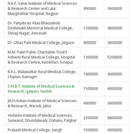
N.K.P. Salve Institute of Medical Sciences
& Research Center and Lata
900000
3600000
Mangeshkar Hospital, Nagpur
Dr. Panjabrao Alias Bhausaheb
Deshmukh Memorial Medical College,
1200000
4800000
Shivaji Nagar, Amravati
Dr. Ulhas Patil Medical College, Jalgaon
900000
3600000
M.M. Patel Public Charitable Trust’s
Ashwini Rural Medical College, Hospital
1300000
5200000
& Research Centre, Kumbhari, Solapur
B.K.L. Walawalkar Rural Medical College,
1000000
4000000
Chiplun, Ratnagiri
S.M.B.T. Institute of Medical Sciences &
1500000
6000000
Research, Igatpuri, Nashik
JIIU’s Indian Institute of Medical Sciences
900000
3600000
& Research, Warudi, Jalna
Vedanta Institute of Medical Sciences,
2200000
8800000
Saswand, Dhundalwadi, Dahanu, Palghar
Prakash Medical College, Sangli
1500000
6000000