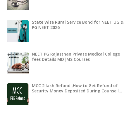
State Wise Rural Service Bond for NEET UG &
PG NEET 2026
NEET PG Rajasthan Private Medical College
fees Details MD|MS Courses
MCC 2 lakh Refund ,How to Get Refund of
Security Money Deposited During Counsell…