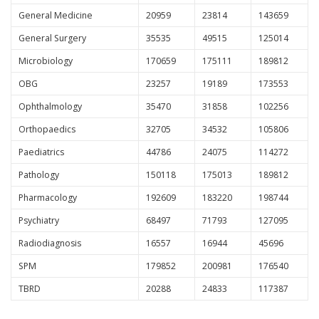
General Medicine
20959
23814
143659
General Surgery
35535
49515
125014
Microbiology
170659
175111
189812
OBG
23257
19189
173553
Ophthalmology
35470
31858
102256
Orthopaedics
32705
34532
105806
Paediatrics
44786
24075
114272
Pathology
150118
175013
189812
Pharmacology
192609
183220
198744
Psychiatry
68497
71793
127095
Radiodiagnosis
16557
16944
45696
SPM
179852
200981
176540
TBRD
20288
24833
117387