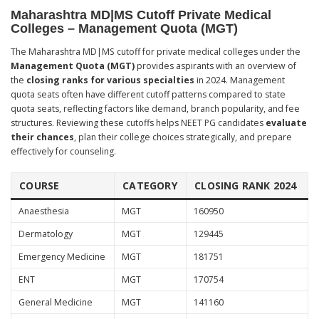
Maharashtra MD|MS Cutoff Private Medical
Colleges – Management Quota (MGT)
The Maharashtra MD|MS cutoff for private medical colleges under the
Management Quota (MGT)
provides aspirants with an overview of
the
closing ranks for various specialties
in 2024. Management
quota seats often have different cutoff patterns compared to state
quota seats, reflecting factors like demand, branch popularity, and fee
structures. Reviewing these cutoffs helps NEET PG candidates
evaluate
their chances
, plan their college choices strategically, and prepare
effectively for counseling.
COURSE
CATEGORY
CLOSING RANK 2024
Anaesthesia
MGT
160950
Dermatology
MGT
129445
Emergency Medicine
MGT
181751
ENT
MGT
170754
General Medicine
MGT
141160