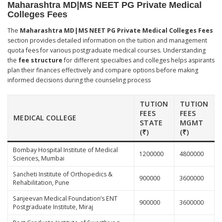
Maharashtra MD|MS NEET PG Private Medical
Colleges Fees
The
Maharashtra MD|MS NEET PG Private Medical Colleges Fees
section provides detailed information on the tuition and management
quota fees for various postgraduate medical courses. Understanding
the
fee structure
for different specialties and colleges helps aspirants
plan their finances effectively and compare options before making
informed decisions during the counseling process
TUTION
TUTION
FEES
FEES
MEDICAL COLLEGE
STATE
MGMT
(₹)
(₹)
Bombay Hospital Institute of Medical
1200000
4800000
Sciences, Mumbai
Sancheti Institute of Orthopedics &
900000
3600000
Rehabilitation, Pune
Sanjeevan Medical Foundation’s ENT
900000
3600000
Postgraduate Institute, Miraj