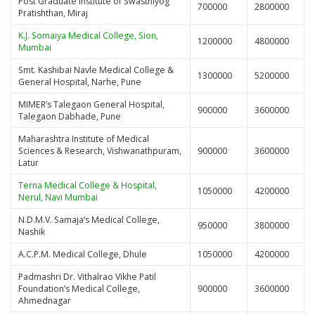
Post Graduate Institute of Swasthiyog
700000
2800000
Pratishthan, Miraj
K.J. Somaiya Medical College, Sion,
1200000
4800000
Mumbai
Smt. Kashibai Navle Medical College &
1300000
5200000
General Hospital, Narhe, Pune
MIMER’s Talegaon General Hospital,
900000
3600000
Talegaon Dabhade, Pune
Maharashtra Institute of Medical
Sciences & Research, Vishwanathpuram,
900000
3600000
Latur
Terna Medical College & Hospital,
1050000
4200000
Nerul, Navi Mumbai
N.D.M.V. Samaja’s Medical College,
950000
3800000
Nashik
A.C.P.M. Medical College, Dhule
1050000
4200000
Padmashri Dr. Vithalrao Vikhe Patil
Foundation’s Medical College,
900000
3600000
Ahmednagar