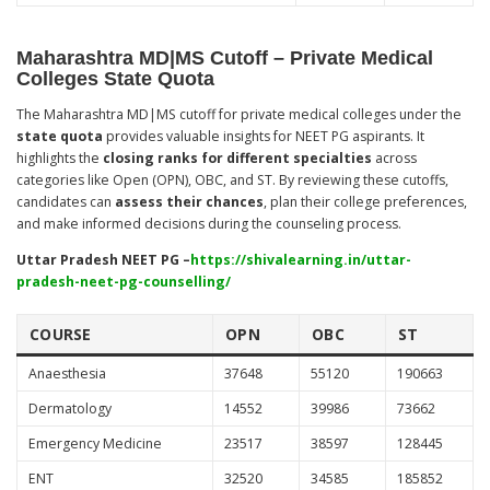
Maharashtra MD|MS Cutoff – Private Medical
Colleges State Quota
The Maharashtra MD|MS cutoff for private medical colleges under the
state quota
provides valuable insights for NEET PG aspirants. It
highlights the
closing ranks for different specialties
across
categories like Open (OPN), OBC, and ST. By reviewing these cutoffs,
candidates can
assess their chances
, plan their college preferences,
and make informed decisions during the counseling process.
Uttar Pradesh NEET PG –
https://shivalearning.in/uttar-
pradesh-neet-pg-counselling/
COURSE
OPN
OBC
ST
Anaesthesia
37648
55120
190663
Dermatology
14552
39986
73662
Emergency Medicine
23517
38597
128445
ENT
32520
34585
185852