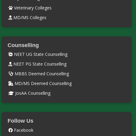
Veterinary Colleges
MD/MS Colleges
Counselling
NEET UG State Counselling
NEET PG State Counselling
MBBS Deemed Counselling
MD/MS Deemed Counselling
JosAA Counselling
Follow Us
Facebook