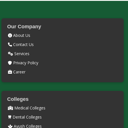
Our Company
About Us
Contact Us
Services
Privacy Policy
Career
Colleges
Medical Colleges
Dental Colleges
Ayush Colleges