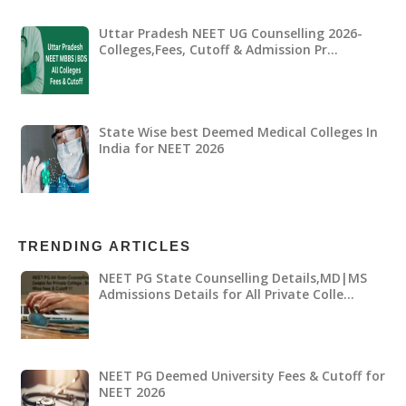
Uttar Pradesh NEET UG Counselling 2026-
Colleges,Fees, Cutoff & Admission Pr…
State Wise best Deemed Medical Colleges In
India for NEET 2026
TRENDING ARTICLES
NEET PG State Counselling Details,MD|MS
Admissions Details for All Private Colle…
NEET PG Deemed University Fees & Cutoff for
NEET 2026