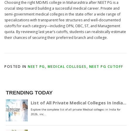
Choosing the right MD/MS college in Maharashtra after NEET PG is a
crucial step toward building a successful medical career. Private and
semi-government medical colleges in the state offer a wide range of
specializations with transparent fee structures and well-documented
cutoffs for each category—including OPN, OBC, ST, and Management
quota. By reviewing last year’s cutoffs, students can realistically estimate
their chances of securing their preferred branch and college.
POSTED IN
NEET PG
,
MEDICAL COLLEGES
,
NEET PG CUTOFF
TRENDING TODAY