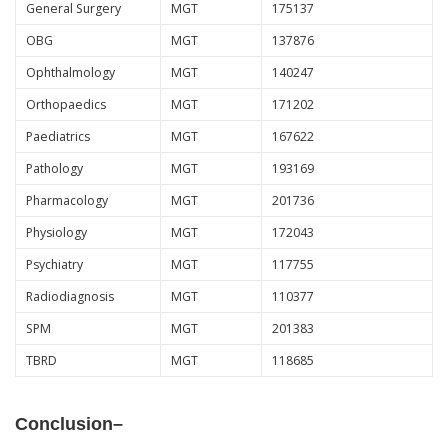
General Surgery
MGT
175137
OBG
MGT
137876
Ophthalmology
MGT
140247
Orthopaedics
MGT
171202
Paediatrics
MGT
167622
Pathology
MGT
193169
Pharmacology
MGT
201736
Physiology
MGT
172043
Psychiatry
MGT
117755
Radiodiagnosis
MGT
110377
SPM
MGT
201383
TBRD
MGT
118685
Conclusion
–