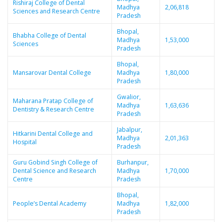
Rishiraj College of Dental
Madhya
2,06,818
Sciences and Research Centre
Pradesh
Bhopal,
Bhabha College of Dental
Madhya
1,53,000
Sciences
Pradesh
Bhopal,
Mansarovar Dental College
Madhya
1,80,000
Pradesh
Gwalior,
Maharana Pratap College of
Madhya
1,63,636
Dentistry & Research Centre
Pradesh
Jabalpur,
Hitkarini Dental College and
Madhya
2,01,363
Hospital
Pradesh
Guru Gobind Singh College of
Burhanpur,
Dental Science and Research
Madhya
1,70,000
Centre
Pradesh
Bhopal,
People’s Dental Academy
Madhya
1,82,000
Pradesh