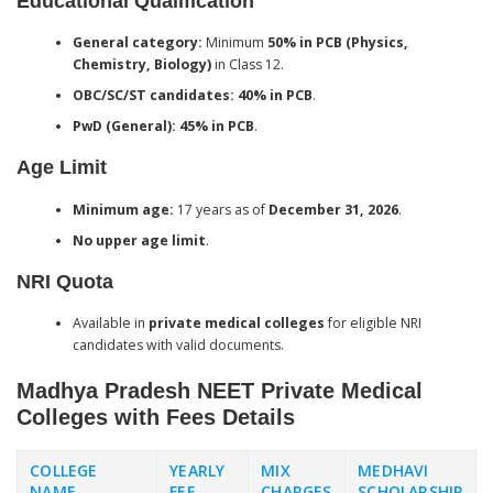
Educational Qualification
General category:
Minimum
50% in PCB (Physics,
Chemistry, Biology)
in Class 12.
OBC/SC/ST candidates:
40% in PCB
.
PwD (General):
45% in PCB
.
Age Limit
Minimum age:
17 years as of
December 31, 2026
.
No upper age limit
.
NRI Quota
Available in
private medical colleges
for eligible NRI
candidates with valid documents.
Madhya Pradesh NEET Private Medical
Colleges with Fees Details
COLLEGE
YEARLY
MIX
MEDHAVI
NAME
FEE
CHARGES
SCHOLARSHIP