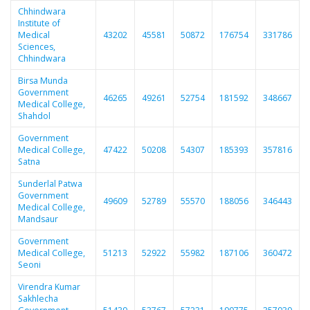
Chhindwara
Institute of
Medical
43202
45581
50872
176754
331786
Sciences,
Chhindwara
Birsa Munda
Government
46265
49261
52754
181592
348667
Medical College,
Shahdol
Government
Medical College,
47422
50208
54307
185393
357816
Satna
Sunderlal Patwa
Government
49609
52789
55570
188056
346443
Medical College,
Mandsaur
Government
Medical College,
51213
52922
55982
187106
360472
Seoni
Virendra Kumar
Sakhlecha