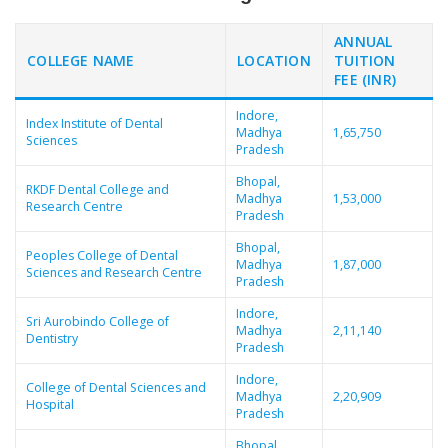
ANNUAL
COLLEGE NAME
LOCATION
TUITION
FEE (INR)
Indore,
Index Institute of Dental
Madhya
1,65,750
Sciences
Pradesh
Bhopal,
RKDF Dental College and
Madhya
1,53,000
Research Centre
Pradesh
Bhopal,
Peoples College of Dental
Madhya
1,87,000
Sciences and Research Centre
Pradesh
Indore,
Sri Aurobindo College of
Madhya
2,11,140
Dentistry
Pradesh
Indore,
College of Dental Sciences and
Madhya
2,20,909
Hospital
Pradesh
Bhopal,