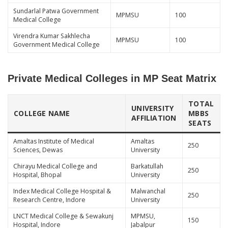
Sundarlal Patwa Government
MPMSU
100
Medical College
Virendra Kumar Sakhlecha
MPMSU
100
Government Medical College
Private Medical Colleges in MP Seat Matrix
TOTAL
UNIVERSITY
COLLEGE NAME
MBBS
AFFILIATION
SEATS
Amaltas Institute of Medical
Amaltas
250
Sciences, Dewas
University
Chirayu Medical College and
Barkatullah
250
Hospital, Bhopal
University
Index Medical College Hospital &
Malwanchal
250
Research Centre, Indore
University
LNCT Medical College & Sewakunj
MPMSU,
150
Hospital, Indore
Jabalpur