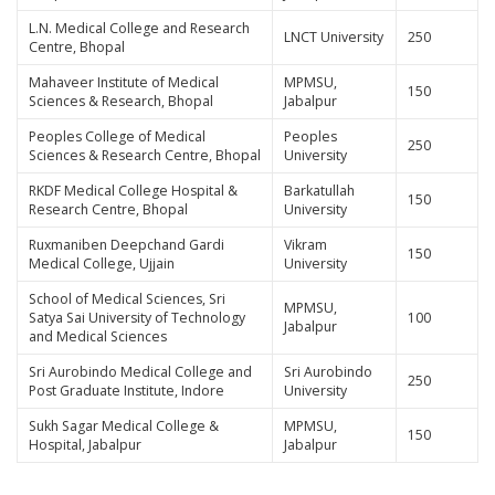
L.N. Medical College and Research
LNCT University
250
Centre, Bhopal
Mahaveer Institute of Medical
MPMSU,
150
Sciences & Research, Bhopal
Jabalpur
Peoples College of Medical
Peoples
250
Sciences & Research Centre, Bhopal
University
RKDF Medical College Hospital &
Barkatullah
150
Research Centre, Bhopal
University
Ruxmaniben Deepchand Gardi
Vikram
150
Medical College, Ujjain
University
School of Medical Sciences, Sri
MPMSU,
Satya Sai University of Technology
100
Jabalpur
and Medical Sciences
Sri Aurobindo Medical College and
Sri Aurobindo
250
Post Graduate Institute, Indore
University
Sukh Sagar Medical College &
MPMSU,
150
Hospital, Jabalpur
Jabalpur