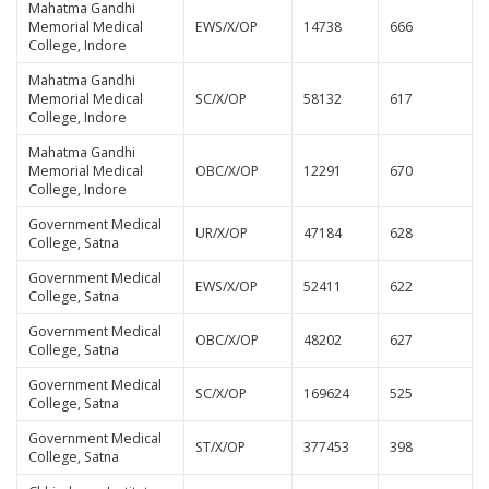
Mahatma Gandhi
Memorial Medical
EWS/X/OP
14738
666
College, Indore
Mahatma Gandhi
Memorial Medical
SC/X/OP
58132
617
College, Indore
Mahatma Gandhi
Memorial Medical
OBC/X/OP
12291
670
College, Indore
Government Medical
UR/X/OP
47184
628
College, Satna
Government Medical
EWS/X/OP
52411
622
College, Satna
Government Medical
OBC/X/OP
48202
627
College, Satna
Government Medical
SC/X/OP
169624
525
College, Satna
Government Medical
ST/X/OP
377453
398
College, Satna