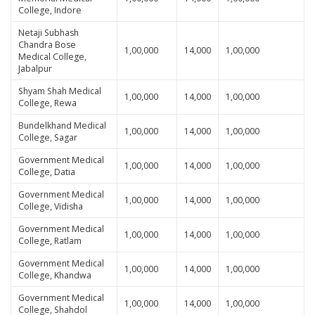
College, Indore
Netaji Subhash
Chandra Bose
1,00,000
14,000
1,00,000
Medical College,
Jabalpur
Shyam Shah Medical
1,00,000
14,000
1,00,000
College, Rewa
Bundelkhand Medical
1,00,000
14,000
1,00,000
College, Sagar
Government Medical
1,00,000
14,000
1,00,000
College, Datia
Government Medical
1,00,000
14,000
1,00,000
College, Vidisha
Government Medical
1,00,000
14,000
1,00,000
College, Ratlam
Government Medical
1,00,000
14,000
1,00,000
College, Khandwa
Government Medical
1,00,000
14,000
1,00,000
College, Shahdol