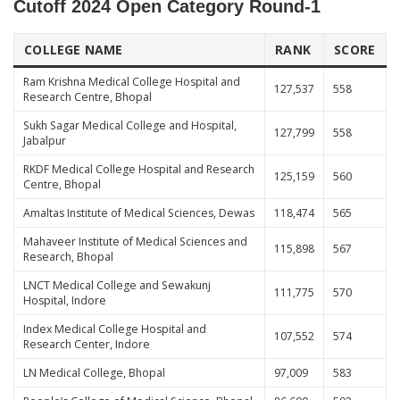
Cutoff 2024 Open Category
Round-1
COLLEGE NAME
RANK
SCORE
Ram Krishna Medical College Hospital and
127,537
558
Research Centre, Bhopal
Sukh Sagar Medical College and Hospital,
127,799
558
Jabalpur
RKDF Medical College Hospital and Research
125,159
560
Centre, Bhopal
Amaltas Institute of Medical Sciences, Dewas
118,474
565
Mahaveer Institute of Medical Sciences and
115,898
567
Research, Bhopal
LNCT Medical College and Sewakunj
111,775
570
Hospital, Indore
Index Medical College Hospital and
107,552
574
Research Center, Indore
LN Medical College, Bhopal
97,009
583