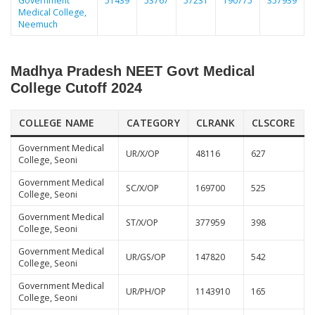
Government
51439
53767
57231
190775
357939
Medical College,
Neemuch
Madhya Pradesh NEET Govt Medical
College Cutoff 2024
COLLEGE NAME
CATEGORY
CLRANK
CLSCORE
Government Medical
UR/X/OP
48116
627
College, Seoni
Government Medical
SC/X/OP
169700
525
College, Seoni
Government Medical
ST/X/OP
377959
398
College, Seoni
Government Medical
UR/GS/OP
147820
542
College, Seoni
Government Medical
UR/PH/OP
1143910
165
College, Seoni