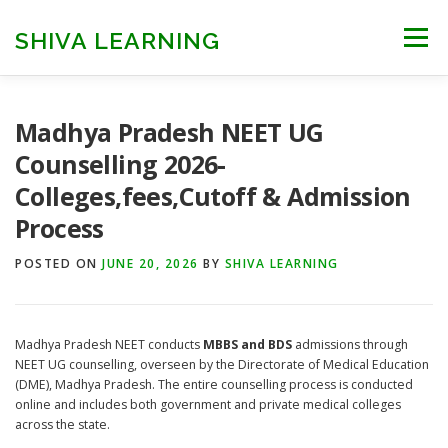
Skip
to
SHIVA LEARNING
Menu
content
HOME
NEET UG
NEET PG
NEET AYUSH
Madhya Pradesh NEET UG
Counselling 2026-
Colleges,fees,Cutoff & Admission
NEET CUTOFF
COUNSELLING
COLLEGES
Process
POSTED ON
ENGINEERING
JUNE 20, 2026
EDU NEWS
BY
SHIVA LEARNING
MORE
FACT CHECK
Madhya Pradesh NEET conducts
MBBS and BDS
admissions through
NEET UG counselling, overseen by the Directorate of Medical Education
(DME), Madhya Pradesh. The entire counselling process is conducted
online and includes both government and private medical colleges
across the state.