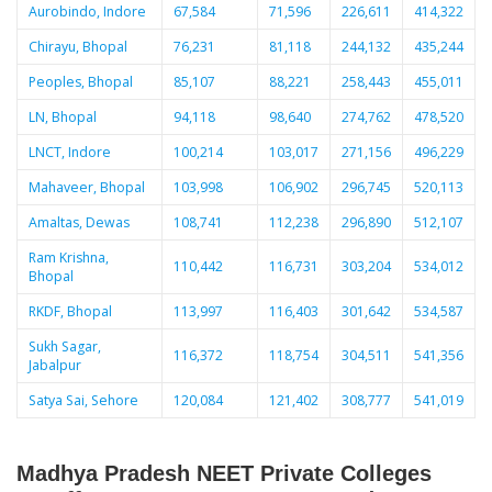
Aurobindo, Indore
67,584
71,596
226,611
414,322
Chirayu, Bhopal
76,231
81,118
244,132
435,244
Peoples, Bhopal
85,107
88,221
258,443
455,011
LN, Bhopal
94,118
98,640
274,762
478,520
LNCT, Indore
100,214
103,017
271,156
496,229
Mahaveer, Bhopal
103,998
106,902
296,745
520,113
Amaltas, Dewas
108,741
112,238
296,890
512,107
Ram Krishna,
110,442
116,731
303,204
534,012
Bhopal
RKDF, Bhopal
113,997
116,403
301,642
534,587
Sukh Sagar,
116,372
118,754
304,511
541,356
Jabalpur
Satya Sai, Sehore
120,084
121,402
308,777
541,019
Madhya Pradesh NEET Private Colleges