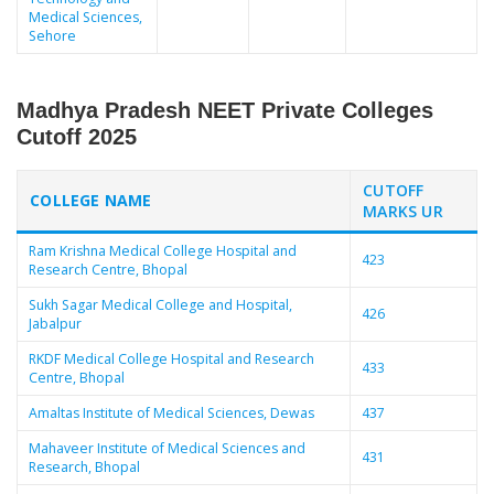
Medical Sciences,
Sehore
Madhya Pradesh NEET Private Colleges
Cutoff 2025
CUTOFF
COLLEGE NAME
MARKS UR
Ram Krishna Medical College Hospital and
423
Research Centre, Bhopal
Sukh Sagar Medical College and Hospital,
426
Jabalpur
RKDF Medical College Hospital and Research
433
Centre, Bhopal
Amaltas Institute of Medical Sciences, Dewas
437
Mahaveer Institute of Medical Sciences and
431
Research, Bhopal