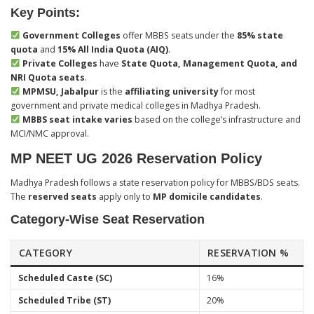
Key Points:
Government Colleges
offer MBBS seats under the
85% state
quota
and
15% All India Quota (AIQ)
.
Private Colleges
have
State Quota, Management Quota, and
NRI Quota seats
.
MPMSU, Jabalpur
is the
affiliating university
for most
government and private medical colleges in Madhya Pradesh.
MBBS seat intake varies
based on the college’s infrastructure and
MCI/NMC approval.
MP NEET UG 2026 Reservation Policy
Madhya Pradesh follows a state reservation policy for MBBS/BDS seats.
The
reserved seats
apply only to
MP domicile candidates
.
Category-Wise Seat Reservation
CATEGORY
RESERVATION %
Scheduled Caste (SC)
16%
Scheduled Tribe (ST)
20%