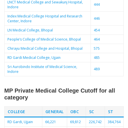
LNCT Medical College and Sewakunj Hospital,
444
Indore
Index Medical College Hospital and Research
446
Center, Indore
LN Medical College, Bhopal
454
People’s College of Medical Science, Bhopal
464
Chirayu Medical College and Hospital, Bhopal
575
RD Gardi Medical College, Ujjain
485
Sri Aurobindo Institute of Medical Science,
489
Indore
MP Private Medical College Cutoff for all
category
COLLEGE
GENERAL
OBC
SC
ST
RD Gardi, Ujjain
66,221
69,812
226,742
384,764