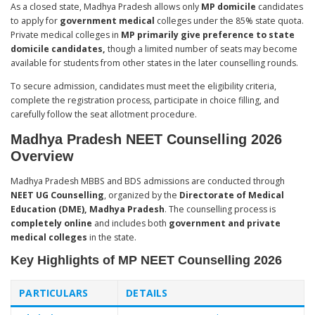
As a closed state, Madhya Pradesh allows only
MP domicile
candidates
to apply for
government medical
colleges under the 85% state quota.
Private medical colleges in
MP primarily give preference to state
domicile candidates,
though a limited number of seats may become
available for students from other states in the later counselling rounds.
To secure admission, candidates must meet the eligibility criteria,
complete the registration process, participate in choice filling, and
carefully follow the seat allotment procedure.
Madhya Pradesh NEET Counselling 2026
Overview
Madhya Pradesh MBBS and BDS admissions are conducted through
NEET UG Counselling
, organized by the
Directorate of Medical
Education (DME), Madhya Pradesh
. The counselling process is
completely online
and includes both
government and private
medical colleges
in the state.
Key Highlights of MP NEET Counselling 2026
PARTICULARS
DETAILS