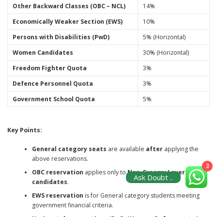
Other Backward Classes (OBC – NCL)
14%
Economically Weaker Section (EWS)
10%
Persons with Disabilities (PwD)
5% (Horizontal)
Women Candidates
30% (Horizontal)
Freedom Fighter Quota
3%
Defence Personnel Quota
3%
Government School Quota
5%
Key Points:
General category seats
are available
after
applying the
above reservations.
3
OBC reservation
applies only to
Non-Creamy Layer
Ask Doubt ..
candidates
.
EWS reservation
is for General category students meeting
government financial criteria.