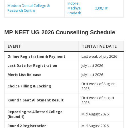
Indore,
Modern Dental College &
Madhya
2,08,181
Research Centre
Pradesh
MP NEET UG 2026 Counselling Schedule
EVENT
TENTATIVE DATE
Online Registration & Payment
Last weak of july 2026
Last Date for Registration
July Last 2026
Merit List Release
July Last 2026
First week of August
Choice Filling & Locking
2026
First week of august
Round 1 Seat Allotment Result
2026
Reporting to Allotted College
Mid August 2026
(Round 1)
Round 2 Registration
Mid August 2026