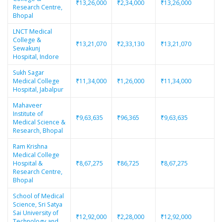
₹13,26,000
₹2,34,000
₹13,26,000
Research Centre,
Bhopal
LNCT Medical
College &
₹13,21,070
₹2,33,130
₹13,21,070
Sewakunj
Hospital, Indore
Sukh Sagar
Medical College
₹11,34,000
₹1,26,000
₹11,34,000
Hospital, Jabalpur
Mahaveer
Institute of
₹9,63,635
₹96,365
₹9,63,635
Medical Science &
Research, Bhopal
Ram Krishna
Medical College
Hospital &
₹8,67,275
₹86,725
₹8,67,275
Research Centre,
Bhopal
School of Medical
Science, Sri Satya
Sai University of
₹12,92,000
₹2,28,000
₹12,92,000
Technology and