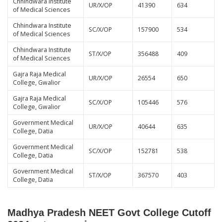
Chhindwara Institute
UR/X/OP
41390
634
of Medical Sciences
Chhindwara Institute
SC/X/OP
157900
534
of Medical Sciences
Chhindwara Institute
ST/X/OP
356488
409
of Medical Sciences
Gajra Raja Medical
UR/X/OP
26554
650
College, Gwalior
Gajra Raja Medical
SC/X/OP
105446
576
College, Gwalior
Government Medical
UR/X/OP
40644
635
College, Datia
Government Medical
SC/X/OP
152781
538
College, Datia
Government Medical
ST/X/OP
367570
403
College, Datia
Madhya Pradesh NEET Govt College Cutoff