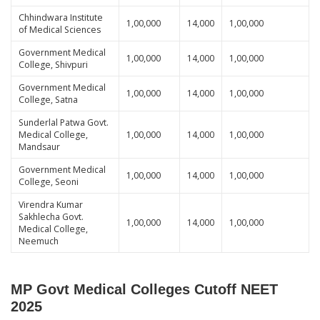
Chhindwara Institute
1,00,000
14,000
1,00,000
of Medical Sciences
Government Medical
1,00,000
14,000
1,00,000
College, Shivpuri
Government Medical
1,00,000
14,000
1,00,000
College, Satna
Sunderlal Patwa Govt.
Medical College,
1,00,000
14,000
1,00,000
Mandsaur
Government Medical
1,00,000
14,000
1,00,000
College, Seoni
Virendra Kumar
Sakhlecha Govt.
1,00,000
14,000
1,00,000
Medical College,
Neemuch
MP Govt Medical Colleges Cutoff NEET
2025