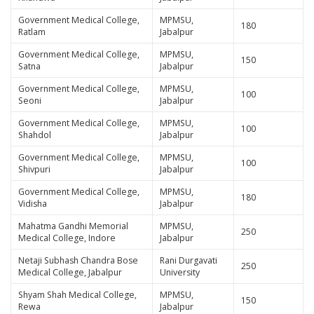
Government Medical College,
MPMSU,
180
Ratlam
Jabalpur
Government Medical College,
MPMSU,
150
Satna
Jabalpur
Government Medical College,
MPMSU,
100
Seoni
Jabalpur
Government Medical College,
MPMSU,
100
Shahdol
Jabalpur
Government Medical College,
MPMSU,
100
Shivpuri
Jabalpur
Government Medical College,
MPMSU,
180
Vidisha
Jabalpur
Mahatma Gandhi Memorial
MPMSU,
250
Medical College, Indore
Jabalpur
Netaji Subhash Chandra Bose
Rani Durgavati
250
Medical College, Jabalpur
University
Shyam Shah Medical College,
MPMSU,
150
Rewa
Jabalpur