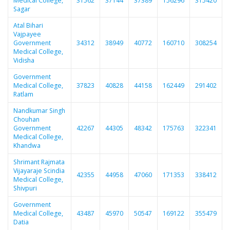
Medical College,
31562
37144
37389
156296
315420
Sagar
Atal Bihari
Vajpayee
Government
34312
38949
40772
160710
308254
Medical College,
Vidisha
Government
Medical College,
37823
40828
44158
162449
291402
Ratlam
Nandkumar Singh
Chouhan
Government
42267
44305
48342
175763
322341
Medical College,
Khandwa
Shrimant Rajmata
Vijayaraje Scindia
42355
44958
47060
171353
338412
Medical College,
Shivpuri
Government
Medical College,
43487
45970
50547
169122
355479
Datia