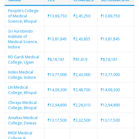
People’s College
of Medical
₹13,89,750
₹2,45,250
₹13,89,750
Science, Bhopal
Sri Aurobindo
Institute of
₹13,81,845
₹2,43,855
₹13,81,845
Medical Science,
Indore
RD Gardi Medical
₹8,18,181
₹81,819
₹8,18,181
College, Ujjain
Index Medical
₹13,77,000
₹2,43,000
₹13,77,000
College, Indore
LN Medical
₹14,09,300
₹2,48,700
₹14,09,300
College, Bhopal
Chirayu Medical
₹12,94,890
₹2,28,510
₹12,94,890
College, Bhopal
Amaltas Medical
₹13,17,500
₹2,32,500
₹13,17,500
College, Dewas
RKDF Medical
College &