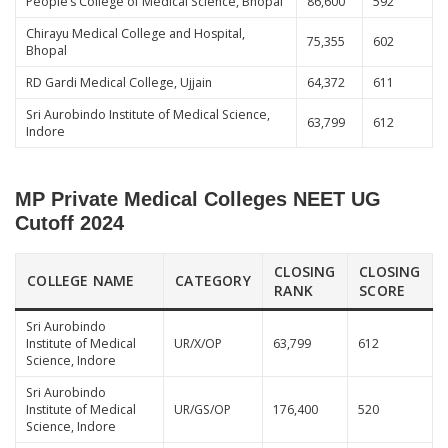
People’s College of Medical Science, Bhopal
86,600
592
Chirayu Medical College and Hospital,
75,355
602
Bhopal
RD Gardi Medical College, Ujjain
64,372
611
Sri Aurobindo Institute of Medical Science,
63,799
612
Indore
MP Private Medical Colleges NEET UG
Cutoff 2024
CLOSING
CLOSING
COLLEGE NAME
CATEGORY
RANK
SCORE
Sri Aurobindo
Institute of Medical
UR/X/OP
63,799
612
Science, Indore
Sri Aurobindo
Institute of Medical
UR/GS/OP
176,400
520
Science, Indore