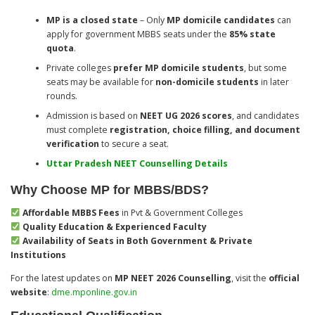
MP is a closed state
– Only
MP domicile candidates
can
apply for government MBBS seats under the
85% state
quota
.
Private colleges
prefer MP domicile students
, but some
seats may be available for
non-domicile students
in later
rounds.
Admission is based on
NEET UG 2026 scores
, and candidates
must complete
registration, choice filling, and document
verification
to secure a seat.
Uttar Pradesh NEET Counselling Details
Why Choose MP for MBBS/BDS?
Affordable MBBS Fees
in Pvt & Government Colleges
Quality Education & Experienced Faculty
Availability of Seats in Both Government & Private
Institutions
For the latest updates on
MP NEET 2026 Counselling
, visit the
official
website
:
dme.mponline.gov.in