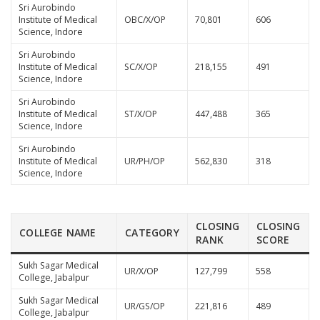
Sri Aurobindo
Institute of Medical
OBC/X/OP
70,801
606
Science, Indore
Sri Aurobindo
Institute of Medical
SC/X/OP
218,155
491
Science, Indore
Sri Aurobindo
Institute of Medical
ST/X/OP
447,488
365
Science, Indore
Sri Aurobindo
Institute of Medical
UR/PH/OP
562,830
318
Science, Indore
CLOSING
CLOSING
COLLEGE NAME
CATEGORY
RANK
SCORE
Sukh Sagar Medical
UR/X/OP
127,799
558
College, Jabalpur
Sukh Sagar Medical
UR/GS/OP
221,816
489
College, Jabalpur