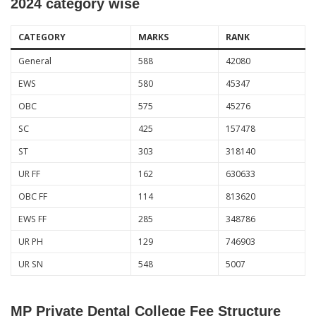
2024 category wise
CATEGORY
MARKS
RANK
General
588
42080
EWS
580
45347
OBC
575
45276
SC
425
157478
ST
303
318140
UR FF
162
630633
OBC FF
114
813620
EWS FF
285
348786
UR PH
129
746903
UR SN
548
5007
MP Private Dental College Fee Structure