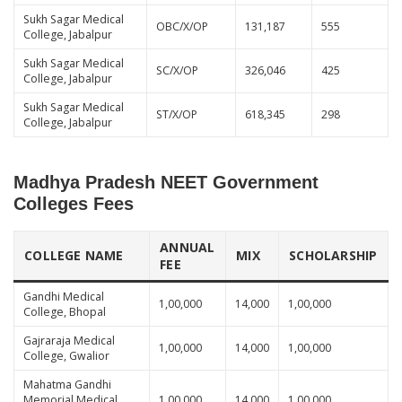
Sukh Sagar Medical
OBC/X/OP
131,187
555
College, Jabalpur
Sukh Sagar Medical
SC/X/OP
326,046
425
College, Jabalpur
Sukh Sagar Medical
ST/X/OP
618,345
298
College, Jabalpur
Madhya Pradesh NEET Government
Colleges Fees
ANNUAL
COLLEGE NAME
MIX
SCHOLARSHIP
FEE
Gandhi Medical
1,00,000
14,000
1,00,000
College, Bhopal
Gajraraja Medical
1,00,000
14,000
1,00,000
College, Gwalior
Mahatma Gandhi
Memorial Medical
1,00,000
14,000
1,00,000