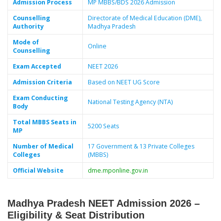
Admission Process
MP MBBS/BDS 2026 Admission
Counselling
Directorate of Medical Education (DME),
Authority
Madhya Pradesh
Mode of
Online
Counselling
Exam Accepted
NEET 2026
Admission Criteria
Based on NEET UG Score
Exam Conducting
National Testing Agency (NTA)
Body
Total MBBS Seats in
5200 Seats
MP
Number of Medical
17 Government & 13 Private Colleges
Colleges
(MBBS)
Official Website
dme.mponline.gov.in
Madhya Pradesh NEET Admission 2026 –
Eligibility & Seat Distribution