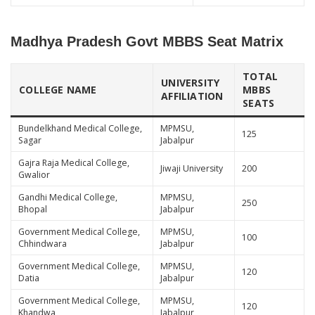
Madhya Pradesh Govt MBBS Seat Matrix
TOTAL
UNIVERSITY
COLLEGE NAME
MBBS
AFFILIATION
SEATS
Bundelkhand Medical College,
MPMSU,
125
Sagar
Jabalpur
Gajra Raja Medical College,
Jiwaji University
200
Gwalior
Gandhi Medical College,
MPMSU,
250
Bhopal
Jabalpur
Government Medical College,
MPMSU,
100
Chhindwara
Jabalpur
Government Medical College,
MPMSU,
120
Datia
Jabalpur
Government Medical College,
MPMSU,
120
Khandwa
Jabalpur