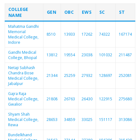
COLLEGE
GEN
OBC
EWS
SC
ST
NAME
Mahatma Gandhi
Memorial
8510
13933
17262
74322
167174
Medical College,
Indore
Gandhi Medical
13812
19554
23038
101032
211487
College, Bhopal
Netaji Subhash
Chandra Bose
21344
25259
27932
128697
252081
Medical College,
Jabalpur
Gajra Raja
Medical College,
21808
26763
26430
122915
275680
Gwalior
Shyam Shah
Medical College,
28653
34859
33025
151117
313086
Rewa
Bundelkhand