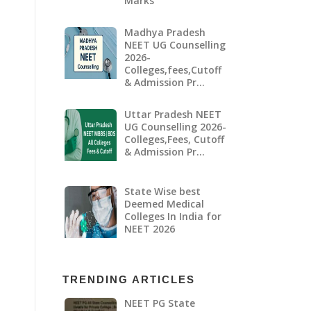
Marks
Madhya Pradesh
NEET UG Counselling
2026-
Colleges,fees,Cutoff
& Admission Pr…
Uttar Pradesh NEET
UG Counselling 2026-
Colleges,Fees, Cutoff
& Admission Pr…
State Wise best
Deemed Medical
Colleges In India for
NEET 2026
TRENDING ARTICLES
NEET PG State