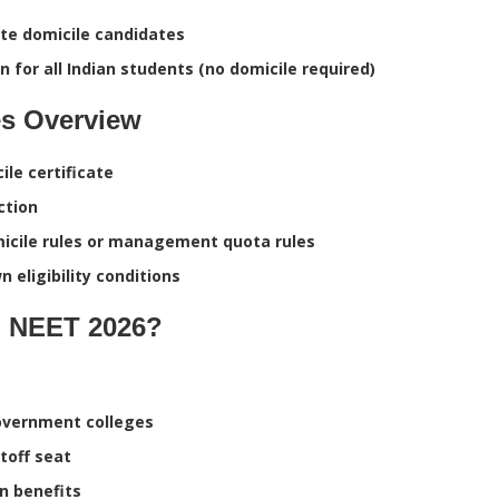
te domicile candidates
 for all Indian students (no domicile required)
s Overview
le certificate
ction
micile rules or management quota rules
 eligibility conditions
n NEET 2026?
 government colleges
toff seat
n benefits