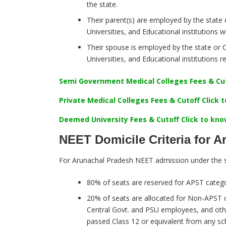
the state.
Their parent(s) are employed by the state 
Universities, and Educational institutions wi
Their spouse is employed by the state or C
Universities, and Educational institutions 
Semi Government Medical Colleges Fees & Cut
Private Medical Colleges Fees & Cutoff Click
Deemed University Fees & Cutoff Click to kn
NEET Domicile Criteria for 
For Arunachal Pradesh NEET admission under the s
80% of seats are reserved for APST catego
20% of seats are allocated for Non-APST c
Central Govt. and PSU employees, and othe
passed Class 12 or equivalent from any sch