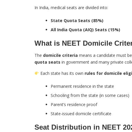
In India, medical seats are divided into:
State Quota Seats (85%)
All India Quota (AIQ) Seats (15%)
What is NEET Domicile Crite
The
domicile criteria
means a candidate must b
quota seats
in government and many private coll
Each state has its own
rules for domicile eligi
Permanent residence in the state
Schooling from the state (in some cases)
Parent’s residence proof
State-issued domicile certificate
Seat Distribution in NEET 20