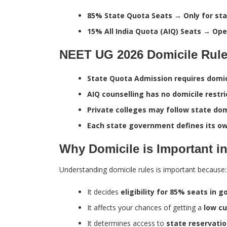
85% State Quota Seats → Only for sta
15% All India Quota (AIQ) Seats → Open
NEET UG 2026 Domicile Rule
State Quota Admission requires domici
AIQ counselling has no domicile restri
Private colleges may follow state do
Each state government defines its own
Why Domicile is Important i
Understanding domicile rules is important because:
It decides
eligibility for 85% seats in
It affects your chances of getting a
low cu
It determines access to
state reservatio