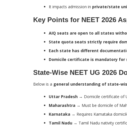
It impacts admission in
private/state uni
Key Points for NEET 2026 As
AIQ seats are open to all states witho
State quota seats strictly require domi
Each state has different documentati
Domicile certificate is mandatory for 
State-Wise NEET UG 2026 Dom
Below is a
general understanding of state-wis
Uttar Pradesh
→ Domicile certificate of 
Maharashtra
→ Must be domicile of Maha
Karnataka
→ Requires Karnataka domicile 
Tamil Nadu
→ Tamil Nadu nativity certifi