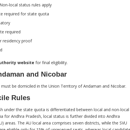
on-local status rules apply
e required for state quota
datory
te required
r residency proof
ed
authority website
for final eligibility.
Andaman and Nicobar
 must be domiciled in the Union Territory of Andaman and Nicobar.
ile Rules
nder the state quota is differentiated between local and non-local
a for Andhra Pradesh, local status is further divided into Andhra
U) areas. The AU local area comprises seven districts, while the SVU
 are eligible only for 15% of unreserved seats, whereas local candidat