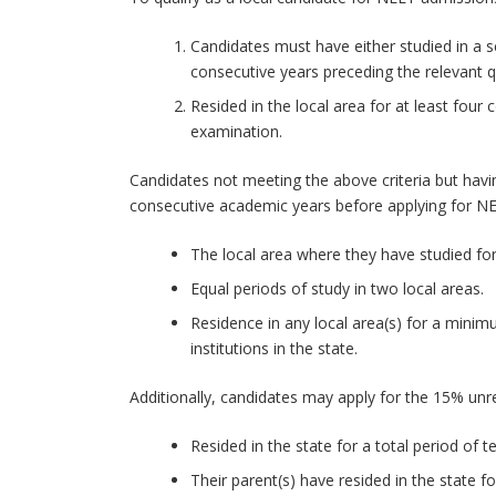
Candidates must have either studied in a s
consecutive years preceding the relevant q
Resided in the local area for at least four
examination.
Candidates not meeting the above criteria but having
consecutive academic years before applying for N
The local area where they have studied for
Equal periods of study in two local areas.
Residence in any local area(s) for a mini
institutions in the state.
Additionally, candidates may apply for the 15% unre
Resided in the state for a total period of t
Their parent(s) have resided in the state 