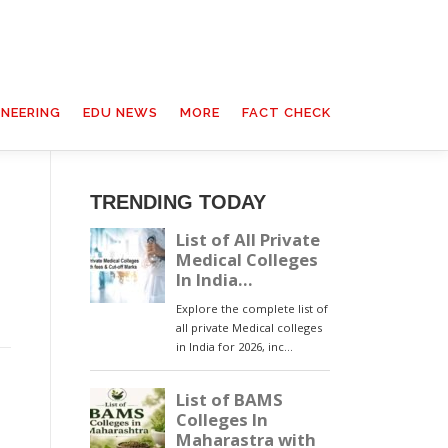
INEERING
EDU NEWS
MORE
FACT CHECK
TRENDING TODAY
s