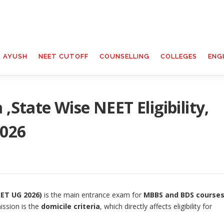
T AYUSH
NEET CUTOFF
COUNSELLING
COLLEGES
ENG
 ,State Wise NEET Eligibility,
2026
EET UG 2026)
is the main entrance exam for
MBBS and BDS course
ission is the
domicile criteria
, which directly affects eligibility for