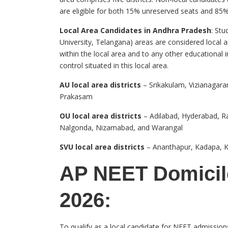
are eligible for both 15% unreserved seats and 85%
Local Area Candidates in Andhra Pradesh
: Stu
University, Telangana) areas are considered local
within the local area and to any other educational 
control situated in this local area.
AU local area districts
– Srikakulam, Vizianagara
Prakasam
OU local area districts
– Adilabad, Hyderabad, 
Nalgonda, Nizamabad, and Warangal
SVU local area districts
– Ananthapur, Kadapa, Ku
AP NEET Domicile
2026:
To qualify as a local candidate for NEET admission