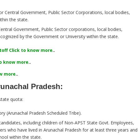
or Central Government, Public Sector Corporations, local bodies,
thin the state.
entral Government, Public Sector corporations, local bodies,
recognized by the Government or University within the state.
off Click to know more
..
 to know more
..
ow more
..
Arunachal Pradesh:
tate quota:
ry (Arunachal Pradesh Scheduled Tribe).
andidates, including children of Non-APST State Govt. Employees,
rs who have lived in Arunachal Pradesh for at least three years and
ool within the state.