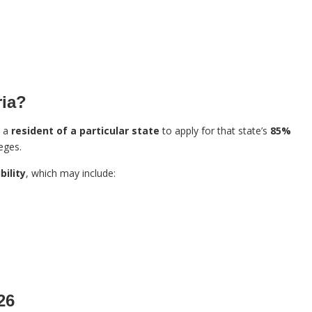
ria?
e a
resident of a particular state
to apply for that state’s
85%
eges.
bility
, which may include:
26