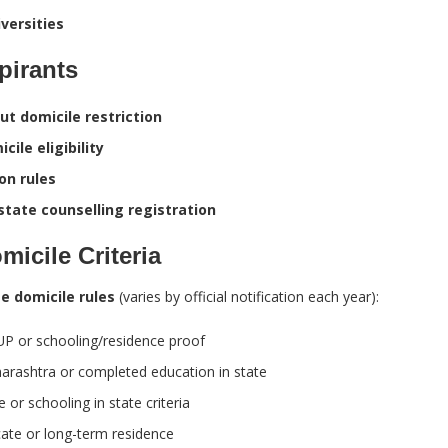
versities
pirants
ut domicile restriction
cile eligibility
on rules
state counselling registration
icile Criteria
e domicile rules
(varies by official notification each year):
UP or schooling/residence proof
rashtra or completed education in state
or schooling in state criteria
cate or long-term residence