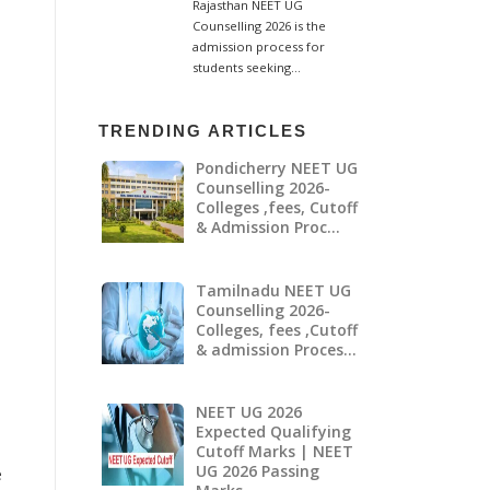
TRENDING ARTICLES
Pondicherry NEET UG
Counselling 2026-
Colleges ,fees, Cutoff
& Admission Proc…
Tamilnadu NEET UG
Counselling 2026-
Colleges, fees ,Cutoff
& admission Proces…
NEET UG 2026
Expected Qualifying
Cutoff Marks | NEET
UG 2026 Passing
e