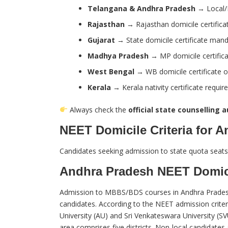
Telangana & Andhra Pradesh
→ Local/N
Rajasthan
→ Rajasthan domicile certificat
Gujarat
→ State domicile certificate man
Madhya Pradesh
→ MP domicile certifica
West Bengal
→ WB domicile certificate o
Kerala
→ Kerala nativity certificate requir
Always check the
official state counselling 
NEET Domicile Criteria for 
Candidates seeking admission to state quota seats
Andhra Pradesh NEET Domic
Admission to MBBS/BDS courses in Andhra Pradesh u
candidates. According to the NEET admission criteri
University (AU) and Sri Venkateswara University (SV
area comprises five districts. Non-local candidates