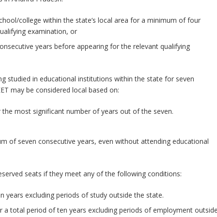
chool/college within the state’s local area for a minimum of four
ualifying examination, or
 consecutive years before appearing for the relevant qualifying
 studied in educational institutions within the state for seven
EET may be considered local based on:
 the most significant number of years out of the seven.
mum of seven consecutive years, even without attending educational
served seats if they meet any of the following conditions:
en years excluding periods of study outside the state.
for a total period of ten years excluding periods of employment outsid