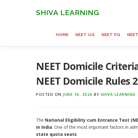
Skip
to
SHIVA LEARNING
content
HOME
NEET UG
NEET PG
NEE
NEET Domicile Criteria
NEET Domicile Rules 
POSTED ON
JUNE 16, 2026
BY
SHIVA LEARNING
The
National Eligibility cum Entrance Test (N
in India
. One of the most important factors in adm
state quota seats
.