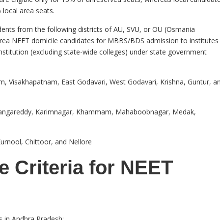
 local area seats.
dents from the following districts of AU, SVU, or OU (Osmania
 area NEET domicile candidates for MBBS/BDS admission to institutes
institution (excluding state-wide colleges) under state government
m, Visakhapatnam, East Godavari, West Godavari, Krishna, Guntur, a
Rangareddy, Karimnagar, Khammam, Mahaboobnagar, Medak,
rnool, Chittoor, and Nellore
 Criteria for NEET
s in Andhra Pradesh: