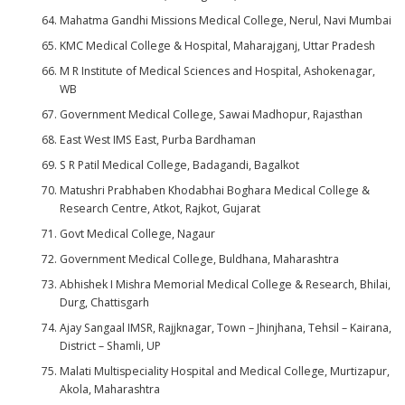
Mahatma Gandhi Missions Medical College, Nerul, Navi Mumbai
KMC Medical College & Hospital, Maharajganj, Uttar Pradesh
M R Institute of Medical Sciences and Hospital, Ashokenagar,
WB
Government Medical College, Sawai Madhopur, Rajasthan
East West IMS East, Purba Bardhaman
S R Patil Medical College, Badagandi, Bagalkot
Matushri Prabhaben Khodabhai Boghara Medical College &
Research Centre, Atkot, Rajkot, Gujarat
Govt Medical College, Nagaur
Government Medical College, Buldhana, Maharashtra
Abhishek I Mishra Memorial Medical College & Research, Bhilai,
Durg, Chattisgarh
Ajay Sangaal IMSR, Rajjknagar, Town – Jhinjhana, Tehsil – Kairana,
District – Shamli, UP
Malati Multispeciality Hospital and Medical College, Murtizapur,
Akola, Maharashtra