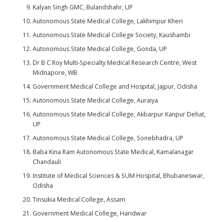
Kalyan Singh GMC, Bulandshahr, UP
Autonomous State Medical College, Lakhimpur Kheri
Autonomous State Medical College Society, Kaushambi
Autonomous State Medical College, Gonda, UP
Dr B C Roy Multi-Specialty Medical Research Centre, West
Midnapore, WB
Government Medical College and Hospital, Jajpur, Odisha
Autonomous State Medical College, Auraiya
Autonomous State Medical College, Akbarpur Kanpur Dehat,
UP
Autonomous State Medical College, Sonebhadra, UP
Baba Kina Ram Autonomous State Medical, Kamalanagar
Chandauli
Institute of Medical Sciences & SUM Hospital, Bhubaneswar,
Odisha
Tinsukia Medical College, Assam
Government Medical College, Haridwar