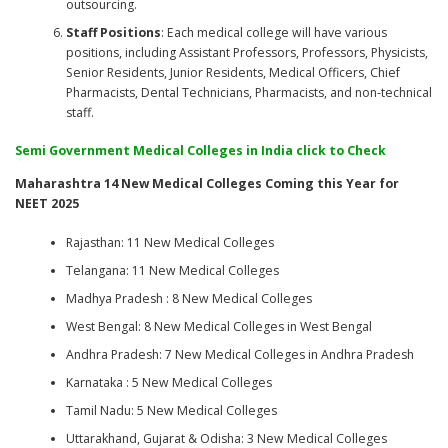
outsourcing.
Staff Positions
: Each medical college will have various
positions, including Assistant Professors, Professors, Physicists,
Senior Residents, Junior Residents, Medical Officers, Chief
Pharmacists, Dental Technicians, Pharmacists, and non-technical
staff.
Semi Government Medical Colleges in India
click to Check
Maharashtra 14 New Medical Colleges Coming this Year for
NEET 2025
Rajasthan: 11 New Medical Colleges
Telangana: 11 New Medical Colleges
Madhya Pradesh : 8 New Medical Colleges
West Bengal: 8 New Medical Colleges in West Bengal
Andhra Pradesh: 7 New Medical Colleges in Andhra Pradesh
Karnataka : 5 New Medical Colleges
Tamil Nadu: 5 New Medical Colleges
Uttarakhand, Gujarat & Odisha: 3 New Medical Colleges