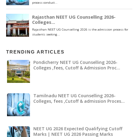
TRENDING ARTICLES
Pondicherry NEET UG Counselling 2026-
Colleges ,fees, Cutoff & Admission Proc…
Tamilnadu NEET UG Counselling 2026-
Colleges, fees ,Cutoff & admission Proces…
NEET UG 2026 Expected Qualifying Cutoff
Marks | NEET UG 2026 Passing Marks