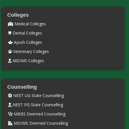
Colleges
Medical Colleges
Dental Colleges
Ayush Colleges
Veterinary Colleges
MD/MS Colleges
Counselling
NEET UG State Counselling
NEET PG State Counselling
MBBS Deemed Counselling
MD/MS Deemed Counselling