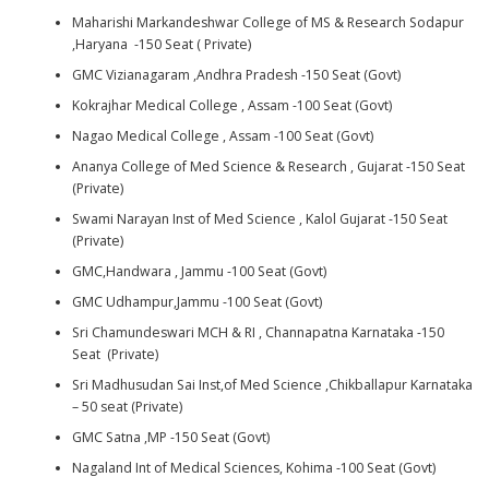
Maharishi Markandeshwar College of MS & Research Sodapur
,Haryana -150 Seat ( Private)
GMC Vizianagaram ,Andhra Pradesh -150 Seat (Govt)
Kokrajhar Medical College , Assam -100 Seat (Govt)
Nagao Medical College , Assam -100 Seat (Govt)
Ananya College of Med Science & Research , Gujarat -150 Seat
(Private)
Swami Narayan Inst of Med Science , Kalol Gujarat -150 Seat
(Private)
GMC,Handwara , Jammu -100 Seat (Govt)
GMC Udhampur,Jammu -100 Seat (Govt)
Sri Chamundeswari MCH & RI , Channapatna Karnataka -150
Seat (Private)
Sri Madhusudan Sai Inst,of Med Science ,Chikballapur Karnataka
– 50 seat (Private)
GMC Satna ,MP -150 Seat (Govt)
Nagaland Int of Medical Sciences, Kohima -100 Seat (Govt)