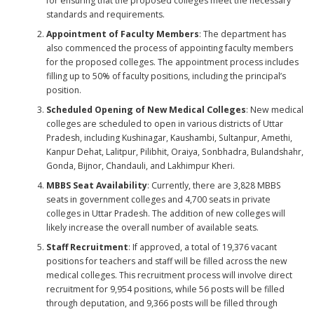
for ensuring that the proposed colleges meet the necessary
standards and requirements.
Appointment of Faculty Members
: The department has
also commenced the process of appointing faculty members
for the proposed colleges. The appointment process includes
filling up to 50% of faculty positions, including the principal’s
position.
Scheduled Opening of New Medical Colleges
: New medical
colleges are scheduled to open in various districts of Uttar
Pradesh, including Kushinagar, Kaushambi, Sultanpur, Amethi,
Kanpur Dehat, Lalitpur, Pilibhit, Oraiya, Sonbhadra, Bulandshahr,
Gonda, Bijnor, Chandauli, and Lakhimpur Kheri.
MBBS Seat Availability
: Currently, there are 3,828 MBBS
seats in government colleges and 4,700 seats in private
colleges in Uttar Pradesh. The addition of new colleges will
likely increase the overall number of available seats.
Staff Recruitment
: If approved, a total of 19,376 vacant
positions for teachers and staff will be filled across the new
medical colleges. This recruitment process will involve direct
recruitment for 9,954 positions, while 56 posts will be filled
through deputation, and 9,366 posts will be filled through