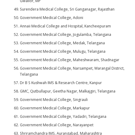
Gwalior, MP
Surendera Medical College, Sri Ganganagar, Rajasthan
Government Medical College, Adoni
Annaii Medical College and Hospital, Kancheepuram
Government Medical College, Jogulamba, Telangana
Government Medical College, Medak, Telangana
Government Medical College, Mulugu, Telangana
Government Medical College, Maheshwaram, Shadnagar
Government Medical College, Narsampet, Warangal District,
Telangana
Dr B S Kushwah IMS & Research Centre, Kanpur
GMC, Qutbullapur, Geetha Nagar, Malkajgiri, Telangana
Government Medical College, Singrauli
Government Medical College, Markapur
Government Medical College, Yadadri, Telangana
Government Medical College, Narayanpet
Shriramchandra IMS, Aurangabad, Maharashtra