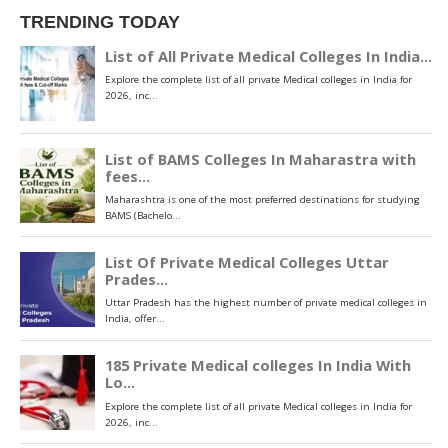
TRENDING TODAY