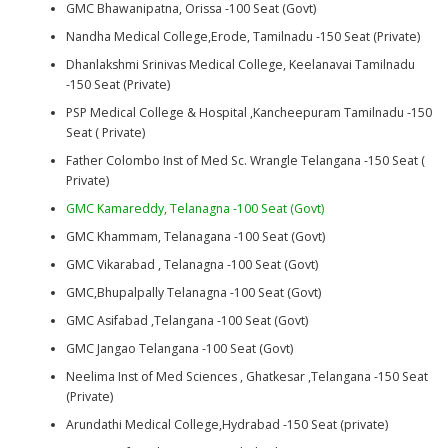
GMC Bhawanipatna, Orissa -100 Seat (Govt)
Nandha Medical College,Erode, Tamilnadu -150 Seat (Private)
Dhanlakshmi Srinivas Medical College, Keelanavai Tamilnadu
-150 Seat (Private)
PSP Medical College & Hospital ,Kancheepuram Tamilnadu -150
Seat ( Private)
Father Colombo Inst of Med Sc. Wrangle Telangana -150 Seat (
Private)
GMC Kamareddy, Telanagna -100 Seat (Govt)
GMC Khammam, Telanagana -100 Seat (Govt)
GMC Vikarabad , Telanagna -100 Seat (Govt)
GMC,Bhupalpally Telanagna -100 Seat (Govt)
GMC Asifabad ,Telangana -100 Seat (Govt)
GMC Jangao Telangana -100 Seat (Govt)
Neelima Inst of Med Sciences , Ghatkesar ,Telangana -150 Seat
(Private)
Arundathi Medical College,Hydrabad -150 Seat (private)