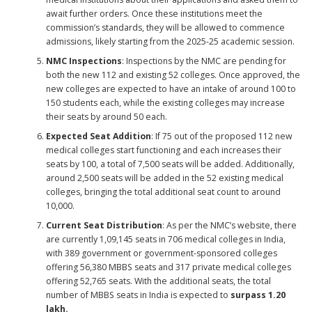
await further orders. Once these institutions meet the
commission’s standards, they will be allowed to commence
admissions, likely starting from the 2025-25 academic session.
NMC Inspections
: Inspections by the NMC are pending for
both the new 112 and existing 52 colleges. Once approved, the
new colleges are expected to have an intake of around 100 to
150 students each, while the existing colleges may increase
their seats by around 50 each.
Expected Seat Addition
: If 75 out of the proposed 112 new
medical colleges start functioning and each increases their
seats by 100, a total of 7,500 seats will be added. Additionally,
around 2,500 seats will be added in the 52 existing medical
colleges, bringing the total additional seat count to around
10,000.
Current Seat Distribution
: As per the NMC’s website, there
are currently 1,09,145 seats in 706 medical colleges in India,
with 389 government or government-sponsored colleges
offering 56,380 MBBS seats and 317 private medical colleges
offering 52,765 seats. With the additional seats, the total
number of MBBS seats in India is expected to
surpass 1.20
lakh.