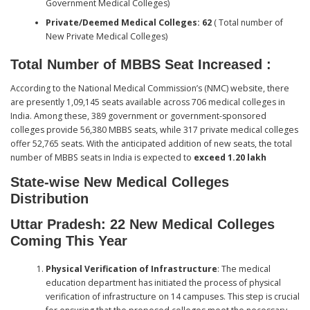
Government Medical Colleges)
Private/Deemed Medical Colleges: 62
( Total number of
New Private Medical Colleges)
Total Number of MBBS Seat Increased
:
According to the National Medical Commission’s (NMC) website, there
are presently 1,09,145 seats available across 706 medical colleges in
India. Among these, 389 government or government-sponsored
colleges provide 56,380 MBBS seats, while 317 private medical colleges
offer 52,765 seats. With the anticipated addition of new seats, the total
number of MBBS seats in India is expected to
exceed 1.20 lakh
State-wise New Medical Colleges
Distribution
Uttar Pradesh: 22
New Medical Colleges
Coming This Year
Physical Verification of Infrastructure
: The medical
education department has initiated the process of physical
verification of infrastructure on 14 campuses. This step is crucial