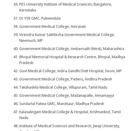
PES University Institute of Medical Sciences, Bangalore,
Karnataka
Dr YSR GMC, Pulivendula
Government Medical College, Amravati
Virendra Kumar Sakhlecha Government Medical College,
Neemuch, MP
Government Medical College, Ambernath (West), Maharashtra
Bhopal Memorial Hospital & Research Centre, Bhopal, Madhya
Pradesh
Govt Medical College, Indira Gandhi Distt Hospital, Seoni, MP
Government Medical College, Paderu, Andhra Pradesh
Takshashila Medical College, Villupuram, Tamil Nadu
Government Medical College, Madanapalle, Annamayya
Sundarlal Patwa GMC, Mandsaur, Madhya Pradesh
Kalasalingam Medical College & Hospital, Krishnankoil, Tamil
Nadu
Institute of Medical Sciences and Research, Jiwaji University,