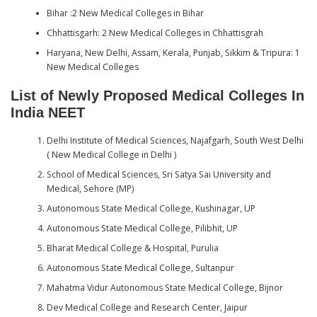
Bihar :2 New Medical Colleges in Bihar
Chhattisgarh: 2 New Medical Colleges in Chhattisgrah
Haryana, New Delhi, Assam, Kerala, Punjab, Sikkim & Tripura: 1
New Medical Colleges
List of Newly Proposed Medical Colleges In
India NEET
Delhi Institute of Medical Sciences, Najafgarh, South West Delhi
( New Medical College in Delhi )
School of Medical Sciences, Sri Satya Sai University and
Medical, Sehore (MP)
Autonomous State Medical College, Kushinagar, UP
Autonomous State Medical College, Pilibhit, UP
Bharat Medical College & Hospital, Purulia
Autonomous State Medical College, Sultanpur
Mahatma Vidur Autonomous State Medical College, Bijnor
Dev Medical College and Research Center, Jaipur