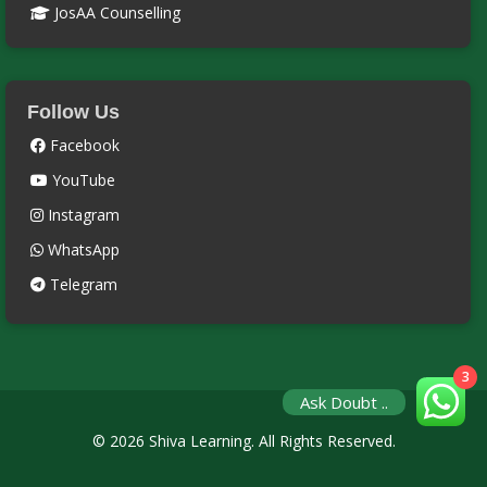
JosAA Counselling
Follow Us
Facebook
YouTube
Instagram
WhatsApp
Telegram
3
Ask Doubt ..
© 2026 Shiva Learning. All Rights Reserved.