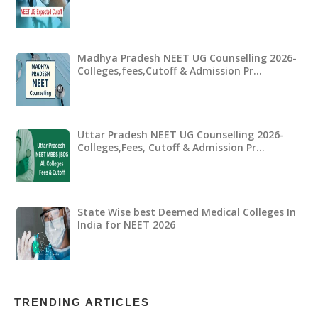
Madhya Pradesh NEET UG Counselling 2026-
Colleges,fees,Cutoff & Admission Pr…
Uttar Pradesh NEET UG Counselling 2026-
Colleges,Fees, Cutoff & Admission Pr…
State Wise best Deemed Medical Colleges In
India for NEET 2026
TRENDING ARTICLES