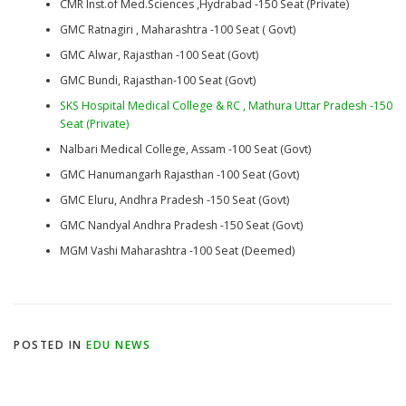
CMR Inst.of Med.Sciences ,Hydrabad -150 Seat (Private)
GMC Ratnagiri , Maharashtra -100 Seat ( Govt)
GMC Alwar, Rajasthan -100 Seat (Govt)
GMC Bundi, Rajasthan-100 Seat (Govt)
SKS Hospital Medical College & RC , Mathura Uttar Pradesh -150
Seat (Private)
Nalbari Medical College, Assam -100 Seat (Govt)
GMC Hanumangarh Rajasthan -100 Seat (Govt)
GMC Eluru, Andhra Pradesh -150 Seat (Govt)
GMC Nandyal Andhra Pradesh -150 Seat (Govt)
MGM Vashi Maharashtra -100 Seat (Deemed)
POSTED IN
EDU NEWS