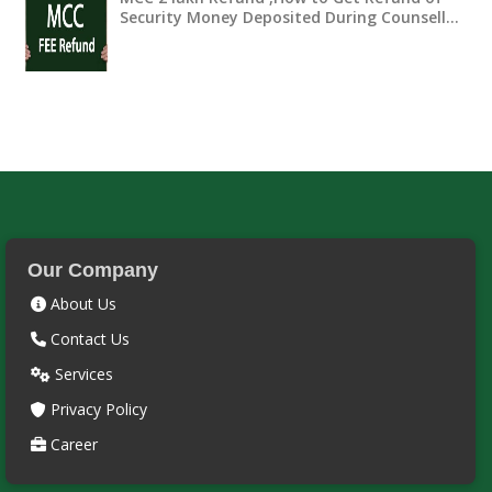
Security Money Deposited During Counsell…
Our Company
About Us
Contact Us
Services
Privacy Policy
Career