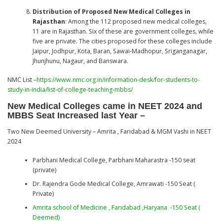
Distribution of Proposed New Medical Colleges in
Rajasthan
: Among the 112 proposed new medical colleges,
11 are in Rajasthan. Six of these are government colleges, while
five are private. The cities proposed for these colleges include
Jaipur, Jodhpur, Kota, Baran, Sawai-Madhopur, Sriganganagar,
Jhunjhunu, Nagaur, and Banswara.
NMC List –
https://www.nmc.org.in/information-desk/for-students-to-
study-in-india/list-of-college-teaching-mbbs/
New Medical Colleges came in NEET 2024 and
MBBS Seat Increased last Year –
Two New Deemed University – Amrita , Faridabad & MGM Vashi in NEET
2024
Parbhani Medical College, Parbhani Maharastra -150 seat
(private)
Dr. Rajendra Gode Medical College, Amrawati -150 Seat (
Private)
Amrita school of Medicine , Faridabad ,Haryana -150 Seat (
Deemed)