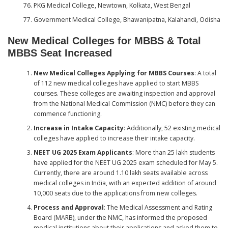
PKG Medical College, Newtown, Kolkata, West Bengal
Government Medical College, Bhawanipatna, Kalahandi, Odisha
New Medical Colleges for MBBS & Total
MBBS Seat Increased
New Medical Colleges Applying for MBBS Courses
: A total
of 112 new medical colleges have applied to start MBBS
courses. These colleges are awaiting inspection and approval
from the National Medical Commission (NMC) before they can
commence functioning.
Increase in Intake Capacity
: Additionally, 52 existing medical
colleges have applied to increase their intake capacity.
NEET UG 2025 Exam Applicants
: More than 25 lakh students
have applied for the NEET UG 2025 exam scheduled for May 5.
Currently, there are around 1.10 lakh seats available across
medical colleges in India, with an expected addition of around
10,000 seats due to the applications from new colleges.
Process and Approval
: The Medical Assessment and Rating
Board (MARB), under the NMC, has informed the proposed
medical institutions about their applications and asked them to