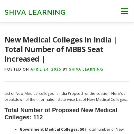
Skip
to
SHIVA LEARNING
Menu
content
HOME
NEET UG
NEET PG
NEET AYUSH
New Medical Colleges in India |
Total Number of MBBS Seat
Increased |
NEET CUTOFF
COUNSELLING
COLLEGES
POSTED ON
APRIL 24, 2025
BY
SHIVA LEARNING
ENGINEERING
EDU NEWS
MORE
FACT CHECK
List of New Medical colleges in India Propsed for the session. Here’s a
breakdown of the information state wise List of New Medical Colleges..
Total Number of Proposed New Medical
Colleges: 112
Government Medical Colleges: 50
( Total number of New