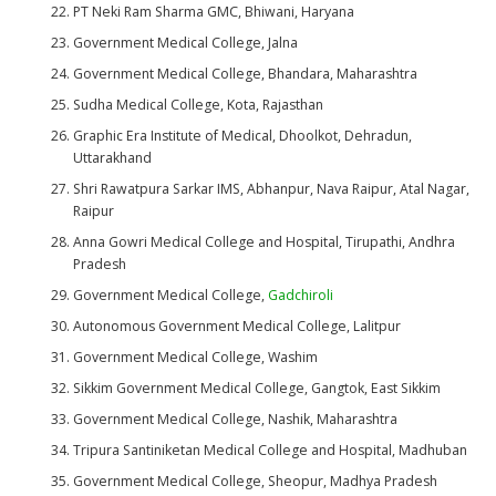
PT Neki Ram Sharma GMC, Bhiwani, Haryana
Government Medical College, Jalna
Government Medical College, Bhandara, Maharashtra
Sudha Medical College, Kota, Rajasthan
Graphic Era Institute of Medical, Dhoolkot, Dehradun,
Uttarakhand
Shri Rawatpura Sarkar IMS, Abhanpur, Nava Raipur, Atal Nagar,
Raipur
Anna Gowri Medical College and Hospital, Tirupathi, Andhra
Pradesh
Government Medical College,
Gadchiroli
Autonomous Government Medical College, Lalitpur
Government Medical College, Washim
Sikkim Government Medical College, Gangtok, East Sikkim
Government Medical College, Nashik, Maharashtra
Tripura Santiniketan Medical College and Hospital, Madhuban
Government Medical College, Sheopur, Madhya Pradesh