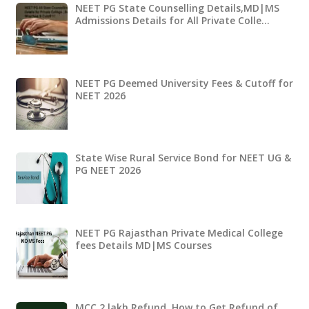
NEET PG State Counselling Details,MD|MS
Admissions Details for All Private Colle…
NEET PG Deemed University Fees & Cutoff for
NEET 2026
State Wise Rural Service Bond for NEET UG &
PG NEET 2026
NEET PG Rajasthan Private Medical College
fees Details MD|MS Courses
MCC 2 lakh Refund ,How to Get Refund of