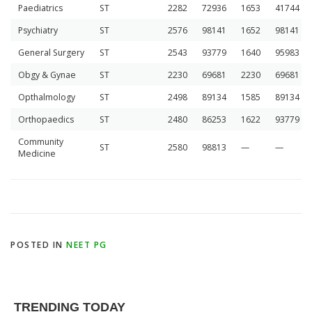
Paediatrics
ST
2282
72936
1653
41744
Psychiatry
ST
2576
98141
1652
98141
General Surgery
ST
2543
93779
1640
95983
Obgy & Gynae
ST
2230
69681
2230
69681
Opthalmology
ST
2498
89134
1585
89134
Orthopaedics
ST
2480
86253
1622
93779
Community
ST
2580
98813
—
—
Medicine
POSTED IN
NEET PG
TRENDING TODAY