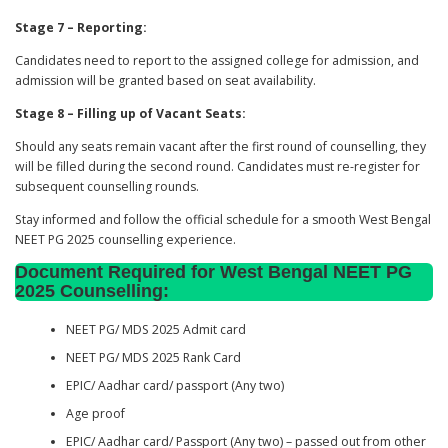
Stage 7 – Reporting:
Candidates need to report to the assigned college for admission, and
admission will be granted based on seat availability.
Stage 8 – Filling up of Vacant Seats:
Should any seats remain vacant after the first round of counselling, they
will be filled during the second round. Candidates must re-register for
subsequent counselling rounds.
Stay informed and follow the official schedule for a smooth West Bengal
NEET PG 2025 counselling experience.
Document Required for West Bengal NEET PG
202
5
Counselling
:
NEET PG/ MDS 2025 Admit card
NEET PG/ MDS 2025 Rank Card
EPIC/ Aadhar card/ passport (Any two)
Age proof
EPIC/ Aadhar card/ Passport (Any two) – passed out from other