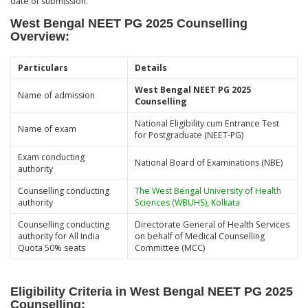
date of submission.
West Bengal NEET PG 2025 Counselling
Overview
:
Particulars
Details
West Bengal NEET PG 2025
Name of admission
Counselling
National Eligibility cum Entrance Test
Name of exam
for Postgraduate (NEET-PG)
Exam conducting
National Board of Examinations (NBE)
authority
Counselling conducting
The West Bengal University of Health
authority
Sciences (WBUHS), Kolkata
Counselling conducting
Directorate General of Health Services
authority for All India
on behalf of Medical Counselling
Quota 50% seats
Committee (MCC)
Eligibility Criteria in West Bengal NEET PG 2025
Counselling
: