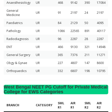
Anaesthesiology
UR
468
9142
390
17084
General
UR
91
2197
24
2197
Medicine
Paediatrics
UR
84
2129
50
4095
Pathology
UR
1086
22565
891
40117
Radiodiagnosis
UR
96
2287
28
2287
ENT
UR
466
9130
321
14948
General Surgery
UR
365
7376
211
11271
Obgy & Gynae
UR
227
4807
147
8600
Orthopaedics
UR
332
6807
198
10795
West Bengal NEET PG Cutoff for Private Medical
College for EWS Categories
SML
AIR
SML
AIR
BRANCH
CATEGORY
R1
R1
R2
R2