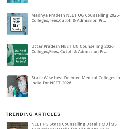
Madhya Pradesh NEET UG Counselling 2026-
Colleges,fees,Cutoff & Admission Pr…
Uttar Pradesh NEET UG Counselling 2026-
Colleges,Fees, Cutoff & Admission Pr…
State Wise best Deemed Medical Colleges In
India for NEET 2026
TRENDING ARTICLES
NEET PG State Counselling Details,MD|MS