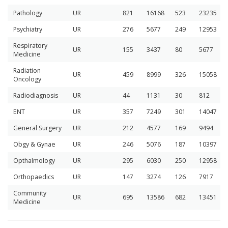
Pathology
UR
821
16168
523
23235
Psychiatry
UR
276
5677
249
12953
Respiratory
UR
155
3437
80
5677
Medicine
Radiation
UR
459
8999
326
15058
Oncology
Radiodiagnosis
UR
44
1131
30
812
ENT
UR
357
7249
301
14047
General Surgery
UR
212
4577
169
9494
Obgy & Gynae
UR
246
5076
187
10397
Opthalmology
UR
295
6030
250
12958
Orthopaedics
UR
147
3274
126
7917
Community
UR
695
13586
682
13451
Medicine