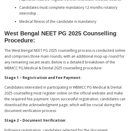
Candidates must complete mandatory 12 months rotatory
internship .
Medical fitness of the candidate is mandatory
West Bengal NEET PG 2025 Counselling
Procedure:
The West Bengal NEET PG 2025 counselling process is conducted online
and comprises three main rounds, with an additional mop-up round for
any remaining vacant seats. Below is a detailed breakdown of the
WBMCC PG Medical & Dental 2025 counselling procedure:
Stage 1 – Registration and Fee Payment:
Candidates interested in participating in WBMCC PG Medical & Dental
2025 counselling must register online on the official website and make
the required fee payment. Upon successful registration, candidates can
download the acknowledgment page, which will be crucial during the
document verification process.
Stage 2 – Document Verification:
Following registration, candidates selected for the document