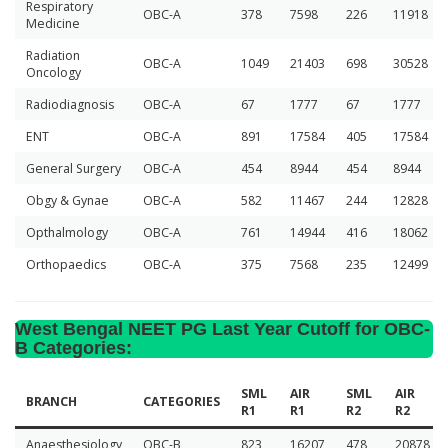
Respiratory
OBC-A
378
7598
226
11918
Medicine
Radiation
OBC-A
1049
21403
698
30528
Oncology
Radiodiagnosis
OBC-A
67
1777
67
1777
ENT
OBC-A
891
17584
405
17584
General Surgery
OBC-A
454
8944
454
8944
Obgy & Gynae
OBC-A
582
11467
244
12828
Opthalmology
OBC-A
761
14944
416
18062
Orthopaedics
OBC-A
375
7568
235
12499
West Bengal NEET PG Last Year Cutoff for OBC-
B Categories
:
SML
AIR
SML
AIR
BRANCH
CATEGORIES
R1
R1
R2
R2
Anaesthesiology
OBC-B
823
16207
478
20878