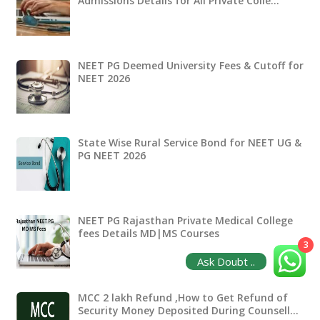
Admissions Details for All Private Colle…
NEET PG Deemed University Fees & Cutoff for
NEET 2026
State Wise Rural Service Bond for NEET UG &
PG NEET 2026
NEET PG Rajasthan Private Medical College
fees Details MD|MS Courses
3
Ask Doubt ..
MCC 2 lakh Refund ,How to Get Refund of
Security Money Deposited During Counsell…