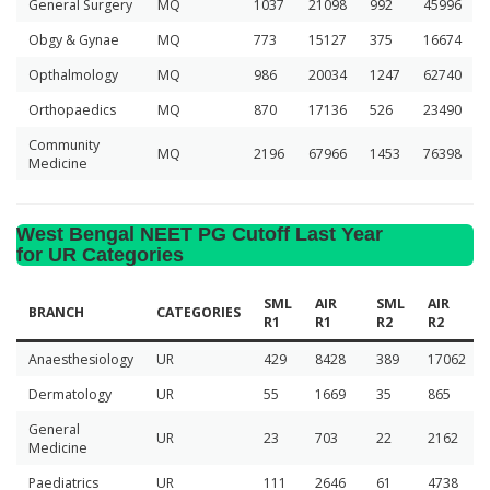
General Surgery
MQ
1037
21098
992
45996
Obgy & Gynae
MQ
773
15127
375
16674
Opthalmology
MQ
986
20034
1247
62740
Orthopaedics
MQ
870
17136
526
23490
Community
MQ
2196
67966
1453
76398
Medicine
West Bengal NEET PG Cutoff Last Year
for UR Categories
SML
AIR
SML
AIR
BRANCH
CATEGORIES
R1
R1
R2
R2
Anaesthesiology
UR
429
8428
389
17062
Dermatology
UR
55
1669
35
865
General
UR
23
703
22
2162
Medicine
Paediatrics
UR
111
2646
61
4738