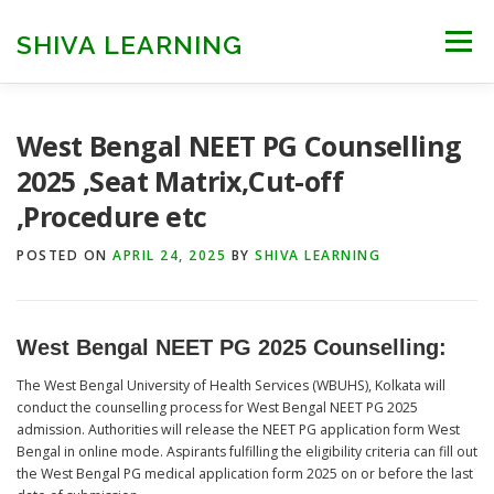
Skip
to
SHIVA LEARNING
Menu
content
HOME
NEET UG
NEET PG
NEET AYUSH
West Bengal NEET PG Counselling
2025 ,Seat Matrix,Cut-off
,Procedure etc
NEET CUTOFF
COUNSELLING
COLLEGES
POSTED ON
APRIL 24, 2025
BY
SHIVA LEARNING
ENGINEERING
EDU NEWS
MORE
FACT CHECK
West Bengal NEET PG 2025 Counselling
:
The West Bengal University of Health Services (WBUHS), Kolkata will
conduct the counselling process for West Bengal NEET PG 2025
admission. Authorities will release the NEET PG application form West
Bengal in online mode. Aspirants fulfilling the eligibility criteria can fill out
the West Bengal PG medical application form 2025 on or before the last