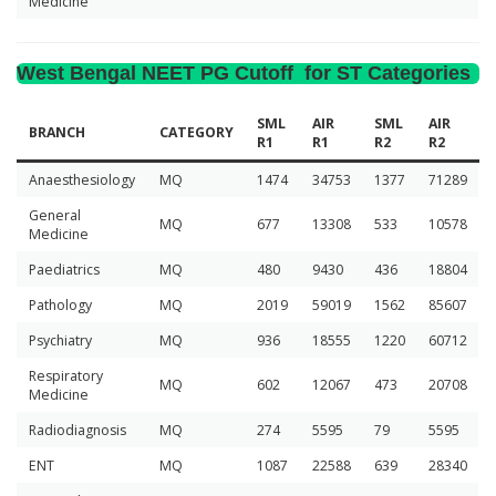
Medicine
West Bengal NEET PG Cutoff for ST Categories
SML
AIR
SML
AIR
BRANCH
CATEGORY
R1
R1
R2
R2
Anaesthesiology
MQ
1474
34753
1377
71289
General
MQ
677
13308
533
10578
Medicine
Paediatrics
MQ
480
9430
436
18804
Pathology
MQ
2019
59019
1562
85607
Psychiatry
MQ
936
18555
1220
60712
Respiratory
MQ
602
12067
473
20708
Medicine
Radiodiagnosis
MQ
274
5595
79
5595
ENT
MQ
1087
22588
639
28340