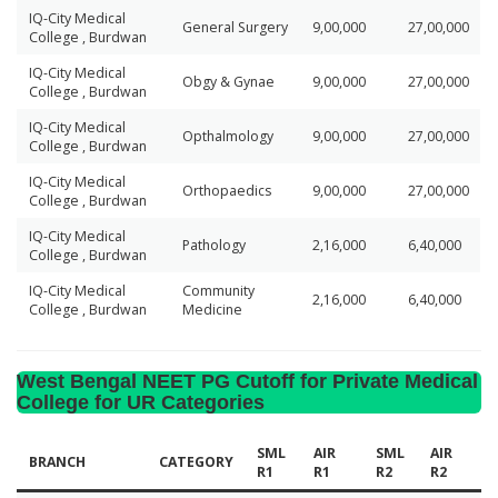
IQ-City Medical
General Surgery
9,00,000
27,00,000
College , Burdwan
IQ-City Medical
Obgy & Gynae
9,00,000
27,00,000
College , Burdwan
IQ-City Medical
Opthalmology
9,00,000
27,00,000
College , Burdwan
IQ-City Medical
Orthopaedics
9,00,000
27,00,000
College , Burdwan
IQ-City Medical
Pathology
2,16,000
6,40,000
College , Burdwan
IQ-City Medical
Community
2,16,000
6,40,000
College , Burdwan
Medicine
West Bengal NEET PG Cutoff for Private Medical
College for UR Categories
SML
AIR
SML
AIR
BRANCH
CATEGORY
R1
R1
R2
R2