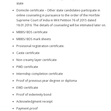
state
Domicile certificate – Other state candidateo participate in
online counseling in pursuance to the order of the Hon’ble
Supreme Court of India in Writ Petition 76 of 2015 dated
18.01.2016. The details of counseling will be intimated later on.
MBBS/ BDS certificate
MBBS/ BDS mark sheets
Provisonal registration certificate.
Caste certificate
Non creamy layer certificate
PWD certificate
Internship completion certificate
Proof of previous year degree or diploma
EWD certificate
Proof of indemnity bond
Acknowledgment receipt
Payment proof