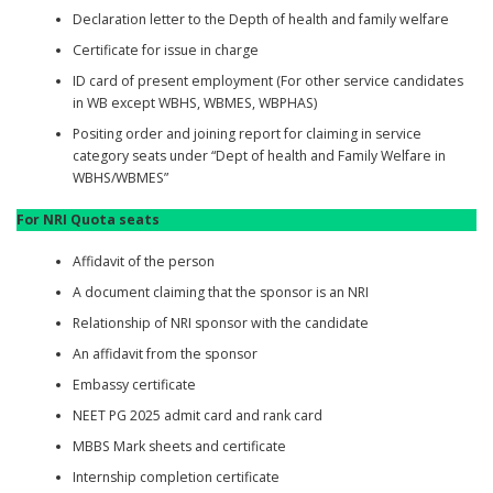
Declaration letter to the Depth of health and family welfare
Certificate for issue in charge
ID card of present employment (For other service candidates
in WB except WBHS, WBMES, WBPHAS)
Positing order and joining report for claiming in service
category seats under “Dept of health and Family Welfare in
WBHS/WBMES”
For NRI Quota seats
Affidavit of the person
A document claiming that the sponsor is an NRI
Relationship of NRI sponsor with the candidate
An affidavit from the sponsor
Embassy certificate
NEET PG 2025 admit card and rank card
MBBS Mark sheets and certificate
Internship completion certificate