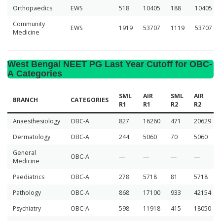
Orthopaedics
EWS
518
10405
188
10405
Community
EWS
1919
53707
1119
53707
Medicine
West Bengal NEET PG Last Year Cutoff for OBC-
A Categories
SML
AIR
SML
AIR
BRANCH
CATEGORIES
R1
R1
R2
R2
Anaesthesiology
OBC-A
827
16260
471
20629
Dermatology
OBC-A
244
5060
70
5060
General
OBC-A
—
—
—
—
Medicine
Paediatrics
OBC-A
278
5718
81
5718
Pathology
OBC-A
868
17100
933
42154
Psychiatry
OBC-A
598
11918
415
18050