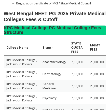
Registration certificate of MCI / State Medical Council
West Bengal NEET PG 2025 Private Medical
Colleges Fees & Cutoff
KPC Medical College PG Medical College Fees
Structure
STATE
MGMT
College Name
Branch
QUOTA
FEES
FEES
KPC Medical College ,
Anaesthesiology
7,00,000
23,00,000
Jadhavpur, Kolkata
KPC Medical College ,
Dermatology
7,00,000
23,00,000
Jadhavpur, Kolkata
KPC Medical College ,
General
7,00,000
23,00,000
Jadhavpur, Kolkata
Medicine
KPC Medical College ,
Psychiatry
7,00,000
23,00,000
Jadhavpur, Kolkata
KPC Medical College ,