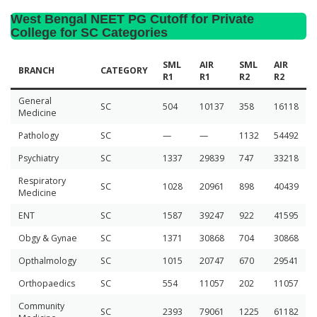
West Bengal NEET PG Cutoff for Private
College for SC Categories
SML
AIR
SML
AIR
BRANCH
CATEGORY
R1
R1
R2
R2
General
SC
504
10137
358
16118
Medicine
Pathology
SC
—
—
1132
54492
Psychiatry
SC
1337
29839
747
33218
Respiratory
SC
1028
20961
898
40439
Medicine
ENT
SC
1587
39247
922
41595
Obgy & Gynae
SC
1371
30868
704
30868
Opthalmology
SC
1015
20747
670
29541
Orthopaedics
SC
554
11057
202
11057
Community
SC
2393
79061
1225
61182