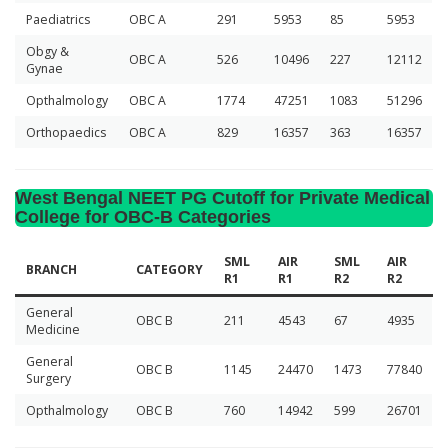
Paediatrics
OBC A
291
5953
85
5953
Obgy &
OBC A
526
10496
227
12112
Gynae
Opthalmology
OBC A
1774
47251
1083
51296
Orthopaedics
OBC A
829
16357
363
16357
West Bengal NEET PG Cutoff for Private Medical
College for OBC-B Categories
SML
AIR
SML
AIR
BRANCH
CATEGORY
R1
R1
R2
R2
General
OBC B
211
4543
67
4935
Medicine
General
OBC B
1145
24470
1473
77840
Surgery
Opthalmology
OBC B
760
14942
599
26701