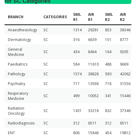
for SC Categories
SML
AIR
SML
AIR
BRANCH
CATEGORIES
R1
R1
R2
R2
Anaesthesiology
SC
1314
29281
853
38346
Dermatology
SC
316
6639
151
8777
General
SC
434
8464
164
9205
Medicine
Paediatrics
SC
584
11610
488
9669
Pathology
SC
1574
38828
930
42062
Psychiatry
SC
717
13938
718
31556
Respiratory
SC
499
10052
341
15446
Medicine
Radiation
SC
1431
33218
832
37346
Oncology
Radiodiagnosis
SC
312
6511
312
6511
ENT
SC
806
15846
454
19812