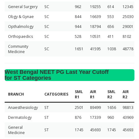
General Surgery
SC
962
19255
614
12345
Obgy & Gynae
SC
844
16639
553
25030
Opthalmology
SC
944
18794
656
29001
Orthopaedics
SC
528
10531
411
8102
Community
SC
1651
41595
1038
48778
Medicine
West Bengal NEET PG Last Year Cutoff
for ST Categories
SML
AIR
SML
AIR
BRANCH
CATEGORIES
R1
R1
R2
R2
Anaesthesiology
ST
2501
89499
1656
98813
Dermatology
ST
876
17339
960
43969
General
ST
1745
45693
1745
45693
Medicine