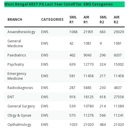
West Bengal NEET PG Last Year Cutoff for EWS Categories
SML
AIR
SML
AIR
BRANCH
CATEGORIES
R1
R1
R2
R2
Anaesthesiology
EWS
1068
21901
663
29329
General
EWS
42
1081
9
1081
Medicine
Paediatrics
EWS
462
9043
296
6037
Psychiatry
EWS
639
12770
324
15002
Emergency
EWS
581
11458
217
11458
Medicine
Radiodiagnosis
EWS
287
5885
230
4837
ENT
EWS
918
18125
618
27558
General Surgery
EWS
539
10780
214
11389
Obgy & Gynae
EWS
570
11278
566
11241
Opthalmology
EWS
1033
21020
484
21020