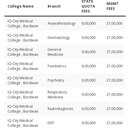
STATE
MGMT
College Name
Branch
QUOTA
FEES
FEES
IQ-City Medical
Anaesthesiology
9,00,000
27,00,000
College , Burdwan
IQ-City Medical
Dermatology
9,00,000
27,00,000
College , Burdwan
IQ-City Medical
General
9,00,000
27,00,000
College , Burdwan
Medicine
IQ-City Medical
Paediatrics
9,00,000
27,00,000
College , Burdwan
IQ-City Medical
Psychiatry
9,00,000
27,00,000
College , Burdwan
IQ-City Medical
Respiratory
9,00,000
27,00,000
College , Burdwan
Medicine
IQ-City Medical
Radiodiagnosis
9,00,000
27,00,000
College , Burdwan
IQ-City Medical
ENT
9,00,000
27,00,000
College , Burdwan