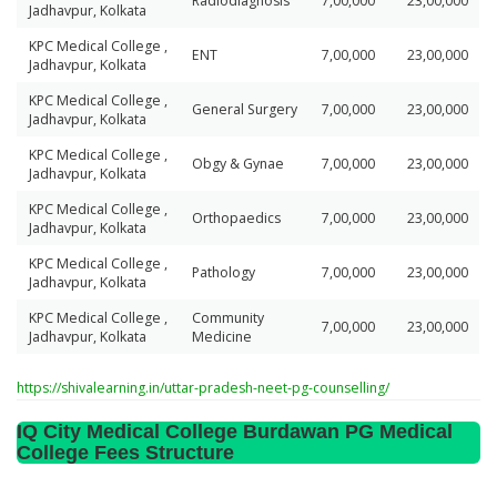
Radiodiagnosis
7,00,000
23,00,000
Jadhavpur, Kolkata
KPC Medical College ,
ENT
7,00,000
23,00,000
Jadhavpur, Kolkata
KPC Medical College ,
General Surgery
7,00,000
23,00,000
Jadhavpur, Kolkata
KPC Medical College ,
Obgy & Gynae
7,00,000
23,00,000
Jadhavpur, Kolkata
KPC Medical College ,
Orthopaedics
7,00,000
23,00,000
Jadhavpur, Kolkata
KPC Medical College ,
Pathology
7,00,000
23,00,000
Jadhavpur, Kolkata
KPC Medical College ,
Community
7,00,000
23,00,000
Jadhavpur, Kolkata
Medicine
https://shivalearning.in/uttar-pradesh-neet-pg-counselling/
IQ City Medical College Burdawan PG Medical
College Fees Structure