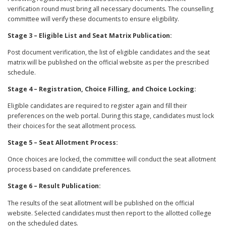
verification round must bring all necessary documents. The counselling
committee will verify these documents to ensure eligibility.
Stage 3 – Eligible List and Seat Matrix Publication:
Post document verification, the list of eligible candidates and the seat
matrix will be published on the official website as per the prescribed
schedule.
Stage 4 – Registration, Choice Filling, and Choice Locking:
Eligible candidates are required to register again and fill their
preferences on the web portal. During this stage, candidates must lock
their choices for the seat allotment process.
Stage 5 – Seat Allotment Process:
Once choices are locked, the committee will conduct the seat allotment
process based on candidate preferences.
Stage 6 – Result Publication:
The results of the seat allotment will be published on the official
website. Selected candidates must then report to the allotted college
on the scheduled dates.