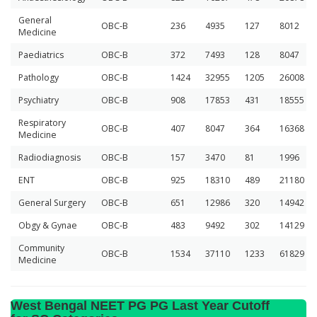
General
OBC-B
236
4935
127
8012
Medicine
Paediatrics
OBC-B
372
7493
128
8047
Pathology
OBC-B
1424
32955
1205
26008
Psychiatry
OBC-B
908
17853
431
18555
Respiratory
OBC-B
407
8047
364
16368
Medicine
Radiodiagnosis
OBC-B
157
3470
81
1996
ENT
OBC-B
925
18310
489
21180
General Surgery
OBC-B
651
12986
320
14942
Obgy & Gynae
OBC-B
483
9492
302
14129
Community
OBC-B
1534
37110
1233
61829
Medicine
West Bengal NEET PG PG Last Year Cutoff