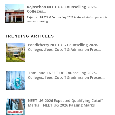
TRENDING ARTICLES
Pondicherry NEET UG Counselling 2026-
Colleges ,fees, Cutoff & Admission Proc…
Tamilnadu NEET UG Counselling 2026-
Colleges, fees ,Cutoff & admission Proces…
NEET UG 2026 Expected Qualifying Cutoff
Marks | NEET UG 2026 Passing Marks