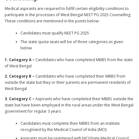
Medical aspirants are required to fulfill certain eligibility conditions to
participate in the processes of West Bengal NEET PG 2025 Counselling.
These conditions are mentioned in the points below:
Candidates must qualify NEET PG 2025
The state quota seats will be of three categories as given
below
1. Category A –
Candidates who have completed MBBS from the state
of West Bengal
2. Category B –
Candidates who have completed their MBBS from
outside the state but they or their parents are permanent residents of
West Bengal
3. Category C –
Aspirants who have completed their MBBS outside the
state but have been employed in the rural areas under the West Bengal
government for regular 3 years
Candidates must complete their MBBS from an institute
recognised by the Medical Council of India (MCI)
Aspirants must be registered with MCI/State Medical Council