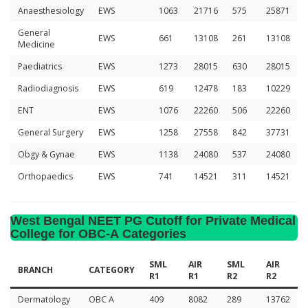
Anaesthesiology
EWS
1063
21716
575
25871
General
EWS
661
13108
261
13108
Medicine
Paediatrics
EWS
1273
28015
630
28015
Radiodiagnosis
EWS
619
12478
183
10229
ENT
EWS
1076
22260
506
22260
General Surgery
EWS
1258
27558
842
37731
Obgy & Gynae
EWS
1138
24080
537
24080
Orthopaedics
EWS
741
14521
311
14521
West Bengal NEET PG Cutoff for Private Medical
College for OBC-A Categories
SML
AIR
SML
AIR
BRANCH
CATEGORY
R1
R1
R2
R2
Dermatology
OBC A
409
8082
289
13762