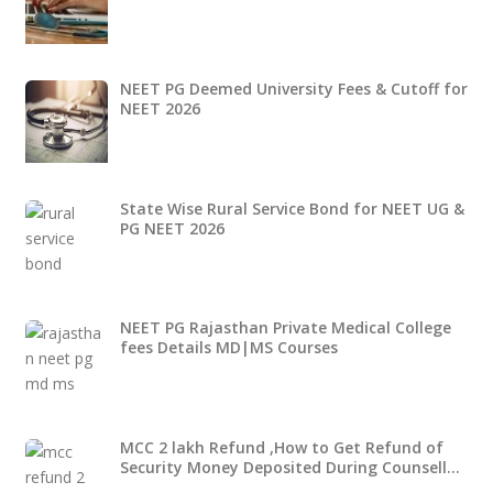
NEET PG Deemed University Fees & Cutoff for
NEET 2026
State Wise Rural Service Bond for NEET UG &
PG NEET 2026
NEET PG Rajasthan Private Medical College
fees Details MD|MS Courses
MCC 2 lakh Refund ,How to Get Refund of
Security Money Deposited During Counsell…