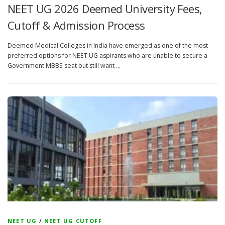
NEET UG 2026 Deemed University Fees,
Cutoff & Admission Process
Deemed Medical Colleges in India have emerged as one of the most
preferred options for NEET UG aspirants who are unable to secure a
Government MBBS seat but still want …
NEET UG
/
NEET UG CUTOFF