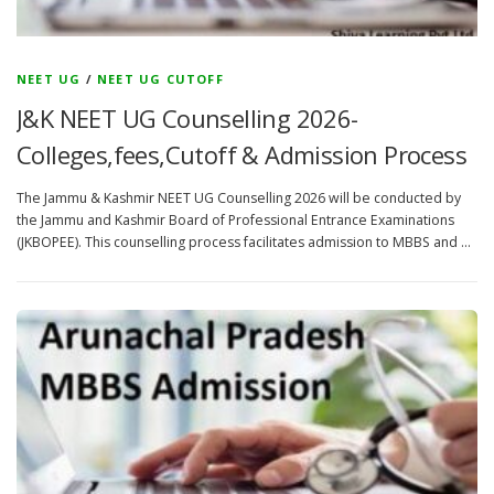
NEET UG
/
NEET UG CUTOFF
J&K NEET UG Counselling 2026-
Colleges,fees,Cutoff & Admission Process
The Jammu & Kashmir NEET UG Counselling 2026 will be conducted by
the Jammu and Kashmir Board of Professional Entrance Examinations
(JKBOPEE). This counselling process facilitates admission to MBBS and …