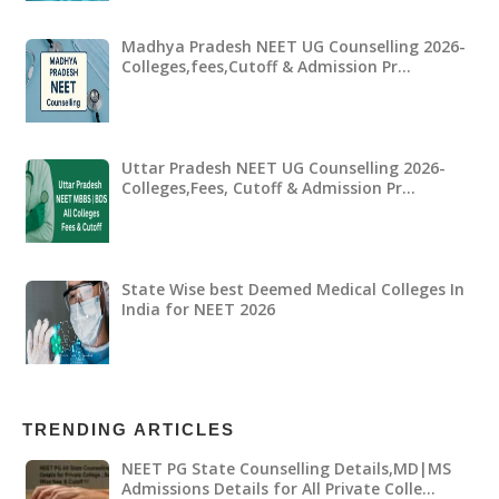
Madhya Pradesh NEET UG Counselling 2026-
Colleges,fees,Cutoff & Admission Pr…
Uttar Pradesh NEET UG Counselling 2026-
Colleges,Fees, Cutoff & Admission Pr…
State Wise best Deemed Medical Colleges In
India for NEET 2026
TRENDING ARTICLES
NEET PG State Counselling Details,MD|MS
Admissions Details for All Private Colle…