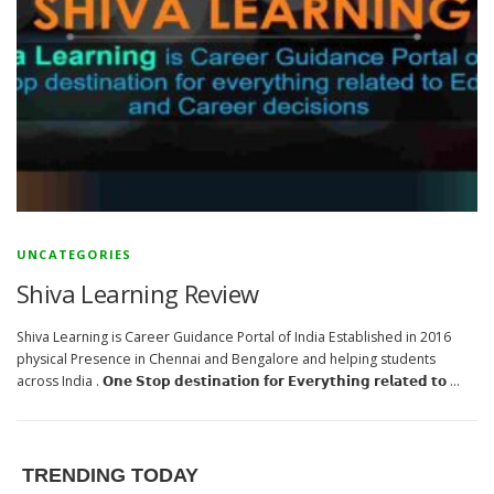
UNCATEGORIES
Shiva Learning Review
Shiva Learning is Career Guidance Portal of India Established in 2016
physical Presence in Chennai and Bengalore and helping students
across India . 𝗢𝗻𝗲 𝗦𝘁𝗼𝗽 𝗱𝗲𝘀𝘁𝗶𝗻𝗮𝘁𝗶𝗼𝗻 𝗳𝗼𝗿 𝗘𝘃𝗲𝗿𝘆𝘁𝗵𝗶𝗻𝗴 𝗿𝗲𝗹𝗮𝘁𝗲𝗱 𝘁𝗼 …
TRENDING TODAY