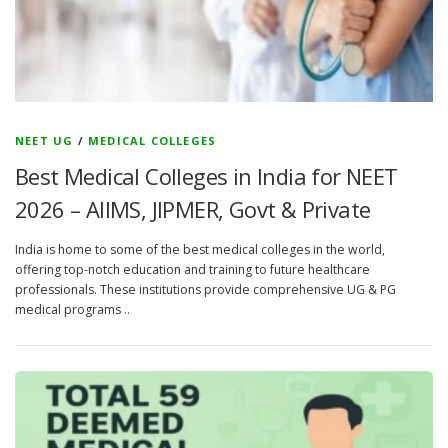
NEET UG
/
MEDICAL COLLEGES
Best Medical Colleges in India for NEET
2026 – AIIMS, JIPMER, Govt & Private
India is home to some of the best medical colleges in the world,
offering top-notch education and training to future healthcare
professionals. These institutions provide comprehensive UG & PG
medical programs ..