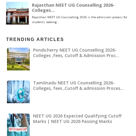
TRENDING ARTICLES
Pondicherry NEET UG Counselling 2026-
Colleges ,fees, Cutoff & Admission Proc…
Tamilnadu NEET UG Counselling 2026-
Colleges, fees ,Cutoff & admission Proces…
NEET UG 2026 Expected Qualifying Cutoff
Marks | NEET UG 2026 Passing Marks