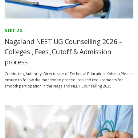
NEET UG
Nagaland NEET UG Counselling 2026 –
Colleges , Fees ,Cutoff & Admission
process
Conducting Authority: Directorate of Technical Education, Kohima,Please
ensure to follow the mentioned procedures and requirements for
smooth participation in the Nagaland NEET Counselling 2025 ..