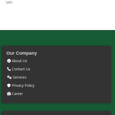
Our Company
About Us
Contact Us
Services
Privacy Policy
Career