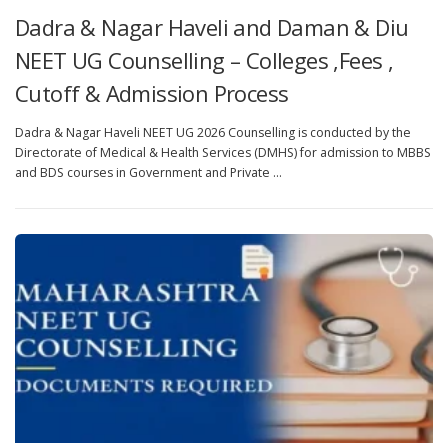
Dadra & Nagar Haveli and Daman & Diu
NEET UG Counselling – Colleges ,Fees ,
Cutoff & Admission Process
Dadra & Nagar Haveli NEET UG 2026 Counselling is conducted by the
Directorate of Medical & Health Services (DMHS) for admission to MBBS
and BDS courses in Government and Private …