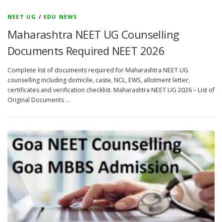
NEET UG
/
EDU NEWS
Maharashtra NEET UG Counselling
Documents Required NEET 2026
Complete list of documents required for Maharashtra NEET UG
counselling including domicile, caste, NCL, EWS, allotment letter,
certificates and verification checklist. Maharashtra NEET UG 2026 – List of
Original Documents …