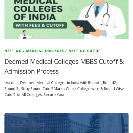
NEET UG
/
MEDICAL COLLEGES
/
NEET UG CUTOFF
Deemed Medical Colleges MBBS Cutoff &
Admission Process
List of all Deemed Medical Colleges in India with Round1, Round2,
Round 3 , Stray Round Cutoff Marks. Check College wise & Round Wise
Cutoff for All Colleges. Secure Your …