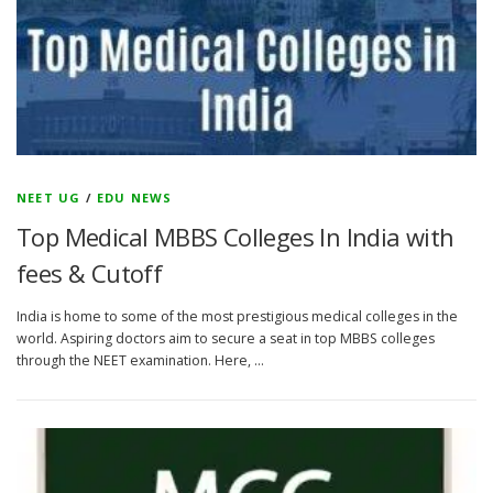
NEET UG
/
EDU NEWS
Top Medical MBBS Colleges In India with
fees & Cutoff
India is home to some of the most prestigious medical colleges in the
world. Aspiring doctors aim to secure a seat in top MBBS colleges
through the NEET examination. Here, …