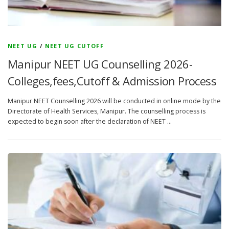
NEET UG
/
NEET UG CUTOFF
Manipur NEET UG Counselling 2026-
Colleges,fees,Cutoff & Admission Process
Manipur NEET Counselling 2026 will be conducted in online mode by the
Directorate of Health Services, Manipur. The counselling process is
expected to begin soon after the declaration of NEET …