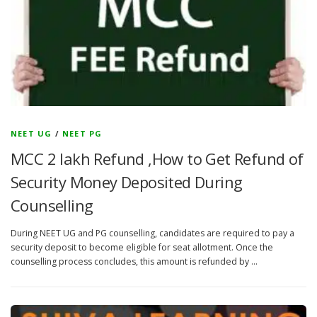
NEET UG
/
NEET PG
MCC 2 lakh Refund ,How to Get Refund of
Security Money Deposited During
Counselling
During NEET UG and PG counselling, candidates are required to pay a
security deposit to become eligible for seat allotment. Once the
counselling process concludes, this amount is refunded by …