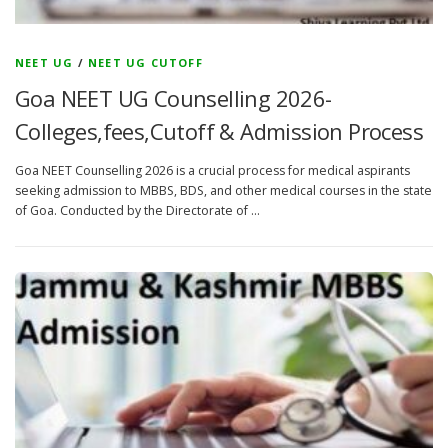
NEET UG
/
NEET UG CUTOFF
Goa NEET UG Counselling 2026-
Colleges,fees,Cutoff & Admission Process
Goa NEET Counselling 2026 is a crucial process for medical aspirants
seeking admission to MBBS, BDS, and other medical courses in the state
of Goa. Conducted by the Directorate of …