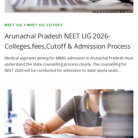
NEET UG
/
NEET UG CUTOFF
Arunachal Pradesh NEET UG 2026-
Colleges,fees,Cutoff & Admission Process
Medical aspirants aiming for MBBS admission in Arunachal Pradesh must
understand the state counselling process clearly. The counselling for
NEET 2026 will be conducted for admission to state quota seats …