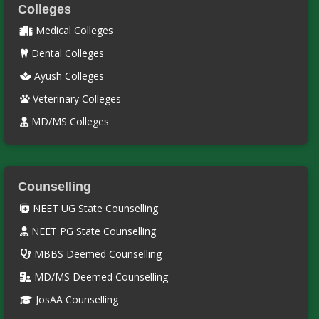
Colleges
Medical Colleges
Dental Colleges
Ayush Colleges
Veterinary Colleges
MD/MS Colleges
Counselling
NEET UG State Counselling
NEET PG State Counselling
MBBS Deemed Counselling
MD/MS Deemed Counselling
JosAA Counselling