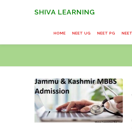
Skip
to
SHIVA LEARNING
content
HOME
NEET UG
NEET PG
NEE