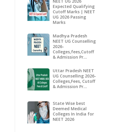
NEET UG 2026
Expected Qualifying
Cutoff Marks | NEET
UG 2026 Passing
Marks
Madhya Pradesh
NEET UG Counselling
2026-
Colleges,fees,Cutoff
& Admission Pr…
Uttar Pradesh NEET
UG Counselling 2026-
Colleges,Fees, Cutoff
& Admission Pr…
State Wise best
Deemed Medical
Colleges In India for
NEET 2026