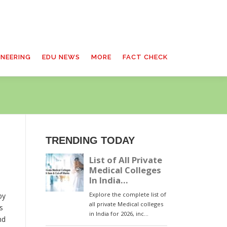
INEERING
EDU NEWS
MORE
FACT CHECK
TRENDING TODAY
by
s
nd