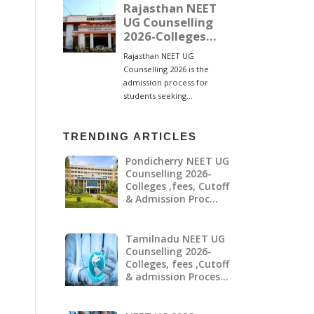
TRENDING ARTICLES
Pondicherry NEET UG
Counselling 2026-
Colleges ,fees, Cutoff
& Admission Proc…
Tamilnadu NEET UG
Counselling 2026-
Colleges, fees ,Cutoff
& admission Proces…