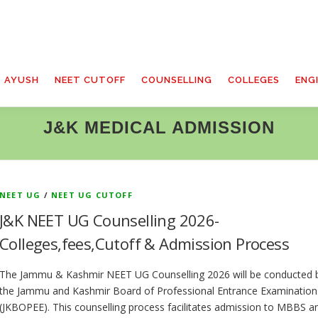
T AYUSH
NEET CUTOFF
COUNSELLING
COLLEGES
ENG
J&K MEDICAL ADMISSION
NEET UG
/
NEET UG CUTOFF
J&K NEET UG Counselling 2026-
Colleges,fees,Cutoff & Admission Process
The Jammu & Kashmir NEET UG Counselling 2026 will be conducted 
the Jammu and Kashmir Board of Professional Entrance Examination
(JKBOPEE). This counselling process facilitates admission to MBBS a