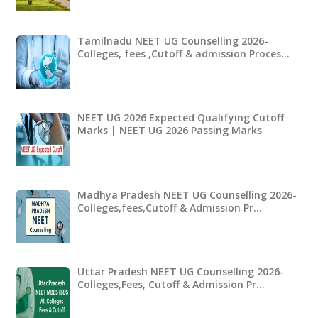
Tamilnadu NEET UG Counselling 2026-
Colleges, fees ,Cutoff & admission Proces…
NEET UG 2026 Expected Qualifying Cutoff
Marks | NEET UG 2026 Passing Marks
Madhya Pradesh NEET UG Counselling 2026-
Colleges,fees,Cutoff & Admission Pr…
Uttar Pradesh NEET UG Counselling 2026-
Colleges,Fees, Cutoff & Admission Pr…