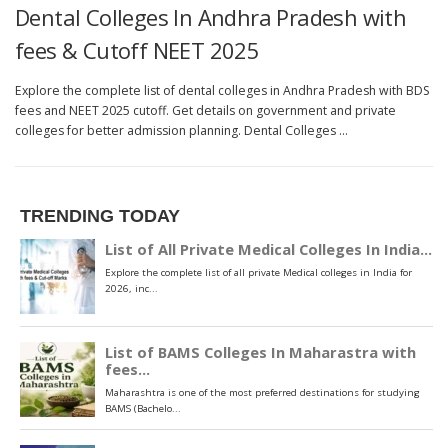
Dental Colleges In Andhra Pradesh with
fees & Cutoff NEET 2025
Explore the complete list of dental colleges in Andhra Pradesh with BDS
fees and NEET 2025 cutoff. Get details on government and private
colleges for better admission planning. Dental Colleges …
TRENDING TODAY