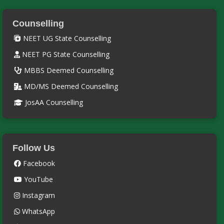
Counselling
NEET UG State Counselling
NEET PG State Counselling
MBBS Deemed Counselling
MD/MS Deemed Counselling
JosAA Counselling
Follow Us
Facebook
YouTube
Instagram
WhatsApp