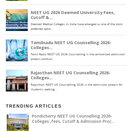
TRENDING ARTICLES
Pondicherry NEET UG Counselling 2026-
Colleges ,fees, Cutoff & Admission Proc…