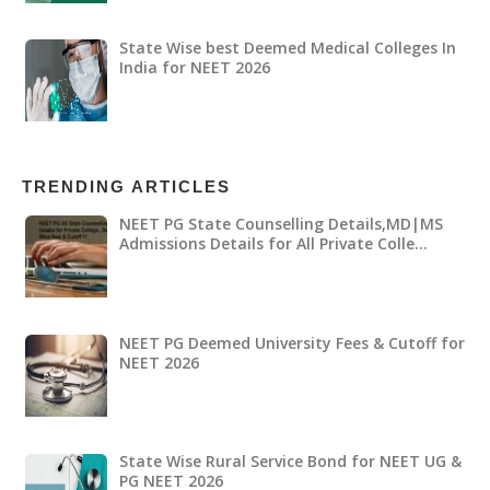
State Wise best Deemed Medical Colleges In
India for NEET 2026
TRENDING ARTICLES
NEET PG State Counselling Details,MD|MS
Admissions Details for All Private Colle…
NEET PG Deemed University Fees & Cutoff for
NEET 2026
State Wise Rural Service Bond for NEET UG &
PG NEET 2026