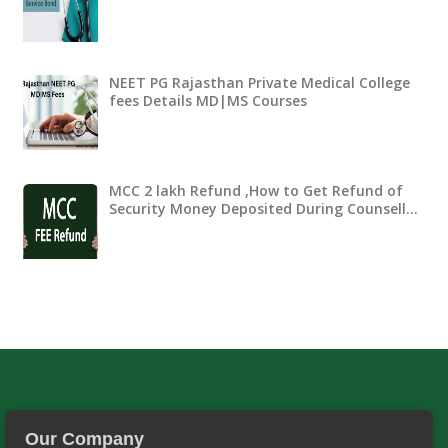
NEET PG Rajasthan Private Medical College
fees Details MD|MS Courses
MCC 2 lakh Refund ,How to Get Refund of
Security Money Deposited During Counsell…
Our Company