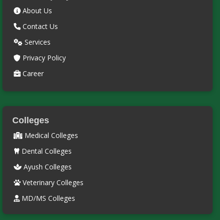
About Us
Contact Us
Services
Privacy Policy
Career
Colleges
Medical Colleges
Dental Colleges
Ayush Colleges
Veterinary Colleges
MD/MS Colleges