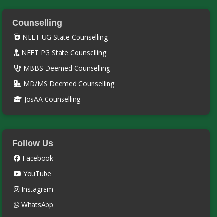
Counselling
NEET UG State Counselling
NEET PG State Counselling
MBBS Deemed Counselling
MD/MS Deemed Counselling
JosAA Counselling
Follow Us
Facebook
YouTube
Instagram
WhatsApp