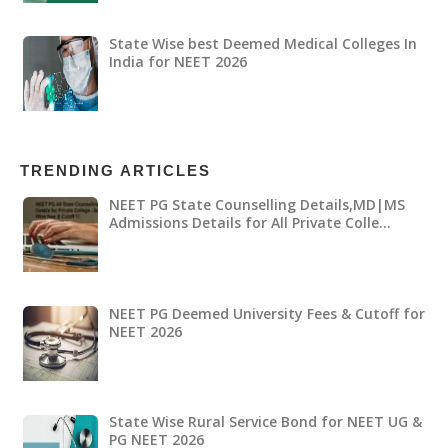
State Wise best Deemed Medical Colleges In
India for NEET 2026
TRENDING ARTICLES
NEET PG State Counselling Details,MD|MS
Admissions Details for All Private Colle…
NEET PG Deemed University Fees & Cutoff for
NEET 2026
State Wise Rural Service Bond for NEET UG &
PG NEET 2026