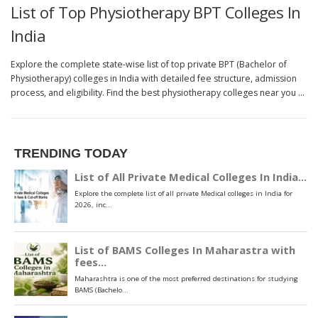
List of Top Physiotherapy BPT Colleges In
India
Explore the complete state-wise list of top private BPT (Bachelor of
Physiotherapy) colleges in India with detailed fee structure, admission
process, and eligibility. Find the best physiotherapy colleges near you …
TRENDING TODAY