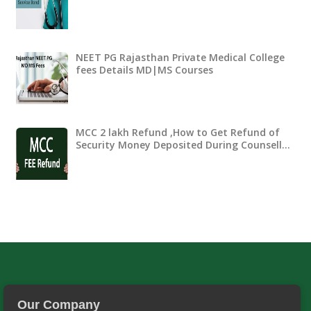
NEET PG Rajasthan Private Medical College
fees Details MD|MS Courses
MCC 2 lakh Refund ,How to Get Refund of
Security Money Deposited During Counsell…
Our Company