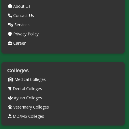
About Us
Contact Us
Services
Privacy Policy
Career
Colleges
Medical Colleges
Dental Colleges
Ayush Colleges
Veterinary Colleges
MD/MS Colleges