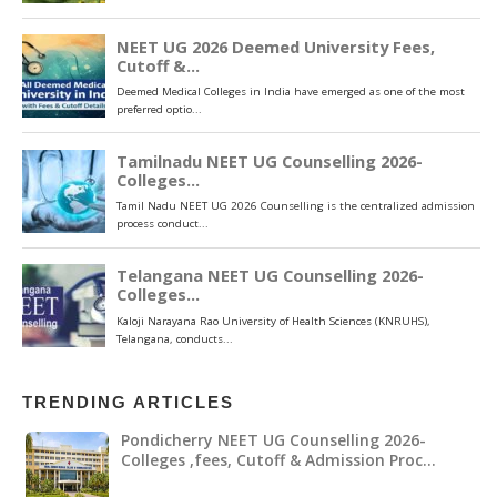
TRENDING ARTICLES
Pondicherry NEET UG Counselling 2026-
Colleges ,fees, Cutoff & Admission Proc…