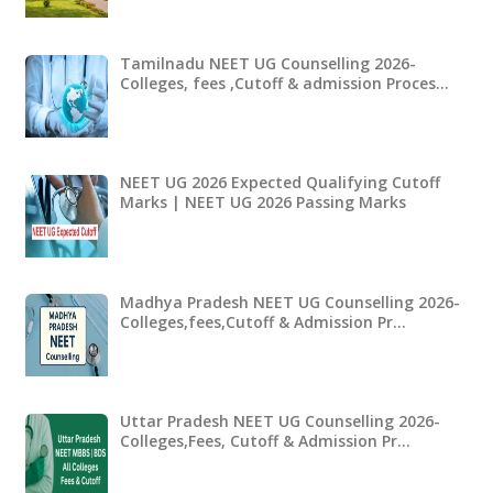
Tamilnadu NEET UG Counselling 2026-
Colleges, fees ,Cutoff & admission Proces…
NEET UG 2026 Expected Qualifying Cutoff
Marks | NEET UG 2026 Passing Marks
Madhya Pradesh NEET UG Counselling 2026-
Colleges,fees,Cutoff & Admission Pr…
Uttar Pradesh NEET UG Counselling 2026-
Colleges,Fees, Cutoff & Admission Pr…