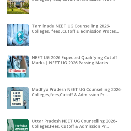
Tamilnadu NEET UG Counselling 2026-
Colleges, fees ,Cutoff & admission Proces…
NEET UG 2026 Expected Qualifying Cutoff
Marks | NEET UG 2026 Passing Marks
Madhya Pradesh NEET UG Counselling 2026-
Colleges,fees,Cutoff & Admission Pr…
Uttar Pradesh NEET UG Counselling 2026-
Colleges,Fees, Cutoff & Admission Pr…