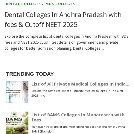
DENTAL COLLEGES
/
MDS COLLEGES
Dental Colleges In Andhra Pradesh with
fees & Cutoff NEET 2025
Explore the complete list of dental colleges in Andhra Pradesh with BDS
fees and NEET 2025 cutoff. Get details on government and private
colleges for better admission planning. Dental Colleges …
TRENDING TODAY