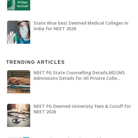
State Wise best Deemed Medical Colleges In
India for NEET 2026
TRENDING ARTICLES
NEET PG State Counselling Details,MD|MS
Admissions Details for All Private Colle…
NEET PG Deemed University Fees & Cutoff for
NEET 2026