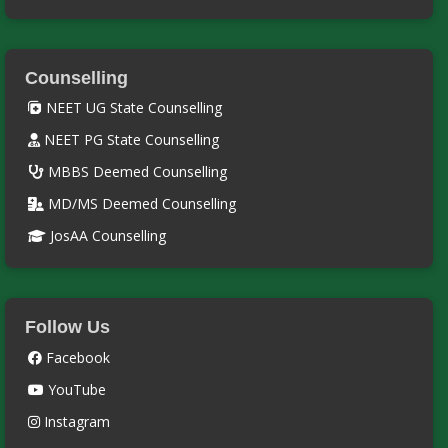
Counselling
NEET UG State Counselling
NEET PG State Counselling
MBBS Deemed Counselling
MD/MS Deemed Counselling
JosAA Counselling
Follow Us
Facebook
YouTube
Instagram