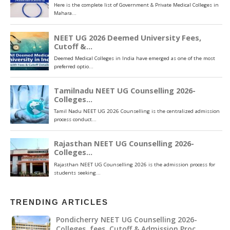
TRENDING ARTICLES
Pondicherry NEET UG Counselling 2026-
Colleges ,fees, Cutoff & Admission Proc…