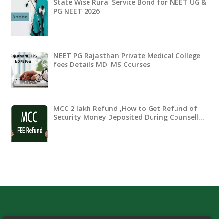
State Wise Rural Service Bond for NEET UG &
PG NEET 2026
NEET PG Rajasthan Private Medical College
fees Details MD|MS Courses
MCC 2 lakh Refund ,How to Get Refund of
Security Money Deposited During Counsell…