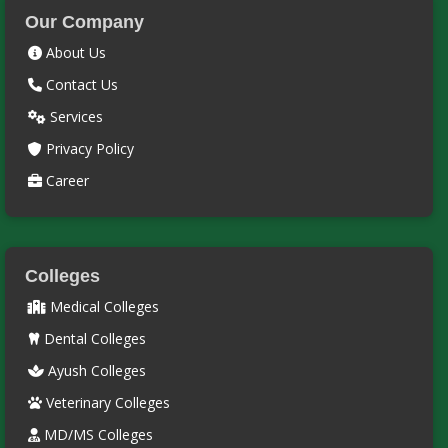
Our Company
About Us
Contact Us
Services
Privacy Policy
Career
Colleges
Medical Colleges
Dental Colleges
Ayush Colleges
Veterinary Colleges
MD/MS Colleges