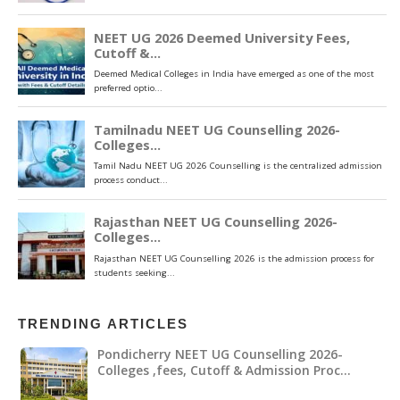
TRENDING ARTICLES
Pondicherry NEET UG Counselling 2026-
Colleges ,fees, Cutoff & Admission Proc…