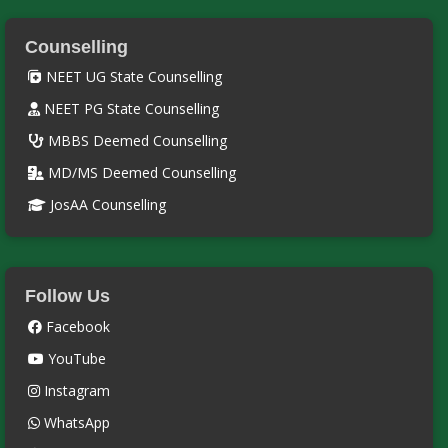
Counselling
NEET UG State Counselling
NEET PG State Counselling
MBBS Deemed Counselling
MD/MS Deemed Counselling
JosAA Counselling
Follow Us
Facebook
YouTube
Instagram
WhatsApp