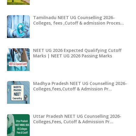
Tamilnadu NEET UG Counselling 2026-
Colleges, fees ,Cutoff & admission Proces…
NEET UG 2026 Expected Qualifying Cutoff
Marks | NEET UG 2026 Passing Marks
Madhya Pradesh NEET UG Counselling 2026-
Colleges,fees,Cutoff & Admission Pr…
Uttar Pradesh NEET UG Counselling 2026-
Colleges,Fees, Cutoff & Admission Pr…