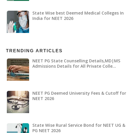
State Wise best Deemed Medical Colleges In
India for NEET 2026
TRENDING ARTICLES
NEET PG State Counselling Details,MD|MS
Admissions Details for All Private Colle…
NEET PG Deemed University Fees & Cutoff for
NEET 2026
State Wise Rural Service Bond for NEET UG &
PG NEET 2026