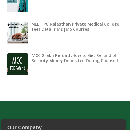
NEET PG Rajasthan Private Medical College
fees Details MD|MS Courses
MCC 2 lakh Refund ,How to Get Refund of
Security Money Deposited During Counsell…
Our Company