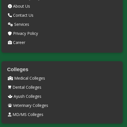
About Us
Contact Us
Services
Privacy Policy
Career
Colleges
Medical Colleges
Dental Colleges
Ayush Colleges
Veterinary Colleges
MD/MS Colleges