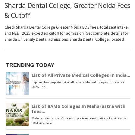
Sharda Dental College, Greater Noida Fees
& Cutoff
Check Sharda Dental College Greater Noida BDS fees, total seat intake,
and NEET 2025 expected cutoff for admission. Get complete details for
Sharda University Dental admissions. Sharda Dental College, located …
TRENDING TODAY