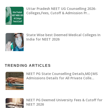
Uttar Pradesh NEET UG Counselling 2026-
Colleges,Fees, Cutoff & Admission Pr…
State Wise best Deemed Medical Colleges In
India for NEET 2026
TRENDING ARTICLES
NEET PG State Counselling Details,MD|MS
Admissions Details for All Private Colle…
NEET PG Deemed University Fees & Cutoff for
NEET 2026