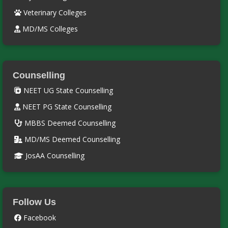
Veterinary Colleges
MD/MS Colleges
Counselling
NEET UG State Counselling
NEET PG State Counselling
MBBS Deemed Counselling
MD/MS Deemed Counselling
JosAA Counselling
Follow Us
Facebook