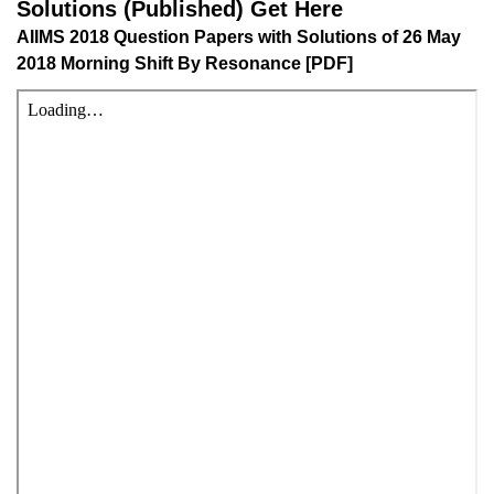
AIIMS 2018 Question Papers with Solutions of 26 May
2018 Morning Shift By Resonance [PDF]