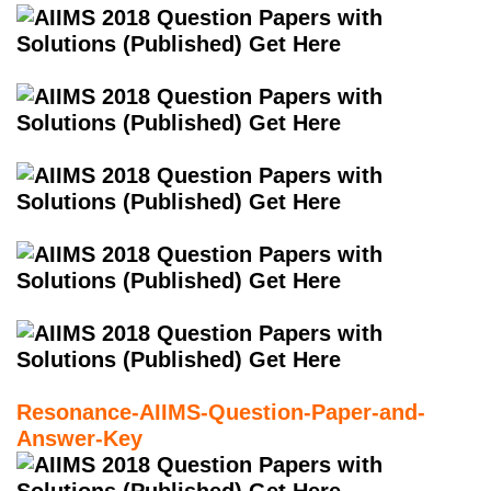
Resonance-AIIMS-Question-Paper-and-
Answer-Key