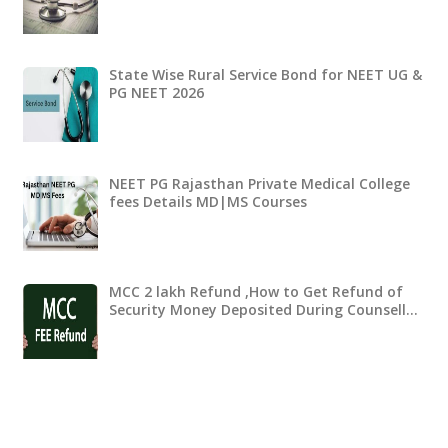
State Wise Rural Service Bond for NEET UG &
PG NEET 2026
NEET PG Rajasthan Private Medical College
fees Details MD|MS Courses
MCC 2 lakh Refund ,How to Get Refund of
Security Money Deposited During Counsell…