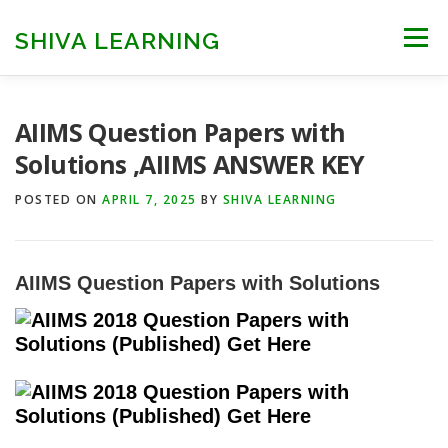
Skip
to
SHIVA LEARNING
Menu
content
HOME
NEET UG
NEET PG
NEET AYUSH
AIIMS Question Papers with
Solutions ,AIIMS ANSWER KEY
NEET CUTOFF
COUNSELLING
COLLEGES
POSTED ON
APRIL 7, 2025
BY
SHIVA LEARNING
ENGINEERING
EDU NEWS
MORE
FACT CHECK
AIIMS
Question Papers
with
Solutions