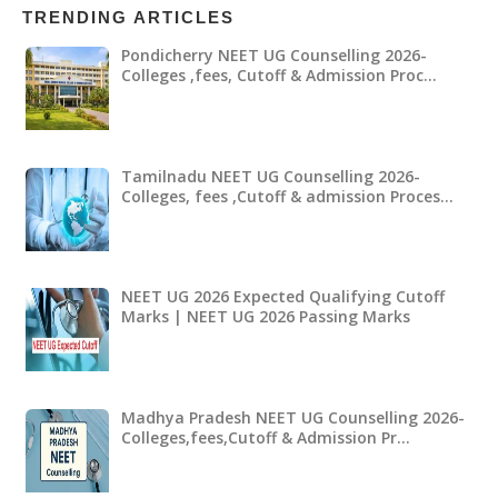
TRENDING ARTICLES
Pondicherry NEET UG Counselling 2026-
Colleges ,fees, Cutoff & Admission Proc…
Tamilnadu NEET UG Counselling 2026-
Colleges, fees ,Cutoff & admission Proces…
NEET UG 2026 Expected Qualifying Cutoff
Marks | NEET UG 2026 Passing Marks
Madhya Pradesh NEET UG Counselling 2026-
Colleges,fees,Cutoff & Admission Pr…