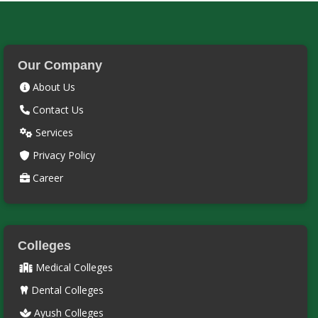
Our Company
About Us
Contact Us
Services
Privacy Policy
Career
Colleges
Medical Colleges
Dental Colleges
Ayush Colleges