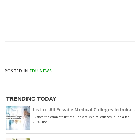
POSTED IN
EDU NEWS
TRENDING TODAY