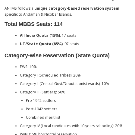
ANIIMS follows a
unique category-based reservation system
specific to Andaman & Nicobar Islands.
Total MBBS Seats: 114
All India Quota (15%)
: 17 seats
UT/State Quota (85%)
: 97 seats
Category-wise Reservation (State Quota)
EWS: 10%
Category I (Scheduled Tribes): 20%
Category II (Central Govt/Deputationist wards): 10%
Category III (Settlers): 50%
Pre-1942 settlers
Post-1942 settlers
Combined merit list
Category IV (Local candidates with 10 years schooling): 20%
PwBD: 5% horizontal reservation