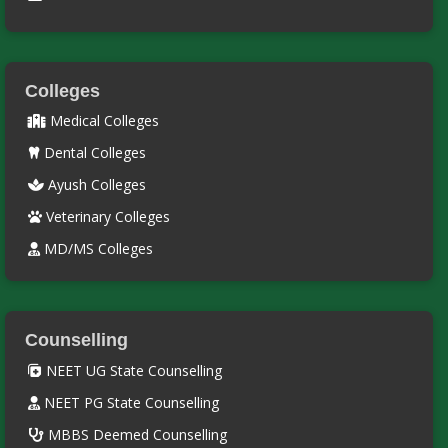
Colleges
Medical Colleges
Dental Colleges
Ayush Colleges
Veterinary Colleges
MD/MS Colleges
Counselling
NEET UG State Counselling
NEET PG State Counselling
MBBS Deemed Counselling