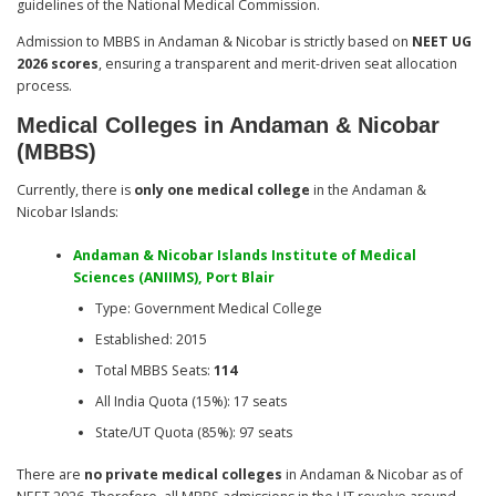
guidelines of the National Medical Commission.
Admission to MBBS in Andaman & Nicobar is strictly based on
NEET UG
2026 scores
, ensuring a transparent and merit-driven seat allocation
process.
Medical Colleges in Andaman & Nicobar
(MBBS)
Currently, there is
only one medical college
in the Andaman &
Nicobar Islands:
Andaman & Nicobar Islands Institute of Medical
Sciences (ANIIMS), Port Blair
Type: Government Medical College
Established: 2015
Total MBBS Seats:
114
All India Quota (15%): 17 seats
State/UT Quota (85%): 97 seats
There are
no private medical colleges
in Andaman & Nicobar as of