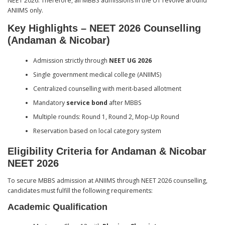
NEET 2026. Therefore, all MBBS admissions in the UT revolve around
ANIIMS only.
Key Highlights – NEET 2026 Counselling
(Andaman & Nicobar)
Admission strictly through
NEET UG 2026
Single government medical college (ANIIMS)
Centralized counselling with merit-based allotment
Mandatory
service bond
after MBBS
Multiple rounds: Round 1, Round 2, Mop-Up Round
Reservation based on local category system
Eligibility Criteria for Andaman & Nicobar
NEET 2026
To secure MBBS admission at ANIIMS through NEET 2026 counselling,
candidates must fulfill the following requirements:
Academic Qualification