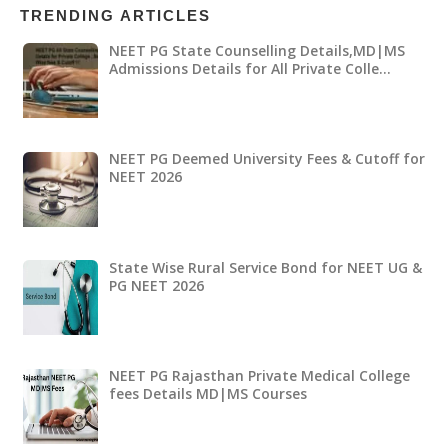
TRENDING ARTICLES
NEET PG State Counselling Details,MD|MS
Admissions Details for All Private Colle…
NEET PG Deemed University Fees & Cutoff for
NEET 2026
State Wise Rural Service Bond for NEET UG &
PG NEET 2026
NEET PG Rajasthan Private Medical College
fees Details MD|MS Courses