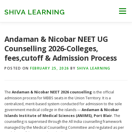
Skip
to
SHIVA LEARNING
Menu
content
HOME
NEET UG
NEET PG
NEET AYUSH
Andaman & Nicobar NEET UG
Counselling 2026-Colleges,
fees,cutoff & Admission Process
NEET CUTOFF
COUNSELLING
COLLEGES
POSTED ON
FEBRUARY 25, 2026
BY
SHIVA LEARNING
ENGINEERING
EDU NEWS
MORE
FACT CHECK
The
Andaman & Nicobar NEET 2026 counselling
is the official
admission process for MBBS seats in the Union Territory. It is a
centralized, merit-based system conducted for admission to the sole
government medical college in the islands —
Andaman & Nicobar
Islands Institute of Medical Sciences (ANIIMS), Port Blair
. The
counselling is supervised through the All India counselling framework
managed by the Medical Counselling Committee and regulated as per