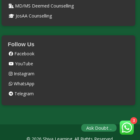
MD/MS Deemed Counselling
JosAA Counselling
Follow Us
Facebook
YouTube
Instagram
WhatsApp
Telegram
3
Ask Doubt ..
© 2026 Shiva Learning. All Rights Reserved.