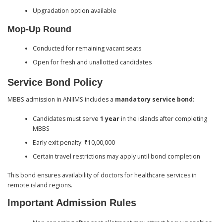
Upgradation option available
Mop-Up Round
Conducted for remaining vacant seats
Open for fresh and unallotted candidates
Service Bond Policy
MBBS admission in ANIIMS includes a
mandatory service bond
:
Candidates must serve
1 year
in the islands after completing
MBBS
Early exit penalty: ₹10,00,000
Certain travel restrictions may apply until bond completion
This bond ensures availability of doctors for healthcare services in
remote island regions.
Important Admission Rules