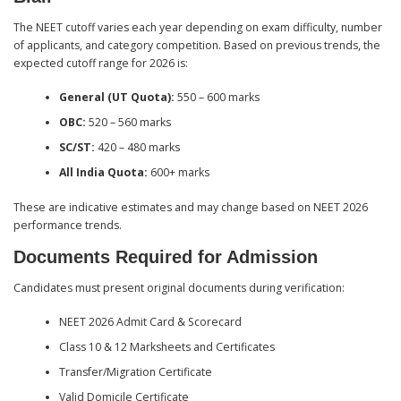
The NEET cutoff varies each year depending on exam difficulty, number
of applicants, and category competition. Based on previous trends, the
expected cutoff range for 2026 is:
General (UT Quota):
550 – 600 marks
OBC:
520 – 560 marks
SC/ST:
420 – 480 marks
All India Quota:
600+ marks
These are indicative estimates and may change based on NEET 2026
performance trends.
Documents Required for Admission
Candidates must present original documents during verification:
NEET 2026 Admit Card & Scorecard
Class 10 & 12 Marksheets and Certificates
Transfer/Migration Certificate
Valid Domicile Certificate