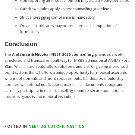
Non-reporting after seat allotment may attract heavy penalties
Withdrawal rules apply as per counselling guidelines
Strict anti-ragging compliance is mandatory
Original certificates may be retained until completion of
formalities
Conclusion
The
Andaman & Nicobar NEET 2026 counselling
provides a well-
structured and transparent pathway for MBBS admission at ANIIMS Port
Blair. With limited seats, affordable fees, and a strong service-oriented
bond system, the UT offers a unique opportunity for medical aspirants
who meet domicile and merit requirements. Candidates should stay
updated with official notifications, maintain all documents ready, and
carefully participate in each counselling round to secure admission in
this prestigious island medical institution.
POSTED IN
NEET UG CUTOFF
,
NEET UG