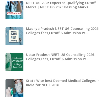
NEET UG 2026 Expected Qualifying Cutoff
Marks | NEET UG 2026 Passing Marks
Madhya Pradesh NEET UG Counselling 2026-
Colleges,fees,Cutoff & Admission Pr…
Uttar Pradesh NEET UG Counselling 2026-
Colleges,Fees, Cutoff & Admission Pr…
State Wise best Deemed Medical Colleges In
India for NEET 2026