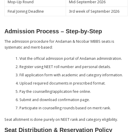
Mop-Up Round
Mid-September 2026
Final Joining Deadline
3rd week of September 2026
Admission Process – Step-by-Step
The admission procedure for Andaman & Nicobar MBBS seats is
systematic and merit-based:
Visit the official admission portal of Andaman administration.
Register using NEET roll number and personal details.
Fill application form with academic and category information.
Upload required documents in prescribed format.
Pay the counselling/application fee online.
Submit and download confirmation page.
Participate in counselling rounds based on merit rank.
Seat allotment is done purely on NEET rank and category eligibility.
Seat Distribution & Reservation Policy