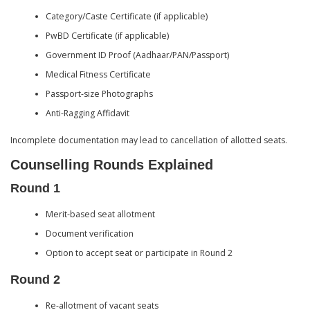
Category/Caste Certificate (if applicable)
PwBD Certificate (if applicable)
Government ID Proof (Aadhaar/PAN/Passport)
Medical Fitness Certificate
Passport-size Photographs
Anti-Ragging Affidavit
Incomplete documentation may lead to cancellation of allotted seats.
Counselling Rounds Explained
Round 1
Merit-based seat allotment
Document verification
Option to accept seat or participate in Round 2
Round 2
Re-allotment of vacant seats