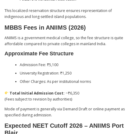
This localized reservation structure ensures representation of
indigenous and long-settled island populations.
MBBS Fees in ANIIMS (2026)
ANIIMS is a government medical college, so the fee structure is quite
affordable compared to private colleges in mainland India.
Approximate Fee Structure
Admission Fee: ₹5,100
University Registration: ₹1,250
Other Charges: As per institutional norms
Total Initial Admission Cost:
~₹6,350
(Fees subject to revision by authorities)
Mode of payment is generally via Demand Draft or online payment as
specified during admission.
Expected NEET Cutoff 2026 – ANIIMS Port
Blair