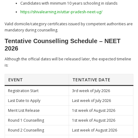
Candidates with minimum 10 years schooling in islands
https://shivalearning.in/uttar-pradesh-neet-ug/
Valid domicile/category certificates issued by competent authorities are
mandatory during counselling.
Tentative Counselling Schedule – NEET
2026
Although the official dates will be released later, the expected timeline
is:
EVENT
TENTATIVE DATE
Registration Start
3rd week of July 2026
Last Date to Apply
Last week of July 2026
Merit List Release
1st week of August 2026
Round 1 Counselling
1st week of August 2026
Round 2 Counselling
Last week of August 2026