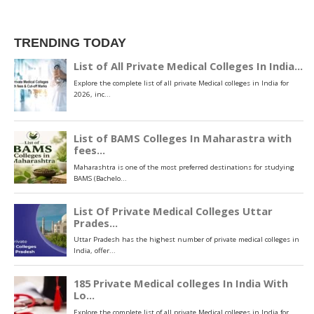
TRENDING TODAY