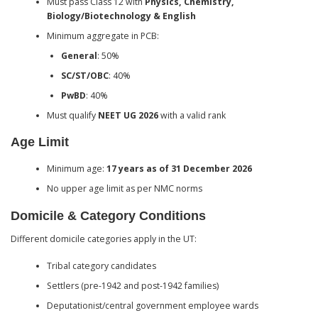
Must pass Class 12 with
Physics, Chemistry,
Biology/Biotechnology & English
Minimum aggregate in PCB:
General
: 50%
SC/ST/OBC
: 40%
PwBD
: 40%
Must qualify
NEET UG 2026
with a valid rank
Age Limit
Minimum age:
17 years as of 31 December 2026
No upper age limit as per NMC norms
Domicile & Category Conditions
Different domicile categories apply in the UT:
Tribal category candidates
Settlers (pre-1942 and post-1942 families)
Deputationist/central government employee wards