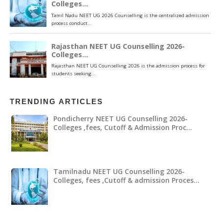
TRENDING ARTICLES
Pondicherry NEET UG Counselling 2026-
Colleges ,fees, Cutoff & Admission Proc…
Tamilnadu NEET UG Counselling 2026-
Colleges, fees ,Cutoff & admission Proces…