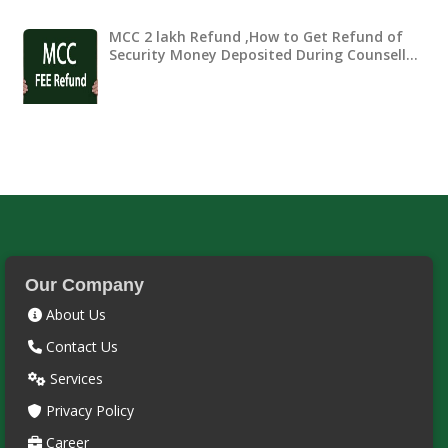
MCC 2 lakh Refund ,How to Get Refund of
Security Money Deposited During Counsell…
Our Company
About Us
Contact Us
Services
Privacy Policy
Career