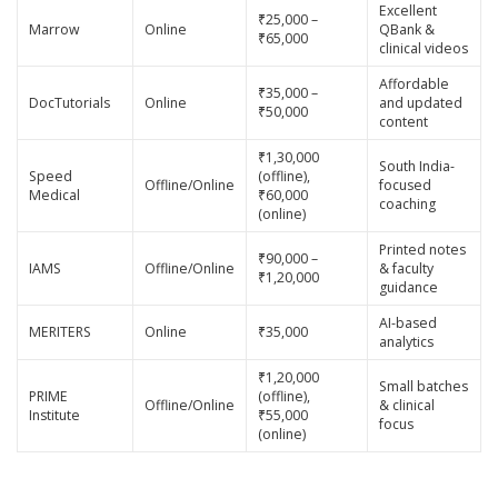
Excellent
₹25,000 –
Marrow
Online
QBank &
₹65,000
clinical videos
Affordable
₹35,000 –
DocTutorials
Online
and updated
₹50,000
content
₹1,30,000
South India-
Speed
(offline),
Offline/Online
focused
Medical
₹60,000
coaching
(online)
Printed notes
₹90,000 –
IAMS
Offline/Online
& faculty
₹1,20,000
guidance
AI-based
MERITERS
Online
₹35,000
analytics
₹1,20,000
Small batches
PRIME
(offline),
Offline/Online
& clinical
Institute
₹55,000
focus
(online)