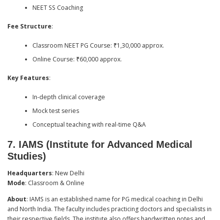
NEET SS Coaching
Fee Structure
:
Classroom NEET PG Course: ₹1,30,000 approx.
Online Course: ₹60,000 approx.
Key Features
:
In-depth clinical coverage
Mock test series
Conceptual teaching with real-time Q&A
7.
IAMS (Institute for Advanced Medical
Studies)
Headquarters
: New Delhi
Mode
: Classroom & Online
About
: IAMS is an established name for PG medical coaching in Delhi
and North India. The faculty includes practicing doctors and specialists in
their respective fields. The institute also offers handwritten notes and