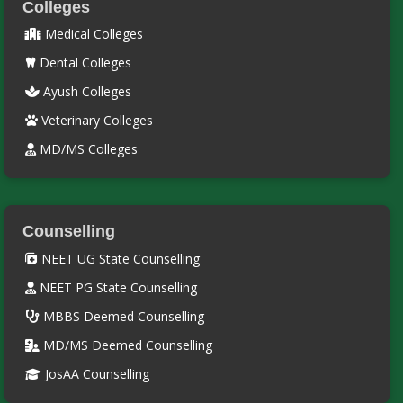
Colleges
Medical Colleges
Dental Colleges
Ayush Colleges
Veterinary Colleges
MD/MS Colleges
Counselling
NEET UG State Counselling
NEET PG State Counselling
MBBS Deemed Counselling
MD/MS Deemed Counselling
JosAA Counselling