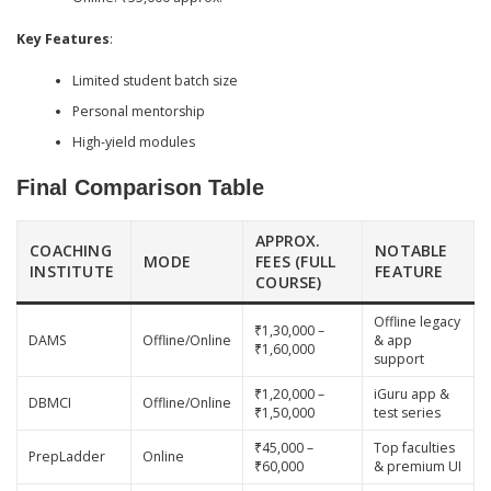
Key Features
:
Limited student batch size
Personal mentorship
High-yield modules
Final Comparison Table
APPROX.
COACHING
NOTABLE
MODE
FEES (FULL
INSTITUTE
FEATURE
COURSE)
Offline legacy
₹1,30,000 –
DAMS
Offline/Online
& app
₹1,60,000
support
₹1,20,000 –
iGuru app &
DBMCI
Offline/Online
₹1,50,000
test series
₹45,000 –
Top faculties
PrepLadder
Online
₹60,000
& premium UI