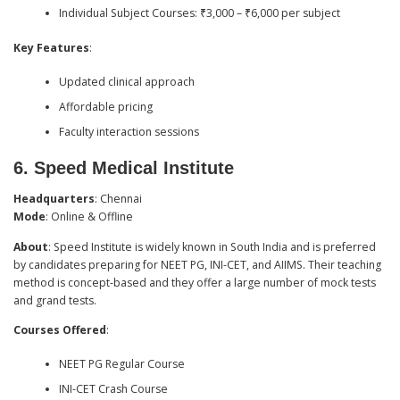
Individual Subject Courses: ₹3,000 – ₹6,000 per subject
Key Features
:
Updated clinical approach
Affordable pricing
Faculty interaction sessions
6.
Speed Medical Institute
Headquarters
: Chennai
Mode
: Online & Offline
About
: Speed Institute is widely known in South India and is preferred
by candidates preparing for NEET PG, INI-CET, and AIIMS. Their teaching
method is concept-based and they offer a large number of mock tests
and grand tests.
Courses Offered
:
NEET PG Regular Course
INI-CET Crash Course