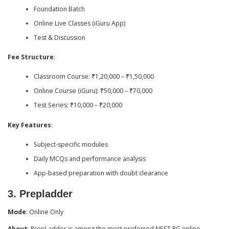
Foundation Batch
Online Live Classes (iGuru App)
Test & Discussion
Fee Structure
:
Classroom Course: ₹1,20,000 – ₹1,50,000
Online Course (iGuru): ₹50,000 – ₹70,000
Test Series: ₹10,000 – ₹20,000
Key Features
:
Subject-specific modules
Daily MCQs and performance analysis
App-based preparation with doubt clearance
3.
Prepladder
Mode
: Online Only
About
: PrepLadder is among the most preferred NEET PG online