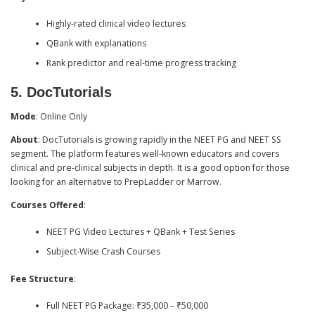
Highly-rated clinical video lectures
QBank with explanations
Rank predictor and real-time progress tracking
5.
DocTutorials
Mode
: Online Only
About
: DocTutorials is growing rapidly in the NEET PG and NEET SS
segment. The platform features well-known educators and covers
clinical and pre-clinical subjects in depth. It is a good option for those
looking for an alternative to PrepLadder or Marrow.
Courses Offered
:
NEET PG Video Lectures + QBank + Test Series
Subject-Wise Crash Courses
Fee Structure
:
Full NEET PG Package: ₹35,000 – ₹50,000