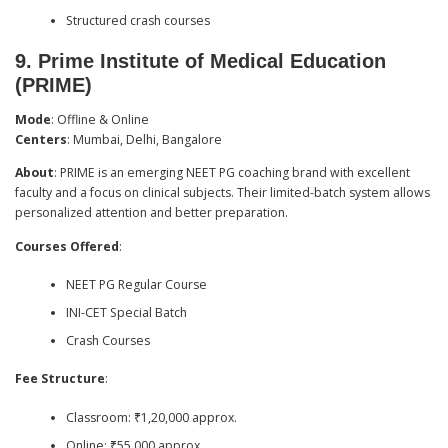
Structured crash courses
9.
Prime Institute of Medical Education
(PRIME)
Mode
: Offline & Online
Centers
: Mumbai, Delhi, Bangalore
About
: PRIME is an emerging NEET PG coaching brand with excellent
faculty and a focus on clinical subjects. Their limited-batch system allows
personalized attention and better preparation.
Courses Offered
:
NEET PG Regular Course
INI-CET Special Batch
Crash Courses
Fee Structure
:
Classroom: ₹1,20,000 approx.
Online: ₹55,000 approx.