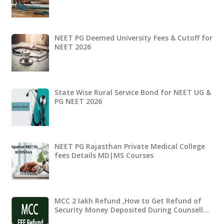
NEET PG Deemed University Fees & Cutoff for
NEET 2026
State Wise Rural Service Bond for NEET UG &
PG NEET 2026
NEET PG Rajasthan Private Medical College
fees Details MD|MS Courses
MCC 2 lakh Refund ,How to Get Refund of
Security Money Deposited During Counsell…