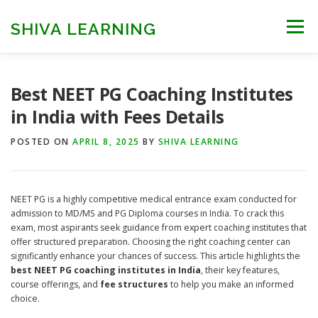
Skip
to
SHIVA LEARNING
Menu
content
HOME
NEET UG
NEET PG
NEET AYUSH
Best NEET PG Coaching Institutes
in India with Fees Details
NEET CUTOFF
COUNSELLING
COLLEGES
POSTED ON
APRIL 8, 2025
BY
SHIVA LEARNING
ENGINEERING
EDU NEWS
MORE
FACT CHECK
NEET PG is a highly competitive medical entrance exam conducted for
admission to MD/MS and PG Diploma courses in India. To crack this
exam, most aspirants seek guidance from expert coaching institutes that
offer structured preparation. Choosing the right coaching center can
significantly enhance your chances of success. This article highlights the
best NEET PG coaching institutes in India
, their key features,
course offerings, and
fee structures
to help you make an informed
choice.