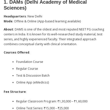
1.
DAMs (Delhi Academy of Medical
Sciences)
Headquarters
: New Delhi
Mode
: Offline & Online (App-based learning available)
About
: DAMS is one of the oldest and most reputed NEET PG coaching
centers in India. It is known for its well-researched study material, test
series, and highly experienced faculty. Their integrated approach
combines conceptual clarity with clinical orientation.
Courses Offered
:
Foundation Course
Regular Course
Test & Discussion Batch
Online App (eMedicoz)
Fee Structure
:
Regular Classroom Program: ₹1,30,000 – ₹1,60,000
Online Test Series: ₹15,000 – ₹25,000