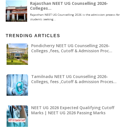
TRENDING ARTICLES
Pondicherry NEET UG Counselling 2026-
Colleges ,fees, Cutoff & Admission Proc…
Tamilnadu NEET UG Counselling 2026-
Colleges, fees ,Cutoff & admission Proces…
NEET UG 2026 Expected Qualifying Cutoff
Marks | NEET UG 2026 Passing Marks