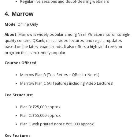
Regular live sessions and doubt-clearing webinars
4.
Marrow
Mode
: Online Only
About
: Marrow is widely popular among NEET PG aspirants for its high-
quality content, QBank, clinical video lectures, and regular updates
based on the latest exam trends. It also offers a high-yield revision
program that is extremely popular.
Courses Offered
:
Marrow Plan B (Test Series + QBank + Notes)
Marrow Plan C (All features including Video Lectures)
Fee Structure
:
Plan B: ₹25,000 approx.
Plan C: ₹55,000 approx.
Plan C with printed notes: ₹65,000 approx.
Key Features
: