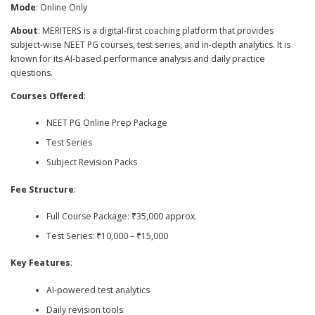
Mode
: Online Only
About
: MERITERS is a digital-first coaching platform that provides
subject-wise NEET PG courses, test series, and in-depth analytics. It is
known for its AI-based performance analysis and daily practice
questions.
Courses Offered
:
NEET PG Online Prep Package
Test Series
Subject Revision Packs
Fee Structure
:
Full Course Package: ₹35,000 approx.
Test Series: ₹10,000 – ₹15,000
Key Features
:
AI-powered test analytics
Daily revision tools