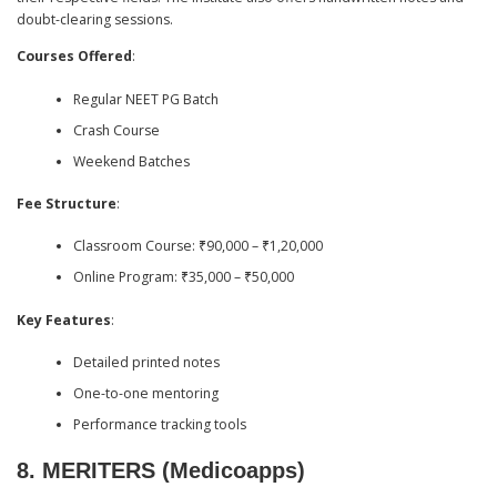
doubt-clearing sessions.
Courses Offered
:
Regular NEET PG Batch
Crash Course
Weekend Batches
Fee Structure
:
Classroom Course: ₹90,000 – ₹1,20,000
Online Program: ₹35,000 – ₹50,000
Key Features
:
Detailed printed notes
One-to-one mentoring
Performance tracking tools
8.
MERITERS (Medicoapps)