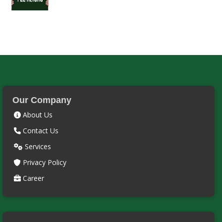
Our Company
About Us
Contact Us
Services
Privacy Policy
Career