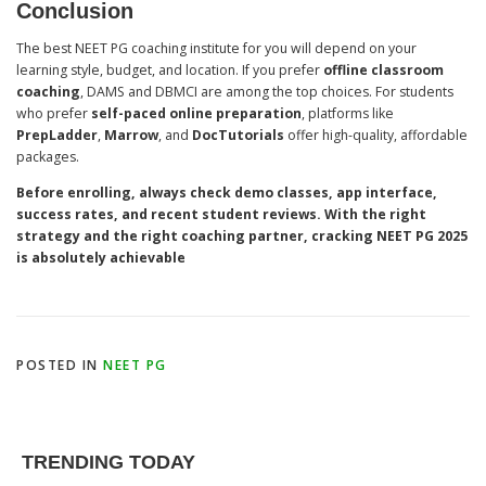
Conclusion
The best NEET PG coaching institute for you will depend on your
learning style, budget, and location. If you prefer
offline classroom
coaching
, DAMS and DBMCI are among the top choices. For students
who prefer
self-paced online preparation
, platforms like
PrepLadder
,
Marrow
, and
DocTutorials
offer high-quality, affordable
packages.
Before enrolling, always check demo classes, app interface,
success rates, and recent student reviews. With the right
strategy and the right coaching partner, cracking NEET PG 2025
is absolutely achievable
POSTED IN
NEET PG
TRENDING TODAY