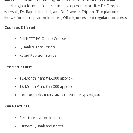
coaching platforms. It features India’s top educators like Dr. Deepak
Marwah, Dr. Rajesh Kaushal, and Dr. Praveen Tripathi. The platform is
known for its crisp video lectures, QBank, notes, and regular mock tests.
Courses Offered
:
Full NEET PG Online Course
QBank & Test Series
Rapid Revision Series
Fee Structure
:
12-Month Plan: ₹45,000 approx.
18-Month Plan: ₹55,000 approx.
Combo packs (FMGE/INI-CET/NEET PG): ₹60,000+
Key Features
:
Structured video lectures
Custom QBank and notes