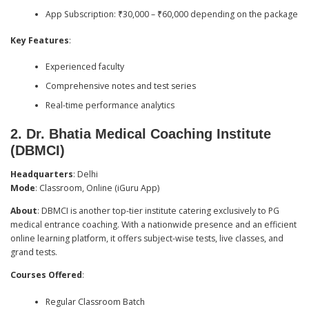
App Subscription: ₹30,000 – ₹60,000 depending on the package
Key Features
:
Experienced faculty
Comprehensive notes and test series
Real-time performance analytics
2.
Dr. Bhatia Medical Coaching Institute
(DBMCI)
Headquarters
: Delhi
Mode
: Classroom, Online (iGuru App)
About
: DBMCI is another top-tier institute catering exclusively to PG
medical entrance coaching. With a nationwide presence and an efficient
online learning platform, it offers subject-wise tests, live classes, and
grand tests.
Courses Offered
:
Regular Classroom Batch