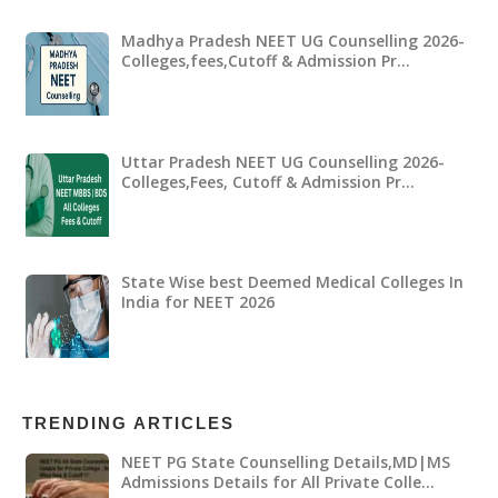
Madhya Pradesh NEET UG Counselling 2026-
Colleges,fees,Cutoff & Admission Pr…
Uttar Pradesh NEET UG Counselling 2026-
Colleges,Fees, Cutoff & Admission Pr…
State Wise best Deemed Medical Colleges In
India for NEET 2026
TRENDING ARTICLES
NEET PG State Counselling Details,MD|MS
Admissions Details for All Private Colle…