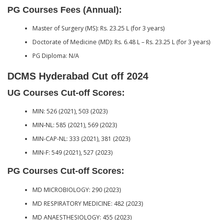
PG Courses Fees (Annual):
Master of Surgery (MS): Rs. 23.25 L (for 3 years)
Doctorate of Medicine (MD): Rs. 6.48 L – Rs. 23.25 L (for 3 years)
PG Diploma: N/A
DCMS Hyderabad Cut off 2024
UG Courses Cut-off Scores:
MIN: 526 (2021), 503 (2023)
MIN-NL: 585 (2021), 569 (2023)
MIN-CAP-NL: 333 (2021), 381 (2023)
MIN-F: 549 (2021), 527 (2023)
PG Courses Cut-off Scores:
MD MICROBIOLOGY: 290 (2023)
MD RESPIRATORY MEDICINE: 482 (2023)
MD ANAESTHESIOLOGY: 455 (2023)