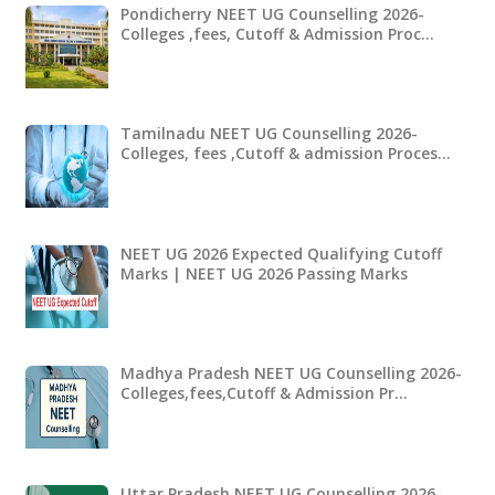
Pondicherry NEET UG Counselling 2026-
Colleges ,fees, Cutoff & Admission Proc…
Tamilnadu NEET UG Counselling 2026-
Colleges, fees ,Cutoff & admission Proces…
NEET UG 2026 Expected Qualifying Cutoff
Marks | NEET UG 2026 Passing Marks
Madhya Pradesh NEET UG Counselling 2026-
Colleges,fees,Cutoff & Admission Pr…
Uttar Pradesh NEET UG Counselling 2026-