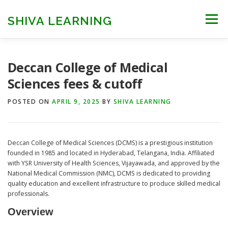
Skip
to
SHIVA LEARNING
Menu
content
HOME
NEET UG
NEET PG
NEET AYUSH
Deccan College of Medical
Sciences fees & cutoff
NEET CUTOFF
COUNSELLING
COLLEGES
POSTED ON
APRIL 9, 2025
BY
SHIVA LEARNING
ENGINEERING
EDU NEWS
MORE
FACT CHECK
Deccan College of Medical Sciences (DCMS) is a prestigious institution
founded in 1985 and located in Hyderabad, Telangana, India. Affiliated
with YSR University of Health Sciences, Vijayawada, and approved by the
National Medical Commission (NMC), DCMS is dedicated to providing
quality education and excellent infrastructure to produce skilled medical
professionals.
Overview