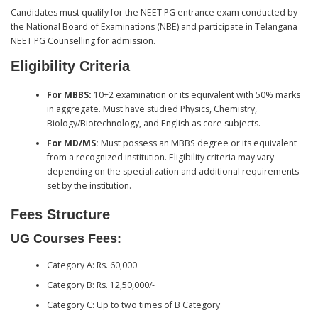
Candidates must qualify for the NEET PG entrance exam conducted by
the National Board of Examinations (NBE) and participate in Telangana
NEET PG Counselling for admission.
Eligibility Criteria
For MBBS:
10+2 examination or its equivalent with 50% marks
in aggregate. Must have studied Physics, Chemistry,
Biology/Biotechnology, and English as core subjects.
For MD/MS:
Must possess an MBBS degree or its equivalent
from a recognized institution. Eligibility criteria may vary
depending on the specialization and additional requirements
set by the institution.
Fees Structure
UG Courses Fees:
Category A: Rs. 60,000
Category B: Rs. 12,50,000/-
Category C: Up to two times of B Category