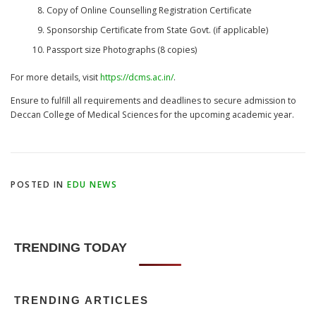
Copy of Online Counselling Registration Certificate
Sponsorship Certificate from State Govt. (if applicable)
Passport size Photographs (8 copies)
For more details, visit
https://dcms.ac.in/
.
Ensure to fulfill all requirements and deadlines to secure admission to
Deccan College of Medical Sciences for the upcoming academic year.
POSTED IN
EDU NEWS
TRENDING TODAY
TRENDING ARTICLES