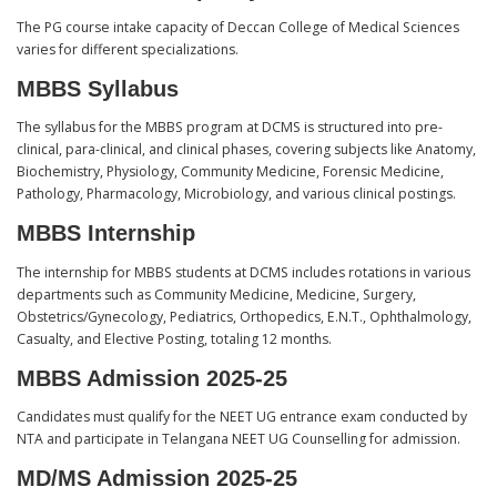
The PG course intake capacity of Deccan College of Medical Sciences
varies for different specializations.
MBBS Syllabus
The syllabus for the MBBS program at DCMS is structured into pre-
clinical, para-clinical, and clinical phases, covering subjects like Anatomy,
Biochemistry, Physiology, Community Medicine, Forensic Medicine,
Pathology, Pharmacology, Microbiology, and various clinical postings.
MBBS Internship
The internship for MBBS students at DCMS includes rotations in various
departments such as Community Medicine, Medicine, Surgery,
Obstetrics/Gynecology, Pediatrics, Orthopedics, E.N.T., Ophthalmology,
Casualty, and Elective Posting, totaling 12 months.
MBBS Admission 2025-25
Candidates must qualify for the NEET UG entrance exam conducted by
NTA and participate in Telangana NEET UG Counselling for admission.
MD/MS Admission 2025-25