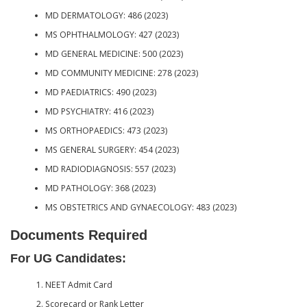
MD DERMATOLOGY: 486 (2023)
MS OPHTHALMOLOGY: 427 (2023)
MD GENERAL MEDICINE: 500 (2023)
MD COMMUNITY MEDICINE: 278 (2023)
MD PAEDIATRICS: 490 (2023)
MD PSYCHIATRY: 416 (2023)
MS ORTHOPAEDICS: 473 (2023)
MS GENERAL SURGERY: 454 (2023)
MD RADIODIAGNOSIS: 557 (2023)
MD PATHOLOGY: 368 (2023)
MS OBSTETRICS AND GYNAECOLOGY: 483 (2023)
Documents Required
For UG Candidates:
NEET Admit Card
Scorecard or Rank Letter