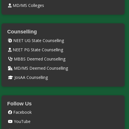
MD/MS Colleges
Counselling
NEET UG State Counselling
NEET PG State Counselling
MBBS Deemed Counselling
MD/MS Deemed Counselling
JosAA Counselling
Follow Us
Facebook
YouTube