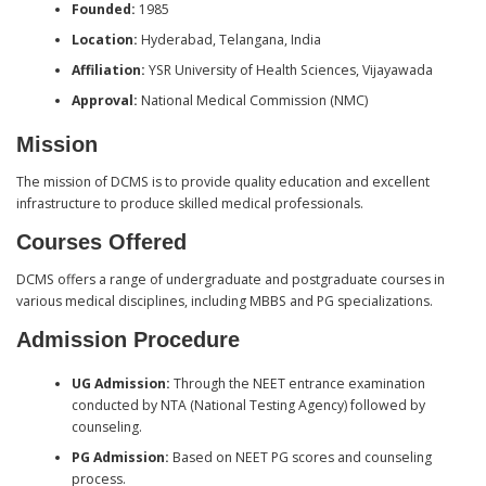
Founded:
1985
Location:
Hyderabad, Telangana, India
Affiliation:
YSR University of Health Sciences, Vijayawada
Approval:
National Medical Commission (NMC)
Mission
The mission of DCMS is to provide quality education and excellent
infrastructure to produce skilled medical professionals.
Courses Offered
DCMS offers a range of undergraduate and postgraduate courses in
various medical disciplines, including MBBS and PG specializations.
Admission Procedure
UG Admission:
Through the NEET entrance examination
conducted by NTA (National Testing Agency) followed by
counseling.
PG Admission:
Based on NEET PG scores and counseling
process.