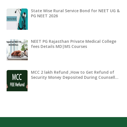
State Wise Rural Service Bond for NEET UG &
PG NEET 2026
NEET PG Rajasthan Private Medical College
fees Details MD|MS Courses
MCC 2 lakh Refund ,How to Get Refund of
Security Money Deposited During Counsell…