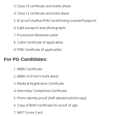
Class 10 certificate and marks sheet
Class 12 certificate and mark sheet
ID proof (Aadhar/PAN Card/Driving License/Passport)
Eight passport-size photographs
Provisional Allotment Letter
Caste Certificate (if applicable)
PWD Certificate (if applicable)
For PG Candidates:
MBBS Certificate
MBBS 3rd Part II mark sheet
Medical Registration Certificate
Internship Completion Certificate
Photo identity proof (Self-attested photocopy)
Copy of Birth Certificate for proof of age
NEET Score Card