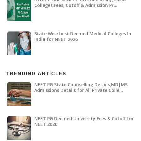
Colleges,Fees, Cutoff & Admission Pr…
State Wise best Deemed Medical Colleges In
India for NEET 2026
TRENDING ARTICLES
NEET PG State Counselling Details,MD|MS
Admissions Details for All Private Colle…
NEET PG Deemed University Fees & Cutoff for
NEET 2026