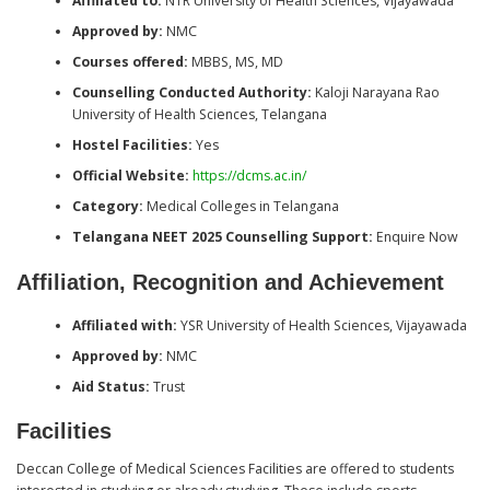
Affiliated to:
NTR University of Health Sciences, Vijayawada
Approved by:
NMC
Courses offered:
MBBS, MS, MD
Counselling Conducted Authority:
Kaloji Narayana Rao
University of Health Sciences, Telangana
Hostel Facilities:
Yes
Official Website:
https://dcms.ac.in/
Category:
Medical Colleges in Telangana
Telangana NEET 2025 Counselling Support:
Enquire Now
Affiliation, Recognition and Achievement
Affiliated with:
YSR University of Health Sciences, Vijayawada
Approved by:
NMC
Aid Status:
Trust
Facilities
Deccan College of Medical Sciences Facilities are offered to students