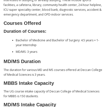
interested in studying or already studying. These include sports
facilities, a cafeteria, library, community health center, 24-hour helpline,
ICU super speciality center, blood bank, diagnostic services, accident &
emergency department, and OPD-indoor services.
Courses Offered
Duration of Courses:
Bachelor of Medicine and Bachelor of Surgery: 4.5 years + 1-
year Internship
MD/MS: 3 years
MD/MS Duration
The duration for various MD and MS courses offered at Deccan College
of Medical Sciences is 3 years.
MBBS Intake Capacity
The UG course intake capacity of Deccan College of Medical Sciences
for MBBS is 150 students.
MD/MS Intake Capacity