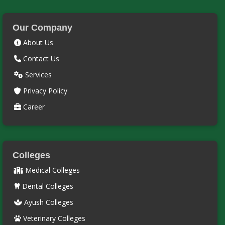
Our Company
About Us
Contact Us
Services
Privacy Policy
Career
Colleges
Medical Colleges
Dental Colleges
Ayush Colleges
Veterinary Colleges