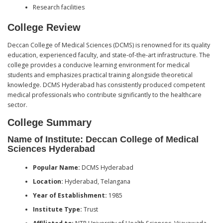
Research facilities
College Review
Deccan College of Medical Sciences (DCMS) is renowned for its quality
education, experienced faculty, and state-of-the-art infrastructure. The
college provides a conducive learning environment for medical
students and emphasizes practical training alongside theoretical
knowledge. DCMS Hyderabad has consistently produced competent
medical professionals who contribute significantly to the healthcare
sector.
College Summary
Name of Institute: Deccan College of Medical
Sciences Hyderabad
Popular Name:
DCMS Hyderabad
Location:
Hyderabad, Telangana
Year of Establishment:
1985
Institute Type:
Trust