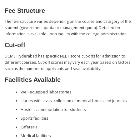
Fee Structure
The fee structure varies depending on the course and category of the
student (government quota or management quota). Detailed fee
information is available upon inquiry with the college administration.
Cut-off
DCMS Hyderabad has specific NEET score cut-offs for admission to
different courses. Cut-off scores may vary each year based on factors
such as the number of applicants and seat availability.
Facilities Available
Well-equipped laboratories
Library with a vast collection of medical books and journals
Hostel accommodation for students
Sports facilities
Cafeteria
Medical facilities