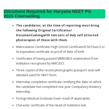
Document Required for Haryana NEET PG
2025 Counselling
The candidates, at the time of reporting must bring
the following Original Certificates/
Documentsalongwith two sets of duly self attested
photocopies of these with them.
Matriculation Certificate/ High School Certificate/ICSE/Class X or
its equivalent certificate as proof of date of birth.
Certificates of having passed MBBS/BDS examination from
Institution recognized by NMC/DCI.
Three copies of the recent photographs (passport size) self
attested used for NEET form.
Internship completion certificate certifying the date on which
the candidate has completed one year Compulsory Rotatory
Internship.
Foreign Medical Graduate Exam result (if applicable).
Character certificate of the Head of Institution last