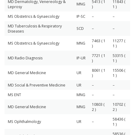
MD Dermatology, Venereology &
5413 ( 1
11843 (
MNG
Leprosy
)
1 )
MS Obstetrics & Gynaecology
IP-SC
–
–
MD Tuberculosis & Respiratory
SCD
–
–
Diseases
7463 ( 1
11277 (
MS Obstetrics & Gynaecology
MNG
)
1 )
7721 ( 1
53315 (
MD Radio Diagnosis
IP-UR
)
1 )
8061 ( 1
15506 (
MD General Medicine
UR
)
1 )
MD Social & Preventive Medicine
UR
–
–
MS ENT
MNG
–
–
10803 (
10702 (
MD General Medicine
MNG
2 )
2 )
58436 (
MS Ophthalmology
UR
–
1 )
58536 (