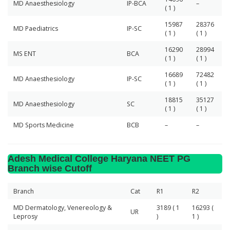
MD Anaesthesiology
IP-BCA
–
( 1 )
15987
28376
MD Paediatrics
IP-SC
( 1 )
( 1 )
16290
28994
MS ENT
BCA
( 1 )
( 1 )
16689
72482
MD Anaesthesiology
IP-SC
( 1 )
( 1 )
18815
35127
MD Anaesthesiology
SC
( 1 )
( 1 )
MD Sports Medicine
BCB
–
–
Adesh Medical College Haryana NEET PG
Branch wise Cutoff
Branch
Cat
R1
R2
MD Dermatology, Venereology &
3189 ( 1
16293 (
UR
Leprosy
)
1 )