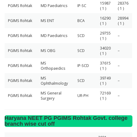
15987
28376
PGIMS Rohtak
MD Paediatrics
IP-SC
( 1 )
( 1 )
16290
28994
PGIMS Rohtak
MS ENT
BCA
( 1 )
( 1 )
29755
PGIMS Rohtak
MD Paediatrics
SCD
–
( 1 )
34020
PGIMS Rohtak
MS OBG
SCD
–
( 1 )
MS
37615
PGIMS Rohtak
IP-SCD
–
Orthopaedics
( 1 )
MS
39749
PGIMS Rohtak
SCD
–
Ophthalmology
( 1 )
MS General
72169
PGIMS Rohtak
UR-PH
–
Surgery
( 1 )
Haryana NEET PG PGIMS Rohtak Govt. college
branch wise cut off