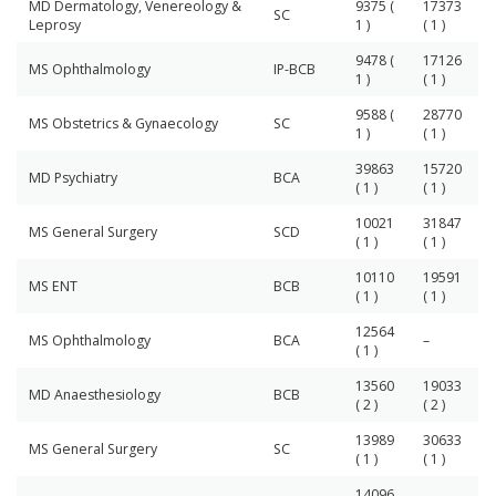
MD Dermatology, Venereology &
9375 (
17373
SC
Leprosy
1 )
( 1 )
9478 (
17126
MS Ophthalmology
IP-BCB
1 )
( 1 )
9588 (
28770
MS Obstetrics & Gynaecology
SC
1 )
( 1 )
39863
15720
MD Psychiatry
BCA
( 1 )
( 1 )
10021
31847
MS General Surgery
SCD
( 1 )
( 1 )
10110
19591
MS ENT
BCB
( 1 )
( 1 )
12564
MS Ophthalmology
BCA
–
( 1 )
13560
19033
MD Anaesthesiology
BCB
( 2 )
( 2 )
13989
30633
MS General Surgery
SC
( 1 )
( 1 )
14096