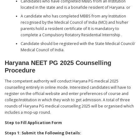
Candidates who have completed MBBS from an Institution
located in the state and is a bonafide resident of Haryana. or
A candidate who has completed MBBS from any Institution
recognised by the Medical Council of India (MCI) and his/her
parents hold a resident certificate of It is mandatory to
complete a Compulsory Rotatory Residential Internship .
Candidate should be registered with the State Medical Council/
Medical Council of India.
Haryana NEET PG 2025 Counselling
Procedure
The competent authority will conduct Haryana PG medical 2025
counselling entirely in online mode. Interested candidates will have to
register on the official website and enter preferences of course and
college/institution in which they wish to get admission. A total of three
rounds of Haryana PG medical counselling 2025 will be organised which
includes a mop-up round.
Step to Fill Application Form
Steps 1: Submit the Following Details: