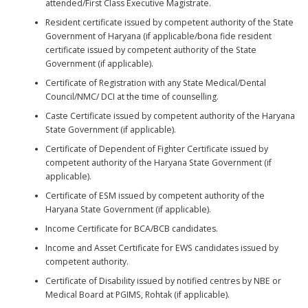
attended/First Class Executive Magistrate.
Resident certificate issued by competent authority of the State
Government of Haryana (if applicable/bona fide resident
certificate issued by competent authority of the State
Government (if applicable).
Certificate of Registration with any State Medical/Dental
Council/NMC/ DCI at the time of counselling.
Caste Certificate issued by competent authority of the Haryana
State Government (if applicable).
Certificate of Dependent of Fighter Certificate issued by
competent authority of the Haryana State Government (if
applicable).
Certificate of ESM issued by competent authority of the
Haryana State Government (if applicable).
Income Certificate for BCA/BCB candidates.
Income and Asset Certificate for EWS candidates issued by
competent authority.
Certificate of Disability issued by notified centres by NBE or
Medical Board at PGIMS, Rohtak (if applicable).