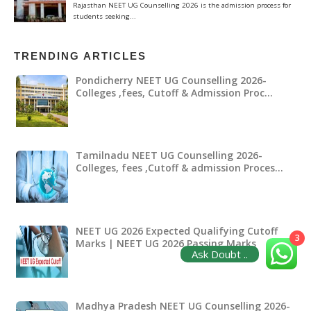
TRENDING ARTICLES
Pondicherry NEET UG Counselling 2026-
Colleges ,fees, Cutoff & Admission Proc…
Tamilnadu NEET UG Counselling 2026-
Colleges, fees ,Cutoff & admission Proces…
NEET UG 2026 Expected Qualifying Cutoff
3
Marks | NEET UG 2026 Passing Marks
Ask Doubt ..
Madhya Pradesh NEET UG Counselling 2026-