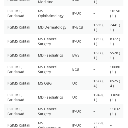
Medicine
1 )
ESIC MC,
MS
10156
IP-UR
–
Faridabad
Ophthalmology
( 1 )
1685 (
7441 (
PGIMS Rohtak
MD Dermatology
IP-BCB
1 )
1 )
MS General
1753 (
8372 (
PGIMS Rohtak
IP-UR
Surgery
1 )
1 )
1837 (
5528 (
PGIMS Rohtak
MD Paediatrics
EWS
1 )
1 )
ESIC MC,
MS General
10680
BCB
–
Faridabad
Surgery
( 1 )
1877 (
6525 (
PGIMS Rohtak
MS OBG
UR
4 )
4 )
ESIC MC,
1949 (
33696
MD Paediatrics
UR
Faridabad
1 )
( 1 )
ESIC MC,
MS General
11632
IP-UR
–
Faridabad
Surgery
( 1 )
MS
2329 (
PGIMS Rohtak
IP-UR
–
Orthopaedics
1 )