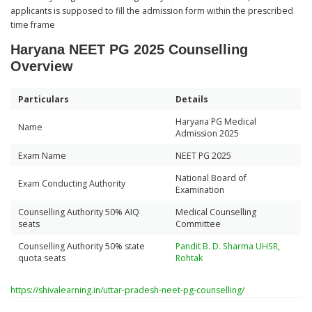
applicants is supposed to fill the admission form within the prescribed
time frame
Haryana NEET PG 2025 Counselling
Overview
Particulars
Details
Haryana PG Medical
Name
Admission 2025
Exam Name
NEET PG 2025
National Board of
Exam Conducting Authority
Examination
Counselling Authority 50% AIQ
Medical Counselling
seats
Committee
Counselling Authority 50% state
Pandit B. D. Sharma UHSR,
quota seats
Rohtak
https://shivalearning.in/uttar-pradesh-neet-pg-counselling/