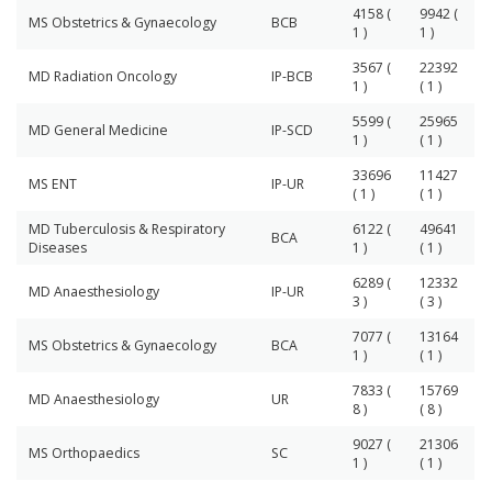
4158 (
9942 (
MS Obstetrics & Gynaecology
BCB
1 )
1 )
3567 (
22392
MD Radiation Oncology
IP-BCB
1 )
( 1 )
5599 (
25965
MD General Medicine
IP-SCD
1 )
( 1 )
33696
11427
MS ENT
IP-UR
( 1 )
( 1 )
MD Tuberculosis & Respiratory
6122 (
49641
BCA
Diseases
1 )
( 1 )
6289 (
12332
MD Anaesthesiology
IP-UR
3 )
( 3 )
7077 (
13164
MS Obstetrics & Gynaecology
BCA
1 )
( 1 )
7833 (
15769
MD Anaesthesiology
UR
8 )
( 8 )
9027 (
21306
MS Orthopaedics
SC
1 )
( 1 )