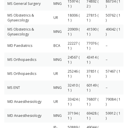
15974 (
74892 (
86734 ( 1
MS General Surgery
MNG
1 )
2 )
)
MS Obstetrics &
18006 (
27815 (
50762 ( 1
UR
Gynaecology
1 )
1 )
)
MS Obstetrics &
20909 (
41590 (
49042 ( 1
MNG
Gynaecology
1 )
1 )
)
22227 (
77076 (
MD Paediatrics
BCA
–
1 )
1 )
24567 (
43414 (
MS Orthopaedics
MNG
–
1 )
1 )
25246 (
37851 (
57467 ( 1
MS Orthopaedics
UR
1 )
1 )
)
32410 (
60149 (
MS ENT
MNG
–
1 )
1 )
33424 (
76807 (
79084 ( 1
MD Anaesthesiology
UR
1 )
1 )
)
37194 (
69428 (
59912 ( 1
MD Anaesthesiology
MNG
1 )
1 )
)
IP-
50889 (
49044 (