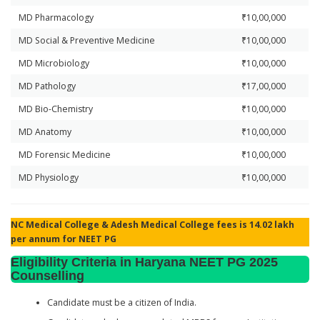
MD Pharmacology
₹10,00,000
MD Social & Preventive Medicine
₹10,00,000
MD Microbiology
₹10,00,000
MD Pathology
₹17,00,000
MD Bio-Chemistry
₹10,00,000
MD Anatomy
₹10,00,000
MD Forensic Medicine
₹10,00,000
MD Physiology
₹10,00,000
NC Medical College & Adesh Medical College fees is 14.02 lakh
per annum for NEET PG
Eligibility Criteria in Haryana NEET PG 2025
Counselling
Candidate must be a citizen of India.