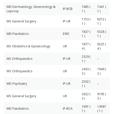
MD Dermatology, Venereology &
1685 (
7441 (
IP-BCB
Leprosy
1 )
1 )
1753 (
8372 (
MS General Surgery
IP-UR
1 )
1 )
1837 (
5528 (
MD Paediatrics
EWS
1 )
1 )
1877 (
6525 (
MS Obstetrics & Gynaecology
UR
4 )
4 )
2329 (
MS Orthopaedics
IP-UR
–
1 )
2433 (
7949 (
MS Orthopaedics
UR
3 )
2 )
2502 (
MD Psychiatry
IP-UR
–
1 )
2622 (
9195 (
MS General Surgery
UR
3 )
3 )
1691 (
14587
MD Paediatrics
IP-BCA
1 )
( 1 )