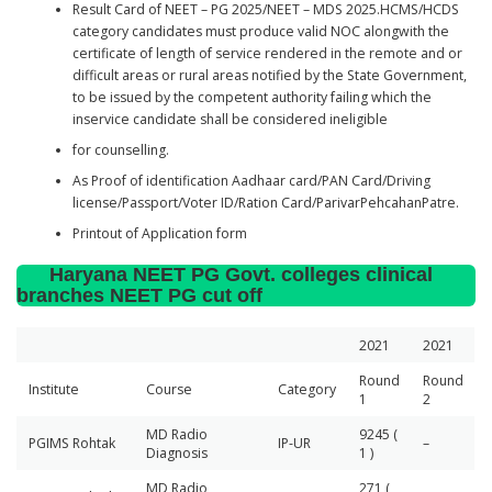
Result Card of NEET – PG 2025/NEET – MDS 2025.HCMS/HCDS
category candidates must produce valid NOC alongwith the
certificate of length of service rendered in the remote and or
difficult areas or rural areas notified by the State Government,
to be issued by the competent authority failing which the
inservice candidate shall be considered ineligible
for counselling.
As Proof of identification Aadhaar card/PAN Card/Driving
license/Passport/Voter ID/Ration Card/ParivarPehcahanPatre.
Printout of Application form
Haryana NEET PG Govt. colleges clinical
branches NEET PG cut off
2021
2021
Round
Round
Institute
Course
Category
1
2
MD Radio
9245 (
PGIMS Rohtak
IP-UR
–
Diagnosis
1 )
MD Radio
271 (