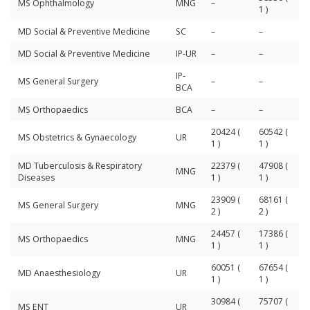
MS Ophthalmology
MNG
–
1 )
MD Social & Preventive Medicine
SC
–
–
MD Social & Preventive Medicine
IP-UR
–
–
IP-
MS General Surgery
–
–
BCA
MS Orthopaedics
BCA
–
–
20424 (
60542 (
MS Obstetrics & Gynaecology
UR
1 )
1 )
MD Tuberculosis & Respiratory
22379 (
47908 (
MNG
Diseases
1 )
1 )
23909 (
68161 (
MS General Surgery
MNG
2 )
2 )
24457 (
17386 (
MS Orthopaedics
MNG
1 )
1 )
60051 (
67654 (
MD Anaesthesiology
UR
1 )
1 )
30984 (
75707 (
MS ENT
UR