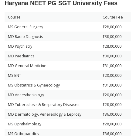
Haryana NEET PG SGT University Fees
Course
Course Fee
MS General Surgery
₹28,00,000
MD Radio Diagnosis
₹38,00,000
MD Psychiatry
₹28,00,000
MD Paediatrics
₹30,00,000
MD General Medicine
₹31,00,000
MS ENT
₹20,00,000
MS Obstetrics & Gynaecology
₹31,00,000
MD Anaesthesiology
₹20,00,000
MD Tuberculosis & Respiratory Diseases
₹28,00,000
MD Dermatology, Venereology & Leprosy
₹36,00,000
MS Ophthalmology
₹28,00,000
MS Orthopaedics
₹36,00,000