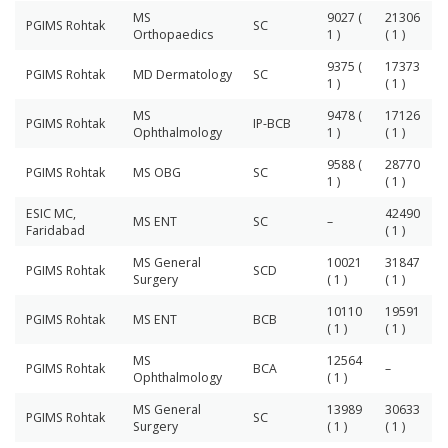
MS
9027 (
21306
PGIMS Rohtak
SC
Orthopaedics
1 )
( 1 )
9375 (
17373
PGIMS Rohtak
MD Dermatology
SC
1 )
( 1 )
MS
9478 (
17126
PGIMS Rohtak
IP-BCB
Ophthalmology
1 )
( 1 )
9588 (
28770
PGIMS Rohtak
MS OBG
SC
1 )
( 1 )
ESIC MC,
42490
MS ENT
SC
–
Faridabad
( 1 )
MS General
10021
31847
PGIMS Rohtak
SCD
Surgery
( 1 )
( 1 )
10110
19591
PGIMS Rohtak
MS ENT
BCB
( 1 )
( 1 )
MS
12564
PGIMS Rohtak
BCA
–
Ophthalmology
( 1 )
MS General
13989
30633
PGIMS Rohtak
SC
Surgery
( 1 )
( 1 )