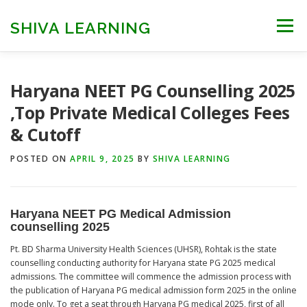
Skip
to
SHIVA LEARNING
Menu
content
HOME
NEET UG
NEET PG
NEET AYUSH
Haryana NEET PG Counselling 2025
,Top Private Medical Colleges Fees
& Cutoff
NEET CUTOFF
COUNSELLING
COLLEGES
POSTED ON
APRIL 9, 2025
BY
SHIVA LEARNING
ENGINEERING
EDU NEWS
MORE
FACT CHECK
Haryana NEET PG Medical Admission
counselling 202
5
Pt. BD Sharma University Health Sciences (UHSR), Rohtak is the state
counselling conducting authority for Haryana state PG 2025 medical
admissions. The committee will commence the admission process with
the publication of Haryana PG medical admission form 2025 in the online
mode only. To get a seat through Haryana PG medical 2025, first of all