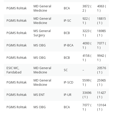
MD General
3872 (
4063 (
PGIMS Rohtak
BCA
Medicine
2 )
1 )
MD General
922 (
18815
PGIMS Rohtak
IP-SC
Medicine
1 )
( 1 )
MS General
3223 (
18985
PGIMS Rohtak
BCB
Surgery
1 )
( 1 )
4093 (
7077 (
PGIMS Rohtak
MS OBG
IP-BCA
1 )
1 )
4158 (
9942 (
PGIMS Rohtak
MS OBG
BCB
1 )
1 )
ESIC MC,
MD General
20576
SC
–
Faridabad
Medicine
( 1 )
MD General
5599 (
25965
PGIMS Rohtak
IP-SCD
Medicine
1 )
( 1 )
33696
11427
PGIMS Rohtak
MS ENT
IP-UR
( 1 )
( 1 )
7077 (
13164
PGIMS Rohtak
MS OBG
BCA
1 )
( 1 )