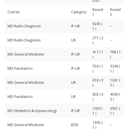
2021
Round
Round
Course
Category
1
2
9245 (
MD Radio Diagnosis
IP-UR
–
1 )
271 ( 2
MD Radio Diagnosis
UR
–
)
417 ( 1
708 ( 1
MD General Medicine
IP-UR
)
)
350 ( 1
3249 (
MD Paediatrics
IP-UR
)
1 )
618 ( 3
1261 (
MD General Medicine
UR
)
3 )
803 ( 3
4040 (
MD Paediatrics
UR
)
3 )
1020 (
3921 (
MS Obstetrics & Gynaecology
IP-UR
1 )
1 )
1305 (
MD General Medicine
BCB
–
1 )