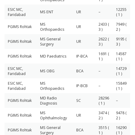
ESIC MC,
12255
MS ENT
UR
–
Faridabad
( 1 )
MS
2433 (
7949 (
PGIMS Rohtak
UR
Orthopaedics
3 )
2 )
MS General
2622 (
9195 (
PGIMS Rohtak
UR
Surgery
3 )
3 )
1691 (
14587
PGIMS Rohtak
MD Paediatrics
IP-BCA
1 )
( 1 )
ESIC MC,
14729
MS OBG
BCA
–
Faridabad
( 1 )
ESIC MC,
MS
15849
IP-BCB
–
Faridabad
Orthopaedics
( 1 )
MD Radio
28296
PGIMS Rohtak
SC
–
Diagnosis
( 1 )
MS
3474 (
9478 (
PGIMS Rohtak
UR
Ophthalmology
2 )
2 )
MS General
3515 (
16290
PGIMS Rohtak
BCA
Surgery
1 )
( 1 )