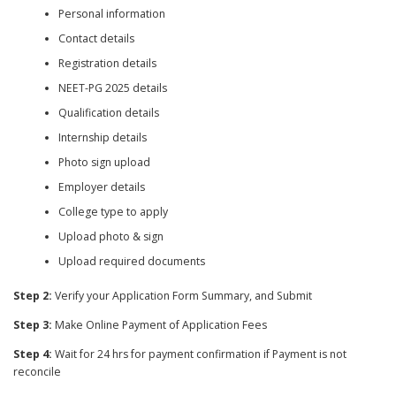
Personal information
Contact details
Registration details
NEET-PG 2025 details
Qualification details
Internship details
Photo sign upload
Employer details
College type to apply
Upload photo & sign
Upload required documents
Step 2:
Verify your Application Form Summary, and Submit
Step 3:
Make Online Payment of Application Fees
Step 4:
Wait for 24 hrs for payment confirmation if Payment is not
reconcile