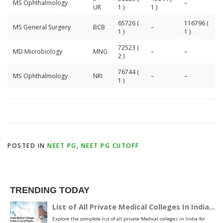
MS Ophthalmology
–
UR
1 )
1 )
65726 (
116796 (
MS General Surgery
BCB
–
1 )
1 )
72523 (
MD Microbiology
MNG
–
–
2 )
76744 (
MS Ophthalmology
NRI
–
–
1 )
POSTED IN
NEET PG
,
NEET PG CUTOFF
TRENDING TODAY