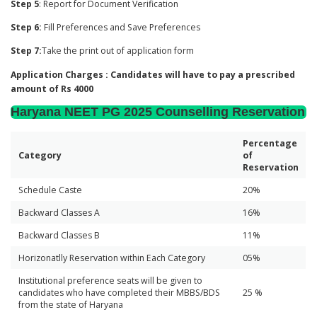
Step 5
: Report for Document Verification
Step 6:
Fill Preferences and Save Preferences
Step 7:
Take the print out of application form
Application Charges : Candidates will have to pay a prescribed
amount of Rs 4000
Haryana NEET PG 2025 Counselling Reservation
Percentage
Category
of
Reservation
Schedule Caste
20%
Backward Classes A
16%
Backward Classes B
11%
Horizonatlly Reservation within Each Category
05%
Institutional preference seats will be given to
candidates who have completed their MBBS/BDS
25 %
from the state of Haryana