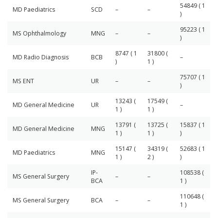
54849 ( 1
MD Paediatrics
SCD
–
–
)
95223 ( 1
MS Ophthalmology
MNG
–
–
)
8747 ( 1
31800 (
MD Radio Diagnosis
BCB
–
)
1 )
75707 ( 1
MS ENT
UR
–
–
)
13243 (
17549 (
MD General Medicine
UR
–
1 )
1 )
13791 (
13725 (
15837 ( 1
MD General Medicine
MNG
1 )
1 )
)
15147 (
34319 (
52683 ( 1
MD Paediatrics
MNG
1 )
2 )
)
IP-
108538 (
MS General Surgery
–
–
BCA
1 )
110648 (
MS General Surgery
BCA
–
–
1 )