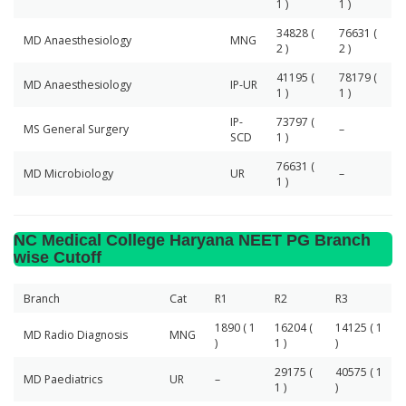
1 )
1 )
34828 (
76631 (
MD Anaesthesiology
MNG
2 )
2 )
41195 (
78179 (
MD Anaesthesiology
IP-UR
1 )
1 )
IP-
73797 (
MS General Surgery
–
SCD
1 )
76631 (
MD Microbiology
UR
–
1 )
NC Medical College Haryana NEET PG Branch
wise Cutoff
Branch
Cat
R1
R2
R3
1890 ( 1
16204 (
14125 ( 1
MD Radio Diagnosis
MNG
)
1 )
)
29175 (
40575 ( 1
MD Paediatrics
UR
–
1 )
)