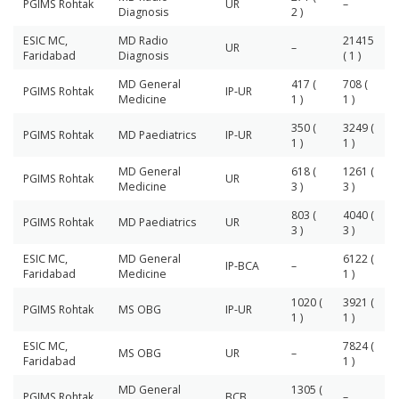
PGIMS Rohtak
UR
–
Diagnosis
2 )
ESIC MC,
MD Radio
21415
UR
–
Faridabad
Diagnosis
( 1 )
MD General
417 (
708 (
PGIMS Rohtak
IP-UR
Medicine
1 )
1 )
350 (
3249 (
PGIMS Rohtak
MD Paediatrics
IP-UR
1 )
1 )
MD General
618 (
1261 (
PGIMS Rohtak
UR
Medicine
3 )
3 )
803 (
4040 (
PGIMS Rohtak
MD Paediatrics
UR
3 )
3 )
ESIC MC,
MD General
6122 (
IP-BCA
–
Faridabad
Medicine
1 )
1020 (
3921 (
PGIMS Rohtak
MS OBG
IP-UR
1 )
1 )
ESIC MC,
7824 (
MS OBG
UR
–
Faridabad
1 )
MD General
1305 (
PGIMS Rohtak
BCB
–