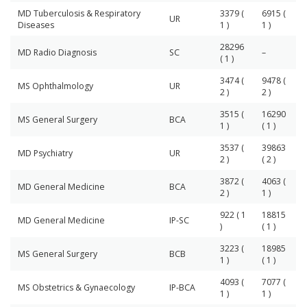
MD Tuberculosis & Respiratory
3379 (
6915 (
UR
Diseases
1 )
1 )
28296
MD Radio Diagnosis
SC
–
( 1 )
3474 (
9478 (
MS Ophthalmology
UR
2 )
2 )
3515 (
16290
MS General Surgery
BCA
1 )
( 1 )
3537 (
39863
MD Psychiatry
UR
2 )
( 2 )
3872 (
4063 (
MD General Medicine
BCA
2 )
1 )
922 ( 1
18815
MD General Medicine
IP-SC
)
( 1 )
3223 (
18985
MS General Surgery
BCB
1 )
( 1 )
4093 (
7077 (
MS Obstetrics & Gynaecology
IP-BCA
1 )
1 )